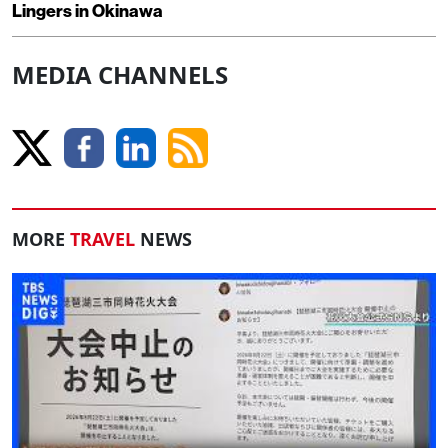
Lingers in Okinawa
MEDIA CHANNELS
MORE
TRAVEL
NEWS