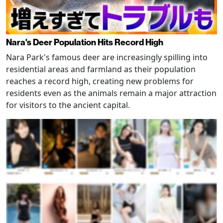
Nara's Deer Population Hits Record High
Nara Park's famous deer are increasingly spilling into
residential areas and farmland as their population
reaches a record high, creating new problems for
residents even as the animals remain a major attraction
for visitors to the ancient capital.