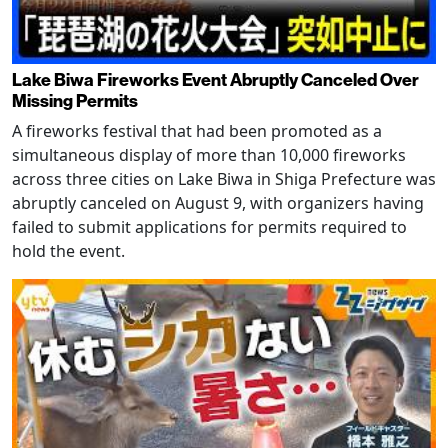
Lake Biwa Fireworks Event Abruptly Canceled Over
Missing Permits
A fireworks festival that had been promoted as a
simultaneous display of more than 10,000 fireworks
across three cities on Lake Biwa in Shiga Prefecture was
abruptly canceled on August 9, with organizers having
failed to submit applications for permits required to
hold the event.