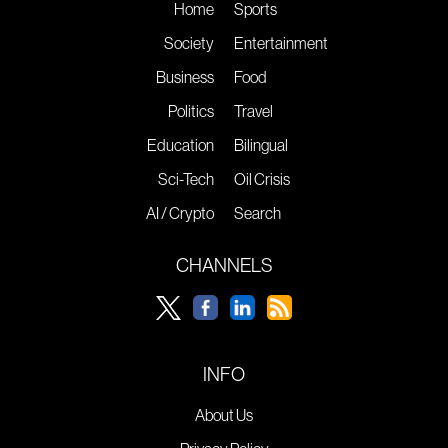
Home
Sports
Society
Entertainment
Business
Food
Politics
Travel
Education
Bilingual
Sci-Tech
Oil Crisis
AI / Crypto
Search
CHANNELS
INFO
About Us