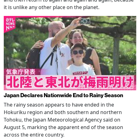
it is unlike any other place on the planet.
Japan Declares Nationwide End to Rainy Season
The rainy season appears to have ended in the
Hokuriku region and both southern and northern
Tohoku, the Japan Meteorological Agency said on
August 5, marking the apparent end of the season
across the entire country.