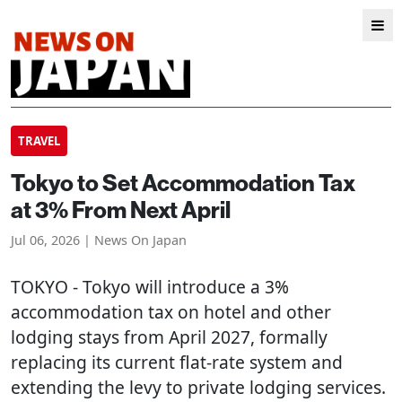
TRAVEL
Tokyo to Set Accommodation Tax
at 3% From Next April
Jul 06, 2026 | News On Japan
TOKYO
- Tokyo will introduce a 3%
accommodation tax on hotel and other
lodging stays from April 2027, formally
replacing its current flat-rate system and
extending the levy to private lodging services.