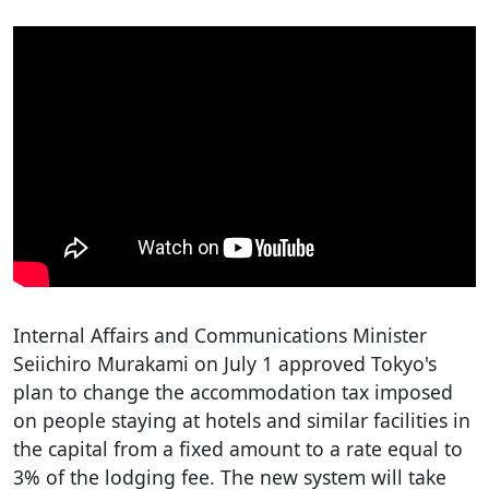
Internal Affairs and Communications Minister
Seiichiro Murakami on July 1 approved Tokyo's
plan to change the accommodation tax imposed
on people staying at hotels and similar facilities in
the capital from a fixed amount to a rate equal to
3% of the lodging fee. The new system will take