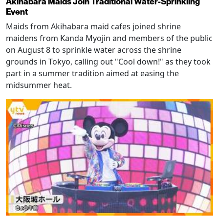
Akihabara Maids Join Traditional Water-Sprinkling
Event
Maids from Akihabara maid cafes joined shrine
maidens from Kanda Myojin and members of the public
on August 8 to sprinkle water across the shrine
grounds in Tokyo, calling out "Cool down!" as they took
part in a summer tradition aimed at easing the
midsummer heat.