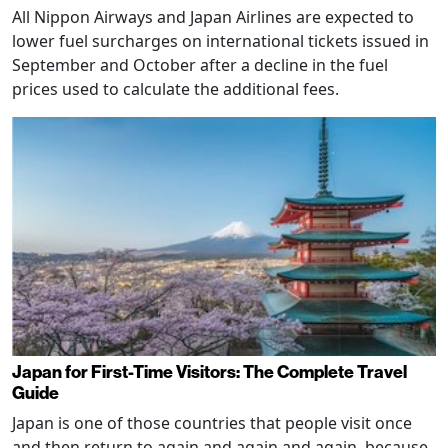
All Nippon Airways and Japan Airlines are expected to
lower fuel surcharges on international tickets issued in
September and October after a decline in the fuel
prices used to calculate the additional fees.
Japan for First-Time Visitors: The Complete Travel
Guide
Japan is one of those countries that people visit once
and then return to again and again and again, because