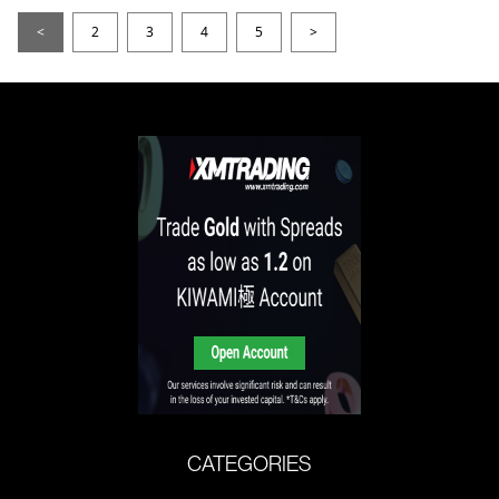
<
2
3
4
5
>
CATEGORIES