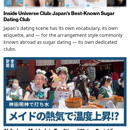
Inside Universe Club: Japan's Best-Known Sugar
Dating Club
Japan's dating scene has its own vocabulary, its own
etiquette, and — for the arrangement style commonly
known abroad as sugar dating — its own dedicated
clubs.