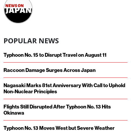
POPULAR NEWS
Typhoon No. 15 to Disrupt Travel on August 11
Raccoon Damage Surges Across Japan
Nagasaki Marks 81st Anniversary With Call to Uphold
Non-Nuclear Principles
Flights Still Disrupted After Typhoon No. 13 Hits
Okinawa
Typhoon No. 13 Moves West but Severe Weather