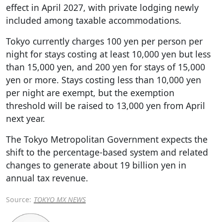
effect in April 2027, with private lodging newly
included among taxable accommodations.
Tokyo currently charges 100 yen per person per
night for stays costing at least 10,000 yen but less
than 15,000 yen, and 200 yen for stays of 15,000
yen or more. Stays costing less than 10,000 yen
per night are exempt, but the exemption
threshold will be raised to 13,000 yen from April
next year.
The Tokyo Metropolitan Government expects the
shift to the percentage-based system and related
changes to generate about 19 billion yen in
annual tax revenue.
Source:
TOKYO MX NEWS