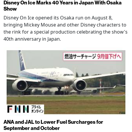
Disney On Ice Marks 40 Years in Japan With Osaka
Show
Disney On Ice opened its Osaka run on August 8,
bringing Mickey Mouse and other Disney characters to
the rink for a special production celebrating the show's
40th anniversary in Japan.
ANA and JAL to Lower Fuel Surcharges for
September and October