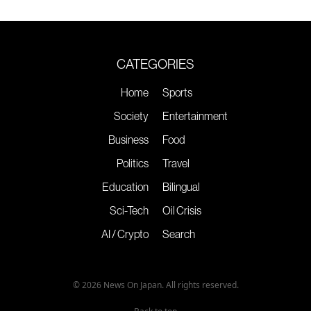
CATEGORIES
Home
Sports
Society
Entertainment
Business
Food
Politics
Travel
Education
Bilingual
Sci-Tech
Oil Crisis
AI / Crypto
Search
© 2026 News On Japan. All rights reserved.