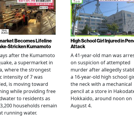
arket Becomes Lifeline
High School Girl Injured in Pen
ake-Stricken Kumamoto
Attack
days after the Kumamoto
A 41-year-old man was arre
uake, a supermarket in
on suspicion of attempted
, where the strongest
murder after allegedly stab
c intensity of 7 was
a 16-year-old high school gir
ed, is moving toward
the neck with a mechanical
ing while providing free
pencil at a store in Hakodat
water to residents as
Hokkaido, around noon on
 3,200 households remain
August 4.
t running water.