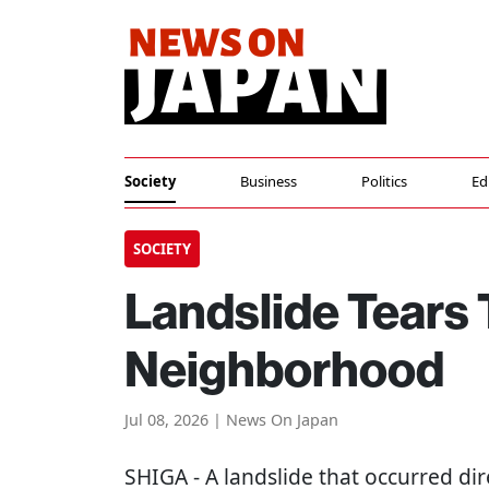
Society
Business
Politics
Ed
SOCIETY
Landslide Tears
Neighborhood
Jul 08, 2026 | News On Japan
SHIGA
- A landslide that occurred dir