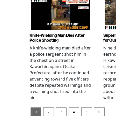
Knife-Wielding Man Dies After
Superm
Police Shooting
for Qu
A knife-wielding man died after
Nine 
a police sergeant shot him in
earthq
the chest on a street in
Hikawa
Kawachinagano, Osaka
seismi
Prefecture, after he continued
record
advancing toward five officers
reopen
despite repeated warnings and
ground
a warning shot fired into the
about
air.
withou
<
2
3
4
5
>