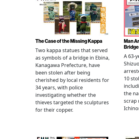
The Case of the Missing Kappa
Man Ar
Bridge
Two kappa statues that served
A 63-y
as symbols of a bridge in Ebina,
Shizuo
Kanagawa Prefecture, have
arrest
been stolen after being
10 sto
cherished by local residents for
includ
34 years, with police
the na
investigating whether the
scrap 
thieves targeted the sculptures
Ichino
for their copper.