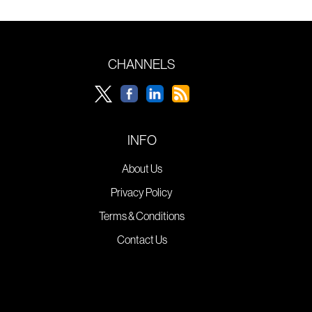
CHANNELS
INFO
About Us
Privacy Policy
Terms & Conditions
Contact Us