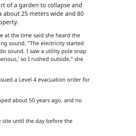
art of a garden to collapse and
ea about 25 meters wide and 80
operty.
 at the time said she heard the
ing sound. "The electricity started
o sound. I saw a utility pole snap
 serious,' so I rushed outside," she
issued a Level 4 evacuation order for
eloped about 50 years ago, and no
.
 site until the day before the