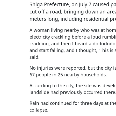
Shiga Prefecture, on July 7 caused p
cut off a road, bringing down an ar
meters long, including residential pr
A woman living nearby who was at home
electricity crackling before a loud rumbl
crackling, and then I heard a dodododod
and start falling, and I thought, 'This is
said.
No injuries were reported, but the city 
67 people in 25 nearby households.
According to the city, the site was dev
landslide had previously occurred there
Rain had continued for three days at the
collapse.