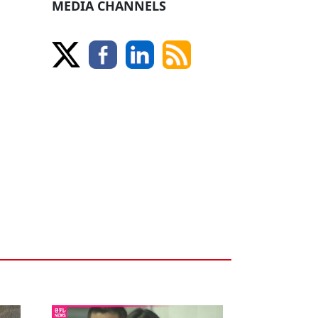
MEDIA CHANNELS