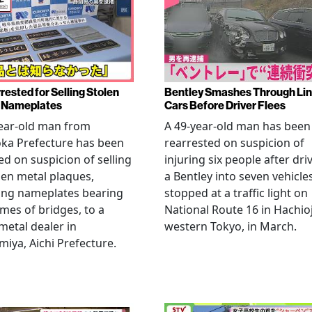
rested for Selling Stolen
Bentley Smashes Through Lin
 Nameplates
Cars Before Driver Flees
ear-old man from
A 49-year-old man has been
ka Prefecture has been
rearrested on suspicion of
ed on suspicion of selling
injuring six people after dri
len metal plaques,
a Bentley into seven vehicle
ing nameplates bearing
stopped at a traffic light on
mes of bridges, to a
National Route 16 in Hachioj
metal dealer in
western Tokyo, in March.
miya, Aichi Prefecture.