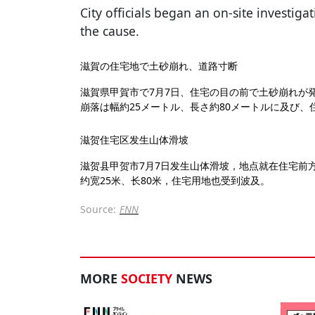
City officials began an on-site investiga
the cause.
滋賀の住宅地で土砂崩れ、道路寸断
滋賀県甲賀市で7月7日、住宅の目の前で土砂崩れが
崩落は幅約25メートル、長さ約80メートルに及び
滋贺住宅区发生山体滑坡
滋贺县甲贺市7月7日发生山体滑坡，地点就在住宅前
约宽25米、长80米，住宅用地也受到波及。
Source:
FNN
MORE
SOCIETY
NEWS