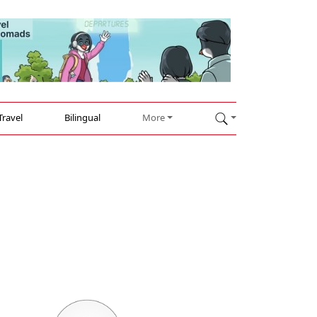
Travel
Bilingual
More