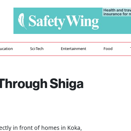
ucation
Sci-Tech
Entertainment
Food
 Through Shiga
ectly in front of homes in Koka,