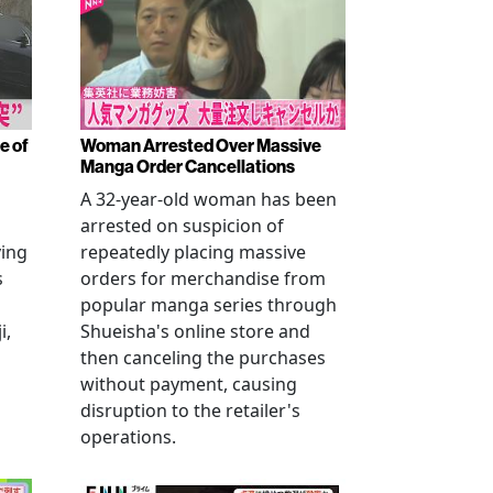
e of
Woman Arrested Over Massive
Manga Order Cancellations
A 32-year-old woman has been
arrested on suspicion of
ving
repeatedly placing massive
s
orders for merchandise from
popular manga series through
i,
Shueisha's online store and
then canceling the purchases
without payment, causing
disruption to the retailer's
operations.