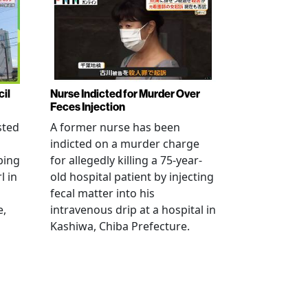
cil
Nurse Indicted for Murder Over
Feces Injection
sted
A former nurse has been
indicted on a murder charge
bing
for allegedly killing a 75-year-
l in
old hospital patient by injecting
fecal matter into his
e,
intravenous drip at a hospital in
Kashiwa, Chiba Prefecture.