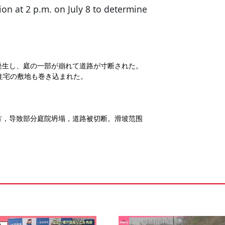
tion at 2 p.m. on July 8 to determine
発生し、庭の一部が崩れて道路が寸断された。
、住宅の敷地も巻き込まれた。
方，导致部分庭院坍塌，道路被切断。滑坡范围