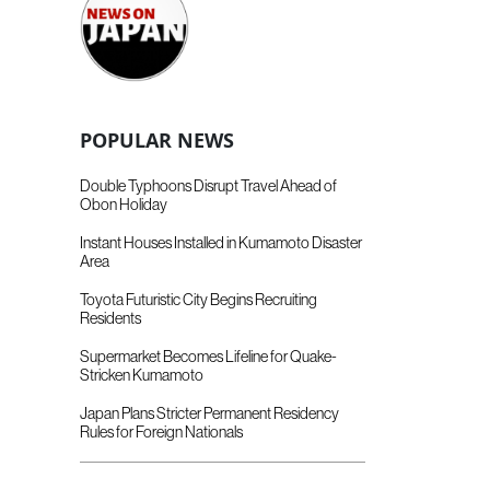
POPULAR NEWS
Double Typhoons Disrupt Travel Ahead of
Obon Holiday
Instant Houses Installed in Kumamoto Disaster
Area
Toyota Futuristic City Begins Recruiting
Residents
Supermarket Becomes Lifeline for Quake-
Stricken Kumamoto
Japan Plans Stricter Permanent Residency
Rules for Foreign Nationals