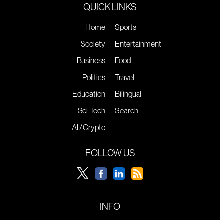
QUICK LINKS
Home
Sports
Society
Entertainment
Business
Food
Politics
Travel
Education
Bilingual
Sci-Tech
Search
AI / Crypto
FOLLOW US
INFO