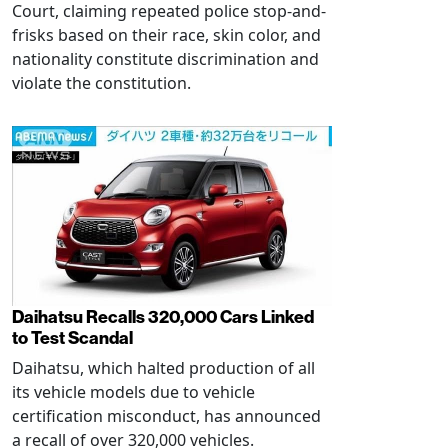
Court, claiming repeated police stop-and-
frisks based on their race, skin color, and
nationality constitute discrimination and
violate the constitution.
Daihatsu Recalls 320,000 Cars Linked
to Test Scandal
Daihatsu, which halted production of all
its vehicle models due to vehicle
certification misconduct, has announced
a recall of over 320,000 vehicles.