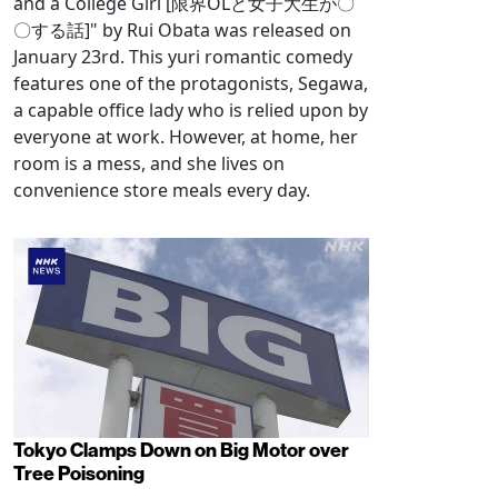
and a College Girl [限界OLと女子大生が〇
〇する話]" by Rui Obata was released on
January 23rd. This yuri romantic comedy
features one of the protagonists, Segawa,
a capable office lady who is relied upon by
everyone at work. However, at home, her
room is a mess, and she lives on
convenience store meals every day.
Tokyo Clamps Down on Big Motor over
Tree Poisoning