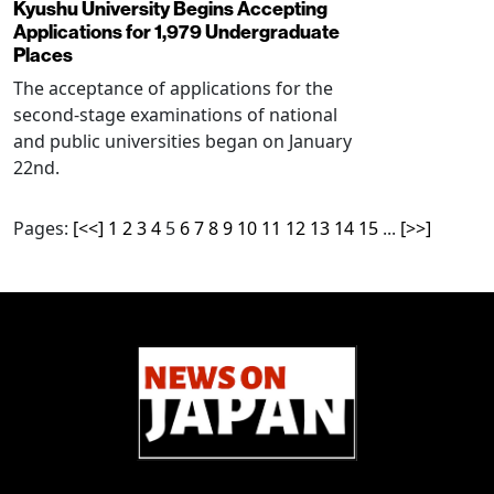
Kyushu University Begins Accepting
Applications for 1,979 Undergraduate
Places
The acceptance of applications for the
second-stage examinations of national
and public universities began on January
22nd.
Pages:
[<<]
1
2
3
4
5
6
7
8
9
10
11
12
13
14
15
...
[>>]