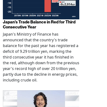
Japan's Trade Balance in Red for Third
Consecutive Year
Japan's Ministry of Finance has
announced that the country's trade
balance for the past year has registered a
deficit of 9.29 trillion yen, marking the
third consecutive year it has finished in
the red, although down from the previous
year's record high of over 20 trillion yen,
partly due to the decline in energy prices,
including crude oil.