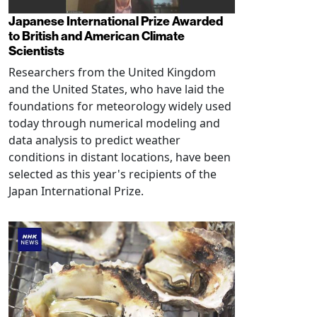
Japanese International Prize Awarded
to British and American Climate
Scientists
Researchers from the United Kingdom
and the United States, who have laid the
foundations for meteorology widely used
today through numerical modeling and
data analysis to predict weather
conditions in distant locations, have been
selected as this year's recipients of the
Japan International Prize.