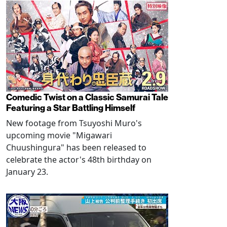
Comedic Twist on a Classic Samurai Tale
Featuring a Star Battling Himself
New footage from Tsuyoshi Muro's
upcoming movie "Migawari
Chuushingura" has been released to
celebrate the actor's 48th birthday on
January 23.