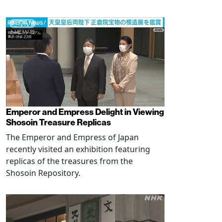
Emperor and Empress Delight in Viewing
Shosoin Treasure Replicas
The Emperor and Empress of Japan
recently visited an exhibition featuring
replicas of the treasures from the
Shosoin Repository.