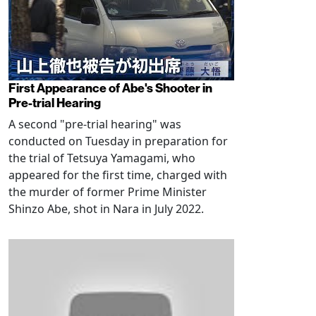
First Appearance of Abe's Shooter in
Pre-trial Hearing
A second "pre-trial hearing" was
conducted on Tuesday in preparation for
the trial of Tetsuya Yamagami, who
appeared for the first time, charged with
the murder of former Prime Minister
Shinzo Abe, shot in Nara in July 2022.