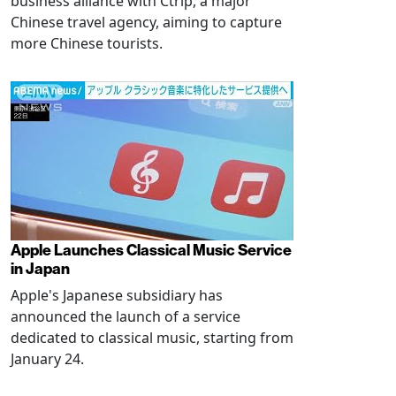
business alliance with Ctrip, a major
Chinese travel agency, aiming to capture
more Chinese tourists.
Apple Launches Classical Music Service
in Japan
Apple's Japanese subsidiary has
announced the launch of a service
dedicated to classical music, starting from
January 24.