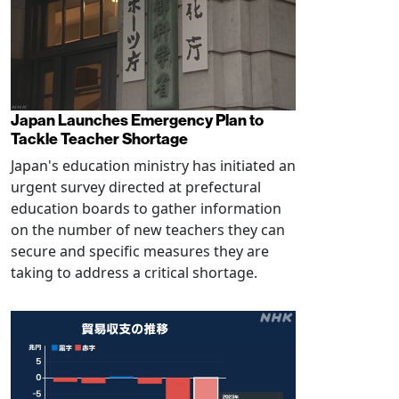
Japan Launches Emergency Plan to
Tackle Teacher Shortage
Japan's education ministry has initiated an
urgent survey directed at prefectural
education boards to gather information
on the number of new teachers they can
secure and specific measures they are
taking to address a critical shortage.