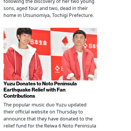
following the discovery of her two young
sons, aged four and two, dead in their
home in Utsunomiya, Tochigi Prefecture.
Yuzu Donates to Noto Peninsula
Earthquake Relief with Fan
Contributions
The popular music duo Yuzu updated
their official website on Thursday to
announce that they have donated to the
relief fund for the Reiwa 6 Noto Peninsula