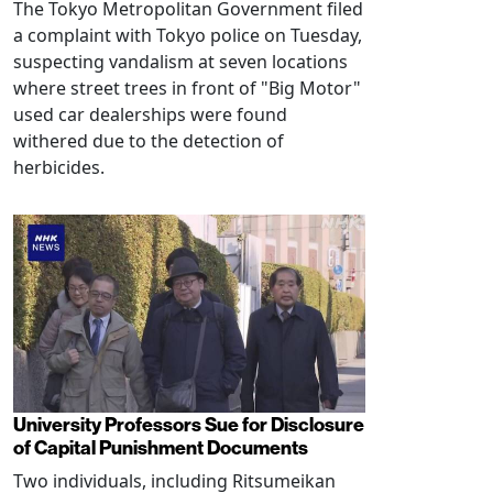
The Tokyo Metropolitan Government filed
a complaint with Tokyo police on Tuesday,
suspecting vandalism at seven locations
where street trees in front of "Big Motor"
used car dealerships were found
withered due to the detection of
herbicides.
University Professors Sue for Disclosure
of Capital Punishment Documents
Two individuals, including Ritsumeikan