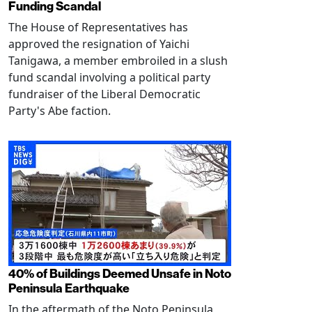
Funding Scandal
The House of Representatives has
approved the resignation of Yaichi
Tanigawa, a member embroiled in a slush
fund scandal involving a political party
fundraiser of the Liberal Democratic
Party's Abe faction.
40% of Buildings Deemed Unsafe in Noto
Peninsula Earthquake
In the aftermath of the Noto Peninsula