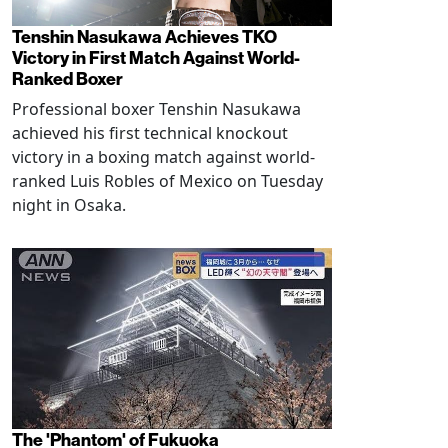
Tenshin Nasukawa Achieves TKO
Victory in First Match Against World-
Ranked Boxer
Professional boxer Tenshin Nasukawa
achieved his first technical knockout
victory in a boxing match against world-
ranked Luis Robles of Mexico on Tuesday
night in Osaka.
The 'Phantom' of Fukuoka