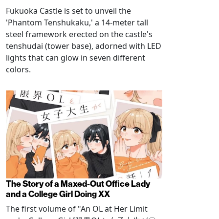
Fukuoka Castle is set to unveil the
'Phantom Tenshukaku,' a 14-meter tall
steel framework erected on the castle's
tenshudai (tower base), adorned with LED
lights that can glow in seven different
colors.
The Story of a Maxed-Out Office Lady
and a College Girl Doing XX
The first volume of "An OL at Her Limit