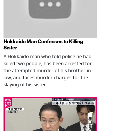
Hokkaido Man Confesses to Killing
Sister
A Hokkaido man who told police he had
killed two people, has been arrested for
the attempted murder of his brother-in-
law, and faces murder charges for the
slaying of his sister.