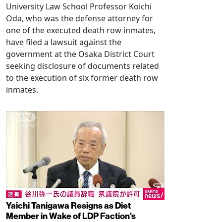
University Law School Professor Koichi
Oda, who was the defense attorney for
one of the executed death row inmates,
have filed a lawsuit against the
government at the Osaka District Court
seeking disclosure of documents related
to the execution of six former death row
inmates.
Yaichi Tanigawa Resigns as Diet
Member in Wake of LDP Faction's