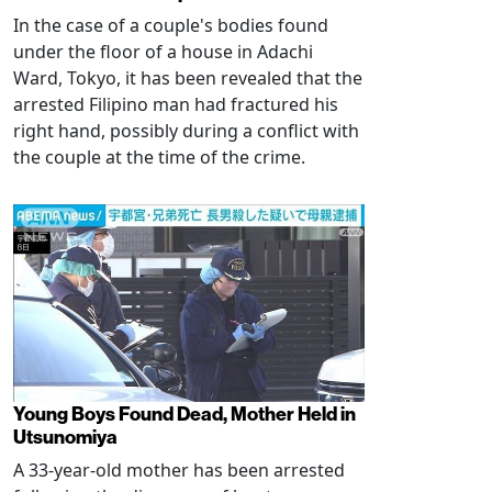
In the case of a couple's bodies found
under the floor of a house in Adachi
Ward, Tokyo, it has been revealed that the
arrested Filipino man had fractured his
right hand, possibly during a conflict with
the couple at the time of the crime.
Young Boys Found Dead, Mother Held in
Utsunomiya
A 33-year-old mother has been arrested