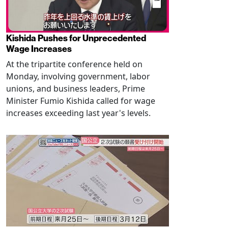
Kishida Pushes for Unprecedented
Wage Increases
At the tripartite conference held on
Monday, involving government, labor
unions, and business leaders, Prime
Minister Fumio Kishida called for wage
increases exceeding last year's levels.