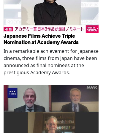
Japanese Films Achieve Triple
Nomination at Academy Awards
In a remarkable achievement for Japanese
cinema, three films from Japan have been
announced as final nominees at the
prestigious Academy Awards.