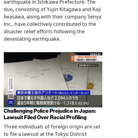
earthquake in Ishikawa Prefecture. The
duo, consisting of Yujin Kitagawa and Koji
Iwasawa, along with their company Senya
Inc., have collectively contributed to the
disaster relief efforts following the
devastating earthquake.
Challenging Police Prejudice in Japan:
Lawsuit Filed Over Racial Profiling
Three individuals of foreign origin are set
to file a lawsuit at the Tokyo District