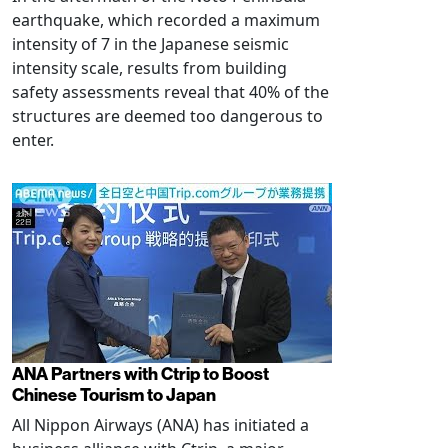
earthquake, which recorded a maximum
intensity of 7 in the Japanese seismic
intensity scale, results from building
safety assessments reveal that 40% of the
structures are deemed too dangerous to
enter.
ANA Partners with Ctrip to Boost
Chinese Tourism to Japan
All Nippon Airways (ANA) has initiated a