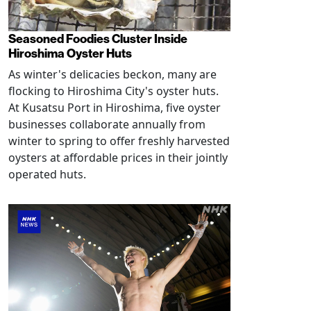
Seasoned Foodies Cluster Inside
Hiroshima Oyster Huts
As winter's delicacies beckon, many are
flocking to Hiroshima City's oyster huts.
At Kusatsu Port in Hiroshima, five oyster
businesses collaborate annually from
winter to spring to offer freshly harvested
oysters at affordable prices in their jointly
operated huts.