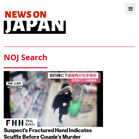
NOJ Search
Suspect's Fractured Hand Indicates
Scuffle Before Couple's Murder