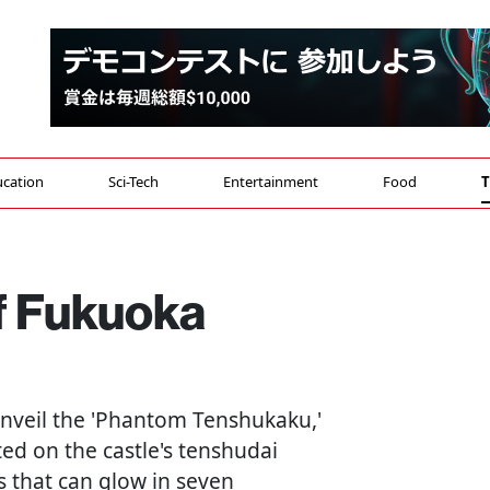
cation
Sci-Tech
Entertainment
Food
T
f Fukuoka
 unveil the 'Phantom Tenshukaku,'
ted on the castle's tenshudai
s that can glow in seven