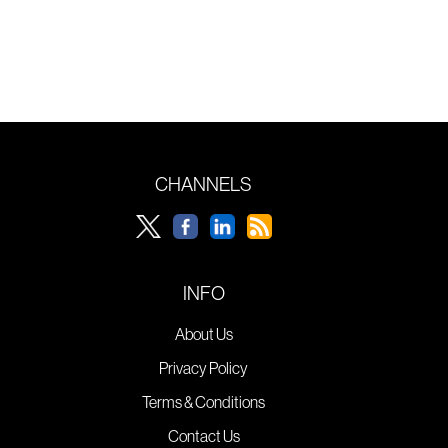
CHANNELS
INFO
About Us
Privacy Policy
Terms & Conditions
Contact Us