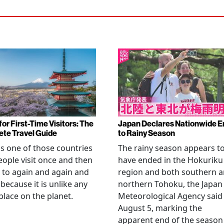
or First-Time Visitors: The
Japan Declares Nationwide E
te Travel Guide
to Rainy Season
is one of those countries
The rainy season appears t
eople visit once and then
have ended in the Hokuriku
 to again and again and
region and both southern 
 because it is unlike any
northern Tohoku, the Japan
place on the planet.
Meteorological Agency said
August 5, marking the
apparent end of the season