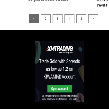
revita
<
2
3
4
5
>