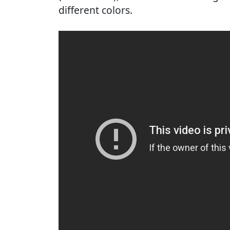
different colors.