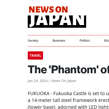
Society
Business
Politics
Edu
TRAVEL
The 'Phantom' o
Jan 24, 2024 | News On Japan
FUKUOKA
- Fukuoka Castle is set to
a 14-meter tall steel framework erec
(tower base), adorned with LED light