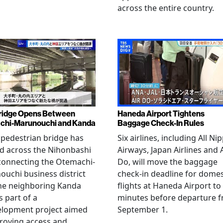
across the entire country.
ridge Opens Between
Haneda Airport Tightens
chi-Marunouchi and Kanda
Baggage Check-In Rules
pedestrian bridge has
Six airlines, including All Ni
d across the Nihonbashi
Airways, Japan Airlines and 
 connecting the Otemachi-
Do, will move the baggage
uchi business district
check-in deadline for domes
he neighboring Kanda
flights at Haneda Airport to
s part of a
minutes before departure 
elopment project aimed
September 1.
roving access and