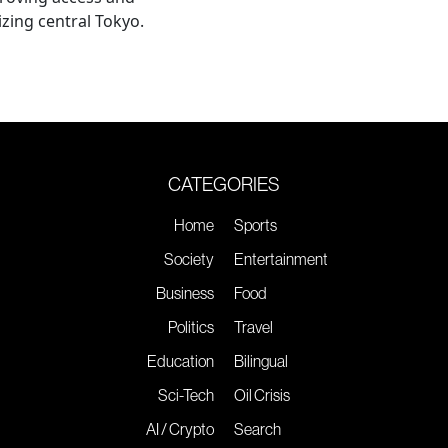
lizing central Tokyo.
CATEGORIES
Home
Sports
Society
Entertainment
Business
Food
Politics
Travel
Education
Bilingual
Sci-Tech
Oil Crisis
AI / Crypto
Search