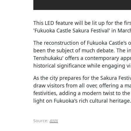
This LED feature will be lit up for the f
'Fukuoka Castle Sakura Festival' in Marc
The reconstruction of Fukuoka Castle's 
been the subject of much debate. The in
Tenshukaku' offers a contemporary appro
historical significance while engaging vi
As the city prepares for the Sakura Festi
draw visitors from all over, offering a m
festivities, adding a modern twist to the
light on Fukuoka's rich cultural heritage
Source:
ANN