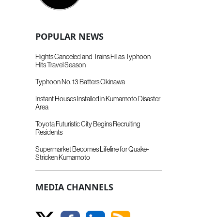
POPULAR NEWS
Flights Canceled and Trains Fill as Typhoon
Hits Travel Season
Typhoon No. 13 Batters Okinawa
Instant Houses Installed in Kumamoto Disaster
Area
Toyota Futuristic City Begins Recruiting
Residents
Supermarket Becomes Lifeline for Quake-
Stricken Kumamoto
MEDIA CHANNELS