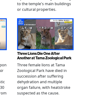
to the temple's main buildings
or cultural properties.
Three Lions Die One After
Another at Tama Zoological Park
ppon
Three female lions at Tama
Air
Zoological Park have died in
succession after suffering
tic
dehydration and multiple
 30
organ failure, with heatstroke
from
suspected as the cause.