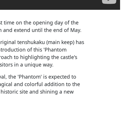
irst time on the opening day of the
h and extend until the end of May.
original tenshukaku (main keep) has
troduction of this 'Phantom
ach to highlighting the castle's
sitors in a unique way.
val, the 'Phantom' is expected to
agical and colorful addition to the
 historic site and shining a new
.