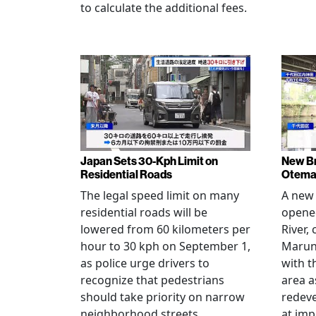
to calculate the additional fees.
Japan Sets 30-Kph Limit on
New B
Residential Roads
Otema
The legal speed limit on many
A new 
residential roads will be
opene
lowered from 60 kilometers per
River,
hour to 30 kph on September 1,
Maruno
as police urge drivers to
with t
recognize that pedestrians
area a
should take priority on narrow
redev
neighborhood streets.
at imp