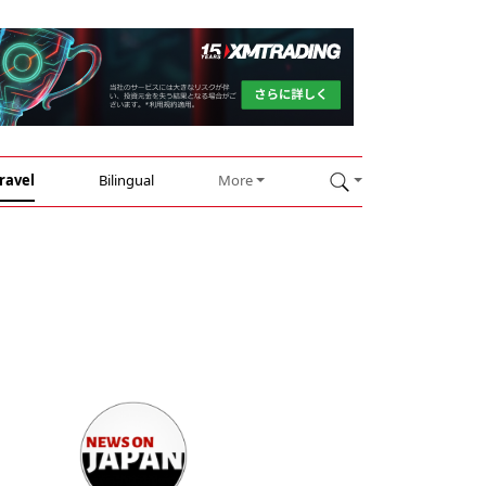
ravel
Bilingual
More