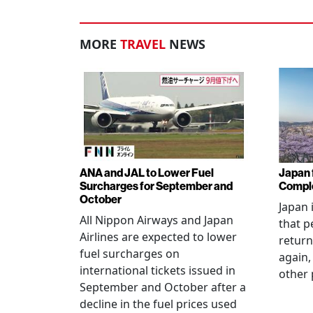
MORE
TRAVEL
NEWS
ANA and JAL to Lower Fuel
Japan f
Surcharges for September and
Comple
October
Japan 
All Nippon Airways and Japan
that p
Airlines are expected to lower
return
fuel surcharges on
again,
international tickets issued in
other 
September and October after a
decline in the fuel prices used