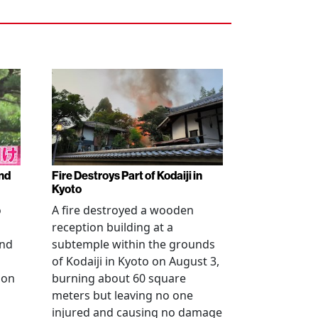
nd
Fire Destroys Part of Kodaiji in
Kyoto
o
A fire destroyed a wooden
reception building at a
and
subtemple within the grounds
of Kodaiji in Kyoto on August 3,
 on
burning about 60 square
meters but leaving no one
injured and causing no damage