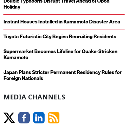
Double Typhoons Disrupt Travel Ahead of Obon
Holiday
Instant Houses Installed in Kumamoto Disaster Area
Toyota Futuristic City Begins Recruiting Residents
Supermarket Becomes Lifeline for Quake-Stricken
Kumamoto
Japan Plans Stricter Permanent Residency Rules for
Foreign Nationals
MEDIA CHANNELS