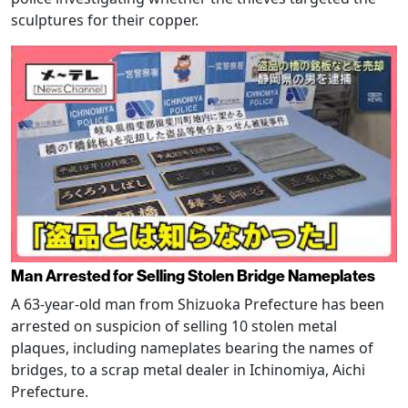
sculptures for their copper.
Man Arrested for Selling Stolen Bridge Nameplates
A 63-year-old man from Shizuoka Prefecture has been
arrested on suspicion of selling 10 stolen metal
plaques, including nameplates bearing the names of
bridges, to a scrap metal dealer in Ichinomiya, Aichi
Prefecture.