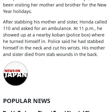
been visiting her mother and brother for the New
Year holidays.
After stabbing his mother and sister, Honda called
110 and asked for an ambulance. At 11 p.m., he
showed up at a nearby koban (police box) where
he turned himself in. Police said he had stabbed
himself in the neck and cut his wrists. His mother
and sister died from stab wounds in the back.
POPULAR NEWS