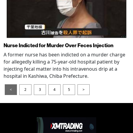
Nurse Indicted for Murder Over Feces Injection
A former nurse has been indicted on a murder charge
for allegedly killing a 75-year-old hospital patient by
injecting fecal matter into his intravenous drip at a
hospital in Kashiwa, Chiba Prefecture.
<
2
3
4
5
>