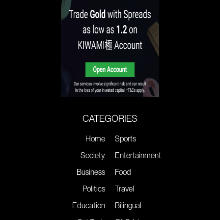
CATEGORIES
Home
Sports
Society
Entertainment
Business
Food
Politics
Travel
Education
Bilingual