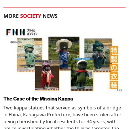
MORE
SOCIETY
NEWS
The Case of the Missing Kappa
Two kappa statues that served as symbols of a bridge
in Ebina, Kanagawa Prefecture, have been stolen after
being cherished by local residents for 34 years, with
police investigating whether the thieves targeted the