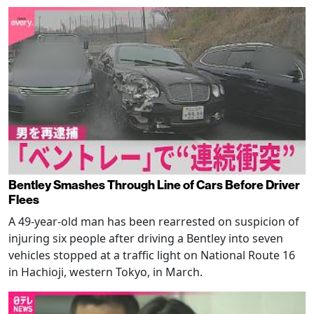
Bentley Smashes Through Line of Cars Before Driver
Flees
A 49-year-old man has been rearrested on suspicion of
injuring six people after driving a Bentley into seven
vehicles stopped at a traffic light on National Route 16
in Hachioji, western Tokyo, in March.