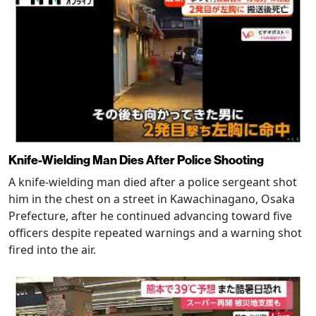
Knife-Wielding Man Dies After Police Shooting
A knife-wielding man died after a police sergeant shot
him in the chest on a street in Kawachinagano, Osaka
Prefecture, after he continued advancing toward five
officers despite repeated warnings and a warning shot
fired into the air.