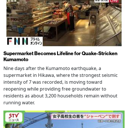
Supermarket Becomes Lifeline for Quake-Stricken
Kumamoto
Nine days after the Kumamoto earthquake, a
supermarket in Hikawa, where the strongest seismic
intensity of 7 was recorded, is moving toward
reopening while providing free groundwater to
residents as about 3,200 households remain without
running water.