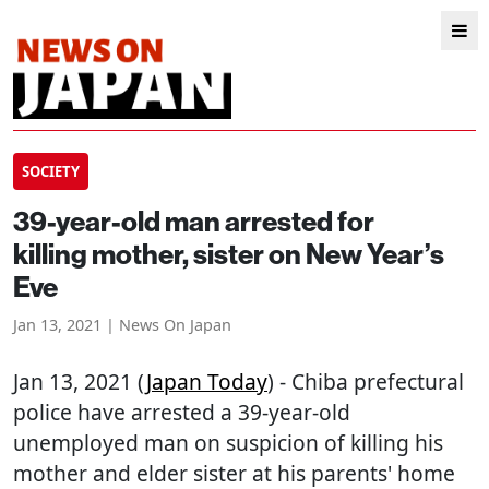
SOCIETY
39-year-old man arrested for
killing mother, sister on New Year’s
Eve
Jan 13, 2021 | News On Japan
Jan 13, 2021 (
Japan Today
) - Chiba prefectural
police have arrested a 39-year-old
unemployed man on suspicion of killing his
mother and elder sister at his parents' home