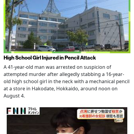
High School Girl Injured in Pencil Attack
A 41-year-old man was arrested on suspicion of
attempted murder after allegedly stabbing a 16-year-
old high school girl in the neck with a mechanical pencil
at a store in Hakodate, Hokkaido, around noon on
August 4.