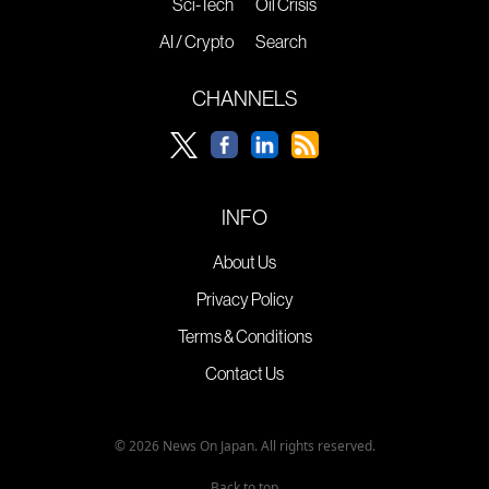
Sci-Tech
Oil Crisis
AI / Crypto
Search
CHANNELS
INFO
About Us
Privacy Policy
Terms & Conditions
Contact Us
© 2026 News On Japan. All rights reserved.
Back to top