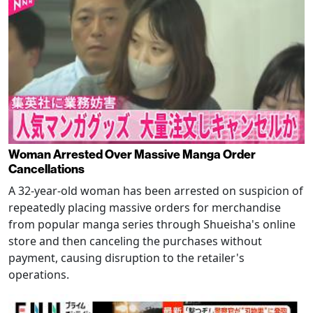
Woman Arrested Over Massive Manga Order
Cancellations
A 32-year-old woman has been arrested on suspicion of
repeatedly placing massive orders for merchandise
from popular manga series through Shueisha's online
store and then canceling the purchases without
payment, causing disruption to the retailer's
operations.