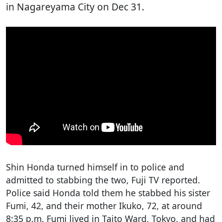
in Nagareyama City on Dec 31.
Shin Honda turned himself in to police and
admitted to stabbing the two, Fuji TV reported.
Police said Honda told them he stabbed his sister
Fumi, 42, and their mother Ikuko, 72, at around
8:35 p.m. Fumi lived in Taito Ward, Tokyo, and had