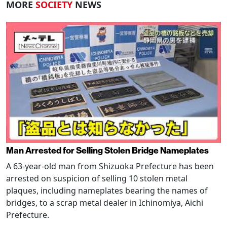
MORE
SOCIETY
NEWS
Man Arrested for Selling Stolen Bridge Nameplates
A 63-year-old man from Shizuoka Prefecture has been
arrested on suspicion of selling 10 stolen metal
plaques, including nameplates bearing the names of
bridges, to a scrap metal dealer in Ichinomiya, Aichi
Prefecture.