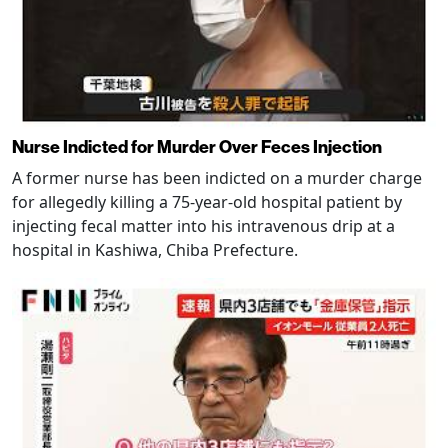
Nurse Indicted for Murder Over Feces Injection
A former nurse has been indicted on a murder charge
for allegedly killing a 75-year-old hospital patient by
injecting fecal matter into his intravenous drip at a
hospital in Kashiwa, Chiba Prefecture.