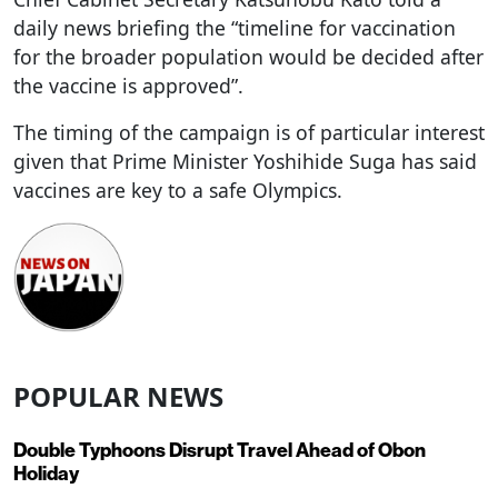
daily news briefing the “timeline for vaccination
for the broader population would be decided after
the vaccine is approved”.
The timing of the campaign is of particular interest
given that Prime Minister Yoshihide Suga has said
vaccines are key to a safe Olympics.
POPULAR NEWS
Double Typhoons Disrupt Travel Ahead of Obon
Holiday