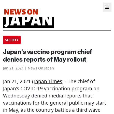
SOCIETY
Japan's vaccine program chief
denies reports of May rollout
Jan 21, 2021 | News On Japan
Jan 21, 2021 (
Japan Times
) - The chief of
Japan's COVID-19 vaccination program on
Wednesday denied media reports that
vaccinations for the general public may start
in May, as the country battles a third wave