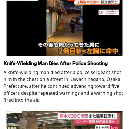
Knife-Wielding Man Dies After Police Shooting
A knife-wielding man died after a police sergeant shot
him in the chest on a street in Kawachinagano, Osaka
Prefecture, after he continued advancing toward five
officers despite repeated warnings and a warning shot
fired into the air.