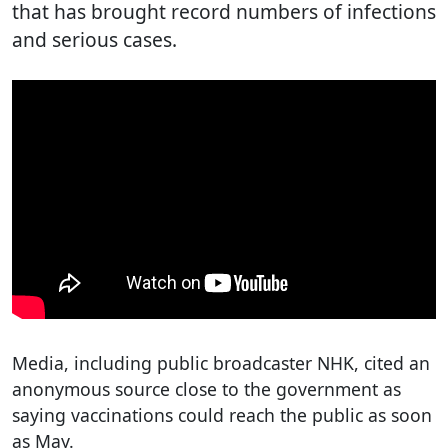
that has brought record numbers of infections
and serious cases.
Media, including public broadcaster NHK, cited an
anonymous source close to the government as
saying vaccinations could reach the public as soon
as May.