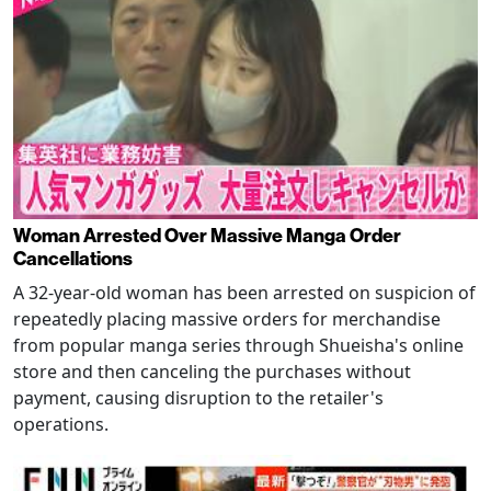
Woman Arrested Over Massive Manga Order
Cancellations
A 32-year-old woman has been arrested on suspicion of
repeatedly placing massive orders for merchandise
from popular manga series through Shueisha's online
store and then canceling the purchases without
payment, causing disruption to the retailer's
operations.