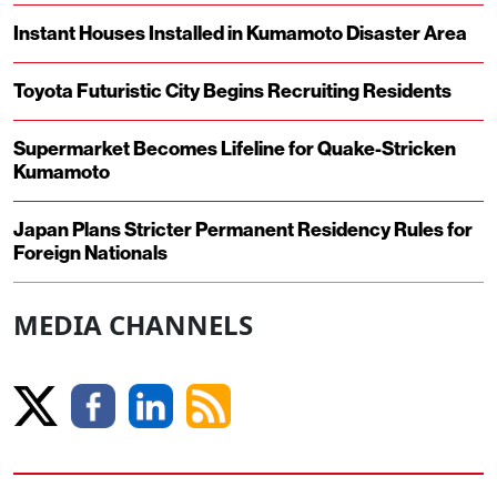
Instant Houses Installed in Kumamoto Disaster Area
Toyota Futuristic City Begins Recruiting Residents
Supermarket Becomes Lifeline for Quake-Stricken
Kumamoto
Japan Plans Stricter Permanent Residency Rules for
Foreign Nationals
MEDIA CHANNELS