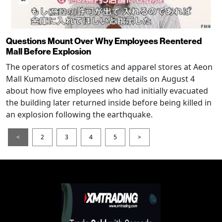
Questions Mount Over Why Employees Reentered
Mall Before Explosion
The operators of cosmetics and apparel stores at Aeon
Mall Kumamoto disclosed new details on August 4
about how five employees who had initially evacuated
the building later returned inside before being killed in
an explosion following the earthquake.
<
2
3
4
5
>