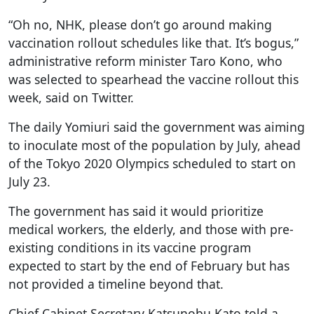
“Oh no, NHK, please don’t go around making
vaccination rollout schedules like that. It’s bogus,”
administrative reform minister Taro Kono, who
was selected to spearhead the vaccine rollout this
week, said on Twitter.
The daily Yomiuri said the government was aiming
to inoculate most of the population by July, ahead
of the Tokyo 2020 Olympics scheduled to start on
July 23.
The government has said it would prioritize
medical workers, the elderly, and those with pre-
existing conditions in its vaccine program
expected to start by the end of February but has
not provided a timeline beyond that.
Chief Cabinet Secretary Katsunobu Kato told a