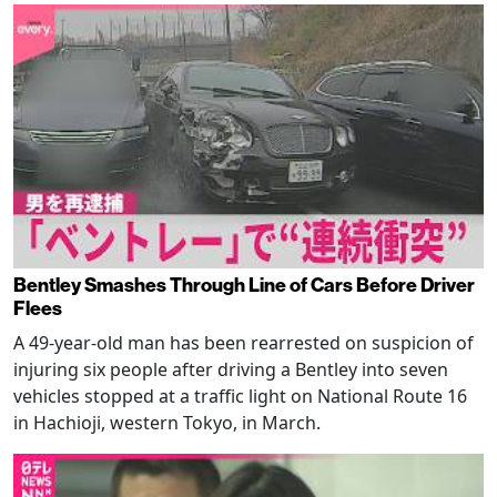
Bentley Smashes Through Line of Cars Before Driver
Flees
A 49-year-old man has been rearrested on suspicion of
injuring six people after driving a Bentley into seven
vehicles stopped at a traffic light on National Route 16
in Hachioji, western Tokyo, in March.