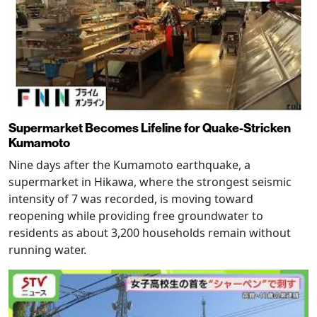
Supermarket Becomes Lifeline for Quake-Stricken
Kumamoto
Nine days after the Kumamoto earthquake, a
supermarket in Hikawa, where the strongest seismic
intensity of 7 was recorded, is moving toward
reopening while providing free groundwater to
residents as about 3,200 households remain without
running water.