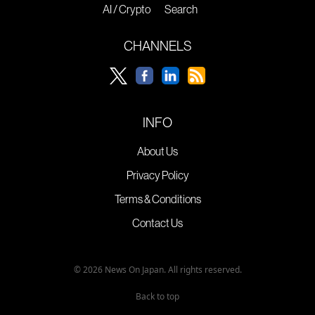
AI / Crypto
Search
CHANNELS
INFO
About Us
Privacy Policy
Terms & Conditions
Contact Us
© 2026 News On Japan. All rights reserved.
Back to top