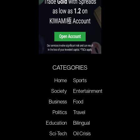
CATEGORIES
Home
Sports
Society
Entertainment
Business
Food
Politics
Travel
Education
Bilingual
Sci-Tech
Oil Crisis