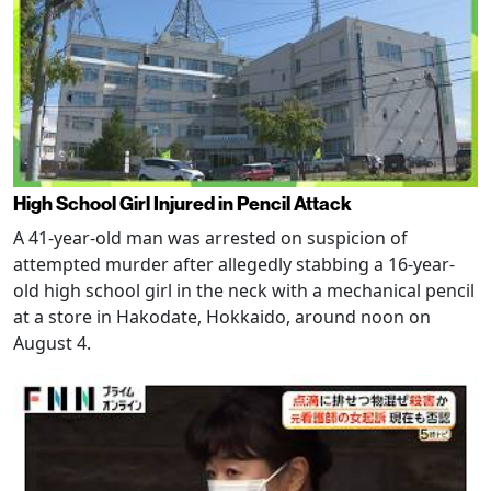
High School Girl Injured in Pencil Attack
A 41-year-old man was arrested on suspicion of
attempted murder after allegedly stabbing a 16-year-
old high school girl in the neck with a mechanical pencil
at a store in Hakodate, Hokkaido, around noon on
August 4.