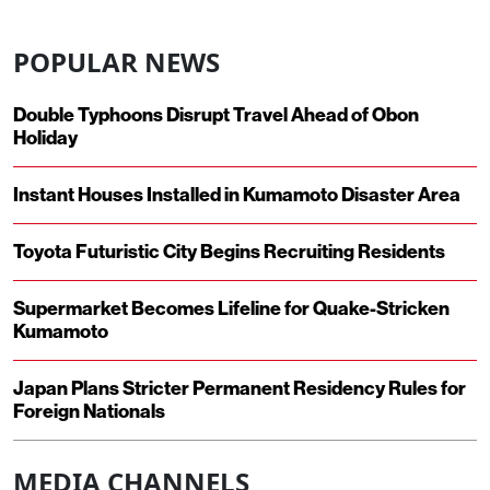
POPULAR NEWS
Double Typhoons Disrupt Travel Ahead of Obon
Holiday
Instant Houses Installed in Kumamoto Disaster Area
Toyota Futuristic City Begins Recruiting Residents
Supermarket Becomes Lifeline for Quake-Stricken
Kumamoto
Japan Plans Stricter Permanent Residency Rules for
Foreign Nationals
MEDIA CHANNELS