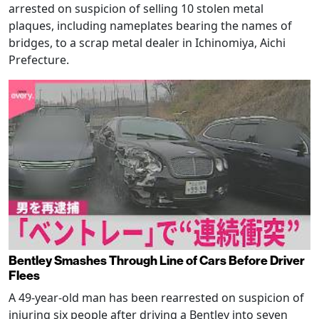
arrested on suspicion of selling 10 stolen metal
plaques, including nameplates bearing the names of
bridges, to a scrap metal dealer in Ichinomiya, Aichi
Prefecture.
Bentley Smashes Through Line of Cars Before Driver
Flees
A 49-year-old man has been rearrested on suspicion of
injuring six people after driving a Bentley into seven