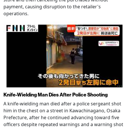
payment, causing disruption to the retailer's
operations.
Knife-Wielding Man Dies After Police Shooting
A knife-wielding man died after a police sergeant shot
him in the chest on a street in Kawachinagano, Osaka
Prefecture, after he continued advancing toward five
officers despite repeated warnings and a warning shot