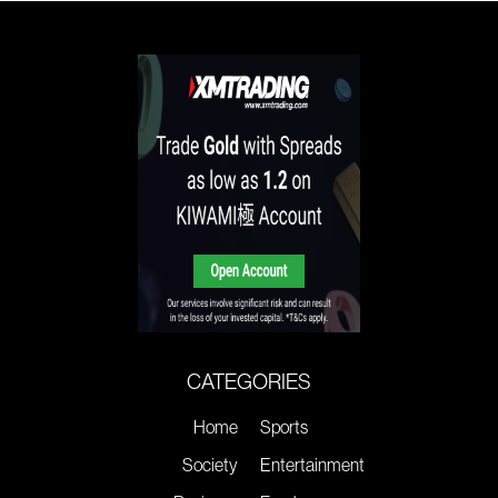
CATEGORIES
Home
Sports
Society
Entertainment