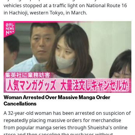
vehicles stopped at a traffic light on National Route 16
in Hachioji, western Tokyo, in March.
Woman Arrested Over Massive Manga Order
Cancellations
A 32-year-old woman has been arrested on suspicion of
repeatedly placing massive orders for merchandise
from popular manga series through Shueisha's online
store and then canceling the purchases without