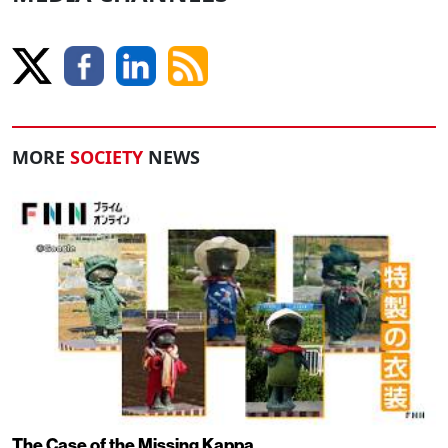
MORE
SOCIETY
NEWS
The Case of the Missing Kappa