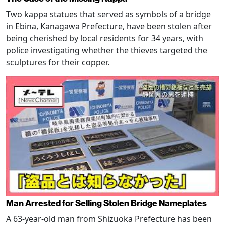
Two kappa statues that served as symbols of a bridge
in Ebina, Kanagawa Prefecture, have been stolen after
being cherished by local residents for 34 years, with
police investigating whether the thieves targeted the
sculptures for their copper.
Man Arrested for Selling Stolen Bridge Nameplates
A 63-year-old man from Shizuoka Prefecture has been