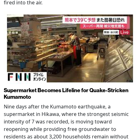
fired into the air.
Supermarket Becomes Lifeline for Quake-Stricken
Kumamoto
Nine days after the Kumamoto earthquake, a
supermarket in Hikawa, where the strongest seismic
intensity of 7 was recorded, is moving toward
reopening while providing free groundwater to
residents as about 3,200 households remain without