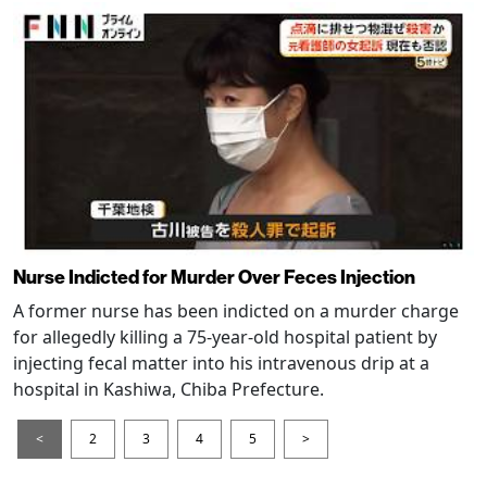
Nurse Indicted for Murder Over Feces Injection
A former nurse has been indicted on a murder charge
for allegedly killing a 75-year-old hospital patient by
injecting fecal matter into his intravenous drip at a
hospital in Kashiwa, Chiba Prefecture.
<
2
3
4
5
>