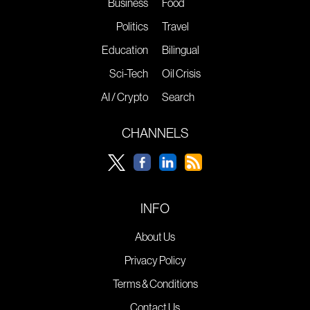
Business
Food
Politics
Travel
Education
Bilingual
Sci-Tech
Oil Crisis
AI / Crypto
Search
CHANNELS
INFO
About Us
Privacy Policy
Terms & Conditions
Contact Us