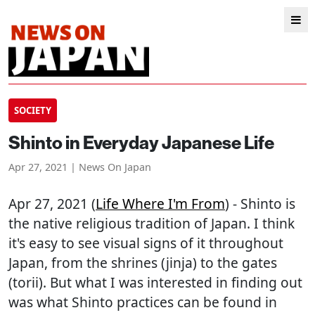
SOCIETY
Shinto in Everyday Japanese Life
Apr 27, 2021 | News On Japan
Apr 27, 2021 (
Life Where I'm From
) - Shinto is
the native religious tradition of Japan. I think
it's easy to see visual signs of it throughout
Japan, from the shrines (jinja) to the gates
(torii). But what I was interested in finding out
was what Shinto practices can be found in