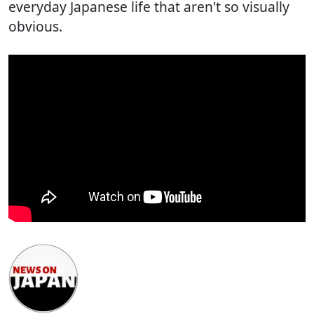
everyday Japanese life that aren't so visually
obvious.