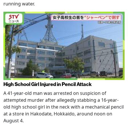
running water.
High School Girl Injured in Pencil Attack
A 41-year-old man was arrested on suspicion of
attempted murder after allegedly stabbing a 16-year-
old high school girl in the neck with a mechanical pencil
at a store in Hakodate, Hokkaido, around noon on
August 4.