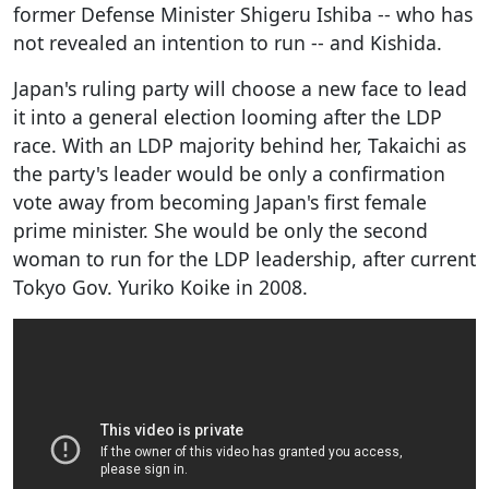
former Defense Minister Shigeru Ishiba -- who has
not revealed an intention to run -- and Kishida.
Japan's ruling party will choose a new face to lead
it into a general election looming after the LDP
race. With an LDP majority behind her, Takaichi as
the party's leader would be only a confirmation
vote away from becoming Japan's first female
prime minister. She would be only the second
woman to run for the LDP leadership, after current
Tokyo Gov. Yuriko Koike in 2008.