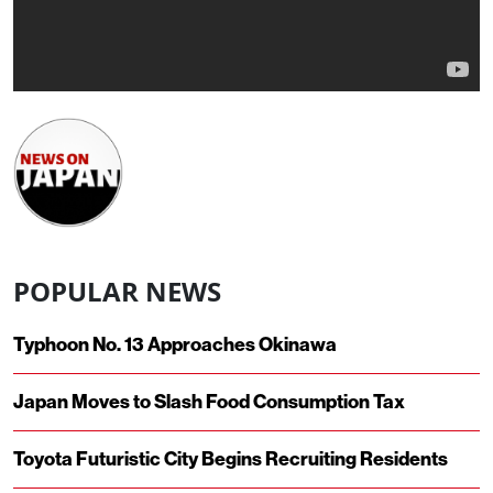
POPULAR NEWS
Typhoon No. 13 Approaches Okinawa
Japan Moves to Slash Food Consumption Tax
Toyota Futuristic City Begins Recruiting Residents