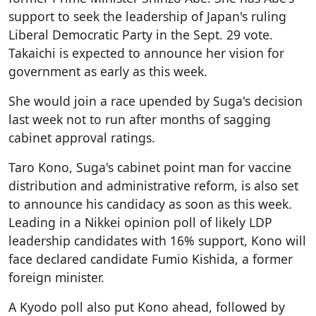
support to seek the leadership of Japan's ruling
Liberal Democratic Party in the Sept. 29 vote.
Takaichi is expected to announce her vision for
government as early as this week.
She would join a race upended by Suga's decision
last week not to run after months of sagging
cabinet approval ratings.
Taro Kono, Suga's cabinet point man for vaccine
distribution and administrative reform, is also set
to announce his candidacy as soon as this week.
Leading in a Nikkei opinion poll of likely LDP
leadership candidates with 16% support, Kono will
face declared candidate Fumio Kishida, a former
foreign minister.
A Kyodo poll also put Kono ahead, followed by