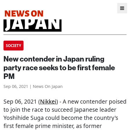
SOCIETY
New contender in Japan ruling
party race seeks to be first female
PM
Sep 06, 2021 | News On Japan
Sep 06, 2021 (
Nikkei
) - A new contender poised
to join the race to succeed Japanese leader
Yoshihide Suga could become the country's
first female prime minister, as former