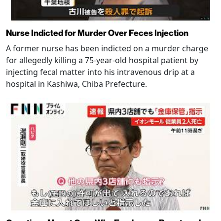
Nurse Indicted for Murder Over Feces Injection
A former nurse has been indicted on a murder charge
for allegedly killing a 75-year-old hospital patient by
injecting fecal matter into his intravenous drip at a
hospital in Kashiwa, Chiba Prefecture.