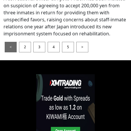
on suspicion of agreeing to accept 200,000 yen from
three inmates in return for providing them with
unspecified favors, raising concerns about staff-inmate
relations one year after Japan introduced its new
imprisonment system focused on rehabilitation.
<
2
3
4
5
>