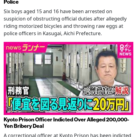
Police
Six boys aged 15 and 16 have been arrested on
suspicion of obstructing official duties after allegedly
riding motorized bicycles and throwing raw eggs at
police officers in Kasugai, Aichi Prefecture.
Kyoto Prison Officer Indicted Over Alleged 200,000-
Yen Bribery Deal
A correctional officer at Kyoto Prison has been indicted