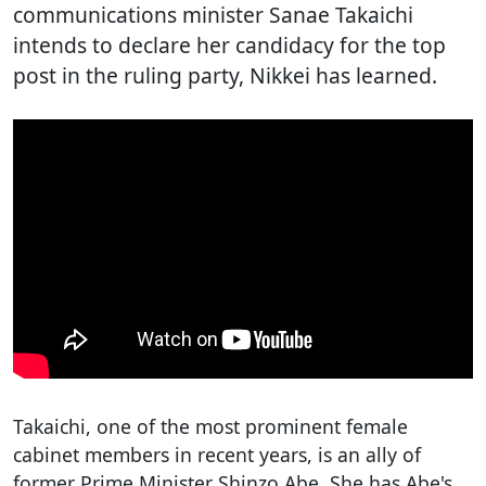
communications minister Sanae Takaichi
intends to declare her candidacy for the top
post in the ruling party, Nikkei has learned.
Takaichi, one of the most prominent female
cabinet members in recent years, is an ally of
former Prime Minister Shinzo Abe. She has Abe's