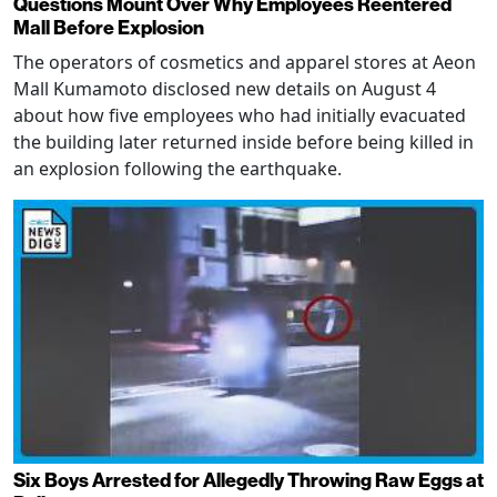
Questions Mount Over Why Employees Reentered
Mall Before Explosion
The operators of cosmetics and apparel stores at Aeon
Mall Kumamoto disclosed new details on August 4
about how five employees who had initially evacuated
the building later returned inside before being killed in
an explosion following the earthquake.
Six Boys Arrested for Allegedly Throwing Raw Eggs at