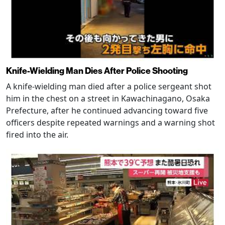
Knife-Wielding Man Dies After Police Shooting
A knife-wielding man died after a police sergeant shot
him in the chest on a street in Kawachinagano, Osaka
Prefecture, after he continued advancing toward five
officers despite repeated warnings and a warning shot
fired into the air.