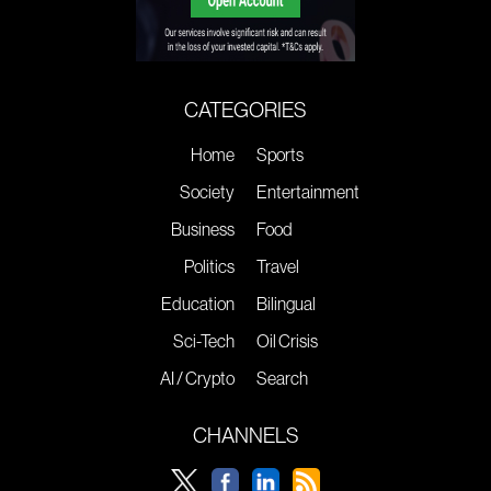
CATEGORIES
Home
Sports
Society
Entertainment
Business
Food
Politics
Travel
Education
Bilingual
Sci-Tech
Oil Crisis
AI / Crypto
Search
CHANNELS