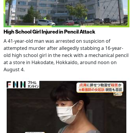
High School Girl Injured in Pencil Attack
A 41-year-old man was arrested on suspicion of
attempted murder after allegedly stabbing a 16-year-
old high school girl in the neck with a mechanical pencil
at a store in Hakodate, Hokkaido, around noon on
August 4.