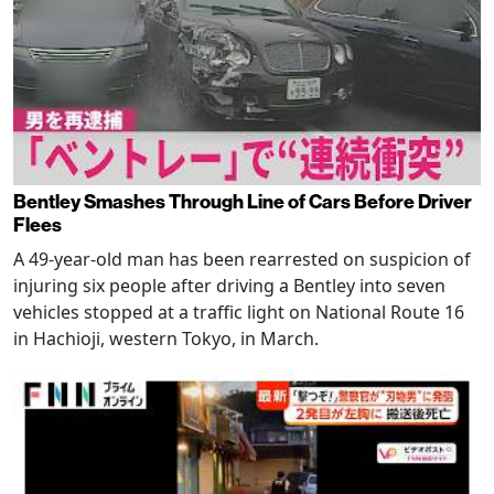
Bentley Smashes Through Line of Cars Before Driver
Flees
A 49-year-old man has been rearrested on suspicion of
injuring six people after driving a Bentley into seven
vehicles stopped at a traffic light on National Route 16
in Hachioji, western Tokyo, in March.