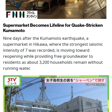
Supermarket Becomes Lifeline for Quake-Stricken
Kumamoto
Nine days after the Kumamoto earthquake, a
supermarket in Hikawa, where the strongest seismic
intensity of 7 was recorded, is moving toward
reopening while providing free groundwater to
residents as about 3,200 households remain without
running water.