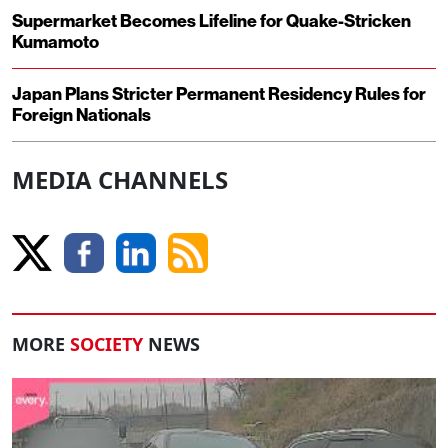
Supermarket Becomes Lifeline for Quake-Stricken
Kumamoto
Japan Plans Stricter Permanent Residency Rules for
Foreign Nationals
MEDIA CHANNELS
MORE
SOCIETY
NEWS