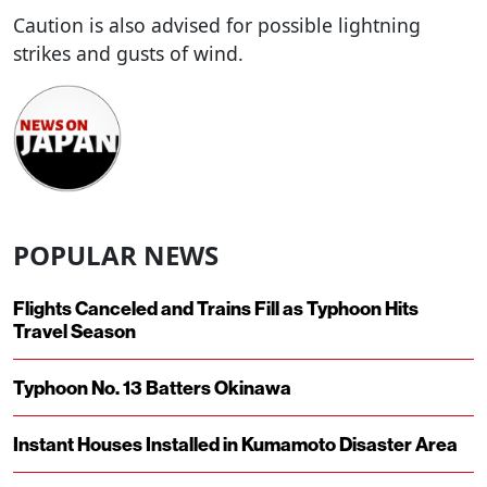
Caution is also advised for possible lightning
strikes and gusts of wind.
POPULAR NEWS
Flights Canceled and Trains Fill as Typhoon Hits
Travel Season
Typhoon No. 13 Batters Okinawa
Instant Houses Installed in Kumamoto Disaster Area