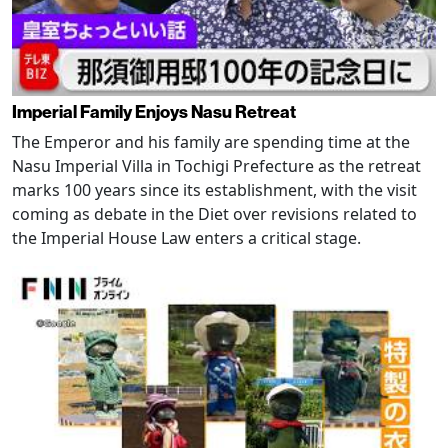
Imperial Family Enjoys Nasu Retreat
The Emperor and his family are spending time at the
Nasu Imperial Villa in Tochigi Prefecture as the retreat
marks 100 years since its establishment, with the visit
coming as debate in the Diet over revisions related to
the Imperial House Law enters a critical stage.