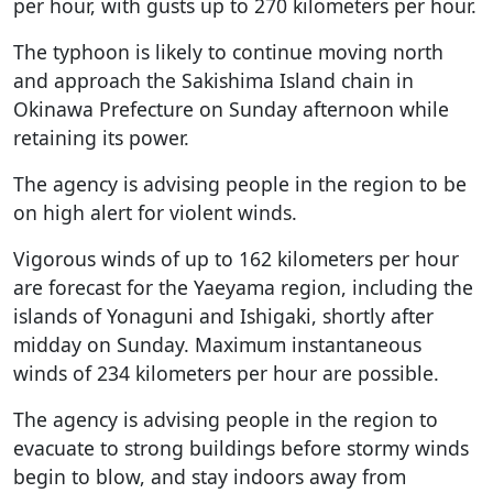
per hour, with gusts up to 270 kilometers per hour.
The typhoon is likely to continue moving north
and approach the Sakishima Island chain in
Okinawa Prefecture on Sunday afternoon while
retaining its power.
The agency is advising people in the region to be
on high alert for violent winds.
Vigorous winds of up to 162 kilometers per hour
are forecast for the Yaeyama region, including the
islands of Yonaguni and Ishigaki, shortly after
midday on Sunday. Maximum instantaneous
winds of 234 kilometers per hour are possible.
The agency is advising people in the region to
evacuate to strong buildings before stormy winds
begin to blow, and stay indoors away from