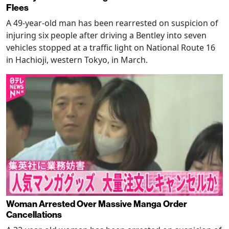
Flees
A 49-year-old man has been rearrested on suspicion of
injuring six people after driving a Bentley into seven
vehicles stopped at a traffic light on National Route 16
in Hachioji, western Tokyo, in March.
Woman Arrested Over Massive Manga Order
Cancellations