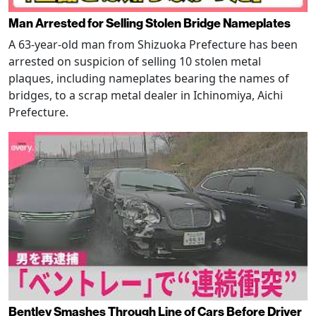
Man Arrested for Selling Stolen Bridge Nameplates
A 63-year-old man from Shizuoka Prefecture has been
arrested on suspicion of selling 10 stolen metal
plaques, including nameplates bearing the names of
bridges, to a scrap metal dealer in Ichinomiya, Aichi
Prefecture.
Bentley Smashes Through Line of Cars Before Driver