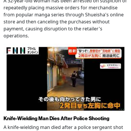
A 32-year-old woman has been arrested on suspicion of
repeatedly placing massive orders for merchandise
from popular manga series through Shueisha's online
store and then canceling the purchases without
payment, causing disruption to the retailer's
operations.
Knife-Wielding Man Dies After Police Shooting
A knife-wielding man died after a police sergeant shot