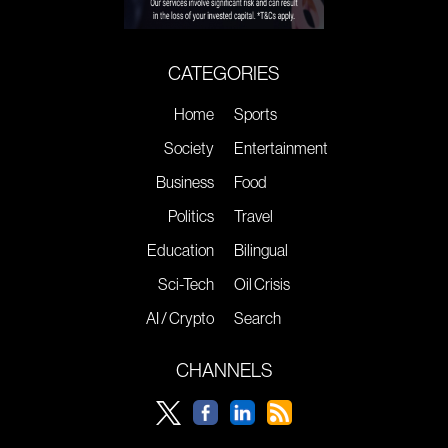
CATEGORIES
Home
Sports
Society
Entertainment
Business
Food
Politics
Travel
Education
Bilingual
Sci-Tech
Oil Crisis
AI / Crypto
Search
CHANNELS