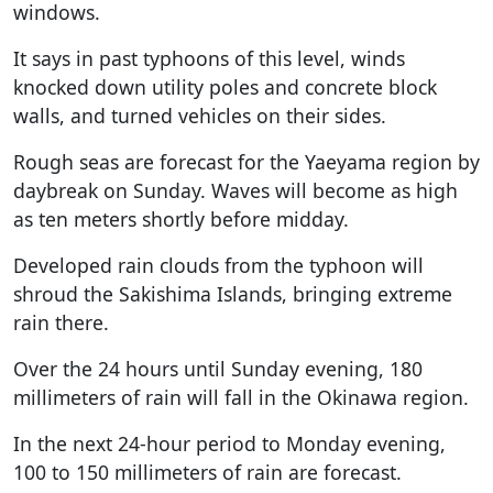
windows.
It says in past typhoons of this level, winds
knocked down utility poles and concrete block
walls, and turned vehicles on their sides.
Rough seas are forecast for the Yaeyama region by
daybreak on Sunday. Waves will become as high
as ten meters shortly before midday.
Developed rain clouds from the typhoon will
shroud the Sakishima Islands, bringing extreme
rain there.
Over the 24 hours until Sunday evening, 180
millimeters of rain will fall in the Okinawa region.
In the next 24-hour period to Monday evening,
100 to 150 millimeters of rain are forecast.