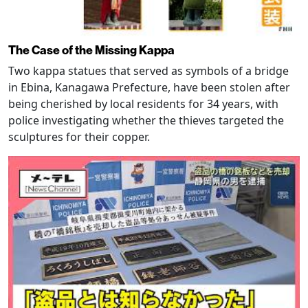
The Case of the Missing Kappa
Two kappa statues that served as symbols of a bridge
in Ebina, Kanagawa Prefecture, have been stolen after
being cherished by local residents for 34 years, with
police investigating whether the thieves targeted the
sculptures for their copper.