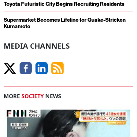
Toyota Futuristic City Begins Recruiting Residents
Supermarket Becomes Lifeline for Quake-Stricken
Kumamoto
MEDIA CHANNELS
MORE
SOCIETY
NEWS