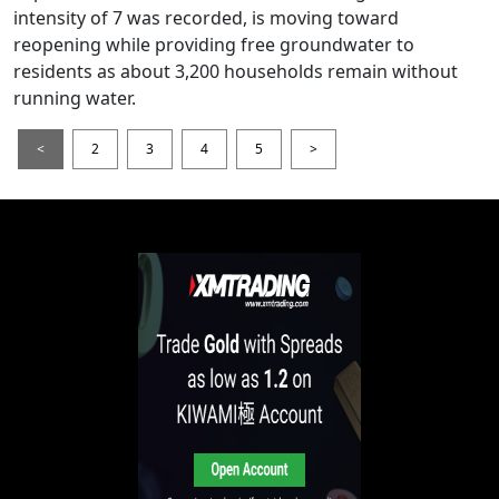
intensity of 7 was recorded, is moving toward
reopening while providing free groundwater to
residents as about 3,200 households remain without
running water.
<
2
3
4
5
>