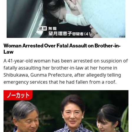
Woman Arrested Over Fatal Assault on Brother-in-
Law
A 41-year-old woman has been arrested on suspicion of
fatally assaulting her brother-in-law at her home in
Shibukawa, Gunma Prefecture, after allegedly telling
emergency services that he had fallen from a roof.