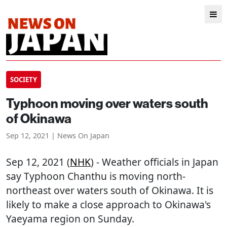
SOCIETY
Typhoon moving over waters south
of Okinawa
Sep 12, 2021 | News On Japan
Sep 12, 2021 (
NHK
) - Weather officials in Japan
say Typhoon Chanthu is moving north-
northeast over waters south of Okinawa. It is
likely to make a close approach to Okinawa's
Yaeyama region on Sunday.