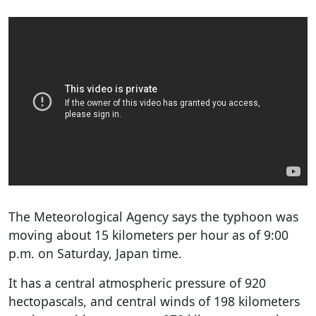
The Meteorological Agency says the typhoon was
moving about 15 kilometers per hour as of 9:00
p.m. on Saturday, Japan time.
It has a central atmospheric pressure of 920
hectopascals, and central winds of 198 kilometers