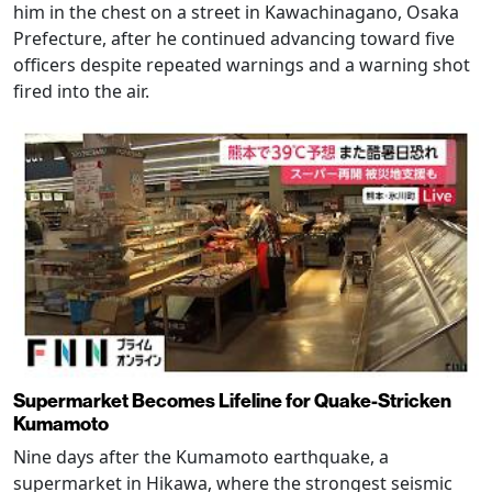
him in the chest on a street in Kawachinagano, Osaka
Prefecture, after he continued advancing toward five
officers despite repeated warnings and a warning shot
fired into the air.
Supermarket Becomes Lifeline for Quake-Stricken
Kumamoto
Nine days after the Kumamoto earthquake, a
supermarket in Hikawa, where the strongest seismic