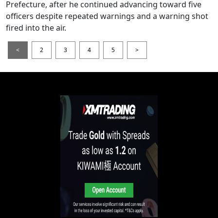
Prefecture, after he continued advancing toward five
officers despite repeated warnings and a warning shot
fired into the air.
<
2
3
4
5
>