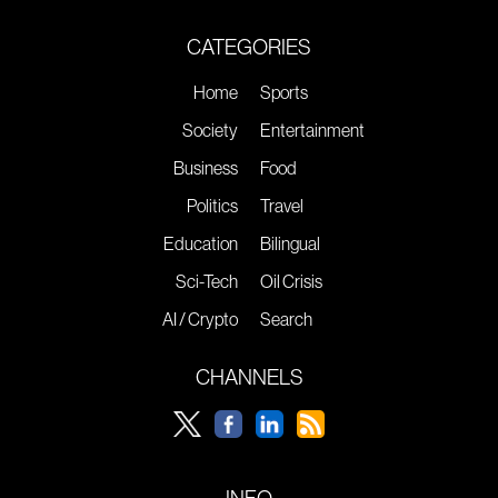
CATEGORIES
Home
Sports
Society
Entertainment
Business
Food
Politics
Travel
Education
Bilingual
Sci-Tech
Oil Crisis
AI / Crypto
Search
CHANNELS
INFO