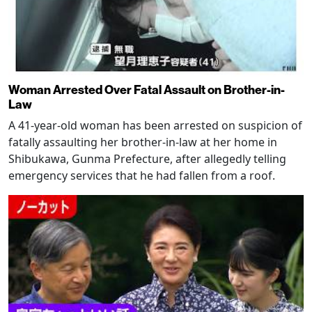
Woman Arrested Over Fatal Assault on Brother-in-
Law
A 41-year-old woman has been arrested on suspicion of
fatally assaulting her brother-in-law at her home in
Shibukawa, Gunma Prefecture, after allegedly telling
emergency services that he had fallen from a roof.