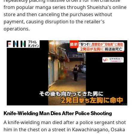
repeatedly placing massive orders for merchandise
from popular manga series through Shueisha's online
store and then canceling the purchases without
payment, causing disruption to the retailer's
operations.
Knife-Wielding Man Dies After Police Shooting
A knife-wielding man died after a police sergeant shot
him in the chest on a street in Kawachinagano, Osaka