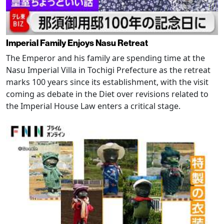
Imperial Family Enjoys Nasu Retreat
The Emperor and his family are spending time at the
Nasu Imperial Villa in Tochigi Prefecture as the retreat
marks 100 years since its establishment, with the visit
coming as debate in the Diet over revisions related to
the Imperial House Law enters a critical stage.