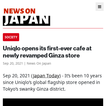
SOCIETY
Uniqlo opens its first-ever cafe at
newly revamped Ginza store
Sep 20, 2021 | News On Japan
Sep 20, 2021 (
Japan Today
) - It’s been 10 years
since Uniqlo’s global flagship store opened in
Tokyo’s swanky Ginza district.