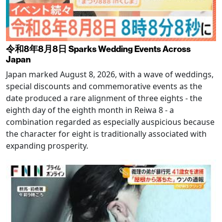
令和8年8月8日 Sparks Wedding Events Across
Japan
Japan marked August 8, 2026, with a wave of weddings,
special discounts and commemorative events as the
date produced a rare alignment of three eights - the
eighth day of the eighth month in Reiwa 8 - a
combination regarded as especially auspicious because
the character for eight is traditionally associated with
expanding prosperity.