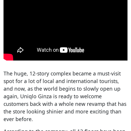
The huge, 12-story complex became a must-visit
spot for a lot of local and international tourists,
and now, as the world begins to slowly open up
again, Uniqlo Ginza is ready to welcome
customers back with a whole new revamp that has
the store looking shinier and more exciting than
ever before.