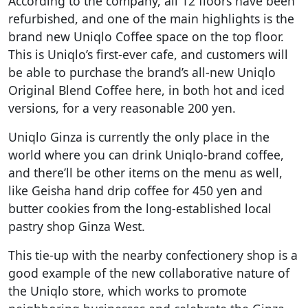
According to the company, all 12 floors have been
refurbished, and one of the main highlights is the
brand new Uniqlo Coffee space on the top floor.
This is Uniqlo’s first-ever cafe, and customers will
be able to purchase the brand’s all-new Uniqlo
Original Blend Coffee here, in both hot and iced
versions, for a very reasonable 200 yen.
Uniqlo Ginza is currently the only place in the
world where you can drink Uniqlo-brand coffee,
and there’ll be other items on the menu as well,
like Geisha hand drip coffee for 450 yen and
butter cookies from the long-established local
pastry shop Ginza West.
This tie-up with the nearby confectionery shop is a
good example of the new collaborative nature of
the Uniqlo store, which works to promote