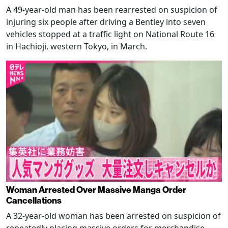
A 49-year-old man has been rearrested on suspicion of
injuring six people after driving a Bentley into seven
vehicles stopped at a traffic light on National Route 16
in Hachioji, western Tokyo, in March.
Woman Arrested Over Massive Manga Order
Cancellations
A 32-year-old woman has been arrested on suspicion of