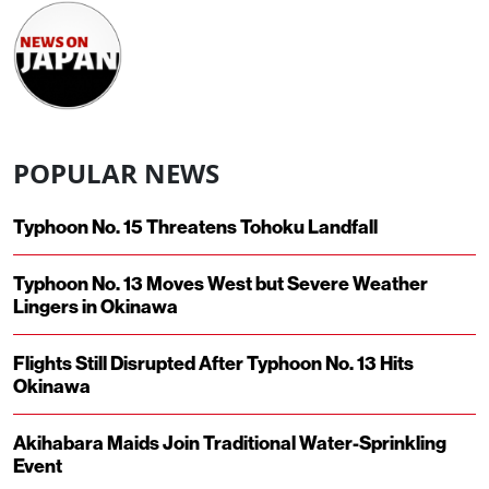
POPULAR NEWS
Typhoon No. 15 Threatens Tohoku Landfall
Typhoon No. 13 Moves West but Severe Weather
Lingers in Okinawa
Flights Still Disrupted After Typhoon No. 13 Hits
Okinawa
Akihabara Maids Join Traditional Water-Sprinkling
Event