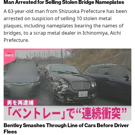
Man Arrested for Selling Stolen Bridge Nameplates
A 63-year-old man from Shizuoka Prefecture has been
arrested on suspicion of selling 10 stolen metal
plaques, including nameplates bearing the names of
bridges, to a scrap metal dealer in Ichinomiya, Aichi
Prefecture.
Bentley Smashes Through Line of Cars Before Driver
Flees