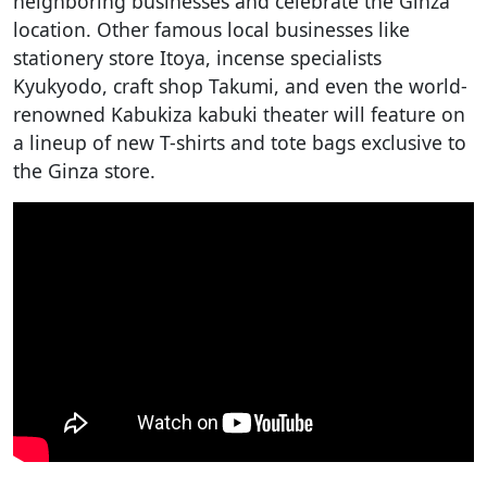
neighboring businesses and celebrate the Ginza
location. Other famous local businesses like
stationery store Itoya, incense specialists
Kyukyodo, craft shop Takumi, and even the world-
renowned Kabukiza kabuki theater will feature on
a lineup of new T-shirts and tote bags exclusive to
the Ginza store.