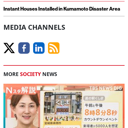
Instant Houses Installed in Kumamoto Disaster Area
MEDIA CHANNELS
MORE
SOCIETY
NEWS