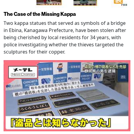
The Case of the Missing Kappa
Two kappa statues that served as symbols of a bridge
in Ebina, Kanagawa Prefecture, have been stolen after
being cherished by local residents for 34 years, with
police investigating whether the thieves targeted the
sculptures for their copper.