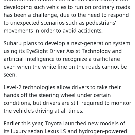
developing such vehicles to run on ordinary roads
has been a challenge, due to the need to respond
to unexpected scenarios such as pedestrians’
movements in order to avoid accidents.
Subaru plans to develop a next-generation system
using its EyeSight Driver Assist Technology and
artificial intelligence to recognize a traffic lane
even when the white line on the roads cannot be
seen.
Level-2 technologies allow drivers to take their
hands off the steering wheel under certain
conditions, but drivers are still required to monitor
the vehicle’s driving at all times.
Earlier this year, Toyota launched new models of
its luxury sedan Lexus LS and hydrogen-powered