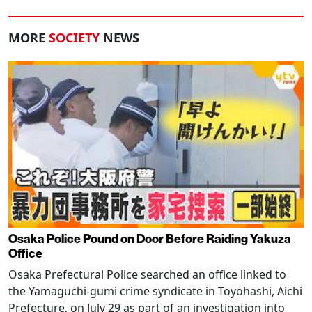
MORE
SOCIETY
NEWS
Osaka Police Pound on Door Before Raiding Yakuza
Office
Osaka Prefectural Police searched an office linked to
the Yamaguchi-gumi crime syndicate in Toyohashi, Aichi
Prefecture, on July 29 as part of an investigation into