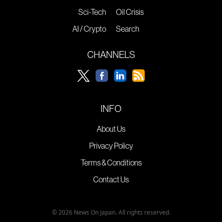
Sci-Tech
Oil Crisis
AI / Crypto
Search
CHANNELS
INFO
About Us
Privacy Policy
Terms & Conditions
Contact Us
© 2026 News On Japan. All rights reserved.