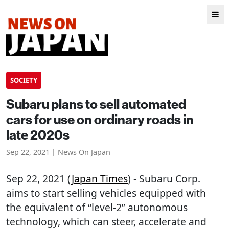
SOCIETY
Subaru plans to sell automated
cars for use on ordinary roads in
late 2020s
Sep 22, 2021 | News On Japan
Sep 22, 2021 (
Japan Times
) - Subaru Corp.
aims to start selling vehicles equipped with
the equivalent of “level-2” autonomous
technology, which can steer, accelerate and