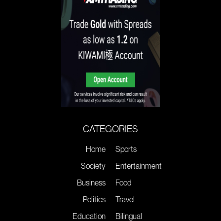
CATEGORIES
Home
Sports
Society
Entertainment
Business
Food
Politics
Travel
Education
Bilingual