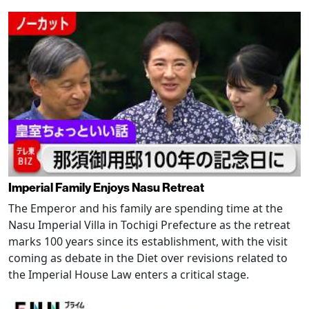
Imperial Family Enjoys Nasu Retreat
The Emperor and his family are spending time at the
Nasu Imperial Villa in Tochigi Prefecture as the retreat
marks 100 years since its establishment, with the visit
coming as debate in the Diet over revisions related to
the Imperial House Law enters a critical stage.