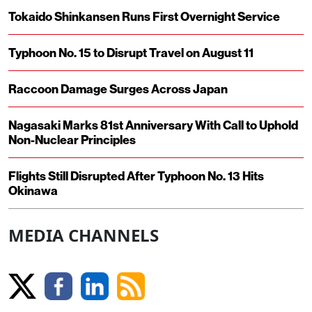
Tokaido Shinkansen Runs First Overnight Service
Typhoon No. 15 to Disrupt Travel on August 11
Raccoon Damage Surges Across Japan
Nagasaki Marks 81st Anniversary With Call to Uphold
Non-Nuclear Principles
Flights Still Disrupted After Typhoon No. 13 Hits
Okinawa
MEDIA CHANNELS