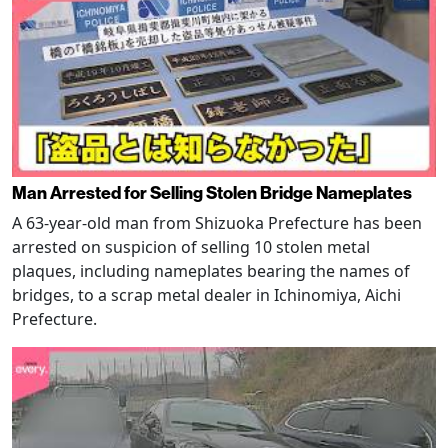
Man Arrested for Selling Stolen Bridge Nameplates
A 63-year-old man from Shizuoka Prefecture has been
arrested on suspicion of selling 10 stolen metal
plaques, including nameplates bearing the names of
bridges, to a scrap metal dealer in Ichinomiya, Aichi
Prefecture.