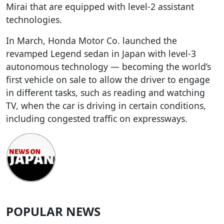
Mirai that are equipped with level-2 assistant
technologies.
In March, Honda Motor Co. launched the
revamped Legend sedan in Japan with level-3
autonomous technology — becoming the world’s
first vehicle on sale to allow the driver to engage
in different tasks, such as reading and watching
TV, when the car is driving in certain conditions,
including congested traffic on expressways.
POPULAR NEWS