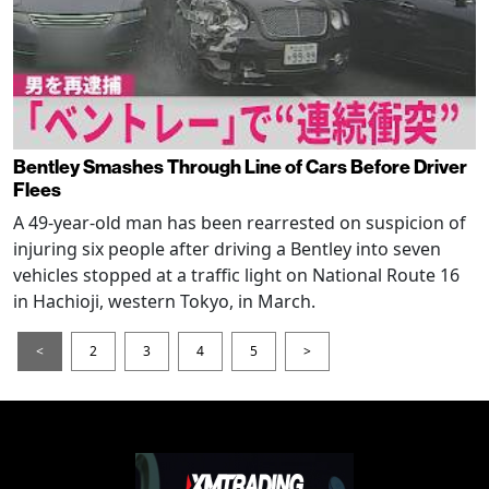
Bentley Smashes Through Line of Cars Before Driver
Flees
A 49-year-old man has been rearrested on suspicion of
injuring six people after driving a Bentley into seven
vehicles stopped at a traffic light on National Route 16
in Hachioji, western Tokyo, in March.
<
2
3
4
5
>