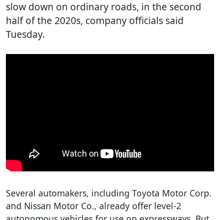
slow down on ordinary roads, in the second
half of the 2020s, company officials said
Tuesday.
Several automakers, including Toyota Motor Corp.
and Nissan Motor Co., already offer level-2
autonomous vehicles for use on expressways. But