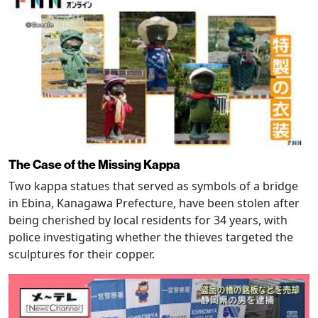
The Case of the Missing Kappa
Two kappa statues that served as symbols of a bridge
in Ebina, Kanagawa Prefecture, have been stolen after
being cherished by local residents for 34 years, with
police investigating whether the thieves targeted the
sculptures for their copper.