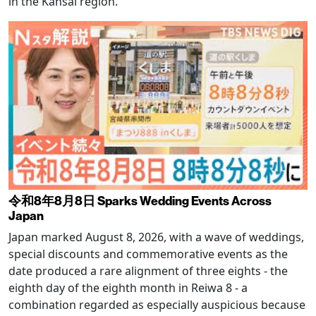
in the Kansai region.
令和8年8月8日 Sparks Wedding Events Across
Japan
Japan marked August 8, 2026, with a wave of weddings,
special discounts and commemorative events as the
date produced a rare alignment of three eights - the
eighth day of the eighth month in Reiwa 8 - a
combination regarded as especially auspicious because