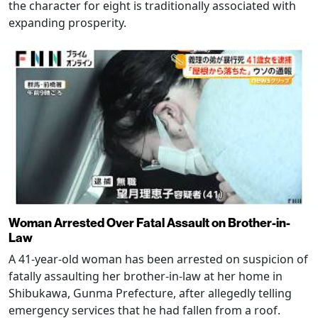
the character for eight is traditionally associated with
expanding prosperity.
Woman Arrested Over Fatal Assault on Brother-in-
Law
A 41-year-old woman has been arrested on suspicion of
fatally assaulting her brother-in-law at her home in
Shibukawa, Gunma Prefecture, after allegedly telling
emergency services that he had fallen from a roof.