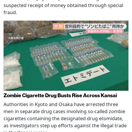
suspected receipt of money obtained through special
fraud.
Zombie Cigarette Drug Busts Rise Across Kansai
Authorities in Kyoto and Osaka have arrested three
men in separate drug cases involving so-called zombie
cigarettes containing the designated drug etomidate,
as investigators step up efforts against the illegal trade