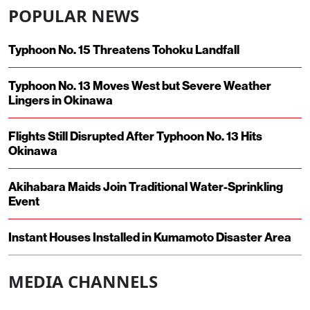
POPULAR NEWS
Typhoon No. 15 Threatens Tohoku Landfall
Typhoon No. 13 Moves West but Severe Weather
Lingers in Okinawa
Flights Still Disrupted After Typhoon No. 13 Hits
Okinawa
Akihabara Maids Join Traditional Water-Sprinkling
Event
Instant Houses Installed in Kumamoto Disaster Area
MEDIA CHANNELS