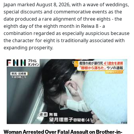
Japan marked August 8, 2026, with a wave of weddings,
special discounts and commemorative events as the
date produced a rare alignment of three eights - the
eighth day of the eighth month in Reiwa 8 - a
combination regarded as especially auspicious because
the character for eight is traditionally associated with
expanding prosperity.
Woman Arrested Over Fatal Assault on Brother-in-