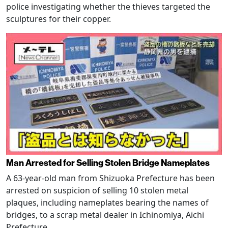
police investigating whether the thieves targeted the
sculptures for their copper.
Man Arrested for Selling Stolen Bridge Nameplates
A 63-year-old man from Shizuoka Prefecture has been
arrested on suspicion of selling 10 stolen metal
plaques, including nameplates bearing the names of
bridges, to a scrap metal dealer in Ichinomiya, Aichi
Prefecture.