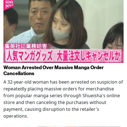
Woman Arrested Over Massive Manga Order
Cancellations
A 32-year-old woman has been arrested on suspicion of
repeatedly placing massive orders for merchandise
from popular manga series through Shueisha's online
store and then canceling the purchases without
payment, causing disruption to the retailer's
operations.