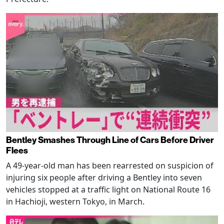
Bentley Smashes Through Line of Cars Before Driver
Flees
A 49-year-old man has been rearrested on suspicion of
injuring six people after driving a Bentley into seven
vehicles stopped at a traffic light on National Route 16
in Hachioji, western Tokyo, in March.