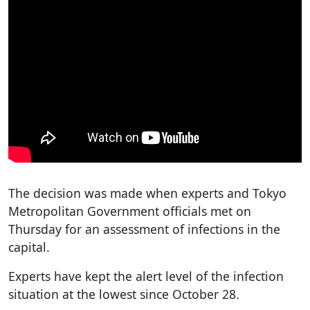
The decision was made when experts and Tokyo
Metropolitan Government officials met on
Thursday for an assessment of infections in the
capital.
Experts have kept the alert level of the infection
situation at the lowest since October 28.