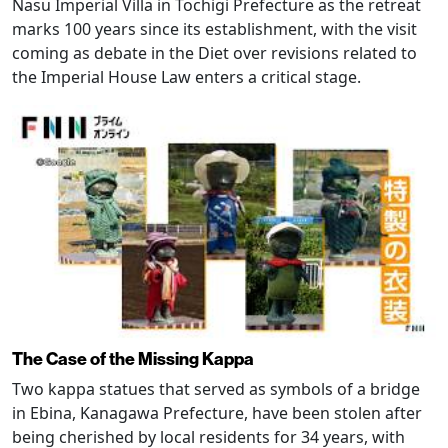
Nasu Imperial Villa in Tochigi Prefecture as the retreat
marks 100 years since its establishment, with the visit
coming as debate in the Diet over revisions related to
the Imperial House Law enters a critical stage.
The Case of the Missing Kappa
Two kappa statues that served as symbols of a bridge
in Ebina, Kanagawa Prefecture, have been stolen after
being cherished by local residents for 34 years, with