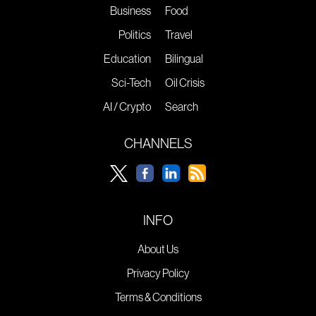
Business
Food
Politics
Travel
Education
Bilingual
Sci-Tech
Oil Crisis
AI / Crypto
Search
CHANNELS
INFO
About Us
Privacy Policy
Terms & Conditions