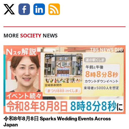
MORE
SOCIETY
NEWS
令和8年8月8日 Sparks Wedding Events Across
Japan