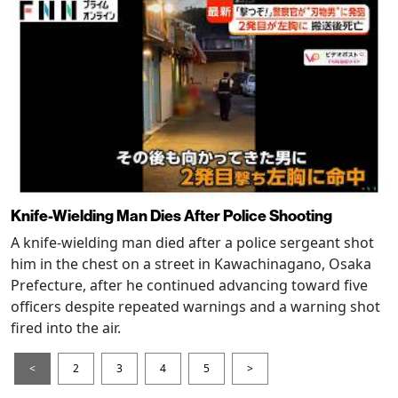
Knife-Wielding Man Dies After Police Shooting
A knife-wielding man died after a police sergeant shot
him in the chest on a street in Kawachinagano, Osaka
Prefecture, after he continued advancing toward five
officers despite repeated warnings and a warning shot
fired into the air.
<
2
3
4
5
>