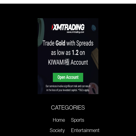
CATEGORIES
Home
Sports
Society
Entertainment