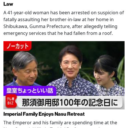
Law
A 41-year-old woman has been arrested on suspicion of
fatally assaulting her brother-in-law at her home in
Shibukawa, Gunma Prefecture, after allegedly telling
emergency services that he had fallen from a roof.
Imperial Family Enjoys Nasu Retreat
The Emperor and his family are spending time at the