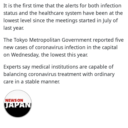
It is the first time that the alerts for both infection
status and the healthcare system have been at the
lowest level since the meetings started in July of
last year.
The Tokyo Metropolitan Government reported five
new cases of coronavirus infection in the capital
on Wednesday, the lowest this year.
Experts say medical institutions are capable of
balancing coronavirus treatment with ordinary
care in a stable manner.