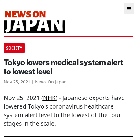
SOCIETY
Tokyo lowers medical system alert
to lowest level
Nov 25, 2021 | News On Japan
Nov 25, 2021 (
NHK
) - Japanese experts have
lowered Tokyo's coronavirus healthcare
system alert level to the lowest of the four
stages in the scale.