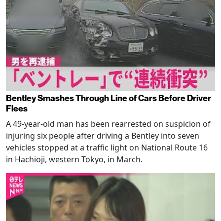
Bentley Smashes Through Line of Cars Before Driver
Flees
A 49-year-old man has been rearrested on suspicion of
injuring six people after driving a Bentley into seven
vehicles stopped at a traffic light on National Route 16
in Hachioji, western Tokyo, in March.