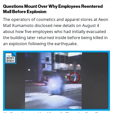
Questions Mount Over Why Employees Reentered
Mall Before Explosion
The operators of cosmetics and apparel stores at Aeon
Mall Kumamoto disclosed new details on August 4
about how five employees who had initially evacuated
the building later returned inside before being killed in
an explosion following the earthquake.