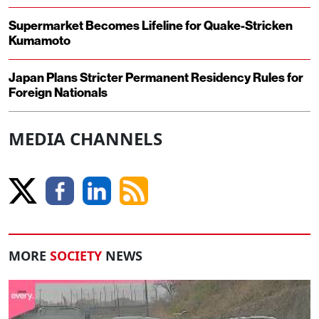
Supermarket Becomes Lifeline for Quake-Stricken
Kumamoto
Japan Plans Stricter Permanent Residency Rules for
Foreign Nationals
MEDIA CHANNELS
MORE
SOCIETY
NEWS