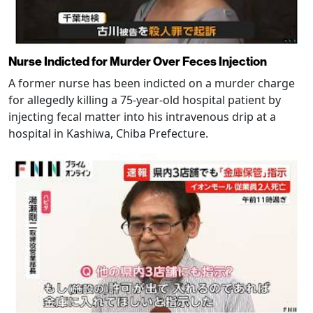
Nurse Indicted for Murder Over Feces Injection
A former nurse has been indicted on a murder charge
for allegedly killing a 75-year-old hospital patient by
injecting fecal matter into his intravenous drip at a
hospital in Kashiwa, Chiba Prefecture.