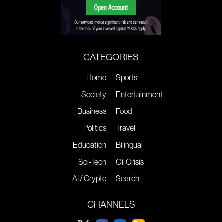
CATEGORIES
Home
Sports
Society
Entertainment
Business
Food
Politics
Travel
Education
Bilingual
Sci-Tech
Oil Crisis
AI / Crypto
Search
CHANNELS