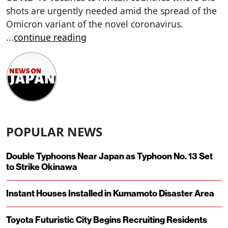
shots are urgently needed amid the spread of the
Omicron variant of the novel coronavirus.
...
continue reading
POPULAR NEWS
Double Typhoons Near Japan as Typhoon No. 13 Set
to Strike Okinawa
Instant Houses Installed in Kumamoto Disaster Area
Toyota Futuristic City Begins Recruiting Residents