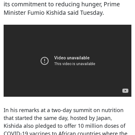
its commitment to reducing hunger, Prime
Minister Fumio Kishida said Tuesday.
In his remarks at a two-day summit on nutrition
that started the same day, hosted by Japan,
Kishida also pledged to offer 10 million doses of
COVID-19 vaccines to African countries where the