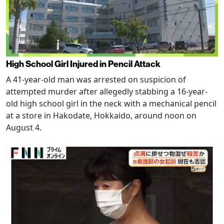
High School Girl Injured in Pencil Attack
A 41-year-old man was arrested on suspicion of
attempted murder after allegedly stabbing a 16-year-
old high school girl in the neck with a mechanical pencil
at a store in Hakodate, Hokkaido, around noon on
August 4.