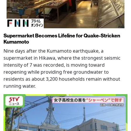
Supermarket Becomes Lifeline for Quake-Stricken
Kumamoto
Nine days after the Kumamoto earthquake, a
supermarket in Hikawa, where the strongest seismic
intensity of 7 was recorded, is moving toward
reopening while providing free groundwater to
residents as about 3,200 households remain without
running water.