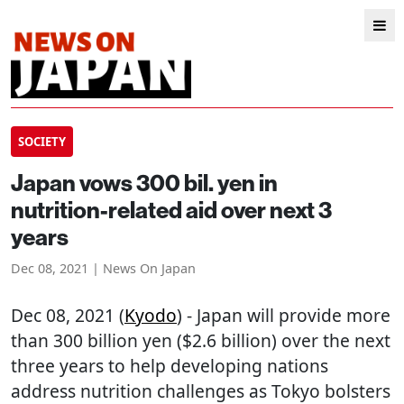
SOCIETY
Japan vows 300 bil. yen in
nutrition-related aid over next 3
years
Dec 08, 2021 | News On Japan
Dec 08, 2021 (
Kyodo
) - Japan will provide more
than 300 billion yen ($2.6 billion) over the next
three years to help developing nations
address nutrition challenges as Tokyo bolsters