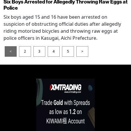
Six Boys Arrested for Allegedly Throwing Raw Eggs at
Police
Six boys aged 15 and 16 have been arrested on
suspicion of obstructing official duties after allegedly
riding motorized bicycles and throwing raw eggs at
police officers in Kasugai, Aichi Prefecture.
<
2
3
4
5
>