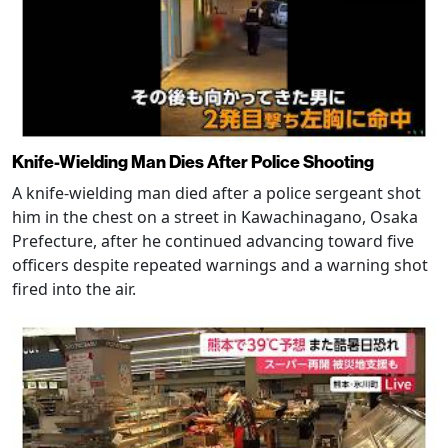
Knife-Wielding Man Dies After Police Shooting
A knife-wielding man died after a police sergeant shot
him in the chest on a street in Kawachinagano, Osaka
Prefecture, after he continued advancing toward five
officers despite repeated warnings and a warning shot
fired into the air.