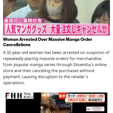
Woman Arrested Over Massive Manga Order
Cancellations
A 32-year-old woman has been arrested on suspicion of
repeatedly placing massive orders for merchandise
from popular manga series through Shueisha's online
store and then canceling the purchases without
payment, causing disruption to the retailer's
operations.