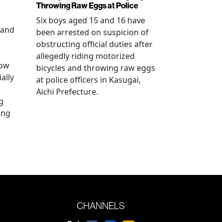
Throwing Raw Eggs at Police
Six boys aged 15 and 16 have
 and
been arrested on suspicion of
obstructing official duties after
allegedly riding motorized
how
bicycles and throwing raw eggs
ally
at police officers in Kasugai,
Aichi Prefecture.
g
ing
CHANNELS