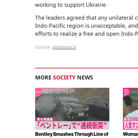
working to support Ukraine.
The leaders agreed that any unilateral c
Indo-Pacific region is unacceptable, and
efforts to realize a free and open Indo-P
Source:
ANNnewsCH
MORE
SOCIETY
NEWS
Bentley Smashes Through Line of
Woman 