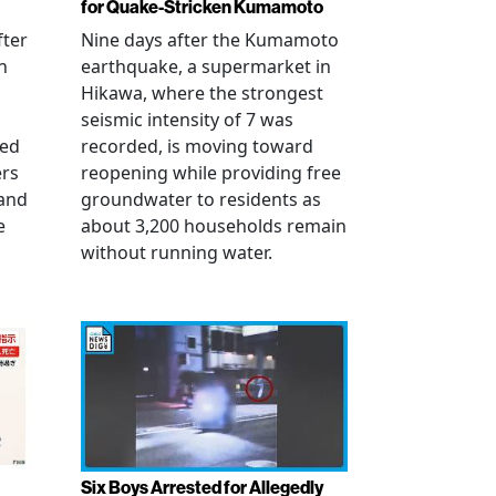
for Quake-Stricken Kumamoto
fter
Nine days after the Kumamoto
n
earthquake, a supermarket in
Hikawa, where the strongest
seismic intensity of 7 was
ued
recorded, is moving toward
ers
reopening while providing free
 and
groundwater to residents as
e
about 3,200 households remain
without running water.
Six Boys Arrested for Allegedly