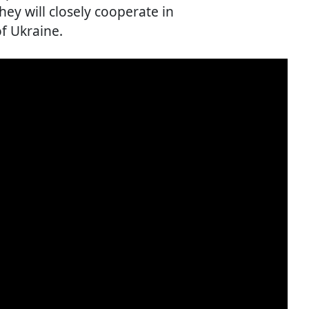
ey will closely cooperate in
f Ukraine.