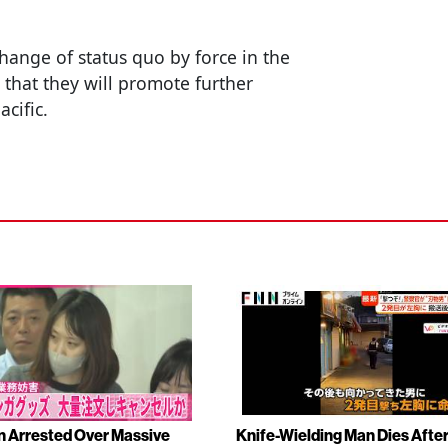
hange of status quo by force in the
 that they will promote further
acific.
Arrested Over Massive
Knife-Wielding Man Dies Afte