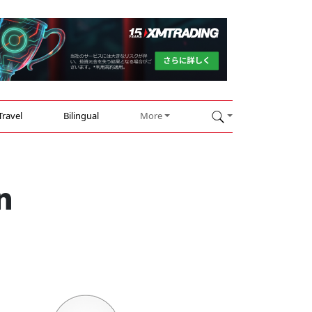
Travel
Bilingual
More
n