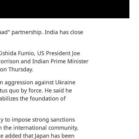
ad" partnership. India has close
Kishida Fumio, US President Joe
Morrison and Indian Prime Minister
 on Thursday.
ian aggression against Ukraine
tus quo by force. He said he
abilizes the foundation of
ly to impose strong sanctions
th the international community,
He added that Japan has been