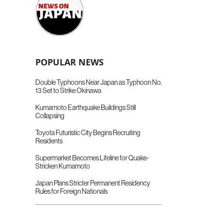
POPULAR NEWS
Double Typhoons Near Japan as Typhoon No.
13 Set to Strike Okinawa
Kumamoto Earthquake Buildings Still
Collapsing
Toyota Futuristic City Begins Recruiting
Residents
Supermarket Becomes Lifeline for Quake-
Stricken Kumamoto
Japan Plans Stricter Permanent Residency
Rules for Foreign Nationals