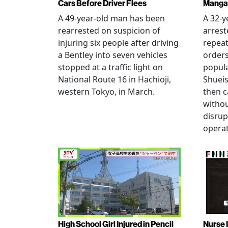
Cars Before Driver Flees
Manga 
A 49-year-old man has been
A 32-
rearrested on suspicion of
arrest
injuring six people after driving
repeat
a Bentley into seven vehicles
order
stopped at a traffic light on
popul
National Route 16 in Hachioji,
Shueis
western Tokyo, in March.
then c
witho
disrup
operat
High School Girl Injured in Pencil
Nurse 