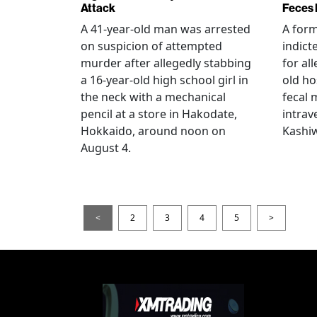
Attack
Feces 
A 41-year-old man was arrested
A for
on suspicion of attempted
indict
murder after allegedly stabbing
for all
a 16-year-old high school girl in
old ho
the neck with a mechanical
fecal 
pencil at a store in Hakodate,
intrav
Hokkaido, around noon on
Kashiw
August 4.
<
2
3
4
5
>