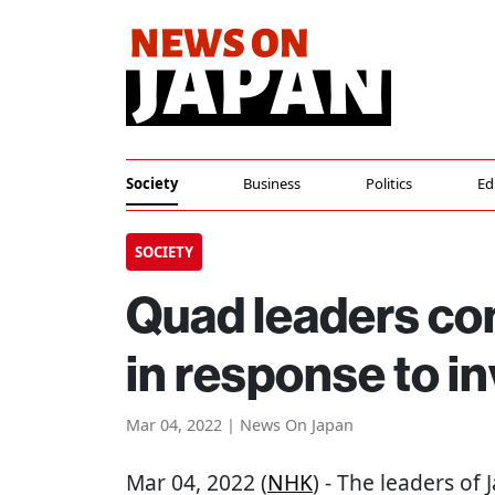
Society
Business
Politics
Ed
SOCIETY
Quad leaders co
in response to i
Mar 04, 2022 | News On Japan
Mar 04, 2022 (
NHK
) - The leaders of 