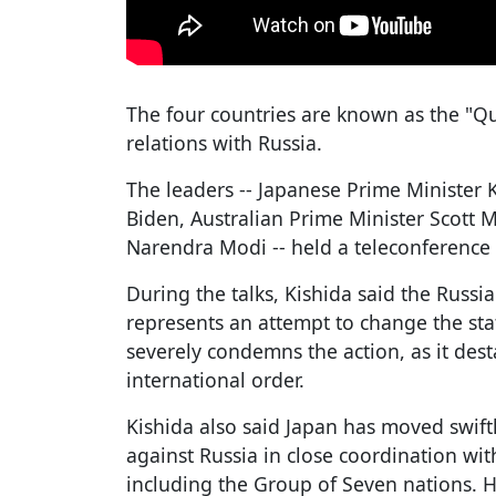
The four countries are known as the "Qu
relations with Russia.
The leaders -- Japanese Prime Minister 
Biden, Australian Prime Minister Scott 
Narendra Modi -- held a teleconference
During the talks, Kishida said the Russ
represents an attempt to change the sta
severely condemns the action, as it dest
international order.
Kishida also said Japan has moved swift
against Russia in close coordination wi
including the Group of Seven nations. 