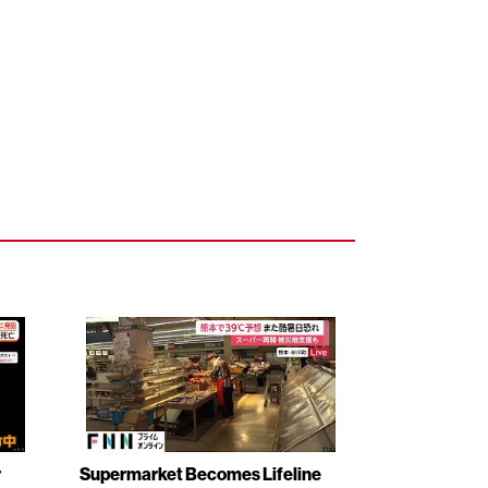
r
Supermarket Becomes Lifeline