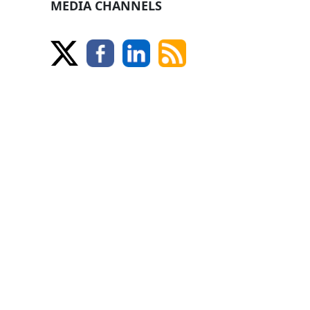
MEDIA CHANNELS