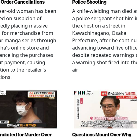
Order Cancellations
Police Shooting
year-old woman has been
A knife-wielding man died a
ed on suspicion of
a police sergeant shot him i
edly placing massive
the chest on a street in
s for merchandise from
Kawachinagano, Osaka
ar manga series through
Prefecture, after he contin
ha's online store and
advancing toward five offic
anceling the purchases
despite repeated warnings
ut payment, causing
a warning shot fired into th
tion to the retailer's
air.
ions.
Indicted for Murder Over
Questions Mount Over Why