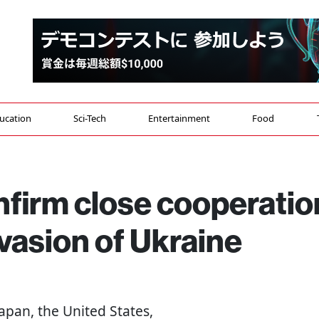
ucation
Sci-Tech
Entertainment
Food
nfirm close cooperatio
nvasion of Ukraine
Japan, the United States,