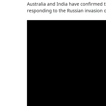
Australia and India have confirmed th
responding to the Russian invasion o