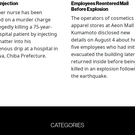
Injection
Employees Reentered Mall
Before Explosion
mer nurse has been
The operators of cosmetics
ed on a murder charge
apparel stores at Aeon Mall
egedly killing a 75-year-
Kumamoto disclosed new
spital patient by injecting
details on August 4 about 
matter into his
five employees who had initi
enous drip at a hospital in
evacuated the building later
a, Chiba Prefecture.
returned inside before bein
killed in an explosion follow
the earthquake.
CATEGORIES