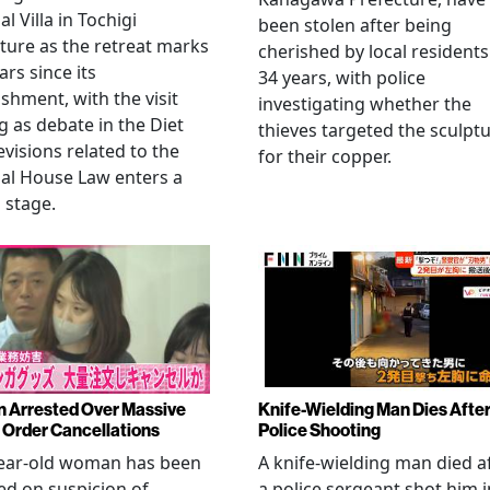
l Villa in Tochigi
been stolen after being
ture as the retreat marks
cherished by local residents
ars since its
34 years, with police
ishment, with the visit
investigating whether the
 as debate in the Diet
thieves targeted the sculpt
evisions related to the
for their copper.
al House Law enters a
l stage.
Arrested Over Massive
Knife-Wielding Man Dies Afte
Order Cancellations
Police Shooting
year-old woman has been
A knife-wielding man died a
ed on suspicion of
a police sergeant shot him i