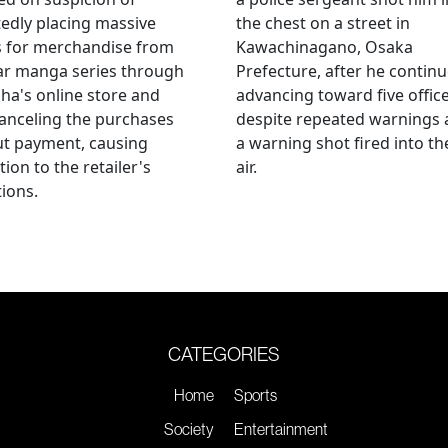
edly placing massive
the chest on a street in
s for merchandise from
Kawachinagano, Osaka
ar manga series through
Prefecture, after he contin
ha's online store and
advancing toward five offic
anceling the purchases
despite repeated warnings
ut payment, causing
a warning shot fired into th
tion to the retailer's
air.
ions.
CATEGORIES
Home
Sports
Society
Entertainment