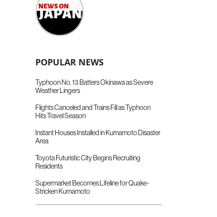
POPULAR NEWS
Typhoon No. 13 Batters Okinawa as Severe
Weather Lingers
Flights Canceled and Trains Fill as Typhoon
Hits Travel Season
Instant Houses Installed in Kumamoto Disaster
Area
Toyota Futuristic City Begins Recruiting
Residents
Supermarket Becomes Lifeline for Quake-
Stricken Kumamoto