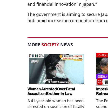
and financial innovation in Japan."
The government is aiming to secure Japan
hub amid increasing competition from oth
MORE
SOCIETY
NEWS
Woman Arrested Over Fatal
Imperi
Assault on Brother-in-Law
Retrea
A 41-year-old woman has been
The Em
arrested on suspicion of fatally
spendi