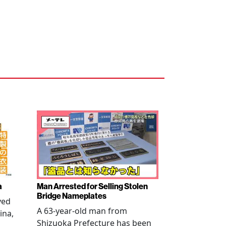
a
Man Arrested for Selling Stolen
Bridge Nameplates
ved
A 63-year-old man from
ina,
Shizuoka Prefecture has been