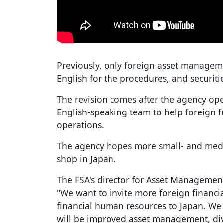
Previously, only foreign asset managem
English for the procedures, and securiti
The revision comes after the agency ope
English-speaking team to help foreign f
operations.
The agency hopes more small- and medi
shop in Japan.
The FSA's director for Asset Managemen
"We want to invite more foreign financia
financial human resources to Japan. We 
will be improved asset management, dive