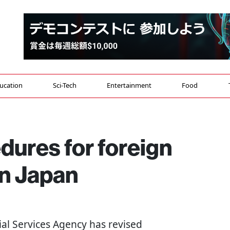
ucation
Sci-Tech
Entertainment
Food
edures for foreign
in Japan
cial Services Agency has revised