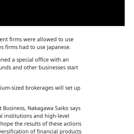
ent firms were allowed to use
es firms had to use Japanese.
ned a special office with an
unds and other businesses start
um-sized brokerages will set up
t Business, Nakagawa Saiko says
l institutions and high-level
hope the results of these actions
rsification of financial products