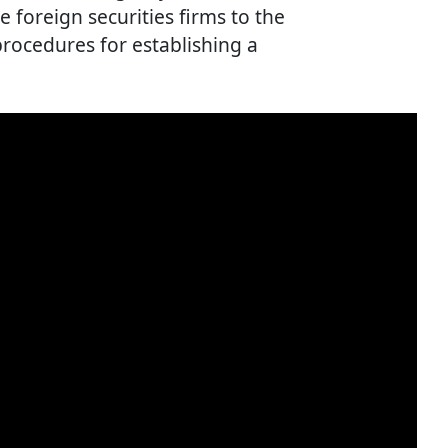
re foreign securities firms to the
rocedures for establishing a