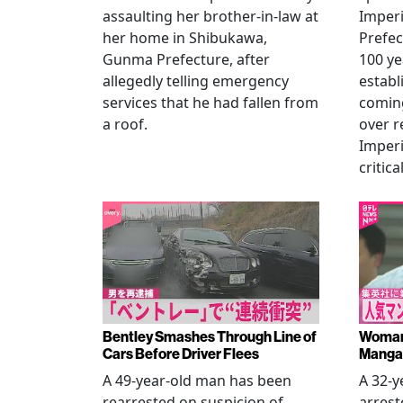
assaulting her brother-in-law at
Imperia
her home in Shibukawa,
Prefec
Gunma Prefecture, after
100 ye
allegedly telling emergency
establ
services that he had fallen from
coming
a roof.
over r
Imperi
critica
Bentley Smashes Through Line of
Woman 
Cars Before Driver Flees
Manga 
A 49-year-old man has been
A 32-
rearrested on suspicion of
arrest