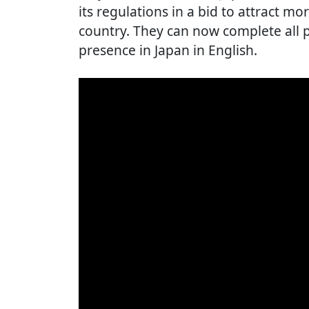
its regulations in a bid to attract mo
country. They can now complete all p
presence in Japan in English.