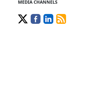
MEDIA CHANNELS