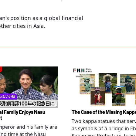
's position as a global financial
er cities in Asia.
al Family Enjoys Nasu
The Case of the Missing Kapp
t
Two kappa statues that ser
peror and his family are
as symbols of a bridge in Eb
ng time at the Nasu
Kanagawa Prefecture, have