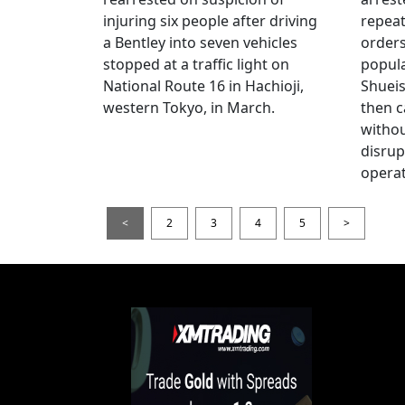
injuring six people after driving
repeat
a Bentley into seven vehicles
order
stopped at a traffic light on
popul
National Route 16 in Hachioji,
Shueis
western Tokyo, in March.
then c
witho
disrup
operat
<
2
3
4
5
>