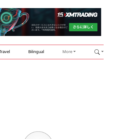
Travel
Bilingual
More