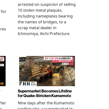
arrested on suspicion of selling
10 stolen metal plaques,
 for
including nameplates bearing
the names of bridges, to a
scrap metal dealer in
ures
Ichinomiya, Aichi Prefecture.
r
Supermarket Becomes Lifeline
for Quake-Stricken Kumamoto
fter
Nine days after the Kumamoto
n
earthquake, a supermarket in