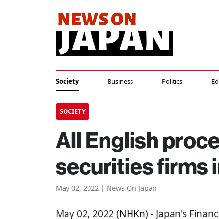
Society
Business
Politics
Ed
SOCIETY
All English proc
securities firms 
May 02, 2022 | News On Japan
May 02, 2022 (
NHKn
) - Japan's Finan