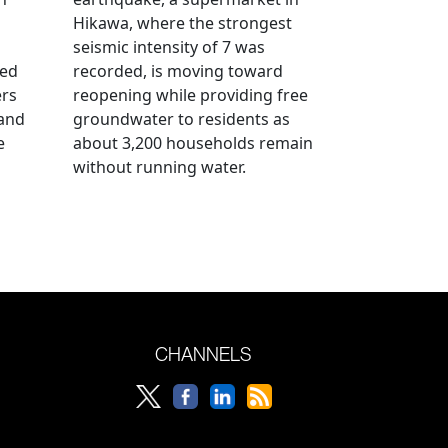
Hikawa, where the strongest
seismic intensity of 7 was
ued
recorded, is moving toward
ers
reopening while providing free
 and
groundwater to residents as
e
about 3,200 households remain
without running water.
CHANNELS