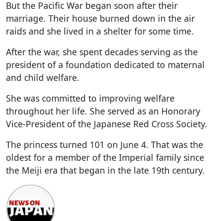
But the Pacific War began soon after their
marriage. Their house burned down in the air
raids and she lived in a shelter for some time.
After the war, she spent decades serving as the
president of a foundation dedicated to maternal
and child welfare.
She was committed to improving welfare
throughout her life. She served as an Honorary
Vice-President of the Japanese Red Cross Society.
The princess turned 101 on June 4. That was the
oldest for a member of the Imperial family since
the Meiji era that began in the late 19th century.