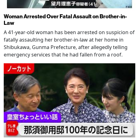
Woman Arrested Over Fatal Assault on Brother-in-
Law
A 41-year-old woman has been arrested on suspicion of
fatally assaulting her brother-in-law at her home in
Shibukawa, Gunma Prefecture, after allegedly telling
emergency services that he had fallen from a roof.