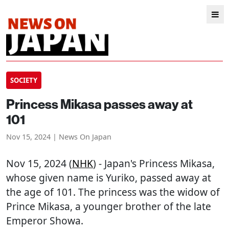
SOCIETY
Princess Mikasa passes away at
101
Nov 15, 2024 | News On Japan
Nov 15, 2024 (
NHK
) - Japan's Princess Mikasa,
whose given name is Yuriko, passed away at
the age of 101. The princess was the widow of
Prince Mikasa, a younger brother of the late
Emperor Showa.