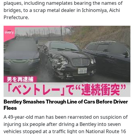
plaques, including nameplates bearing the names of
bridges, to a scrap metal dealer in Ichinomiya, Aichi
Prefecture.
Bentley Smashes Through Line of Cars Before Driver
Flees
A 49-year-old man has been rearrested on suspicion of
injuring six people after driving a Bentley into seven
vehicles stopped at a traffic light on National Route 16