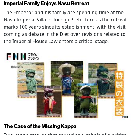
Imperial Family Enjoys Nasu Retreat
The Emperor and his family are spending time at the
Nasu Imperial Villa in Tochigi Prefecture as the retreat
marks 100 years since its establishment, with the visit
coming as debate in the Diet over revisions related to
the Imperial House Law enters a critical stage.
The Case of the Missing Kappa