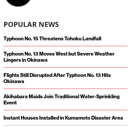
POPULAR NEWS
Typhoon No. 15 Threatens Tohoku Landfall
Typhoon No. 13 Moves West but Severe Weather
Lingers in Okinawa
Flights Still Disrupted After Typhoon No. 13 Hits
Okinawa
Akihabara Maids Join Traditional Water-Sprinkling
Event
Instant Houses Installed in Kumamoto Disaster Area