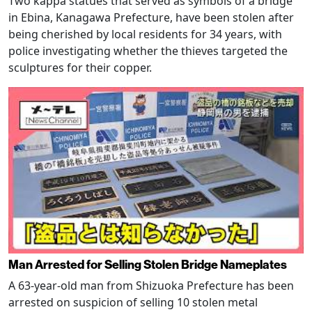
Two kappa statues that served as symbols of a bridge
in Ebina, Kanagawa Prefecture, have been stolen after
being cherished by local residents for 34 years, with
police investigating whether the thieves targeted the
sculptures for their copper.
Man Arrested for Selling Stolen Bridge Nameplates
A 63-year-old man from Shizuoka Prefecture has been
arrested on suspicion of selling 10 stolen metal