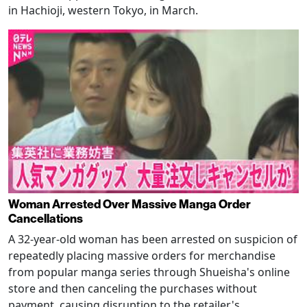
in Hachioji, western Tokyo, in March.
Woman Arrested Over Massive Manga Order
Cancellations
A 32-year-old woman has been arrested on suspicion of
repeatedly placing massive orders for merchandise
from popular manga series through Shueisha's online
store and then canceling the purchases without
payment, causing disruption to the retailer's