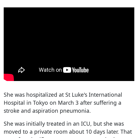
She was hospitalized at St Luke's International
Hospital in Tokyo on March 3 after suffering a
stroke and aspiration pneumonia.
She was initially treated in an ICU, but she was
moved to a private room about 10 days later. That