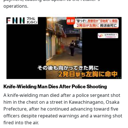
operations.
Knife-Wielding Man Dies After Police Shooting
A knife-wielding man died after a police sergeant shot
him in the chest on a street in Kawachinagano, Osaka
Prefecture, after he continued advancing toward five
officers despite repeated warnings and a warning shot
fired into the air.