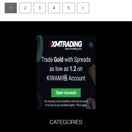
<
2
3
4
5
>
CATEGORIES