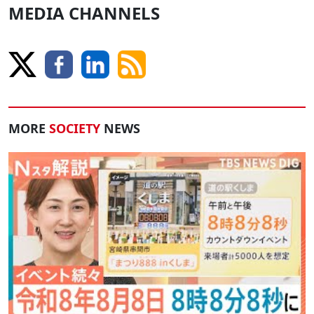
MEDIA CHANNELS
MORE
SOCIETY
NEWS