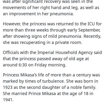
was after significant recovery was seen in the
movements of her right hand and leg, as well as
an improvement in her pneumonia.
However, the princess was returned to the ICU for
more than three weeks through early September,
after showing signs of mild pneumonia. Recently,
she was recuperating in a private room.
Officials with the Imperial Household Agency said
that the princess passed away of old age at
around 6:30 on Friday morning.
Princess Mikasa's life of more than a century was
marked by times of turbulence. She was born in
1923 as the second daughter of a noble family.
She married Prince Mikasa at the age of 18 in
1941.