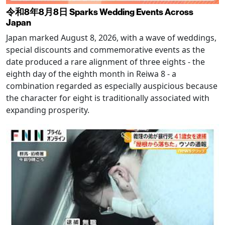
令和8年8月8日 Sparks Wedding Events Across
Japan
Japan marked August 8, 2026, with a wave of weddings,
special discounts and commemorative events as the
date produced a rare alignment of three eights - the
eighth day of the eighth month in Reiwa 8 - a
combination regarded as especially auspicious because
the character for eight is traditionally associated with
expanding prosperity.