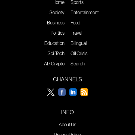
Home
Sports
Society
Entertainment
Business
Food
Politics
Travel
Education
Bilingual
Sci-Tech
Oil Crisis
AI / Crypto
Search
CHANNELS
INFO
About Us
Privacy Policy