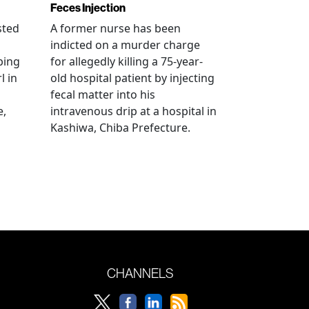
Feces Injection
sted
A former nurse has been
indicted on a murder charge
bing
for allegedly killing a 75-year-
l in
old hospital patient by injecting
fecal matter into his
e,
intravenous drip at a hospital in
Kashiwa, Chiba Prefecture.
CHANNELS