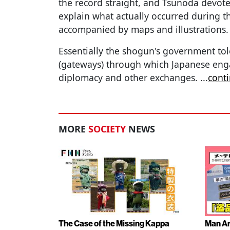
the record straight, and Tsunoda devot
explain what actually occurred during th
accompanied by maps and illustrations.
Essentially the shogun's government tol
(gateways) through which Japanese enga
diplomacy and other exchanges.
...
cont
MORE
SOCIETY
NEWS
The Case of the Missing Kappa
Man Ar