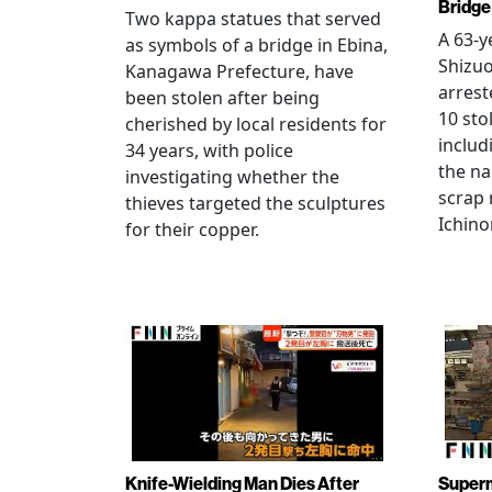
Bridge
Two kappa statues that served
A 63-y
as symbols of a bridge in Ebina,
Shizuo
Kanagawa Prefecture, have
arrest
been stolen after being
10 sto
cherished by local residents for
includ
34 years, with police
the na
investigating whether the
scrap 
thieves targeted the sculptures
Ichino
for their copper.
Knife-Wielding Man Dies After
Superm