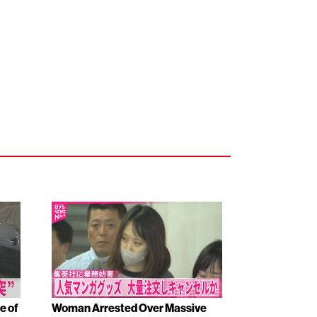
e of
Woman Arrested Over Massive