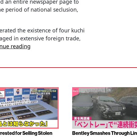
ed an entire newspaper page to
e period of national seclusion,
erated the existence of four kuchi
ged in extensive foreign trade,
inue reading
rested for Selling Stolen
Bentley Smashes Through Lin