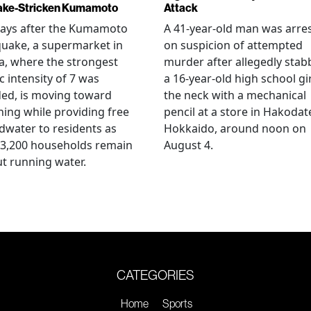
ake-Stricken Kumamoto
Attack
days after the Kumamoto
A 41-year-old man was arre
uake, a supermarket in
on suspicion of attempted
, where the strongest
murder after allegedly stab
c intensity of 7 was
a 16-year-old high school gir
ed, is moving toward
the neck with a mechanical
ing while providing free
pencil at a store in Hakodat
water to residents as
Hokkaido, around noon on
 3,200 households remain
August 4.
t running water.
CATEGORIES
Home
Sports