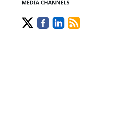
MEDIA CHANNELS