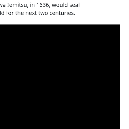
a Iemitsu, in 1636, would seal
d for the next two centuries.