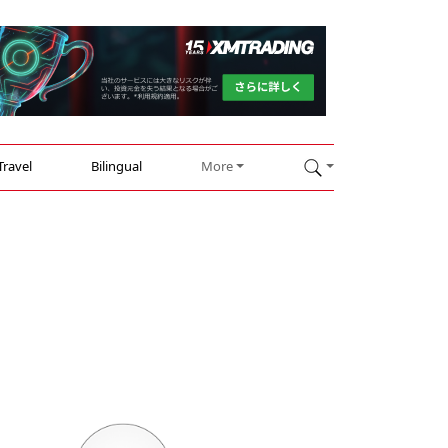
Travel
Bilingual
More