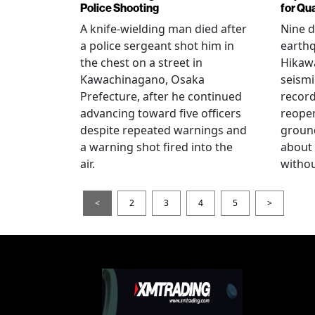
Police Shooting
for Qu
A knife-wielding man died after
Nine 
a police sergeant shot him in
earthq
the chest on a street in
Hikawa
Kawachinagano, Osaka
seismi
Prefecture, after he continued
record
advancing toward five officers
reopen
despite repeated warnings and
ground
a warning shot fired into the
about
air.
withou
<
2
3
4
5
>