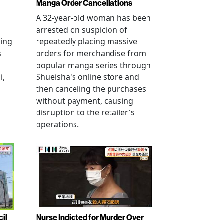
Manga Order Cancellations
A 32-year-old woman has been
arrested on suspicion of
ving
repeatedly placing massive
s
orders for merchandise from
popular manga series through
i,
Shueisha's online store and
then canceling the purchases
without payment, causing
disruption to the retailer's
operations.
cil
Nurse Indicted for Murder Over