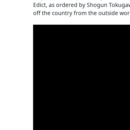
Edict, as ordered by Shogun Tokugaw
off the country from the outside worl