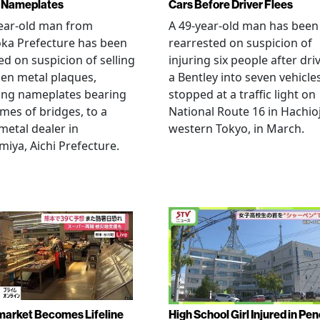
 Nameplates
Cars Before Driver Flees
ear-old man from
A 49-year-old man has been
ka Prefecture has been
rearrested on suspicion of
ed on suspicion of selling
injuring six people after dri
len metal plaques,
a Bentley into seven vehicle
ing nameplates bearing
stopped at a traffic light on
mes of bridges, to a
National Route 16 in Hachioj
metal dealer in
western Tokyo, in March.
miya, Aichi Prefecture.
arket Becomes Lifeline
High School Girl Injured in Pen