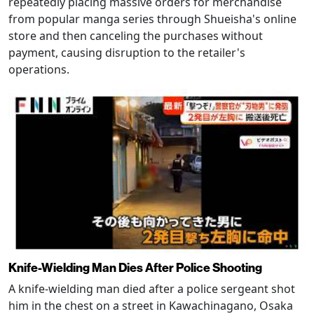
repeatedly placing massive orders for merchandise
from popular manga series through Shueisha's online
store and then canceling the purchases without
payment, causing disruption to the retailer's
operations.
Knife-Wielding Man Dies After Police Shooting
A knife-wielding man died after a police sergeant shot
him in the chest on a street in Kawachinagano, Osaka