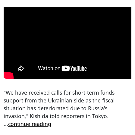
"We have received calls for short-term funds
support from the Ukrainian side as the fiscal
situation has deteriorated due to Russia's
invasion," Kishida told reporters in Tokyo.
...
continue reading