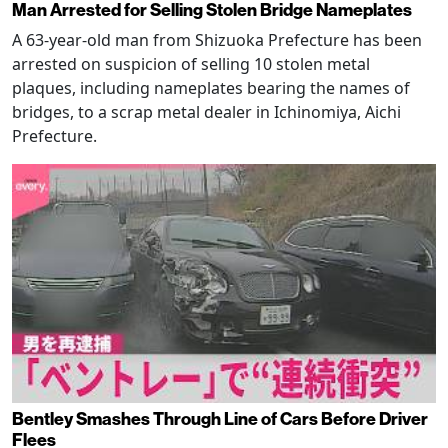
Man Arrested for Selling Stolen Bridge Nameplates
A 63-year-old man from Shizuoka Prefecture has been
arrested on suspicion of selling 10 stolen metal
plaques, including nameplates bearing the names of
bridges, to a scrap metal dealer in Ichinomiya, Aichi
Prefecture.
Bentley Smashes Through Line of Cars Before Driver
Flees