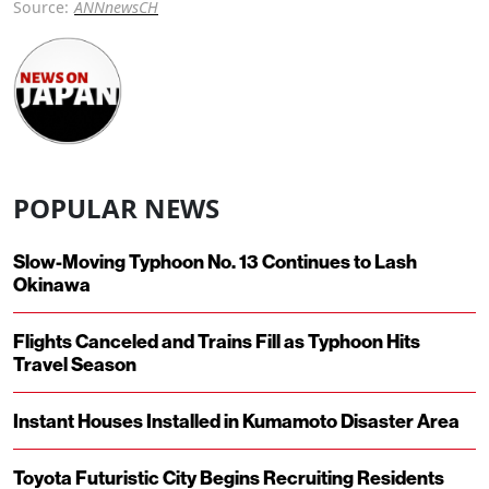
Source:
ANNnewsCH
POPULAR NEWS
Slow-Moving Typhoon No. 13 Continues to Lash
Okinawa
Flights Canceled and Trains Fill as Typhoon Hits
Travel Season
Instant Houses Installed in Kumamoto Disaster Area
Toyota Futuristic City Begins Recruiting Residents