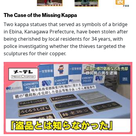
The Case of the Missing Kappa
Two kappa statues that served as symbols of a bridge
in Ebina, Kanagawa Prefecture, have been stolen after
being cherished by local residents for 34 years, with
police investigating whether the thieves targeted the
sculptures for their copper.