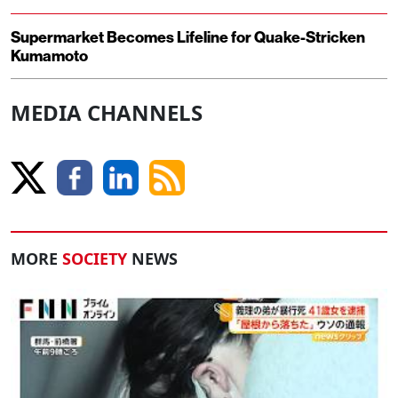
Supermarket Becomes Lifeline for Quake-Stricken
Kumamoto
MEDIA CHANNELS
MORE
SOCIETY
NEWS