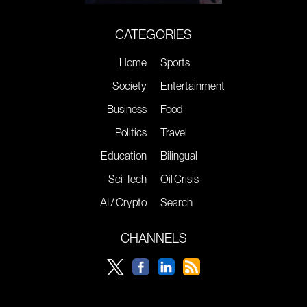
CATEGORIES
Home
Sports
Society
Entertainment
Business
Food
Politics
Travel
Education
Bilingual
Sci-Tech
Oil Crisis
AI / Crypto
Search
CHANNELS