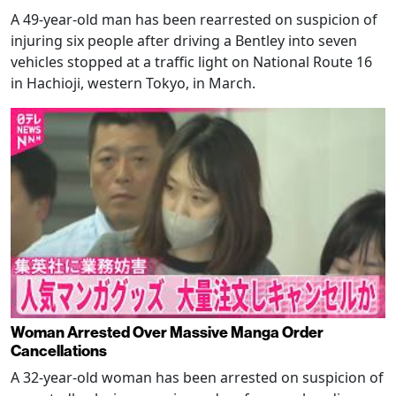
A 49-year-old man has been rearrested on suspicion of
injuring six people after driving a Bentley into seven
vehicles stopped at a traffic light on National Route 16
in Hachioji, western Tokyo, in March.
Woman Arrested Over Massive Manga Order
Cancellations
A 32-year-old woman has been arrested on suspicion of