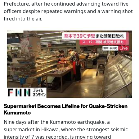
Prefecture, after he continued advancing toward five
officers despite repeated warnings and a warning shot
fired into the air.
Supermarket Becomes Lifeline for Quake-Stricken
Kumamoto
Nine days after the Kumamoto earthquake, a
supermarket in Hikawa, where the strongest seismic
intensity of 7 was recorded, is moving toward