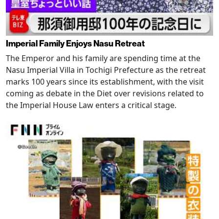
Imperial Family Enjoys Nasu Retreat
The Emperor and his family are spending time at the
Nasu Imperial Villa in Tochigi Prefecture as the retreat
marks 100 years since its establishment, with the visit
coming as debate in the Diet over revisions related to
the Imperial House Law enters a critical stage.