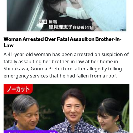
Woman Arrested Over Fatal Assault on Brother-in-
Law
A 41-year-old woman has been arrested on suspicion of
fatally assaulting her brother-in-law at her home in
Shibukawa, Gunma Prefecture, after allegedly telling
emergency services that he had fallen from a roof.