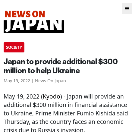
SOCIETY
Japan to provide additional $300
million to help Ukraine
May 19, 2022 | News On Japan
May 19, 2022 (
Kyodo
) - Japan will provide an
additional $300 million in financial assistance
to Ukraine, Prime Minister Fumio Kishida said
Thursday, as the country faces an economic
crisis due to Russia's invasion.