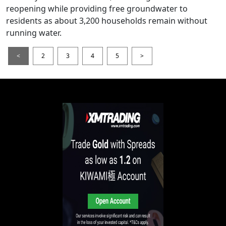
reopening while providing free groundwater to
residents as about 3,200 households remain without
running water.
<
2
3
4
5
>