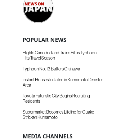
POPULAR NEWS
Flights Canceled and Trains Fill as Typhoon
Hits Travel Season
Typhoon No. 13 Batters Okinawa
Instant Houses Installed in Kumamoto Disaster
Area
Toyota Futuristic City Begins Recruiting
Residents
Supermarket Becomes Lifeline for Quake-
Stricken Kumamoto
MEDIA CHANNELS