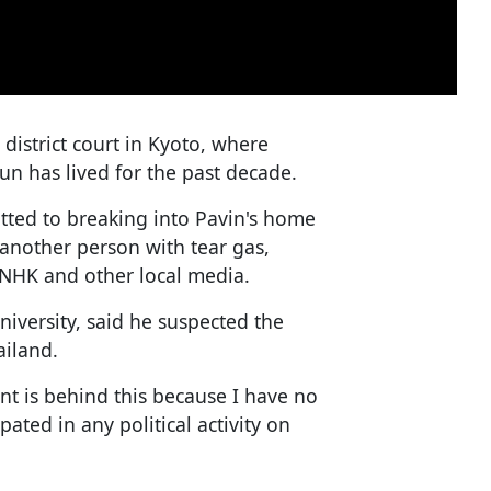
district court in Kyoto, where
 has lived for the past decade.
tted to breaking into Pavin's home
 another person with tear gas,
 NHK and other local media.
niversity, said he suspected the
iland.
ent is behind this because I have no
ated in any political activity on