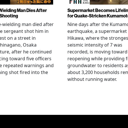
Wielding Man Dies After
Supermarket Becomes Lifeli
 Shooting
for Quake-Stricken Kumamot
e-wielding man died after
Nine days after the Kumam
ce sergeant shot him in
earthquake, a supermarket 
est on a street in
Hikawa, where the stronges
hinagano, Osaka
seismic intensity of 7 was
ture, after he continued
recorded, is moving toward
ing toward five officers
reopening while providing f
te repeated warnings and
groundwater to residents a
ing shot fired into the
about 3,200 households re
without running water.