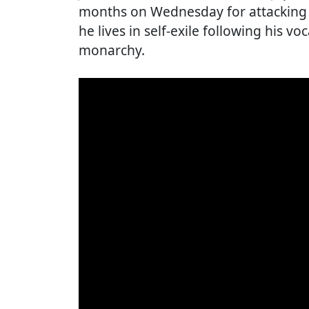
months on Wednesday for attacking 
he lives in self-exile following his voc
monarchy.