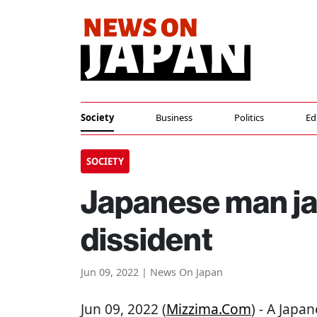
Society
Business
Politics
Ed
SOCIETY
Japanese man jai
dissident
Jun 09, 2022 | News On Japan
Jun 09, 2022 (
Mizzima.com
) - A Japa