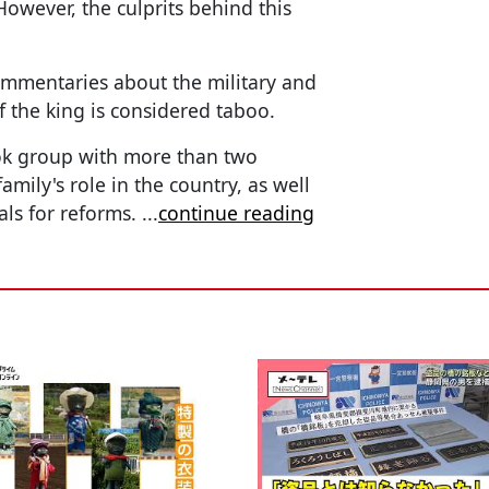
. However, the culprits behind this
mmentaries about the military and
f the king is considered taboo.
ook group with more than two
mily's role in the country, as well
ls for reforms.
...
continue reading