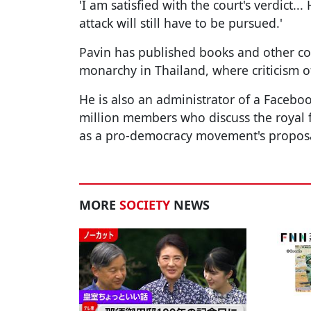
'I am satisfied with the court's verdict..
attack will still have to be pursued.'
Pavin has published books and other co
monarchy in Thailand, where criticism o
He is also an administrator of a Faceb
million members who discuss the royal fa
as a pro-democracy movement's proposa
MORE
SOCIETY
NEWS