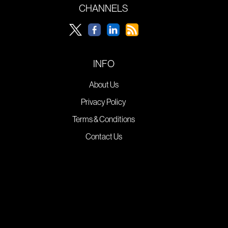
CHANNELS
INFO
About Us
Privacy Policy
Terms & Conditions
Contact Us