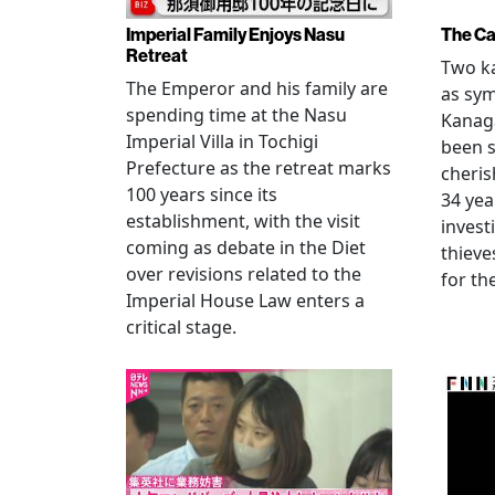
Imperial Family Enjoys Nasu
The Ca
Retreat
Two ka
The Emperor and his family are
as sym
spending time at the Nasu
Kanag
Imperial Villa in Tochigi
been s
Prefecture as the retreat marks
cheris
100 years since its
34 yea
establishment, with the visit
invest
coming as debate in the Diet
thieve
over revisions related to the
for th
Imperial House Law enters a
critical stage.