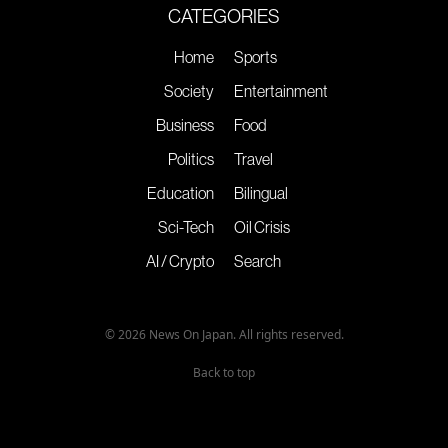
CATEGORIES
Home
Sports
Society
Entertainment
Business
Food
Politics
Travel
Education
Bilingual
Sci-Tech
Oil Crisis
AI / Crypto
Search
© 2026 News On Japan. All rights reserved.
Back to top