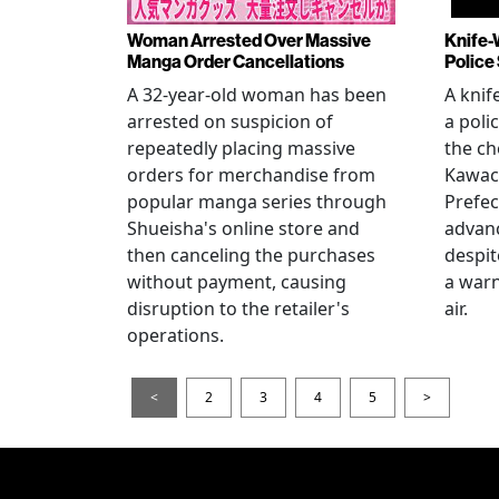
Woman Arrested Over Massive
Knife-
Manga Order Cancellations
Police
A 32-year-old woman has been
A knif
arrested on suspicion of
a poli
repeatedly placing massive
the ch
orders for merchandise from
Kawac
popular manga series through
Prefec
Shueisha's online store and
advanc
then canceling the purchases
despi
without payment, causing
a warn
disruption to the retailer's
air.
operations.
<
2
3
4
5
>