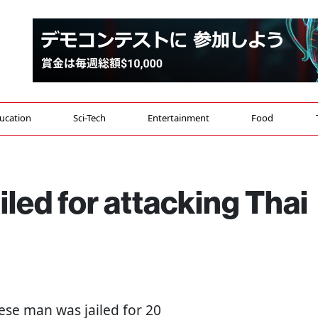
ucation
Sci-Tech
Entertainment
Food
led for attacking Thai
nese man was jailed for 20