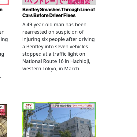
en
Bentley Smashes Through Line of
Cars Before Driver Flees
A 49-year-old man has been
en
rearrested on suspicion of
ling
injuring six people after driving
a Bentley into seven vehicles
ng
stopped at a traffic light on
National Route 16 in Hachioji,
western Tokyo, in March.
.