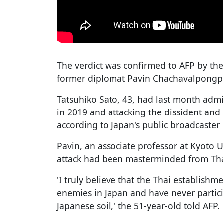
The verdict was confirmed to AFP by the 
former diplomat Pavin Chachavalpongpun
Tatsuhiko Sato, 43, had last month admi
in 2019 and attacking the dissident and
according to Japan's public broadcaster
Pavin, an associate professor at Kyoto U
attack had been masterminded from Tha
'I truly believe that the Thai establishm
enemies in Japan and have never particip
Japanese soil,' the 51-year-old told AFP.