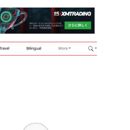
Travel
Bilingual
More