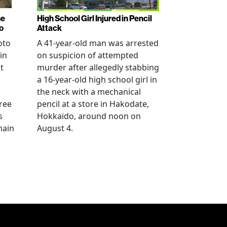
ne
High School Girl Injured in Pencil
o
Attack
oto
A 41-year-old man was arrested
in
on suspicion of attempted
t
murder after allegedly stabbing
a 16-year-old high school girl in
the neck with a mechanical
ree
pencil at a store in Hakodate,
s
Hokkaido, around noon on
main
August 4.