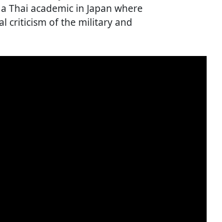
a Thai academic in Japan where
al criticism of the military and