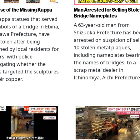
se of the Missing Kappa
Man Arrested for Selling Stol
Bridge Nameplates
ppa statues that served
A 63-year-old man from
bols of a bridge in Ebina,
Shizuoka Prefecture has be
awa Prefecture, have
arrested on suspicion of sel
tolen after being
10 stolen metal plaques,
hed by local residents for
including nameplates beari
rs, with police
the names of bridges, to a
igating whether the
scrap metal dealer in
s targeted the sculptures
Ichinomiya, Aichi Prefecture
eir copper.