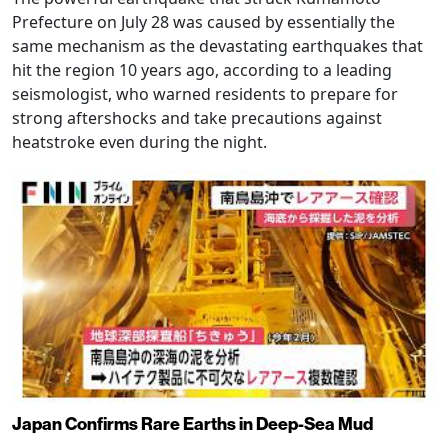
Prefecture on July 28 was caused by essentially the
same mechanism as the devastating earthquakes that
hit the region 10 years ago, according to a leading
seismologist, who warned residents to prepare for
strong aftershocks and take precautions against
heatstroke even during the night.
Japan Confirms Rare Earths in Deep-Sea Mud