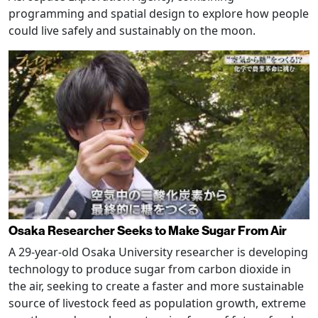
programming and spatial design to explore how people
could live safely and sustainably on the moon.
Osaka Researcher Seeks to Make Sugar From Air
A 29-year-old Osaka University researcher is developing
technology to produce sugar from carbon dioxide in
the air, seeking to create a faster and more sustainable
source of livestock feed as population growth, extreme