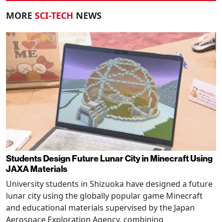
MORE
SCI-TECH
NEWS
Students Design Future Lunar City in Minecraft Using
JAXA Materials
University students in Shizuoka have designed a future
lunar city using the globally popular game Minecraft
and educational materials supervised by the Japan
Aerospace Exploration Agency, combining