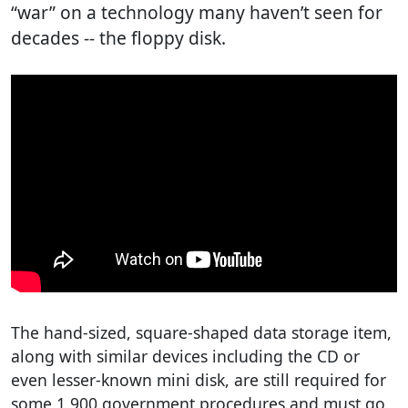
“war” on a technology many haven’t seen for
decades -- the floppy disk.
The hand-sized, square-shaped data storage item,
along with similar devices including the CD or
even lesser-known mini disk, are still required for
some 1,900 government procedures and must go,