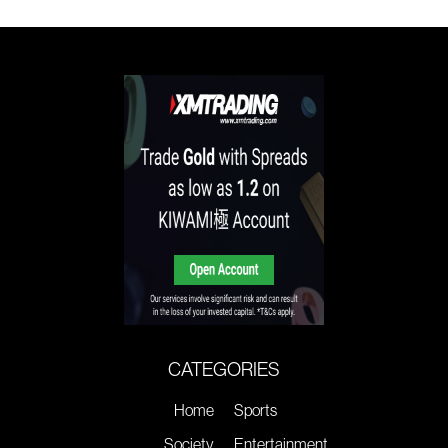
CATEGORIES
Home
Sports
Society
Entertainment