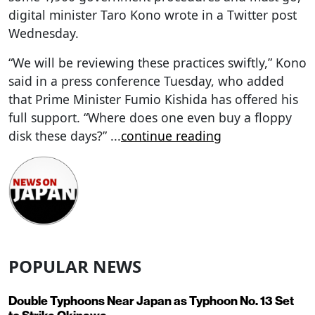
digital minister Taro Kono wrote in a Twitter post
Wednesday.
“We will be reviewing these practices swiftly,” Kono
said in a press conference Tuesday, who added
that Prime Minister Fumio Kishida has offered his
full support. “Where does one even buy a floppy
disk these days?”
...
continue reading
POPULAR NEWS
Double Typhoons Near Japan as Typhoon No. 13 Set