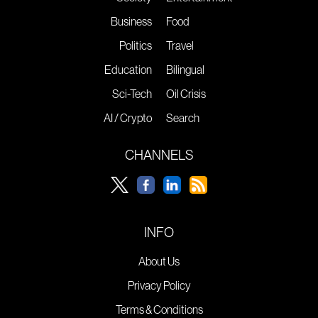
Business
Food
Politics
Travel
Education
Bilingual
Sci-Tech
Oil Crisis
AI / Crypto
Search
CHANNELS
INFO
About Us
Privacy Policy
Terms & Conditions