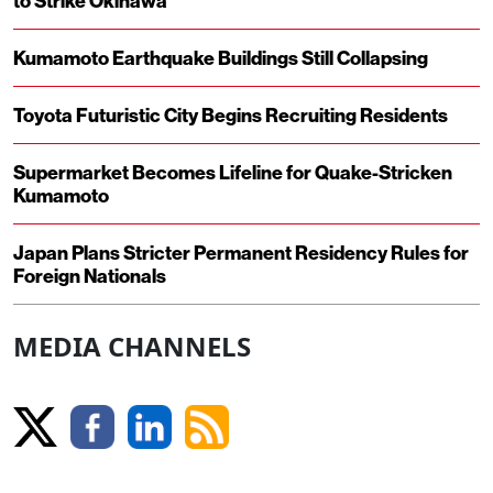
to Strike Okinawa
Kumamoto Earthquake Buildings Still Collapsing
Toyota Futuristic City Begins Recruiting Residents
Supermarket Becomes Lifeline for Quake-Stricken
Kumamoto
Japan Plans Stricter Permanent Residency Rules for
Foreign Nationals
MEDIA CHANNELS