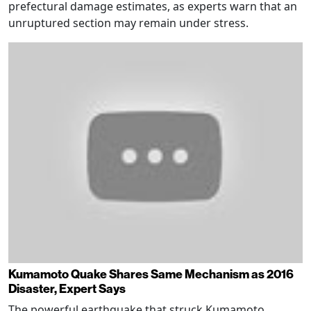
prefectural damage estimates, as experts warn that an
unruptured section may remain under stress.
Kumamoto Quake Shares Same Mechanism as 2016
Disaster, Expert Says
The powerful earthquake that struck Kumamoto