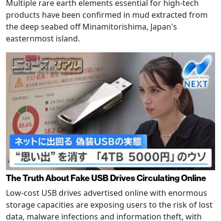
Multiple rare earth elements essential for high-tech
products have been confirmed in mud extracted from
the deep seabed off Minamitorishima, Japan's
easternmost island.
The Truth About Fake USB Drives Circulating Online
Low-cost USB drives advertised online with enormous
storage capacities are exposing users to the risk of lost
data, malware infections and information theft, with