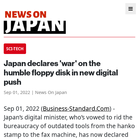
SCI-TECH
Japan declares 'war' on the
humble floppy disk in new digital
push
Sep 01, 2022 | News On Japan
Sep 01, 2022 (
Business-Standard.com
) -
Japan’s digital minister, who’s vowed to rid the
bureaucracy of outdated tools from the hanko
stamp to the fax machine, has now declared