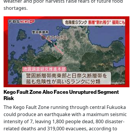
weather and poor harvests raise fears of future food
shortages.
Kego Fault Zone Also Faces Unruptured Segment
Risk
The Kego Fault Zone running through central Fukuoka
could produce an earthquake with a maximum seismic
intensity of 7, leaving 1,800 people dead, 800 disaster-
related deaths and 319,000 evacuees, according to