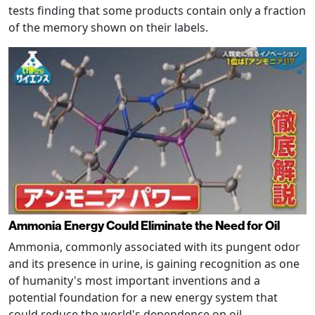
tests finding that some products contain only a fraction
of the memory shown on their labels.
Ammonia Energy Could Eliminate the Need for Oil
Ammonia, commonly associated with its pungent odor
and its presence in urine, is gaining recognition as one
of humanity's most important inventions and a
potential foundation for a new energy system that
could reduce the world's dependence on oil.