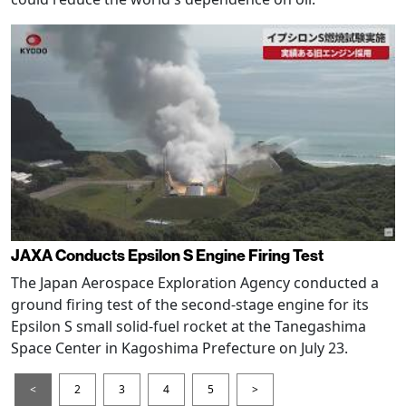
JAXA Conducts Epsilon S Engine Firing Test
The Japan Aerospace Exploration Agency conducted a
ground firing test of the second-stage engine for its
Epsilon S small solid-fuel rocket at the Tanegashima
Space Center in Kagoshima Prefecture on July 23.
<
2
3
4
5
>