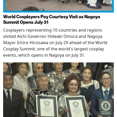
World Cosplayers Pay Courtesy Visit as Nagoya
Summit Opens July 31
Cosplayers representing 10 countries and regions
visited Aichi Governor Hideaki Omura and Nagoya
Mayor Ichiro Hirosawa on July 29 ahead of the World
Cosplay Summit, one of the world's largest cosplay
events, which opens in Nagoya on July 31.