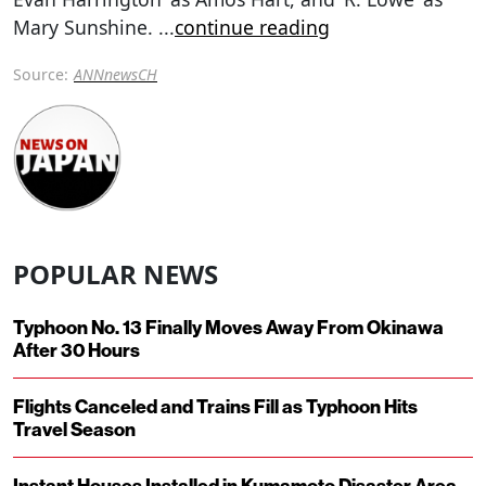
Mary Sunshine.
...
continue reading
Source:
ANNnewsCH
POPULAR NEWS
Typhoon No. 13 Finally Moves Away From Okinawa
After 30 Hours
Flights Canceled and Trains Fill as Typhoon Hits
Travel Season
Instant Houses Installed in Kumamoto Disaster Area