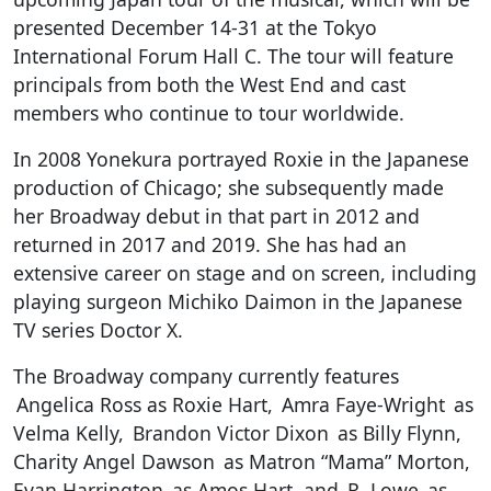
presented December 14-31 at the Tokyo
International Forum Hall C. The tour will feature
principals from both the West End and cast
members who continue to tour worldwide.
In 2008 Yonekura portrayed Roxie in the Japanese
production of Chicago; she subsequently made
her Broadway debut in that part in 2012 and
returned in 2017 and 2019. She has had an
extensive career on stage and on screen, including
playing surgeon Michiko Daimon in the Japanese
TV series Doctor X.
The Broadway company currently features
Angelica Ross as Roxie Hart, Amra Faye-Wright as
Velma Kelly, Brandon Victor Dixon as Billy Flynn,
Charity Angel Dawson as Matron “Mama” Morton,
Evan Harrington as Amos Hart, and R. Lowe as