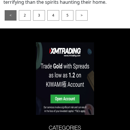
terrifying than the spirits haunting their home.
<
2
3
4
5
>
CATEGORIES