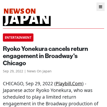
ENTERTAINMENT
Ryoko Yonekura cancels return
engagement in Broadway's
Chicago
Sep 29, 2022 | News On Japan
CHICAGO
, Sep 29, 2022 (
Playbill.com
) -
Japanese actor Ryoko Yonekura, who was
scheduled to play a limited return
engagement in the Broadway production of