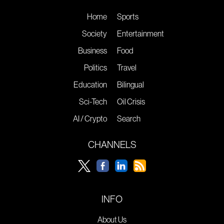
Home
Sports
Society
Entertainment
Business
Food
Politics
Travel
Education
Bilingual
Sci-Tech
Oil Crisis
AI / Crypto
Search
CHANNELS
INFO
About Us