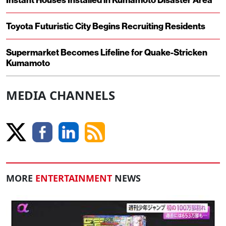
Toyota Futuristic City Begins Recruiting Residents
Supermarket Becomes Lifeline for Quake-Stricken
Kumamoto
MEDIA CHANNELS
MORE
ENTERTAINMENT
NEWS