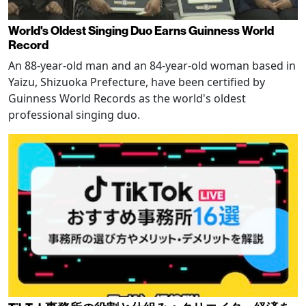
World's Oldest Singing Duo Earns Guinness World
Record
An 88-year-old man and an 84-year-old woman based in
Yaizu, Shizuoka Prefecture, have been certified by
Guinness World Records as the world's oldest
professional singing duo.