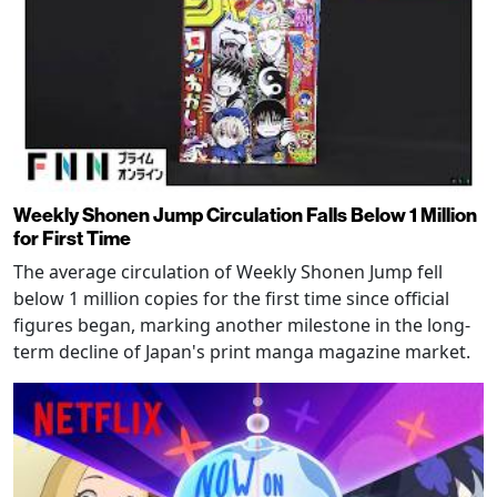
Weekly Shonen Jump Circulation Falls Below 1 Million
for First Time
The average circulation of Weekly Shonen Jump fell
below 1 million copies for the first time since official
figures began, marking another milestone in the long-
term decline of Japan's print manga magazine market.