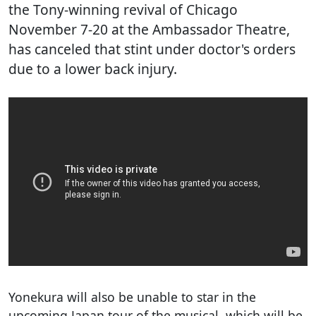
the Tony-winning revival of Chicago
November 7-20 at the Ambassador Theatre,
has canceled that stint under doctor's orders
due to a lower back injury.
Yonekura will also be unable to star in the
upcoming Japan tour of the musical, which will be