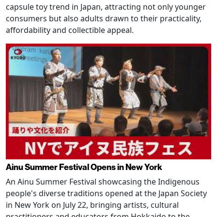
capsule toy trend in Japan, attracting not only younger
consumers but also adults drawn to their practicality,
affordability and collectible appeal.
Ainu Summer Festival Opens in New York
An Ainu Summer Festival showcasing the Indigenous
people's diverse traditions opened at the Japan Society
in New York on July 22, bringing artists, cultural
practitioners and educators from Hokkaido to the