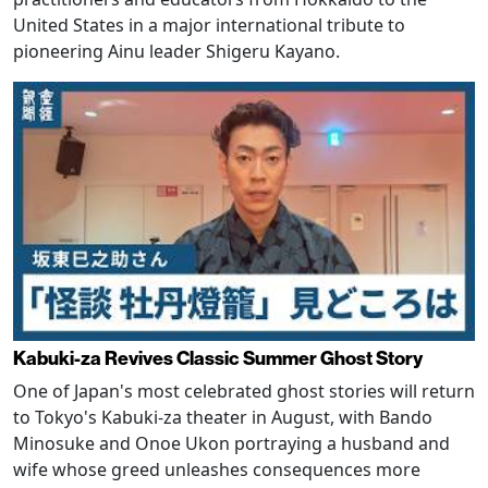
United States in a major international tribute to
pioneering Ainu leader Shigeru Kayano.
Kabuki-za Revives Classic Summer Ghost Story
One of Japan's most celebrated ghost stories will return
to Tokyo's Kabuki-za theater in August, with Bando
Minosuke and Onoe Ukon portraying a husband and
wife whose greed unleashes consequences more