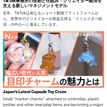
TikTok事務所の役割と仕組み：クリエイター経済を
支える新しいマネジメントモデル
近年、TikTokは単なるショート動画プラットフォームか
ら、世界中のクリエイターが収益を得る「クリエイター経
済」の中心へと進化しています。
Japan's Latest Capsule Toy Craze
Small "marker charms" attached to umbrellas, plastic
bottles and other everyday items are becoming a major