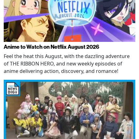
Anime to Watch on Netflix August 2026
Feel the heat this August, with the dazzling adventure
of THE RIBBON HERO, and new weekly episodes of
anime delivering action, discovery, and romance!