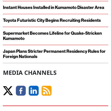
Instant Houses Installed in Kumamoto Disaster Area
Toyota Futuristic City Begins Recruiting Residents
Supermarket Becomes Lifeline for Quake-Stricken
Kumamoto
Japan Plans Stricter Permanent Residency Rules for
Foreign Nationals
MEDIA CHANNELS