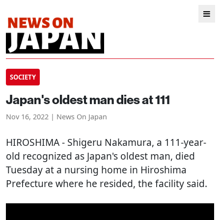
SOCIETY
Japan's oldest man dies at 111
Nov 16, 2022 | News On Japan
HIROSHIMA
- Shigeru Nakamura, a 111-year-
old recognized as Japan's oldest man, died
Tuesday at a nursing home in Hiroshima
Prefecture where he resided, the facility said.