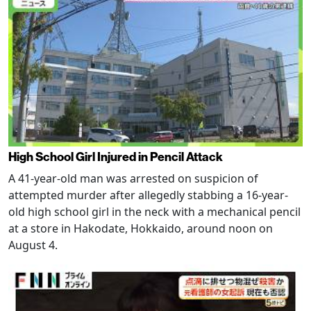
High School Girl Injured in Pencil Attack
A 41-year-old man was arrested on suspicion of
attempted murder after allegedly stabbing a 16-year-
old high school girl in the neck with a mechanical pencil
at a store in Hakodate, Hokkaido, around noon on
August 4.