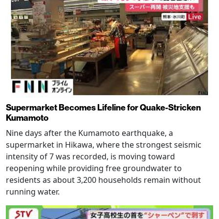
Supermarket Becomes Lifeline for Quake-Stricken
Kumamoto
Nine days after the Kumamoto earthquake, a
supermarket in Hikawa, where the strongest seismic
intensity of 7 was recorded, is moving toward
reopening while providing free groundwater to
residents as about 3,200 households remain without
running water.