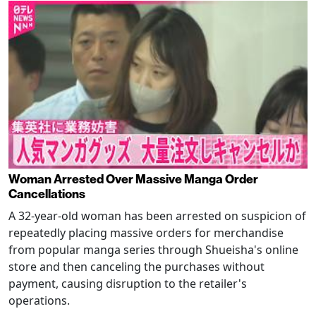
Woman Arrested Over Massive Manga Order
Cancellations
A 32-year-old woman has been arrested on suspicion of
repeatedly placing massive orders for merchandise
from popular manga series through Shueisha's online
store and then canceling the purchases without
payment, causing disruption to the retailer's
operations.