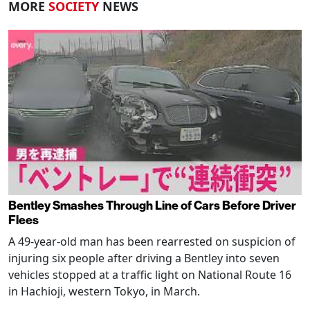
MORE
SOCIETY
NEWS
Bentley Smashes Through Line of Cars Before Driver
Flees
A 49-year-old man has been rearrested on suspicion of
injuring six people after driving a Bentley into seven
vehicles stopped at a traffic light on National Route 16
in Hachioji, western Tokyo, in March.