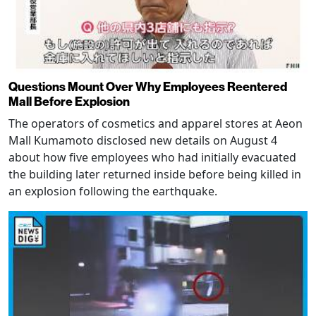
Questions Mount Over Why Employees Reentered
Mall Before Explosion
The operators of cosmetics and apparel stores at Aeon
Mall Kumamoto disclosed new details on August 4
about how five employees who had initially evacuated
the building later returned inside before being killed in
an explosion following the earthquake.