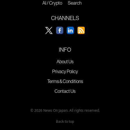
AI / Crypto
Search
CHANNELS
INFO
About Us
Privacy Policy
Terms & Conditions
Contact Us
© 2026 News On Japan. All rights reserved.
Back to top