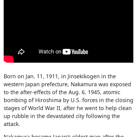
Born on Jan. 11, 1911, in Jinsekikogen in the
western Japan prefecture, Nakamura was exposed
to the after-effects of the Aug. 6, 1945, atomic
bombing of Hiroshima by U.S. forces in the closing
stages of World War II, after he went to help clean
up rubble in the devastated city following the
attack.
Nakamura became Japan's oldest man after the