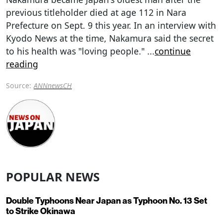
previous titleholder died at age 112 in Nara
Prefecture on Sept. 9 this year. In an interview with
Kyodo News at the time, Nakamura said the secret
to his health was "loving people."
...
continue
reading
Source:
ANNnewsCH
POPULAR NEWS
Double Typhoons Near Japan as Typhoon No. 13 Set
to Strike Okinawa