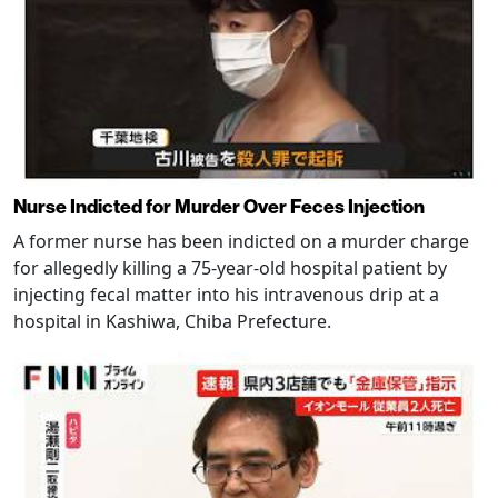
Nurse Indicted for Murder Over Feces Injection
A former nurse has been indicted on a murder charge
for allegedly killing a 75-year-old hospital patient by
injecting fecal matter into his intravenous drip at a
hospital in Kashiwa, Chiba Prefecture.