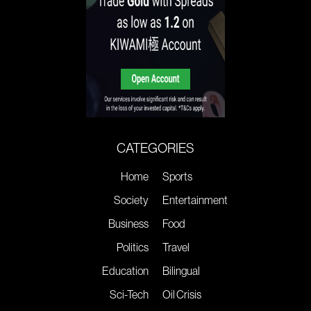
CATEGORIES
Home
Sports
Society
Entertainment
Business
Food
Politics
Travel
Education
Bilingual
Sci-Tech
Oil Crisis