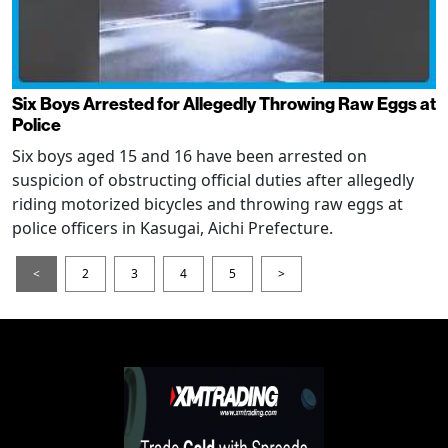
Six Boys Arrested for Allegedly Throwing Raw Eggs at
Police
Six boys aged 15 and 16 have been arrested on
suspicion of obstructing official duties after allegedly
riding motorized bicycles and throwing raw eggs at
police officers in Kasugai, Aichi Prefecture.
<
2
3
4
5
>