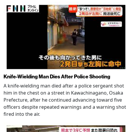
Knife-Wielding Man Dies After Police Shooting
A knife-wielding man died after a police sergeant shot
him in the chest on a street in Kawachinagano, Osaka
Prefecture, after he continued advancing toward five
officers despite repeated warnings and a warning shot
fired into the air.