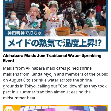
Akihabara Maids Join Traditional Water-Sprinkling
Event
Maids from Akihabara maid cafes joined shrine
maidens from Kanda Myojin and members of the public
on August 8 to sprinkle water across the shrine
grounds in Tokyo, calling out "Cool down!" as they took
part in a summer tradition aimed at easing the
midsummer heat.