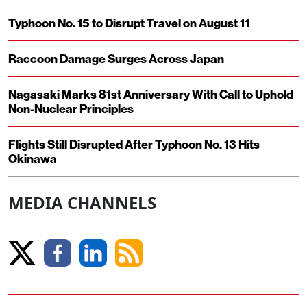
Typhoon No. 15 to Disrupt Travel on August 11
Raccoon Damage Surges Across Japan
Nagasaki Marks 81st Anniversary With Call to Uphold
Non-Nuclear Principles
Flights Still Disrupted After Typhoon No. 13 Hits
Okinawa
MEDIA CHANNELS