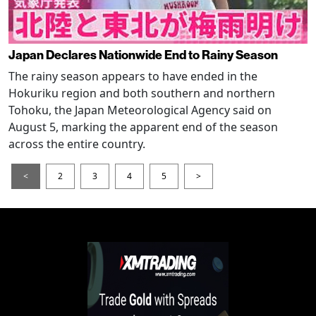
Japan Declares Nationwide End to Rainy Season
The rainy season appears to have ended in the
Hokuriku region and both southern and northern
Tohoku, the Japan Meteorological Agency said on
August 5, marking the apparent end of the season
across the entire country.
<
2
3
4
5
>