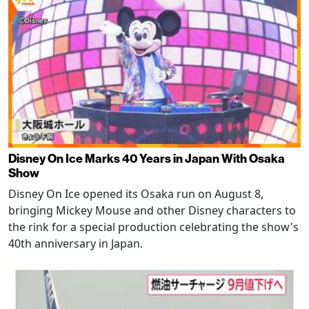
Disney On Ice Marks 40 Years in Japan With Osaka
Show
Disney On Ice opened its Osaka run on August 8,
bringing Mickey Mouse and other Disney characters to
the rink for a special production celebrating the show's
40th anniversary in Japan.