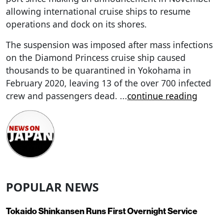
allowing international cruise ships to resume
operations and dock on its shores.
The suspension was imposed after mass infections
on the Diamond Princess cruise ship caused
thousands to be quarantined in Yokohama in
February 2020, leaving 13 of the over 700 infected
crew and passengers dead.
...
continue reading
POPULAR NEWS
Tokaido Shinkansen Runs First Overnight Service