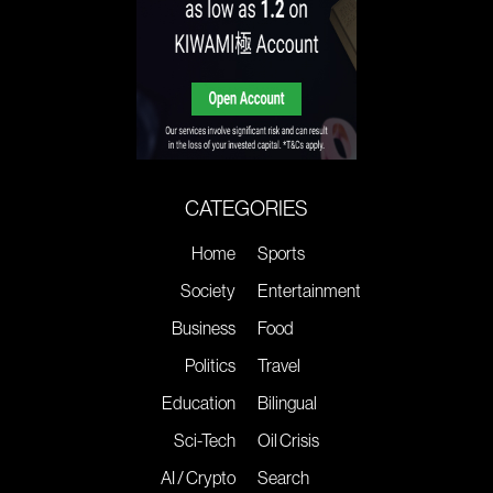
CATEGORIES
Home
Sports
Society
Entertainment
Business
Food
Politics
Travel
Education
Bilingual
Sci-Tech
Oil Crisis
AI / Crypto
Search