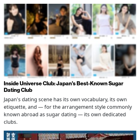
Inside Universe Club: Japan's Best-Known Sugar
Dating Club
Japan's dating scene has its own vocabulary, its own
etiquette, and — for the arrangement style commonly
known abroad as sugar dating — its own dedicated
clubs.