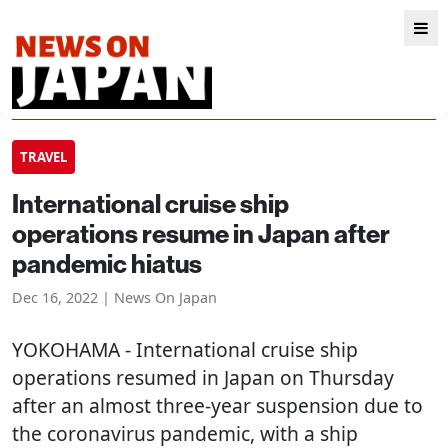
TRAVEL
International cruise ship
operations resume in Japan after
pandemic hiatus
Dec 16, 2022 | News On Japan
YOKOHAMA
- International cruise ship
operations resumed in Japan on Thursday
after an almost three-year suspension due to
the coronavirus pandemic, with a ship