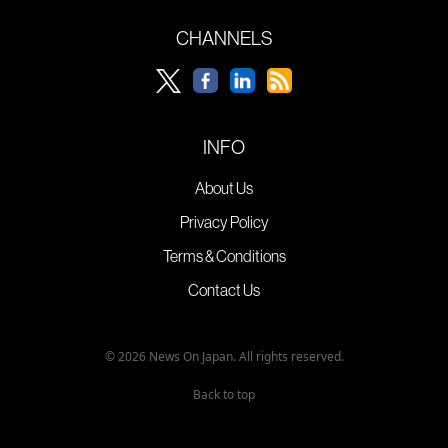
CHANNELS
INFO
About Us
Privacy Policy
Terms & Conditions
Contact Us
© 2026 News On Japan. All rights reserved.
Back to top