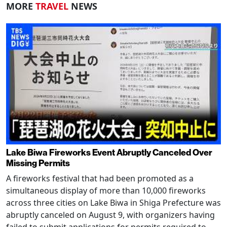
MORE
TRAVEL
NEWS
Lake Biwa Fireworks Event Abruptly Canceled Over
Missing Permits
A fireworks festival that had been promoted as a
simultaneous display of more than 10,000 fireworks
across three cities on Lake Biwa in Shiga Prefecture was
abruptly canceled on August 9, with organizers having
failed to submit applications for permits required to