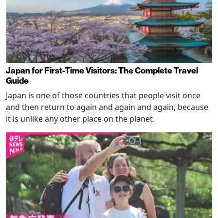
Japan for First-Time Visitors: The Complete Travel
Guide
Japan is one of those countries that people visit once
and then return to again and again and again, because
it is unlike any other place on the planet.