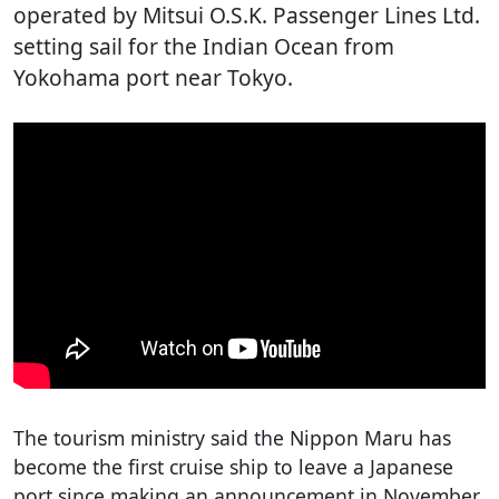
operated by Mitsui O.S.K. Passenger Lines Ltd.
setting sail for the Indian Ocean from
Yokohama port near Tokyo.
The tourism ministry said the Nippon Maru has
become the first cruise ship to leave a Japanese
port since making an announcement in November