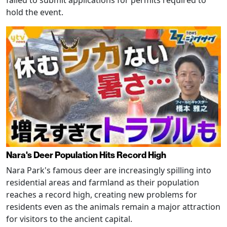
hold the event.
Nara's Deer Population Hits Record High
Nara Park's famous deer are increasingly spilling into
residential areas and farmland as their population
reaches a record high, creating new problems for
residents even as the animals remain a major attraction
for visitors to the ancient capital.