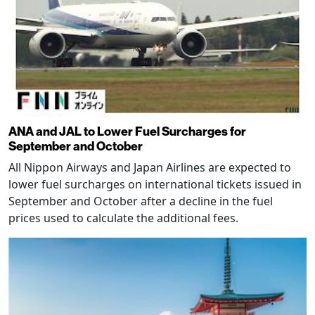
ANA and JAL to Lower Fuel Surcharges for
September and October
All Nippon Airways and Japan Airlines are expected to
lower fuel surcharges on international tickets issued in
September and October after a decline in the fuel
prices used to calculate the additional fees.