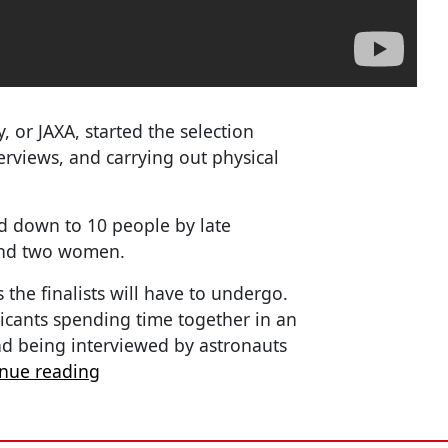
 or JAXA, started the selection
terviews, and carrying out physical
d down to 10 people by late
 and two women.
s the finalists will have to undergo.
plicants spending time together in an
nd being interviewed by astronauts
inue reading