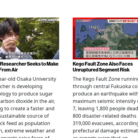
Researcher Seeks to Make
Kego Fault Zone Also Faces
From Air
Unruptured Segment Risk
ear-old Osaka University
The Kego Fault Zone runnin
cher is developing
through central Fukuoka co
ology to produce sugar
produce an earthquake wit
arbon dioxide in the air,
maximum seismic intensity 
g to create a faster and
7, leaving 1,800 people dead
ustainable source of
800 disaster-related deaths
ock feed as population
319,000 evacuees, accordin
h, extreme weather and
prefectural damage estimat