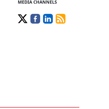
MEDIA CHANNELS