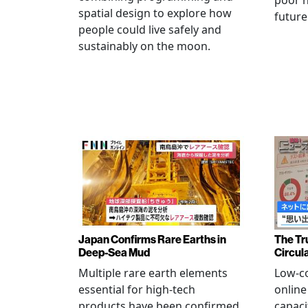
poor h
spatial design to explore how
future
people could live safely and
sustainably on the moon.
Japan Confirms Rare Earths in
The Tr
Deep-Sea Mud
Circul
Multiple rare earth elements
Low-co
essential for high-tech
onlin
products have been confirmed
capaci