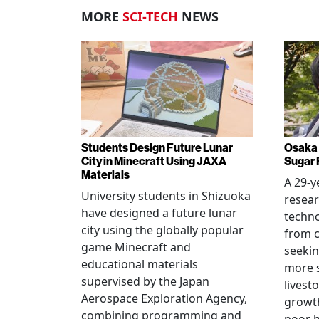
MORE
SCI-TECH
NEWS
Students Design Future Lunar
Osaka 
City in Minecraft Using JAXA
Sugar 
Materials
A 29-y
University students in Shizuoka
resear
have designed a future lunar
techn
city using the globally popular
from c
game Minecraft and
seekin
educational materials
more s
supervised by the Japan
livest
Aerospace Exploration Agency,
growt
combining programming and