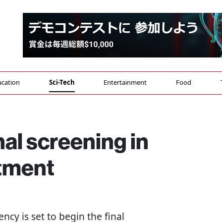
cation
Sci-Tech
Entertainment
Food
nal screening in
itment
ency is set to begin the final