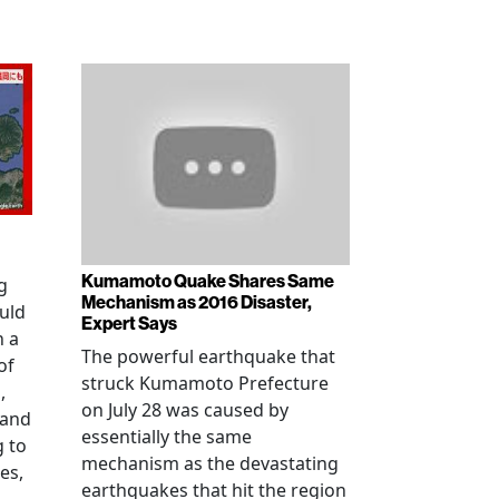
Kumamoto Quake Shares Same
g
Mechanism as 2016 Disaster,
uld
Expert Says
h a
The powerful earthquake that
of
struck Kumamoto Prefecture
,
on July 28 was caused by
 and
essentially the same
g to
mechanism as the devastating
es,
earthquakes that hit the region