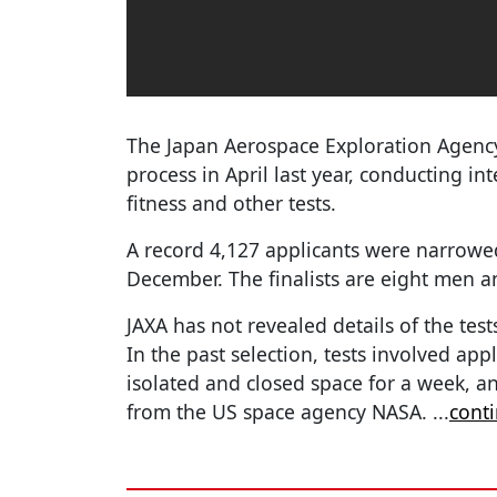
The Japan Aerospace Exploration Agency,
process in April last year, conducting in
fitness and other tests.
A record 4,127 applicants were narrowe
December. The finalists are eight men
JAXA has not revealed details of the test
In the past selection, tests involved ap
isolated and closed space for a week, a
from the US space agency NASA.
...
cont