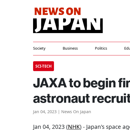
Society
Business
Politics
Edu
SCI-TECH
JAXA to begin fi
astronaut recru
Jan 04, 2023 | News On Japan
Jan 04, 2023 (
NHK
) - Japan's space ag