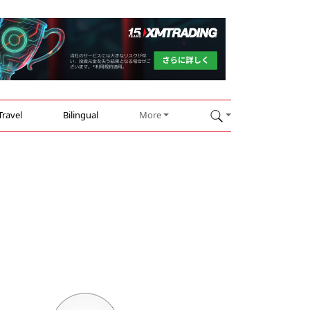
Travel
Bilingual
More