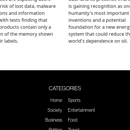
 risk of lost data, malware
is gaining recognition as on
ions and information
humanity's most important
 with tests finding that
inventions and a potential
roducts contain only a
foundation for a new energ
ion of the memory shown
system that could reduce t
r labels.
world's dependence on oil.
CATEGORIES
Home
Sports
Society
Entertainment
Business
Food
Politics
Travel