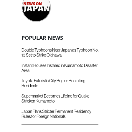
POPULAR NEWS
Double Typhoons Near Japan as Typhoon No.
13 Set to Strike Okinawa
Instant Houses Installed in Kumamoto Disaster
Area
Toyota Futuristic City Begins Recruiting
Residents
Supermarket Becomes Lifeline for Quake-
Stricken Kumamoto
Japan Plans Stricter Permanent Residency
Rules for Foreign Nationals