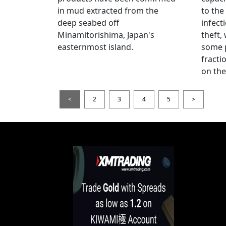
in mud extracted from the
to the
deep seabed off
infect
Minamitorishima, Japan's
theft,
easternmost island.
some p
fract
on thei
<
2
3
4
5
>