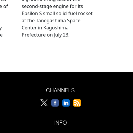
e of
second-stage engine for its
Epsilon S small solid-fuel rocket
at the Tanegashima Space
y
Center in Kagoshima
he
Prefecture on July 23.
CHANNELS
INFO