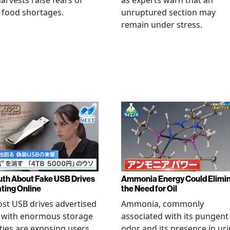
arvests raise fears of
as experts warn that an
 food shortages.
unruptured section may
remain under stress.
uth About Fake USB Drives
Ammonia Energy Could Elimi
ating Online
the Need for Oil
st USB drives advertised
Ammonia, commonly
e with enormous storage
associated with its pungent
ties are exposing users
odor and its presence in uri