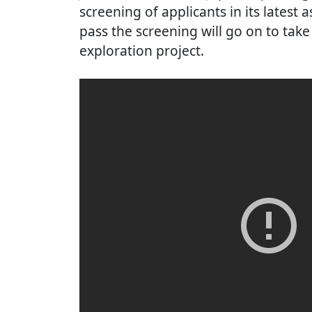
screening of applicants in its latest
pass the screening will go on to take
exploration project.