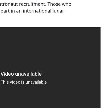
 astronaut recruitment. Those who
 part in an international lunar