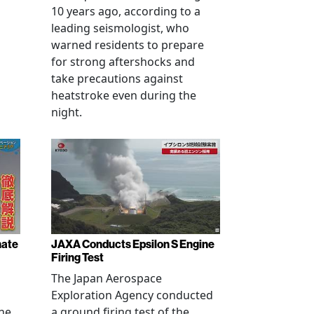
10 years ago, according to a
leading seismologist, who
warned residents to prepare
for strong aftershocks and
take precautions against
heatstroke even during the
night.
nate
JAXA Conducts Epsilon S Engine
Firing Test
The Japan Aerospace
Exploration Agency conducted
ne,
a ground firing test of the