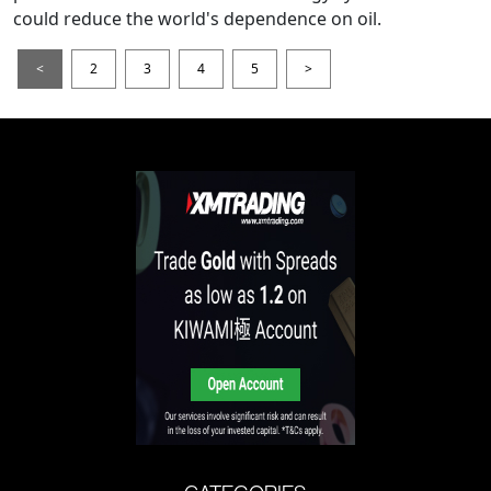
could reduce the world's dependence on oil.
<
2
3
4
5
>