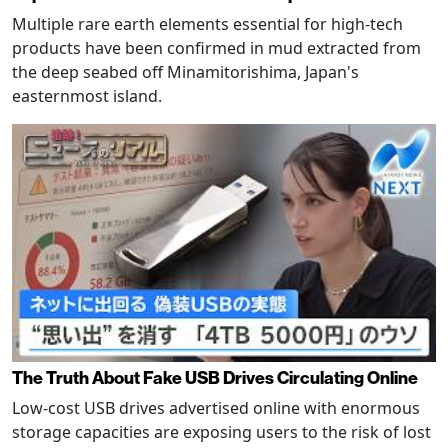
Multiple rare earth elements essential for high-tech
products have been confirmed in mud extracted from
the deep seabed off Minamitorishima, Japan's
easternmost island.
The Truth About Fake USB Drives Circulating Online
Low-cost USB drives advertised online with enormous
storage capacities are exposing users to the risk of lost