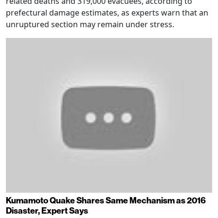
related deaths and 319,000 evacuees, according to
prefectural damage estimates, as experts warn that an
unruptured section may remain under stress.
Kumamoto Quake Shares Same Mechanism as 2016
Disaster, Expert Says