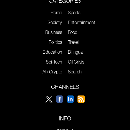
CATEGORIES
Home
Sports
Society
Entertainment
Business
Food
Politics
Travel
Education
Bilingual
Sci-Tech
Oil Crisis
AI / Crypto
Search
CHANNELS
INFO