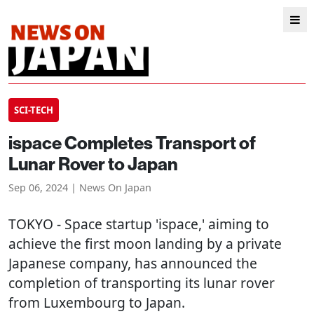
SCI-TECH
ispace Completes Transport of
Lunar Rover to Japan
Sep 06, 2024 | News On Japan
TOKYO
- Space startup 'ispace,' aiming to
achieve the first moon landing by a private
Japanese company, has announced the
completion of transporting its lunar rover
from Luxembourg to Japan.