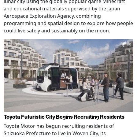
lunar city using the globally popular game Minecraft
and educational materials supervised by the Japan
Aerospace Exploration Agency, combining
programming and spatial design to explore how people
could live safely and sustainably on the moon.
Toyota Futuristic City Begins Recruiting Residents
Toyota Motor has begun recruiting residents of
Shizuoka Prefecture to live in Woven City, its