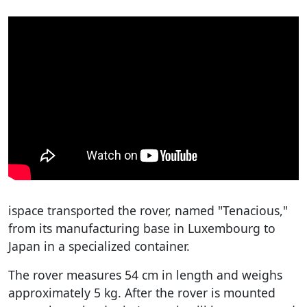
ispace transported the rover, named "Tenacious,"
from its manufacturing base in Luxembourg to
Japan in a specialized container.
The rover measures 54 cm in length and weighs
approximately 5 kg. After the rover is mounted