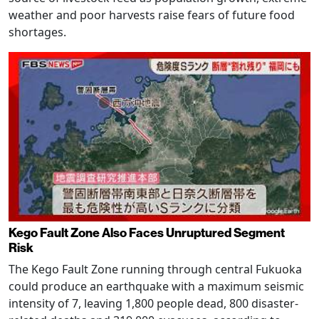
weather and poor harvests raise fears of future food
shortages.
Kego Fault Zone Also Faces Unruptured Segment
Risk
The Kego Fault Zone running through central Fukuoka
could produce an earthquake with a maximum seismic
intensity of 7, leaving 1,800 people dead, 800 disaster-