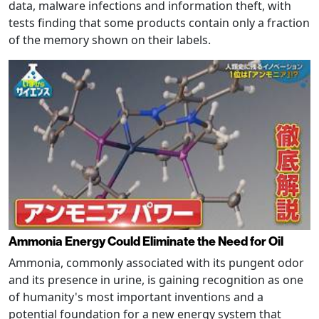
data, malware infections and information theft, with
tests finding that some products contain only a fraction
of the memory shown on their labels.
Ammonia Energy Could Eliminate the Need for Oil
Ammonia, commonly associated with its pungent odor
and its presence in urine, is gaining recognition as one
of humanity's most important inventions and a
potential foundation for a new energy system that