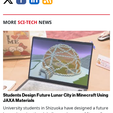
MORE
SCI-TECH
NEWS
Students Design Future Lunar City in Minecraft Using
JAXA Materials
University students in Shizuoka have designed a future