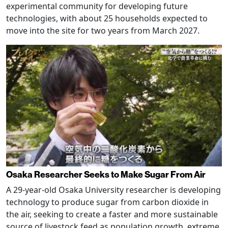
experimental community for developing future
technologies, with about 25 households expected to
move into the site for two years from March 2027.
Osaka Researcher Seeks to Make Sugar From Air
A 29-year-old Osaka University researcher is developing
technology to produce sugar from carbon dioxide in
the air, seeking to create a faster and more sustainable
source of livestock feed as population growth, extreme