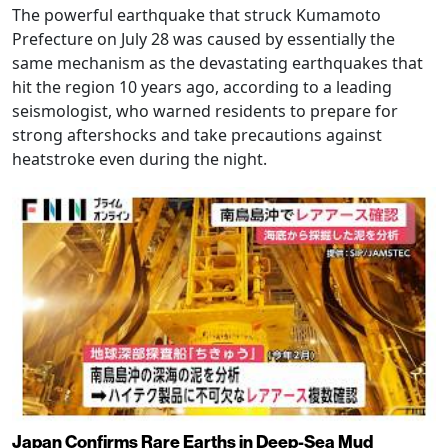
The powerful earthquake that struck Kumamoto
Prefecture on July 28 was caused by essentially the
same mechanism as the devastating earthquakes that
hit the region 10 years ago, according to a leading
seismologist, who warned residents to prepare for
strong aftershocks and take precautions against
heatstroke even during the night.
Japan Confirms Rare Earths in Deep-Sea Mud