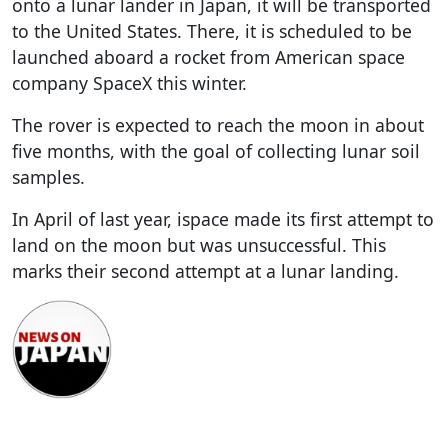
onto a lunar lander in Japan, it will be transported
to the United States. There, it is scheduled to be
launched aboard a rocket from American space
company SpaceX this winter.
The rover is expected to reach the moon in about
five months, with the goal of collecting lunar soil
samples.
In April of last year, ispace made its first attempt to
land on the moon but was unsuccessful. This
marks their second attempt at a lunar landing.