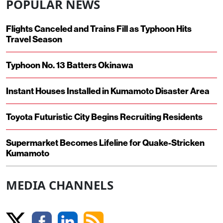
POPULAR NEWS
Flights Canceled and Trains Fill as Typhoon Hits
Travel Season
Typhoon No. 13 Batters Okinawa
Instant Houses Installed in Kumamoto Disaster Area
Toyota Futuristic City Begins Recruiting Residents
Supermarket Becomes Lifeline for Quake-Stricken
Kumamoto
MEDIA CHANNELS