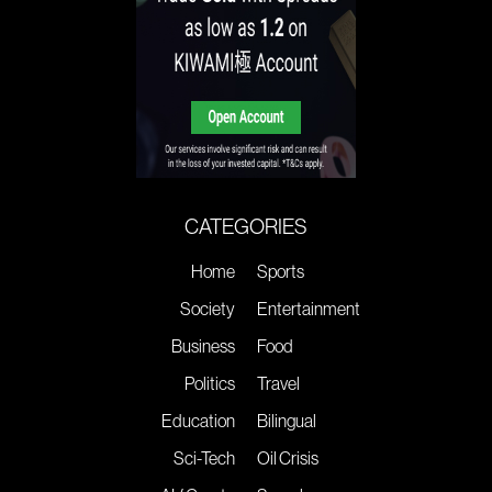
CATEGORIES
Home
Sports
Society
Entertainment
Business
Food
Politics
Travel
Education
Bilingual
Sci-Tech
Oil Crisis