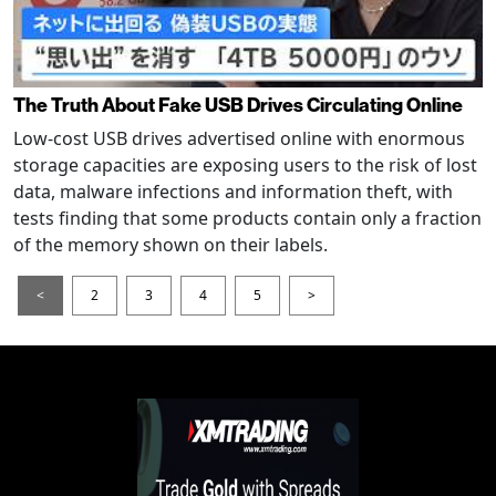
The Truth About Fake USB Drives Circulating Online
Low-cost USB drives advertised online with enormous
storage capacities are exposing users to the risk of lost
data, malware infections and information theft, with
tests finding that some products contain only a fraction
of the memory shown on their labels.
<
2
3
4
5
>