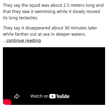
They say the squid was about 2.5 meters long and
that they saw it swimming while it slowly moved
its long tentacles.
They say it disappeared about 30 minutes later
while farther out at sea in deeper waters.
...
continue reading