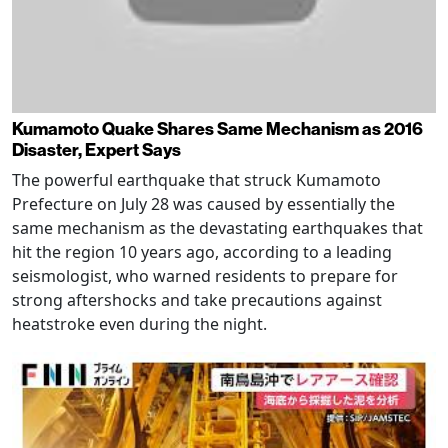
Kumamoto Quake Shares Same Mechanism as 2016
Disaster, Expert Says
The powerful earthquake that struck Kumamoto
Prefecture on July 28 was caused by essentially the
same mechanism as the devastating earthquakes that
hit the region 10 years ago, according to a leading
seismologist, who warned residents to prepare for
strong aftershocks and take precautions against
heatstroke even during the night.