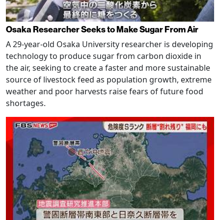
Osaka Researcher Seeks to Make Sugar From Air
A 29-year-old Osaka University researcher is developing
technology to produce sugar from carbon dioxide in
the air, seeking to create a faster and more sustainable
source of livestock feed as population growth, extreme
weather and poor harvests raise fears of future food
shortages.