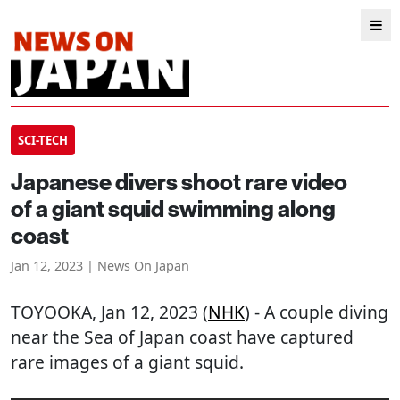
SCI-TECH
Japanese divers shoot rare video
of a giant squid swimming along
coast
Jan 12, 2023 | News On Japan
TOYOOKA
, Jan 12, 2023 (
NHK
) - A couple diving
near the Sea of Japan coast have captured
rare images of a giant squid.