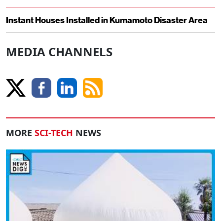
Instant Houses Installed in Kumamoto Disaster Area
MEDIA CHANNELS
MORE
SCI-TECH
NEWS