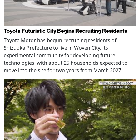
Toyota Futuristic City Begins Recruiting Residents
Toyota Motor has begun recruiting residents of
Shizuoka Prefecture to live in Woven City, its
experimental community for developing future
technologies, with about 25 households expected to
move into the site for two years from March 2027.