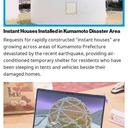
Instant Houses Installed in Kumamoto Disaster Area
Requests for rapidly constructed "instant houses" are
growing across areas of Kumamoto Prefecture
devastated by the recent earthquake, providing air-
conditioned temporary shelter for residents who have
been sleeping in tents and vehicles beside their
damaged homes.