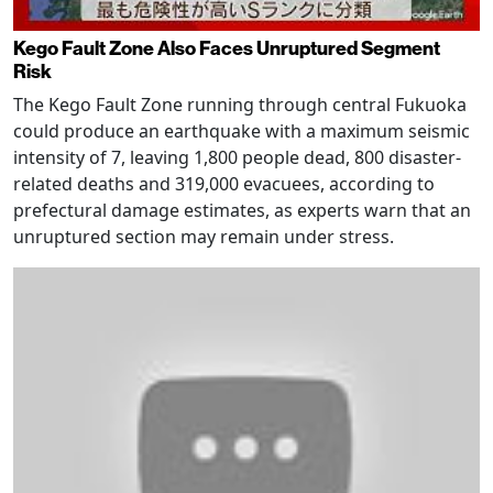
Kego Fault Zone Also Faces Unruptured Segment
Risk
The Kego Fault Zone running through central Fukuoka
could produce an earthquake with a maximum seismic
intensity of 7, leaving 1,800 people dead, 800 disaster-
related deaths and 319,000 evacuees, according to
prefectural damage estimates, as experts warn that an
unruptured section may remain under stress.