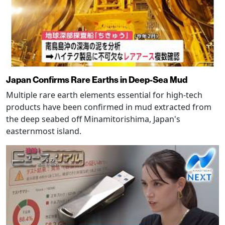
Japan Confirms Rare Earths in Deep-Sea Mud
Multiple rare earth elements essential for high-tech
products have been confirmed in mud extracted from
the deep seabed off Minamitorishima, Japan's
easternmost island.