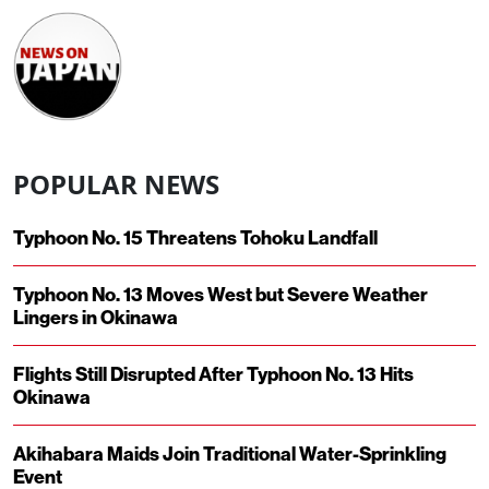
POPULAR NEWS
Typhoon No. 15 Threatens Tohoku Landfall
Typhoon No. 13 Moves West but Severe Weather
Lingers in Okinawa
Flights Still Disrupted After Typhoon No. 13 Hits
Okinawa
Akihabara Maids Join Traditional Water-Sprinkling
Event