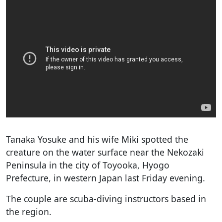
Tanaka Yosuke and his wife Miki spotted the
creature on the water surface near the Nekozaki
Peninsula in the city of Toyooka, Hyogo
Prefecture, in western Japan last Friday evening.
The couple are scuba-diving instructors based in
the region.