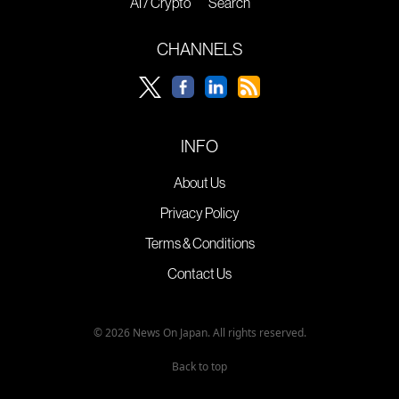
AI / Crypto
Search
CHANNELS
INFO
About Us
Privacy Policy
Terms & Conditions
Contact Us
© 2026 News On Japan. All rights reserved.
Back to top