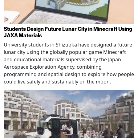
Students Design Future Lunar City in Minecraft Using
JAXA Materials
University students in Shizuoka have designed a future
lunar city using the globally popular game Minecraft
and educational materials supervised by the Japan
Aerospace Exploration Agency, combining
programming and spatial design to explore how people
could live safely and sustainably on the moon.