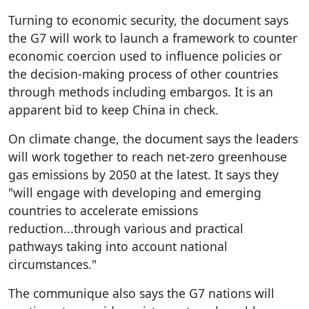
Turning to economic security, the document says
the G7 will work to launch a framework to counter
economic coercion used to influence policies or
the decision-making process of other countries
through methods including embargos. It is an
apparent bid to keep China in check.
On climate change, the document says the leaders
will work together to reach net-zero greenhouse
gas emissions by 2050 at the latest. It says they
"will engage with developing and emerging
countries to accelerate emissions
reduction...through various and practical
pathways taking into account national
circumstances."
The communique also says the G7 nations will