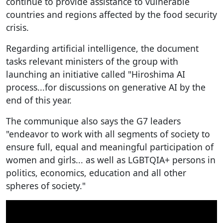
continue to provide assistance to vulnerable
countries and regions affected by the food security
crisis.
Regarding artificial intelligence, the document
tasks relevant ministers of the group with
launching an initiative called "Hiroshima AI
process...for discussions on generative AI by the
end of this year.
The communique also says the G7 leaders
"endeavor to work with all segments of society to
ensure full, equal and meaningful participation of
women and girls... as well as LGBTQIA+ persons in
politics, economics, education and all other
spheres of society."