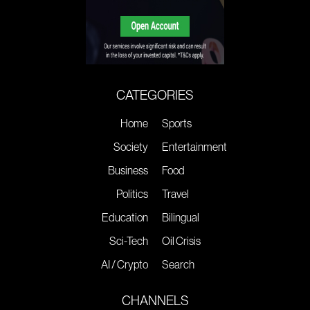
CATEGORIES
Home
Sports
Society
Entertainment
Business
Food
Politics
Travel
Education
Bilingual
Sci-Tech
Oil Crisis
AI / Crypto
Search
CHANNELS