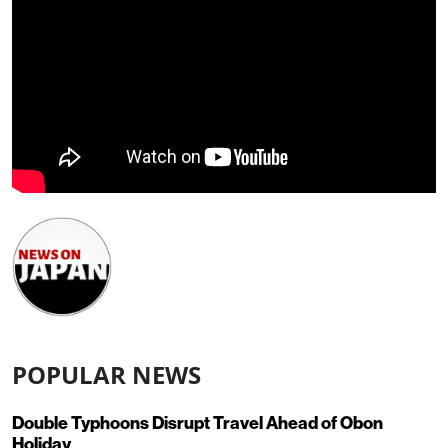
POPULAR NEWS
Double Typhoons Disrupt Travel Ahead of Obon
Holiday