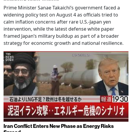
Prime Minister Sanae Takaichi’s government faced a
widening policy test on August 4 as officials tried to
calm inflation concerns after rare U.S.-Japan yen
intervention, while the latest defense white paper
framed Japan’s military buildup as part of a broader
strategy for economic growth and national resilience.
Iran Conflict Enters New Phase as Energy Risks