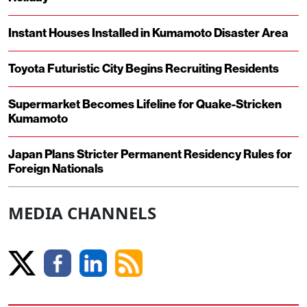
Instant Houses Installed in Kumamoto Disaster Area
Toyota Futuristic City Begins Recruiting Residents
Supermarket Becomes Lifeline for Quake-Stricken
Kumamoto
Japan Plans Stricter Permanent Residency Rules for
Foreign Nationals
MEDIA CHANNELS