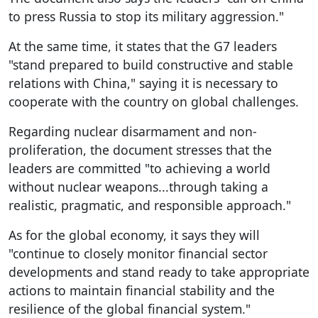
to press Russia to stop its military aggression."
At the same time, it states that the G7 leaders
"stand prepared to build constructive and stable
relations with China," saying it is necessary to
cooperate with the country on global challenges.
Regarding nuclear disarmament and non-
proliferation, the document stresses that the
leaders are committed "to achieving a world
without nuclear weapons...through taking a
realistic, pragmatic, and responsible approach."
As for the global economy, it says they will
"continue to closely monitor financial sector
developments and stand ready to take appropriate
actions to maintain financial stability and the
resilience of the global financial system."