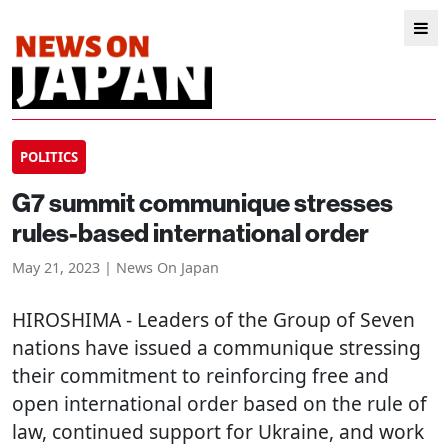
POLITICS
G7 summit communique stresses
rules-based international order
May 21, 2023 | News On Japan
HIROSHIMA
- Leaders of the Group of Seven
nations have issued a communique stressing
their commitment to reinforcing free and
open international order based on the rule of
law, continued support for Ukraine, and work