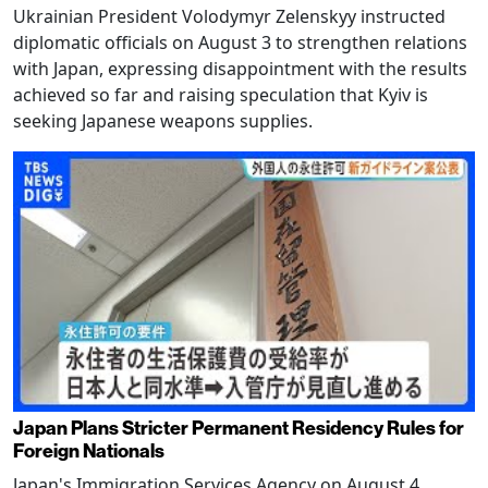
Ukrainian President Volodymyr Zelenskyy instructed
diplomatic officials on August 3 to strengthen relations
with Japan, expressing disappointment with the results
achieved so far and raising speculation that Kyiv is
seeking Japanese weapons supplies.
Japan Plans Stricter Permanent Residency Rules for
Foreign Nationals
Japan's Immigration Services Agency on August 4