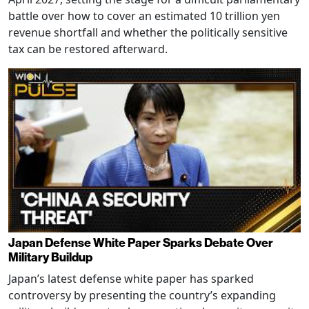
battle over how to cover an estimated 10 trillion yen
revenue shortfall and whether the politically sensitive
tax can be restored afterward.
Japan Defense White Paper Sparks Debate Over
Military Buildup
Japan’s latest defense white paper has sparked
controversy by presenting the country’s expanding