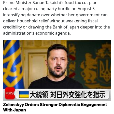
Prime Minister Sanae Takaichi’s food-tax cut plan
cleared a major ruling party hurdle on August 5,
intensifying debate over whether her government can
deliver household relief without weakening fiscal
credibility or drawing the Bank of Japan deeper into the
administration’s economic agenda.
Zelenskyy Orders Stronger Diplomatic Engagement
With Japan