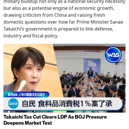
military buildup not only as a national security necessity
but also as a potential engine of economic growth,
drawing criticism from China and raising fresh
domestic questions over how far Prime Minister Sanae
Takaichi’s government is prepared to link defense,
industry and fiscal policy.
Takaichi Tax Cut Clears LDP As BOJ Pressure
Deepens Market Test