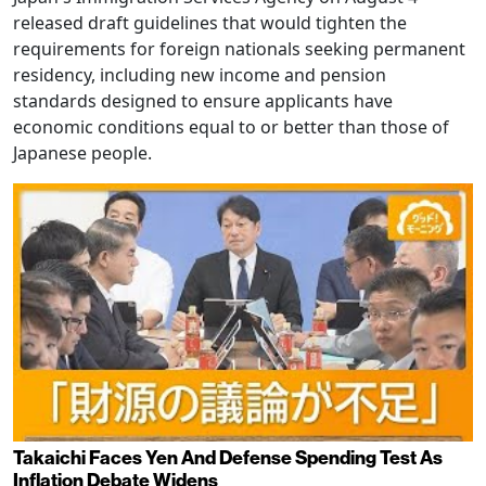
released draft guidelines that would tighten the
requirements for foreign nationals seeking permanent
residency, including new income and pension
standards designed to ensure applicants have
economic conditions equal to or better than those of
Japanese people.
Takaichi Faces Yen And Defense Spending Test As
Inflation Debate Widens