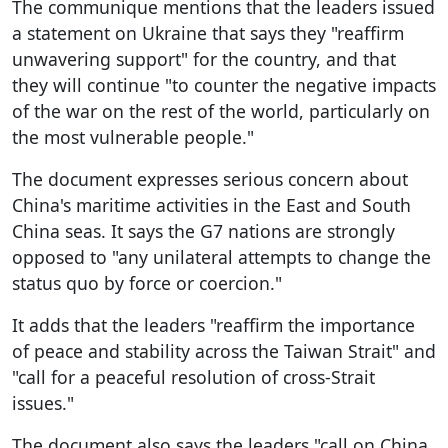
The communique mentions that the leaders issued
a statement on Ukraine that says they "reaffirm
unwavering support" for the country, and that
they will continue "to counter the negative impacts
of the war on the rest of the world, particularly on
the most vulnerable people."
The document expresses serious concern about
China's maritime activities in the East and South
China seas. It says the G7 nations are strongly
opposed to "any unilateral attempts to change the
status quo by force or coercion."
It adds that the leaders "reaffirm the importance
of peace and stability across the Taiwan Strait" and
"call for a peaceful resolution of cross-Strait
issues."
The document also says the leaders "call on China