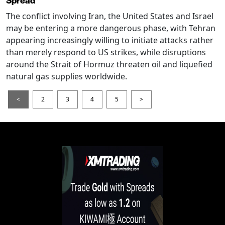
Spread
The conflict involving Iran, the United States and Israel
may be entering a more dangerous phase, with Tehran
appearing increasingly willing to initiate attacks rather
than merely respond to US strikes, while disruptions
around the Strait of Hormuz threaten oil and liquefied
natural gas supplies worldwide.
<
2
3
4
5
>