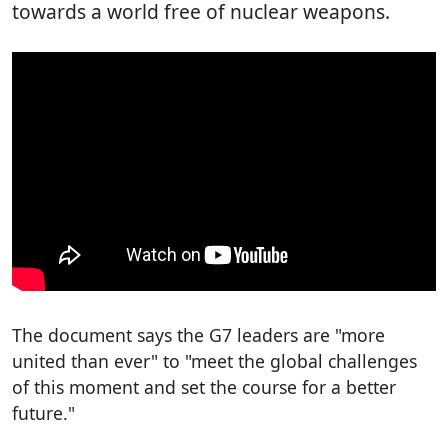
towards a world free of nuclear weapons.
The document says the G7 leaders are "more
united than ever" to "meet the global challenges
of this moment and set the course for a better
future."