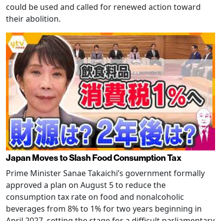
could be used and called for renewed action toward
their abolition.
Japan Moves to Slash Food Consumption Tax
Prime Minister Sanae Takaichi’s government formally
approved a plan on August 5 to reduce the
consumption tax rate on food and nonalcoholic
beverages from 8% to 1% for two years beginning in
April 2027, setting the stage for a difficult parliamentary