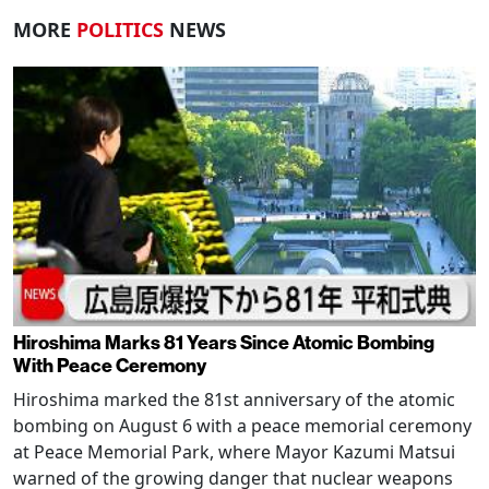
MORE
POLITICS
NEWS
Hiroshima Marks 81 Years Since Atomic Bombing
With Peace Ceremony
Hiroshima marked the 81st anniversary of the atomic
bombing on August 6 with a peace memorial ceremony
at Peace Memorial Park, where Mayor Kazumi Matsui
warned of the growing danger that nuclear weapons