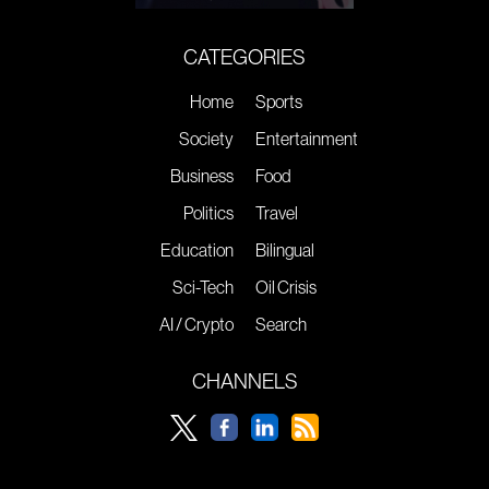
CATEGORIES
Home
Sports
Society
Entertainment
Business
Food
Politics
Travel
Education
Bilingual
Sci-Tech
Oil Crisis
AI / Crypto
Search
CHANNELS