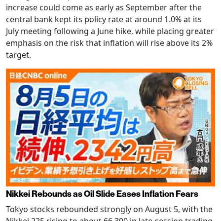
increase could come as early as September after the
central bank kept its policy rate at around 1.0% at its
July meeting following a June hike, while placing greater
emphasis on the risk that inflation will rise above its 2%
target.
Nikkei Rebounds as Oil Slide Eases Inflation Fears
Tokyo stocks rebounded strongly on August 5, with the
Nikkei 225 rising to about 66,300 in late-session trading