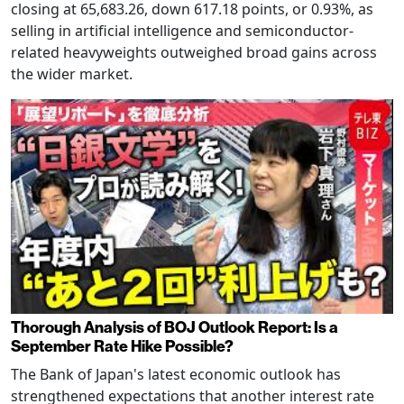
closing at 65,683.26, down 617.18 points, or 0.93%, as
selling in artificial intelligence and semiconductor-
related heavyweights outweighed broad gains across
the wider market.
Thorough Analysis of BOJ Outlook Report: Is a
September Rate Hike Possible?
The Bank of Japan's latest economic outlook has
strengthened expectations that another interest rate