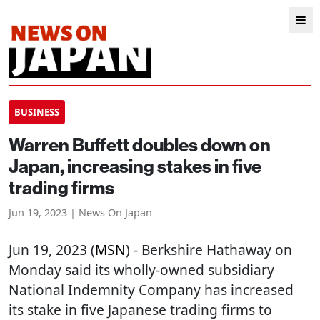
BUSINESS
Warren Buffett doubles down on
Japan, increasing stakes in five
trading firms
Jun 19, 2023 | News On Japan
Jun 19, 2023 (
MSN
) - Berkshire Hathaway on
Monday said its wholly-owned subsidiary
National Indemnity Company has increased
its stake in five Japanese trading firms to