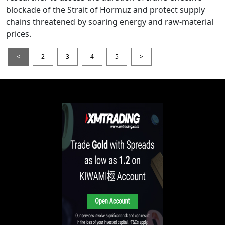
blockade of the Strait of Hormuz and protect supply
chains threatened by soaring energy and raw-material
prices.
<
2
3
4
5
>