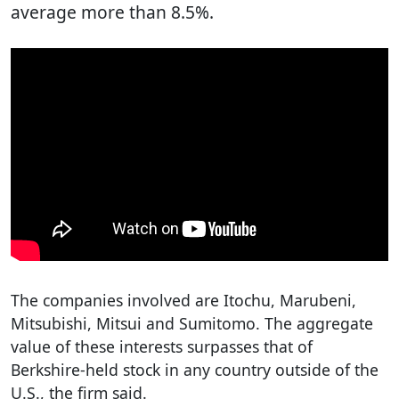
average more than 8.5%.
The companies involved are Itochu, Marubeni,
Mitsubishi, Mitsui and Sumitomo. The aggregate
value of these interests surpasses that of
Berkshire-held stock in any country outside of the
U.S., the firm said.