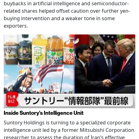
buybacks in artificial intelligence and semiconductor-
related shares helped offset caution over further yen-
buying intervention and a weaker tone in some
exporters.
Inside Suntory’s Intelligence Unit
Suntory Holdings is turning to a specialized corporate
intelligence unit led by a former Mitsubishi Corporation
researcher to assess the duration of Iran’s effective