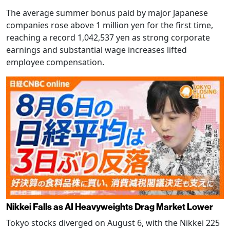
The average summer bonus paid by major Japanese
companies rose above 1 million yen for the first time,
reaching a record 1,042,537 yen as strong corporate
earnings and substantial wage increases lifted
employee compensation.
Nikkei Falls as AI Heavyweights Drag Market Lower
Tokyo stocks diverged on August 6, with the Nikkei 225