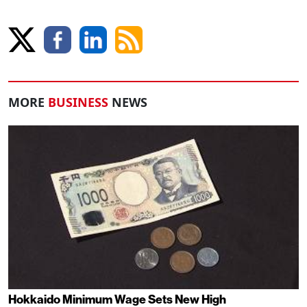
MORE
BUSINESS
NEWS
Hokkaido Minimum Wage Sets New High