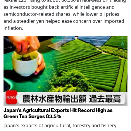
as investors bought back artificial intelligence and
semiconductor-related shares, while lower oil prices
and a steadier yen helped ease concern over imported
inflation.
Japan's Agricultural Exports Hit Record High as
Green Tea Surges 83.5%
Japan's exports of agricultural, forestry and fishery