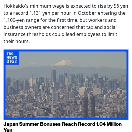
Hokkaido's minimum wage is expected to rise by 56 yen
to a record 1,131 yen per hour in October, entering the
1,100-yen range for the first time, but workers and
business owners are concerned that tax and social
insurance thresholds could lead employees to limit
their hours.
Japan Summer Bonuses Reach Record 1.04 Million
Yen