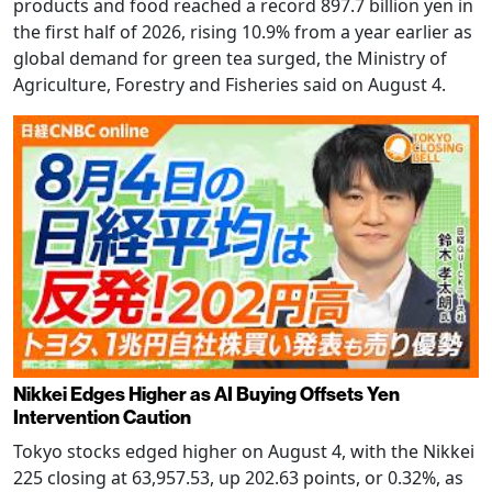
products and food reached a record 897.7 billion yen in
the first half of 2026, rising 10.9% from a year earlier as
global demand for green tea surged, the Ministry of
Agriculture, Forestry and Fisheries said on August 4.
Nikkei Edges Higher as AI Buying Offsets Yen
Intervention Caution
Tokyo stocks edged higher on August 4, with the Nikkei
225 closing at 63,957.53, up 202.63 points, or 0.32%, as