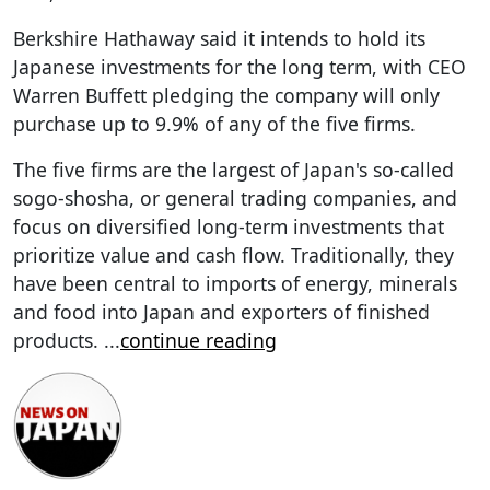
Berkshire Hathaway said it intends to hold its
Japanese investments for the long term, with CEO
Warren Buffett pledging the company will only
purchase up to 9.9% of any of the five firms.
The five firms are the largest of Japan's so-called
sogo-shosha, or general trading companies, and
focus on diversified long-term investments that
prioritize value and cash flow. Traditionally, they
have been central to imports of energy, minerals
and food into Japan and exporters of finished
products.
...
continue reading