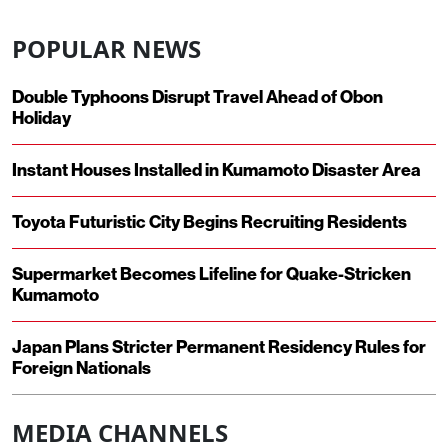
POPULAR NEWS
Double Typhoons Disrupt Travel Ahead of Obon
Holiday
Instant Houses Installed in Kumamoto Disaster Area
Toyota Futuristic City Begins Recruiting Residents
Supermarket Becomes Lifeline for Quake-Stricken
Kumamoto
Japan Plans Stricter Permanent Residency Rules for
Foreign Nationals
MEDIA CHANNELS