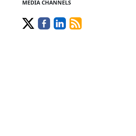
MEDIA CHANNELS