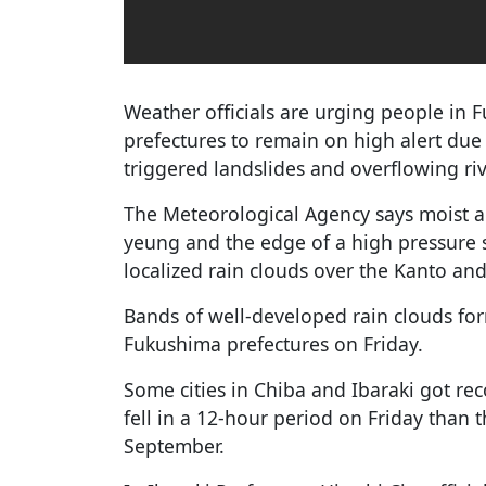
Weather officials are urging people in 
prefectures to remain on high alert due 
triggered landslides and overflowing riv
The Meteorological Agency says moist a
yeung and the edge of a high pressure s
localized rain clouds over the Kanto an
Bands of well-developed rain clouds fo
Fukushima prefectures on Friday.
Some cities in Chiba and Ibaraki got rec
fell in a 12-hour period on Friday than
September.