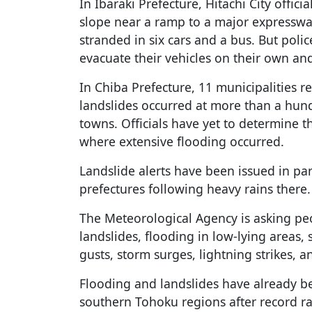
In Ibaraki Prefecture, Hitachi City offic
slope near a ramp to a major expressw
stranded in six cars and a bus. But poli
evacuate their vehicles on their own an
In Chiba Prefecture, 11 municipalities re
landslides occurred at more than a hund
towns. Officials have yet to determine 
where extensive flooding occurred.
Landslide alerts have been issued in pa
prefectures following heavy rains there.
The Meteorological Agency is asking peop
landslides, flooding in low-lying areas, 
gusts, storm surges, lightning strikes, 
Flooding and landslides have already b
southern Tohoku regions after record rai