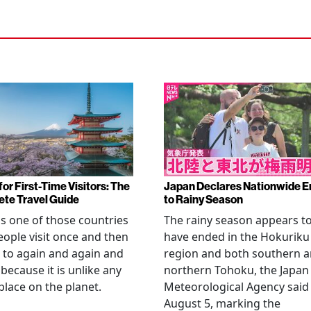
or First-Time Visitors: The
Japan Declares Nationwide E
te Travel Guide
to Rainy Season
is one of those countries
The rainy season appears t
eople visit once and then
have ended in the Hokuriku
 to again and again and
region and both southern 
 because it is unlike any
northern Tohoku, the Japan
place on the planet.
Meteorological Agency said
August 5, marking the