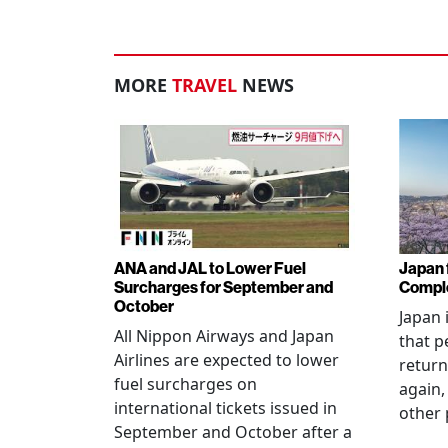
MORE
TRAVEL
NEWS
ANA and JAL to Lower Fuel
Japan f
Surcharges for September and
Comple
October
Japan 
All Nippon Airways and Japan
that p
Airlines are expected to lower
return
fuel surcharges on
again,
international tickets issued in
other 
September and October after a