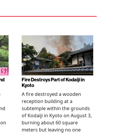
nd
Fire Destroys Part of Kodaiji in
Kyoto
o
A fire destroyed a wooden
reception building at a
and
subtemple within the grounds
of Kodaiji in Kyoto on August 3,
 on
burning about 60 square
meters but leaving no one