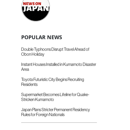
POPULAR NEWS
Double Typhoons Disrupt Travel Ahead of
Obon Holiday
Instant Houses Installed in Kumamoto Disaster
Area
Toyota Futuristic City Begins Recruiting
Residents
Supermarket Becomes Lifeline for Quake-
Stricken Kumamoto
Japan Plans Stricter Permanent Residency
Rules for Foreign Nationals