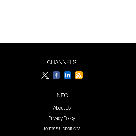
CHANNELS
INFO
About Us
Privacy Policy
Terms & Conditions