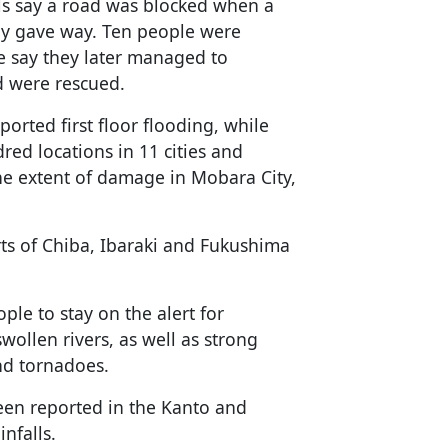
ials say a road was blocked when a
ay gave way. Ten people were
ce say they later managed to
d were rescued.
ported first floor flooding, while
red locations in 11 cities and
the extent of damage in Mobara City,
rts of Chiba, Ibaraki and Fukushima
le to stay on the alert for
swollen rivers, as well as strong
and tornadoes.
een reported in the Kanto and
nfalls.