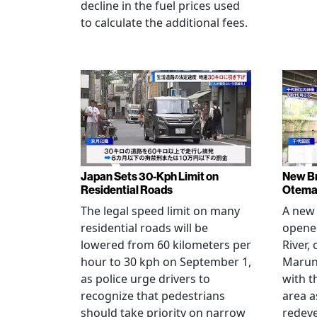
decline in the fuel prices used
to calculate the additional fees.
Japan Sets 30-Kph Limit on
New B
Residential Roads
Otema
The legal speed limit on many
A new 
residential roads will be
opene
lowered from 60 kilometers per
River,
hour to 30 kph on September 1,
Maruno
as police urge drivers to
with t
recognize that pedestrians
area a
should take priority on narrow
redev