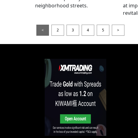
neighborhood streets.
at imp
revita
<
2
3
4
5
>