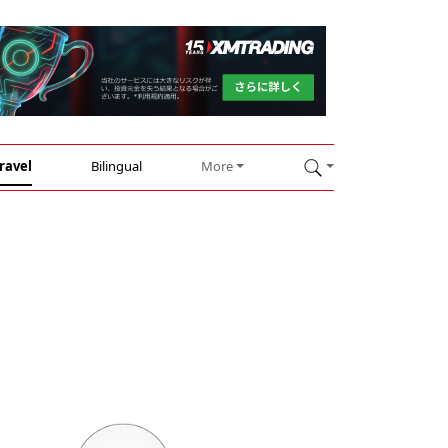
ravel
Bilingual
More