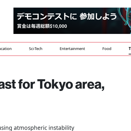
cation
Sci-Tech
Entertainment
Food
T
ast for Tokyo area,
using atmospheric instability