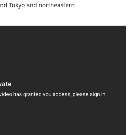
und Tokyo and northeastern