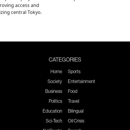
roving access and
lizing central Tokyo.
CATEGORIES
Home
Sports
Society
Entertainment
Business
Food
Politics
Travel
Education
Bilingual
Sci-Tech
Oil Crisis