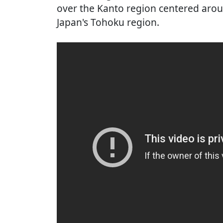
over the Kanto region centered aro
Japan's Tohoku region.