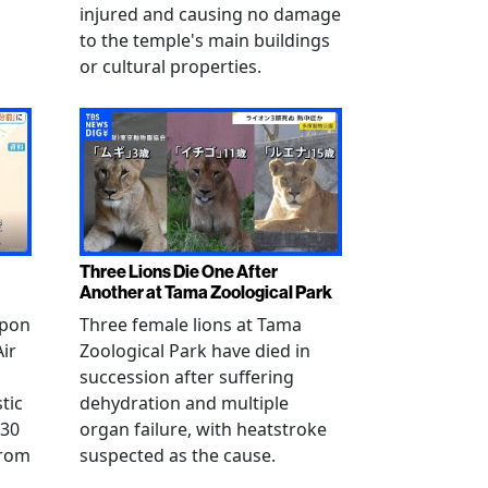
injured and causing no damage
to the temple's main buildings
or cultural properties.
Three Lions Die One After
Another at Tama Zoological Park
ppon
Three female lions at Tama
Air
Zoological Park have died in
succession after suffering
tic
dehydration and multiple
 30
organ failure, with heatstroke
from
suspected as the cause.