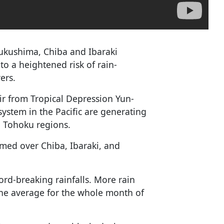
Fukushima, Chiba and Ibaraki
to a heightened risk of rain-
ers.
ir from Tropical Depression Yun-
ystem in the Pacific are generating
d Tohoku regions.
rmed over Chiba, Ibaraki, and
ord-breaking rainfalls. More rain
 the average for the whole month of