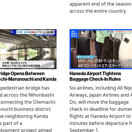
apparent end of the season
across the entire country.
ridge Opens Between
Haneda Airport Tightens
chi-Marunouchi and Kanda
Baggage Check-In Rules
pedestrian bridge has
Six airlines, including All Ni
d across the Nihonbashi
Airways, Japan Airlines and 
 connecting the Otemachi-
Do, will move the baggage
uchi business district
check-in deadline for domes
he neighboring Kanda
flights at Haneda Airport to
s part of a
minutes before departure 
elopment project aimed
September 1.