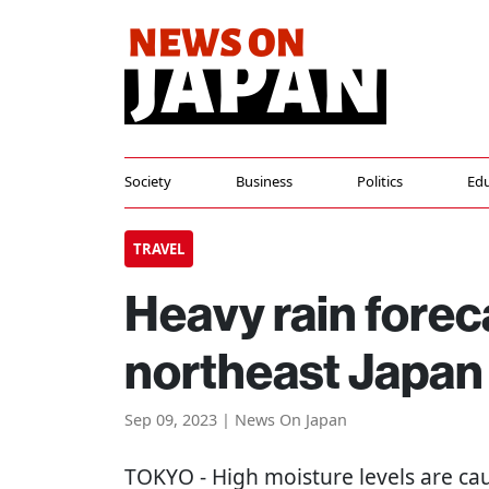
Society
Business
Politics
Edu
TRAVEL
Heavy rain forec
northeast Japan
Sep 09, 2023 | News On Japan
TOKYO
- High moisture levels are ca