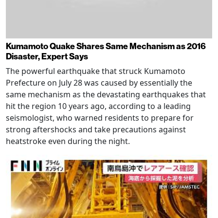
Kumamoto Quake Shares Same Mechanism as 2016
Disaster, Expert Says
The powerful earthquake that struck Kumamoto
Prefecture on July 28 was caused by essentially the
same mechanism as the devastating earthquakes that
hit the region 10 years ago, according to a leading
seismologist, who warned residents to prepare for
strong aftershocks and take precautions against
heatstroke even during the night.