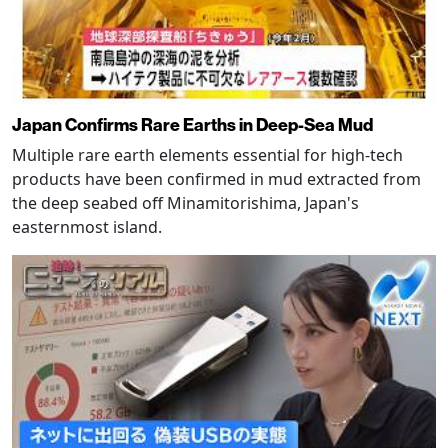
Japan Confirms Rare Earths in Deep-Sea Mud
Multiple rare earth elements essential for high-tech
products have been confirmed in mud extracted from
the deep seabed off Minamitorishima, Japan's
easternmost island.