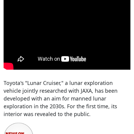
Toyota's "Lunar Cruiser," a lunar exploration
vehicle jointly researched with JAXA, has been
developed with an aim for manned lunar
exploration in the 2030s. For the first time, its
interior was revealed to the public.