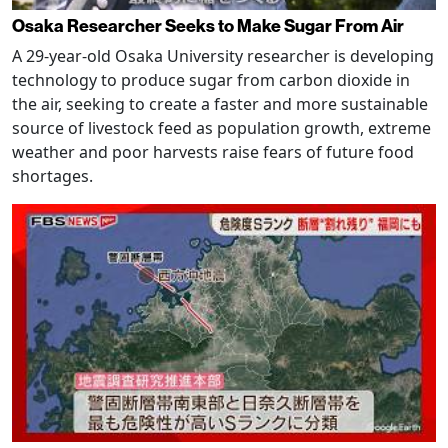
Osaka Researcher Seeks to Make Sugar From Air
A 29-year-old Osaka University researcher is developing
technology to produce sugar from carbon dioxide in
the air, seeking to create a faster and more sustainable
source of livestock feed as population growth, extreme
weather and poor harvests raise fears of future food
shortages.