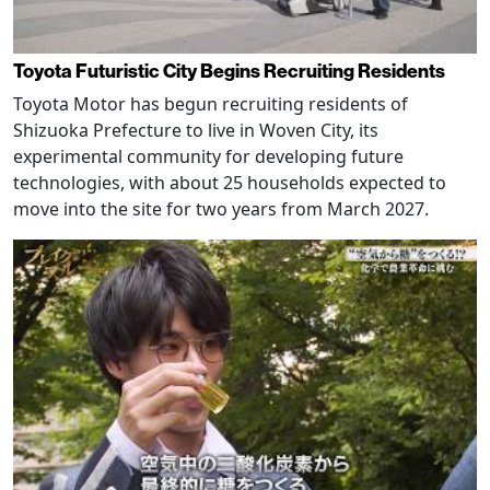
Toyota Futuristic City Begins Recruiting Residents
Toyota Motor has begun recruiting residents of
Shizuoka Prefecture to live in Woven City, its
experimental community for developing future
technologies, with about 25 households expected to
move into the site for two years from March 2027.