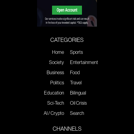
CATEGORIES
Home
Sports
Society
Entertainment
Business
Food
Politics
Travel
Education
Bilingual
Sci-Tech
Oil Crisis
AI / Crypto
Search
CHANNELS