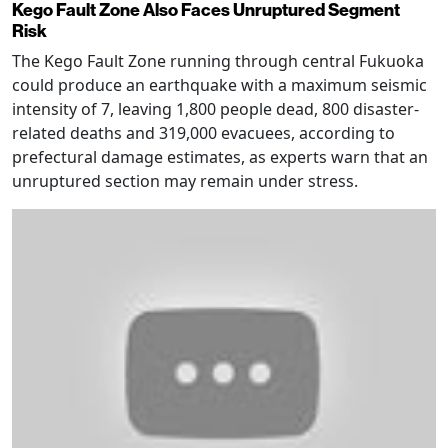
Kego Fault Zone Also Faces Unruptured Segment
Risk
The Kego Fault Zone running through central Fukuoka
could produce an earthquake with a maximum seismic
intensity of 7, leaving 1,800 people dead, 800 disaster-
related deaths and 319,000 evacuees, according to
prefectural damage estimates, as experts warn that an
unruptured section may remain under stress.