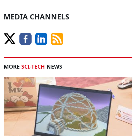
MEDIA CHANNELS
MORE
SCI-TECH
NEWS