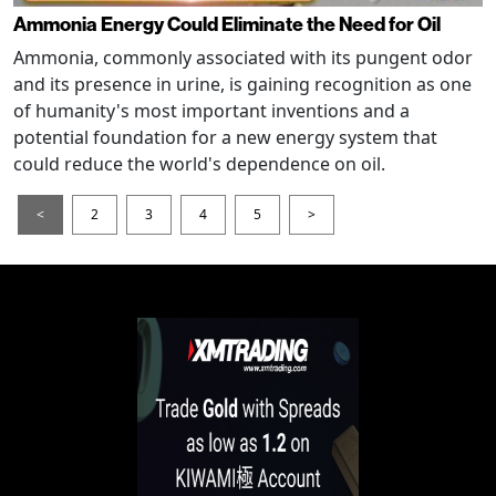
Ammonia Energy Could Eliminate the Need for Oil
Ammonia, commonly associated with its pungent odor
and its presence in urine, is gaining recognition as one
of humanity's most important inventions and a
potential foundation for a new energy system that
could reduce the world's dependence on oil.
<
2
3
4
5
>