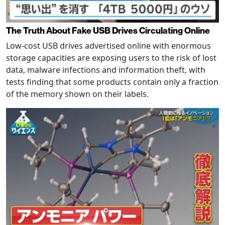
The Truth About Fake USB Drives Circulating Online
Low-cost USB drives advertised online with enormous
storage capacities are exposing users to the risk of lost
data, malware infections and information theft, with
tests finding that some products contain only a fraction
of the memory shown on their labels.