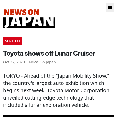
SCI-TECH
Toyota shows off Lunar Cruiser
Oct 22, 2023 | News On Japan
TOKYO
- Ahead of the "Japan Mobility Show,"
the country's largest auto exhibition which
begins next week, Toyota Motor Corporation
unveiled cutting-edge technology that
included a lunar exploration vehicle.