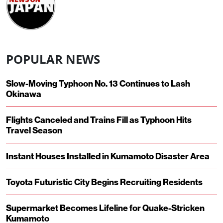
POPULAR NEWS
Slow-Moving Typhoon No. 13 Continues to Lash
Okinawa
Flights Canceled and Trains Fill as Typhoon Hits
Travel Season
Instant Houses Installed in Kumamoto Disaster Area
Toyota Futuristic City Begins Recruiting Residents
Supermarket Becomes Lifeline for Quake-Stricken
Kumamoto