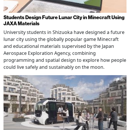
Students Design Future Lunar City in Minecraft Using
JAXA Materials
University students in Shizuoka have designed a future
lunar city using the globally popular game Minecraft
and educational materials supervised by the Japan
Aerospace Exploration Agency, combining
programming and spatial design to explore how people
could live safely and sustainably on the moon.