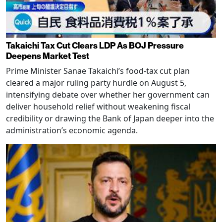
Takaichi Tax Cut Clears LDP As BOJ Pressure
Deepens Market Test
Prime Minister Sanae Takaichi’s food-tax cut plan
cleared a major ruling party hurdle on August 5,
intensifying debate over whether her government can
deliver household relief without weakening fiscal
credibility or drawing the Bank of Japan deeper into the
administration’s economic agenda.