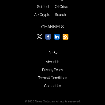
Sci-Tech
Oil Crisis
AI / Crypto
Search
CHANNELS
INFO
About Us
Privacy Policy
Terms & Conditions
Contact Us
© 2026 News On Japan. All rights reserved.