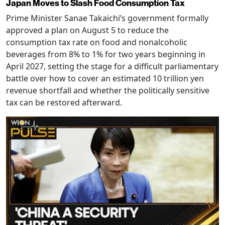
Japan Moves to Slash Food Consumption Tax
Prime Minister Sanae Takaichi’s government formally
approved a plan on August 5 to reduce the
consumption tax rate on food and nonalcoholic
beverages from 8% to 1% for two years beginning in
April 2027, setting the stage for a difficult parliamentary
battle over how to cover an estimated 10 trillion yen
revenue shortfall and whether the politically sensitive
tax can be restored afterward.