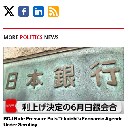
MORE
POLITICS
NEWS
BOJ Rate Pressure Puts Takaichi’s Economic Agenda
Under Scrutiny