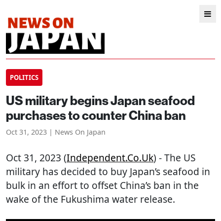
POLITICS
US military begins Japan seafood
purchases to counter China ban
Oct 31, 2023 | News On Japan
Oct 31, 2023 (
Independent.co.uk
) - The US
military has decided to buy Japan’s seafood in
bulk in an effort to offset China’s ban in the
wake of the Fukushima water release.