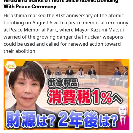
Hiroshima Marks 81 Years Since Atomic Bombing
With Peace Ceremony
Hiroshima marked the 81st anniversary of the atomic
bombing on August 6 with a peace memorial ceremony
at Peace Memorial Park, where Mayor Kazumi Matsui
warned of the growing danger that nuclear weapons
could be used and called for renewed action toward
their abolition.