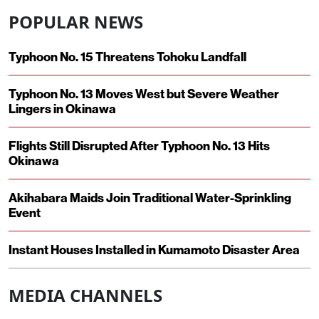
POPULAR NEWS
Typhoon No. 15 Threatens Tohoku Landfall
Typhoon No. 13 Moves West but Severe Weather
Lingers in Okinawa
Flights Still Disrupted After Typhoon No. 13 Hits
Okinawa
Akihabara Maids Join Traditional Water-Sprinkling
Event
Instant Houses Installed in Kumamoto Disaster Area
MEDIA CHANNELS