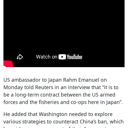
US ambassador to Japan Rahm Emanuel on
Monday told Reuters in an interview that “it is to
be a long-term contract between the US armed
forces and the fisheries and co-ops here in Japan”.
He added that Washington needed to explore
various strategies to counteract China’s ban, which