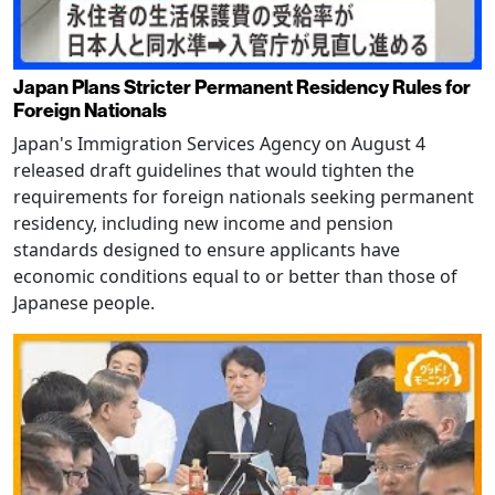
Japan Plans Stricter Permanent Residency Rules for
Foreign Nationals
Japan's Immigration Services Agency on August 4
released draft guidelines that would tighten the
requirements for foreign nationals seeking permanent
residency, including new income and pension
standards designed to ensure applicants have
economic conditions equal to or better than those of
Japanese people.