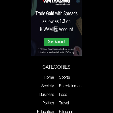
CATEGORIES
Home
Sports
Society
Entertainment
Business
Food
Politics
Travel
Education
Bilingual