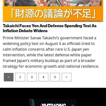
Takaichi Faces Yen And Defense Spending Test As
Inflation Debate Widens
Prime Minister Sanae Takaichi’s government faced a
widening policy test on August 4 as officials tried to
calm inflation concerns after rare U.S.-Japan yen
intervention, while the latest defense white paper
framed Japan’s military buildup as part of a broader
strategy for economic growth and national resilience.
<
2
3
4
5
>