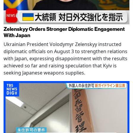
Zelenskyy Orders Stronger Diplomatic Engagement
With Japan
Ukrainian President Volodymyr Zelenskyy instructed
diplomatic officials on August 3 to strengthen relations
with Japan, expressing disappointment with the results
achieved so far and raising speculation that Kyiv is
seeking Japanese weapons supplies.