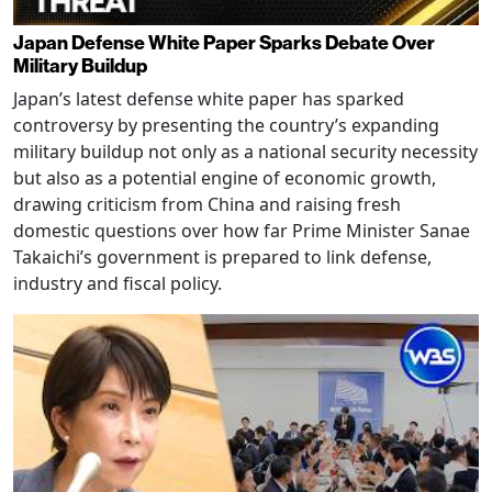
Japan Defense White Paper Sparks Debate Over
Military Buildup
Japan’s latest defense white paper has sparked
controversy by presenting the country’s expanding
military buildup not only as a national security necessity
but also as a potential engine of economic growth,
drawing criticism from China and raising fresh
domestic questions over how far Prime Minister Sanae
Takaichi’s government is prepared to link defense,
industry and fiscal policy.