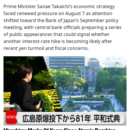
Prime Minister Sanae Takaichi’s economic strategy
faced renewed pressure on August 7 as attention
shifted toward the Bank of Japan’s September policy
meeting, with central bank officials preparing a series
of public appearances that could signal whether
another interest-rate hike is becoming likely after
recent yen turmoil and fiscal concerns.