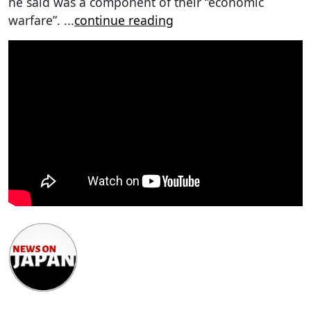
he said was a component of their “economic
warfare”.
...
continue reading