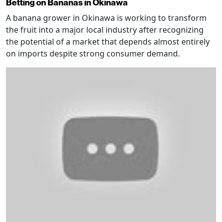
Betting on Bananas in Okinawa
A banana grower in Okinawa is working to transform
the fruit into a major local industry after recognizing
the potential of a market that depends almost entirely
on imports despite strong consumer demand.