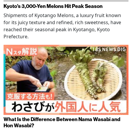
Kyoto's 3,000-Yen Melons Hit Peak Season
Shipments of Kyotango Melons, a luxury fruit known
for its juicy texture and refined, rich sweetness, have
reached their seasonal peak in Kyotango, Kyoto
Prefecture.
What Is the Difference Between Nama Wasabi and
Hon Wasabi?