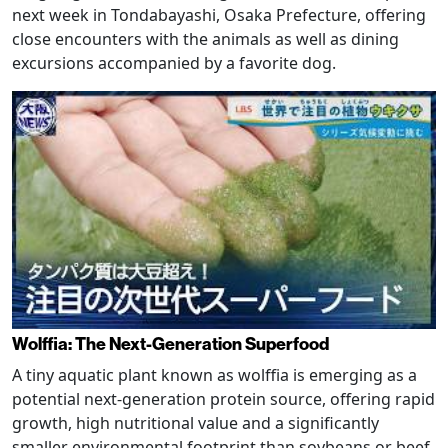
next week in Tondabayashi, Osaka Prefecture, offering
close encounters with the animals as well as dining
excursions accompanied by a favorite dog.
Wolffia: The Next-Generation Superfood
A tiny aquatic plant known as wolffia is emerging as a
potential next-generation protein source, offering rapid
growth, high nutritional value and a significantly
smaller environmental footprint than soybeans or beef.