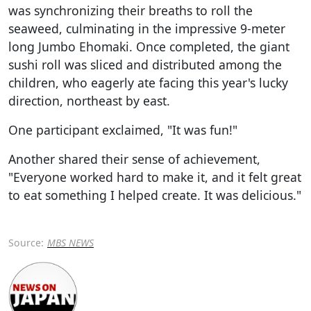
was synchronizing their breaths to roll the
seaweed, culminating in the impressive 9-meter
long Jumbo Ehomaki. Once completed, the giant
sushi roll was sliced and distributed among the
children, who eagerly ate facing this year's lucky
direction, northeast by east.
One participant exclaimed, "It was fun!"
Another shared their sense of achievement,
"Everyone worked hard to make it, and it felt great
to eat something I helped create. It was delicious."
Source:
MBS NEWS