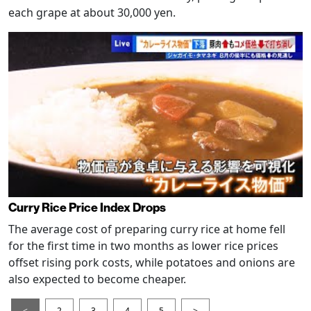
each grape at about 30,000 yen.
Curry Rice Price Index Drops
The average cost of preparing curry rice at home fell
for the first time in two months as lower rice prices
offset rising pork costs, while potatoes and onions are
also expected to become cheaper.
<
2
3
4
5
>