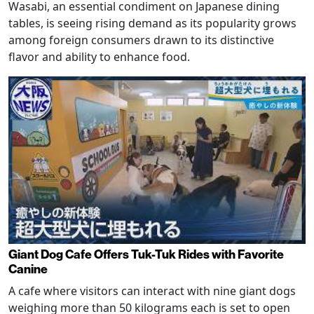
Wasabi, an essential condiment on Japanese dining
tables, is seeing rising demand as its popularity grows
among foreign consumers drawn to its distinctive
flavor and ability to enhance food.
Giant Dog Cafe Offers Tuk-Tuk Rides with Favorite
Canine
A cafe where visitors can interact with nine giant dogs
weighing more than 50 kilograms each is set to open