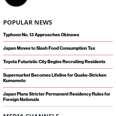
POPULAR NEWS
Typhoon No. 13 Approaches Okinawa
Japan Moves to Slash Food Consumption Tax
Toyota Futuristic City Begins Recruiting Residents
Supermarket Becomes Lifeline for Quake-Stricken
Kumamoto
Japan Plans Stricter Permanent Residency Rules for
Foreign Nationals