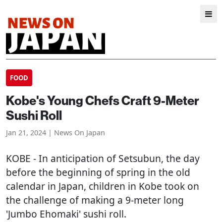
FOOD
Kobe's Young Chefs Craft 9-Meter
Sushi Roll
Jan 21, 2024 | News On Japan
KOBE
- In anticipation of Setsubun, the day
before the beginning of spring in the old
calendar in Japan, children in Kobe took on
the challenge of making a 9-meter long
'Jumbo Ehomaki' sushi roll.