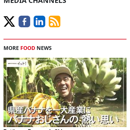
MEDIA CHANNELS
MORE
FOOD
NEWS