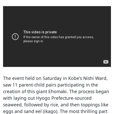
The event held on Saturday in Kobe's Nishi Ward,
saw 11 parent-child pairs participating in the
creation of this giant Ehomaki. The process began
with laying out Hyogo Prefecture-sourced
seaweed, followed by rice, and then toppings like
eggs and sand eel (ikago). The most thrilling part