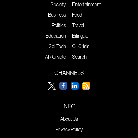
Society
Entertainment
Business
Food
Politics
Travel
Education
Bilingual
Sci-Tech
Oil Crisis
AI / Crypto
Search
CHANNELS
INFO
About Us
Privacy Policy