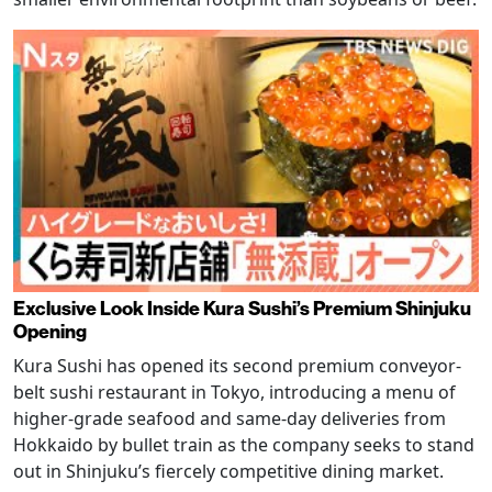
Exclusive Look Inside Kura Sushi’s Premium Shinjuku
Opening
Kura Sushi has opened its second premium conveyor-
belt sushi restaurant in Tokyo, introducing a menu of
higher-grade seafood and same-day deliveries from
Hokkaido by bullet train as the company seeks to stand
out in Shinjuku’s fiercely competitive dining market.