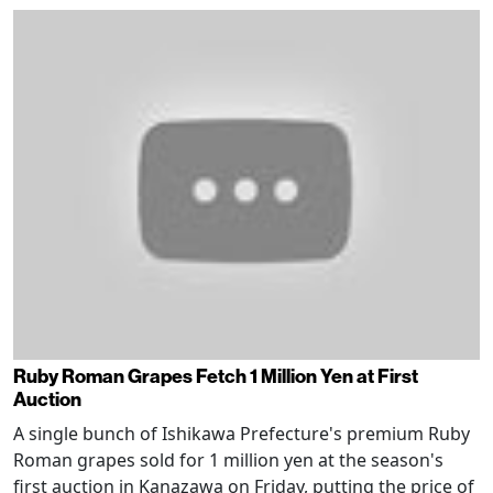
Ruby Roman Grapes Fetch 1 Million Yen at First
Auction
A single bunch of Ishikawa Prefecture's premium Ruby
Roman grapes sold for 1 million yen at the season's
first auction in Kanazawa on Friday, putting the price of