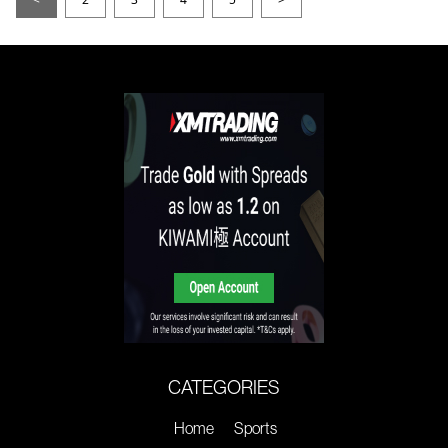
CATEGORIES
Home
Sports