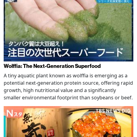
Wolffia: The Next-Generation Superfood
A tiny aquatic plant known as wolffia is emerging as a
potential next-generation protein source, offering rapid
growth, high nutritional value and a significantly
smaller environmental footprint than soybeans or beef.