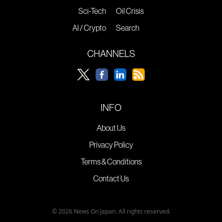
Sci-Tech
Oil Crisis
AI / Crypto
Search
CHANNELS
INFO
About Us
Privacy Policy
Terms & Conditions
Contact Us
© 2026 News On Japan. All rights reserved.