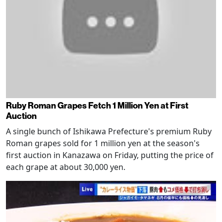
Ruby Roman Grapes Fetch 1 Million Yen at First
Auction
A single bunch of Ishikawa Prefecture's premium Ruby
Roman grapes sold for 1 million yen at the season's
first auction in Kanazawa on Friday, putting the price of
each grape at about 30,000 yen.