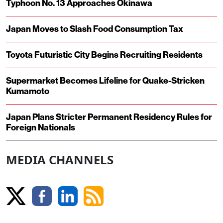
Typhoon No. 13 Approaches Okinawa
Japan Moves to Slash Food Consumption Tax
Toyota Futuristic City Begins Recruiting Residents
Supermarket Becomes Lifeline for Quake-Stricken
Kumamoto
Japan Plans Stricter Permanent Residency Rules for
Foreign Nationals
MEDIA CHANNELS