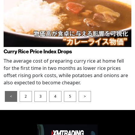
Curry Rice Price Index Drops
The average cost of preparing curry rice at home fell
for the first time in two months as lower rice prices
offset rising pork costs, while potatoes and onions are
also expected to become cheaper.
<
2
3
4
5
>