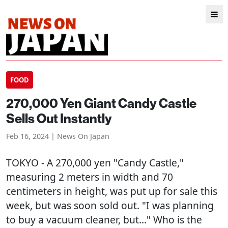
FOOD
270,000 Yen Giant Candy Castle
Sells Out Instantly
Feb 16, 2024 | News On Japan
TOKYO
- A 270,000 yen "Candy Castle,"
measuring 2 meters in width and 70
centimeters in height, was put up for sale this
week, but was soon sold out. "I was planning
to buy a vacuum cleaner, but..." Who is the