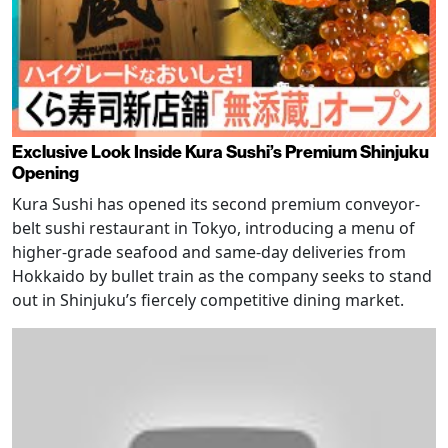
Exclusive Look Inside Kura Sushi’s Premium Shinjuku
Opening
Kura Sushi has opened its second premium conveyor-
belt sushi restaurant in Tokyo, introducing a menu of
higher-grade seafood and same-day deliveries from
Hokkaido by bullet train as the company seeks to stand
out in Shinjuku’s fiercely competitive dining market.