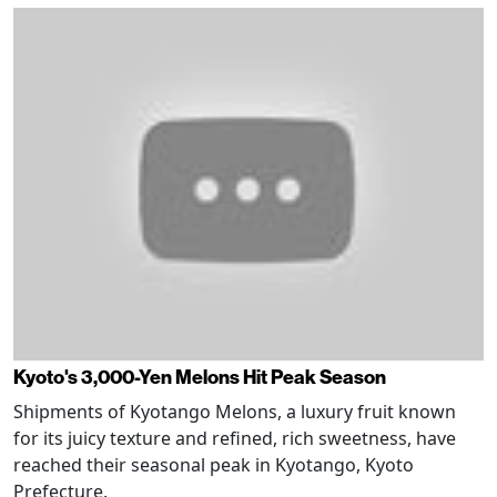
Kyoto's 3,000-Yen Melons Hit Peak Season
Shipments of Kyotango Melons, a luxury fruit known
for its juicy texture and refined, rich sweetness, have
reached their seasonal peak in Kyotango, Kyoto
Prefecture.