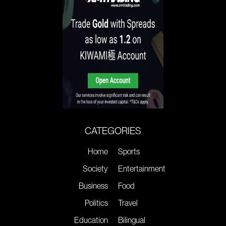
CATEGORIES
Home
Sports
Society
Entertainment
Business
Food
Politics
Travel
Education
Bilingual