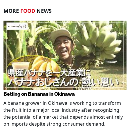
MORE
FOOD
NEWS
Betting on Bananas in Okinawa
A banana grower in Okinawa is working to transform
the fruit into a major local industry after recognizing
the potential of a market that depends almost entirely
on imports despite strong consumer demand.