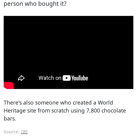
person who bought it?
There's also someone who created a World
Heritage site from scratch using 7,800 chocolate
bars.
Source:
TBS