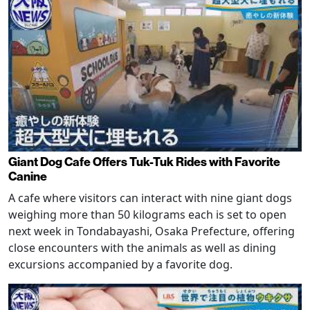
Giant Dog Cafe Offers Tuk-Tuk Rides with Favorite
Canine
A cafe where visitors can interact with nine giant dogs
weighing more than 50 kilograms each is set to open
next week in Tondabayashi, Osaka Prefecture, offering
close encounters with the animals as well as dining
excursions accompanied by a favorite dog.