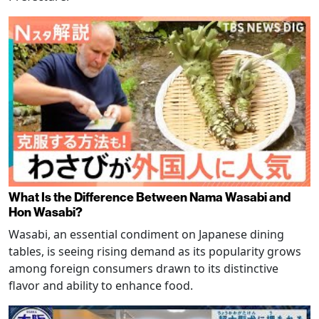
What Is the Difference Between Nama Wasabi and
Hon Wasabi?
Wasabi, an essential condiment on Japanese dining
tables, is seeing rising demand as its popularity grows
among foreign consumers drawn to its distinctive
flavor and ability to enhance food.