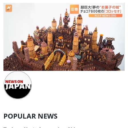
POPULAR NEWS