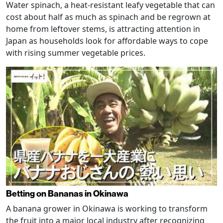
Water spinach, a heat-resistant leafy vegetable that can
cost about half as much as spinach and be regrown at
home from leftover stems, is attracting attention in
Japan as households look for affordable ways to cope
with rising summer vegetable prices.
Betting on Bananas in Okinawa
A banana grower in Okinawa is working to transform
the fruit into a major local industry after recognizing