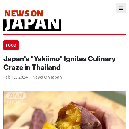
FOOD
Japan's "Yakiimo" Ignites Culinary
Craze in Thailand
Feb 19, 2024 | News On Japan