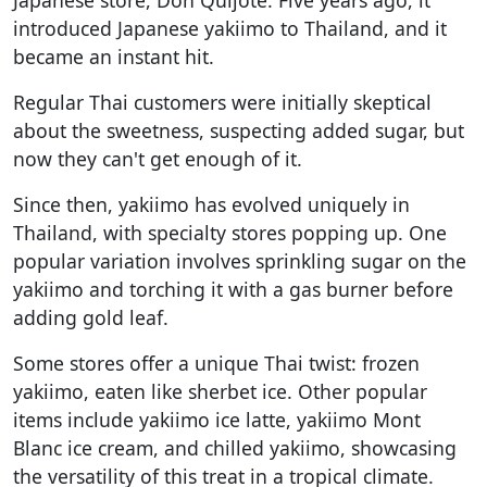
introduced Japanese yakiimo to Thailand, and it
became an instant hit.
Regular Thai customers were initially skeptical
about the sweetness, suspecting added sugar, but
now they can't get enough of it.
Since then, yakiimo has evolved uniquely in
Thailand, with specialty stores popping up. One
popular variation involves sprinkling sugar on the
yakiimo and torching it with a gas burner before
adding gold leaf.
Some stores offer a unique Thai twist: frozen
yakiimo, eaten like sherbet ice. Other popular
items include yakiimo ice latte, yakiimo Mont
Blanc ice cream, and chilled yakiimo, showcasing
the versatility of this treat in a tropical climate.