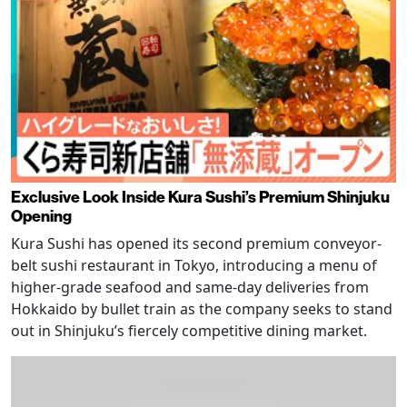
Exclusive Look Inside Kura Sushi’s Premium Shinjuku
Opening
Kura Sushi has opened its second premium conveyor-
belt sushi restaurant in Tokyo, introducing a menu of
higher-grade seafood and same-day deliveries from
Hokkaido by bullet train as the company seeks to stand
out in Shinjuku’s fiercely competitive dining market.