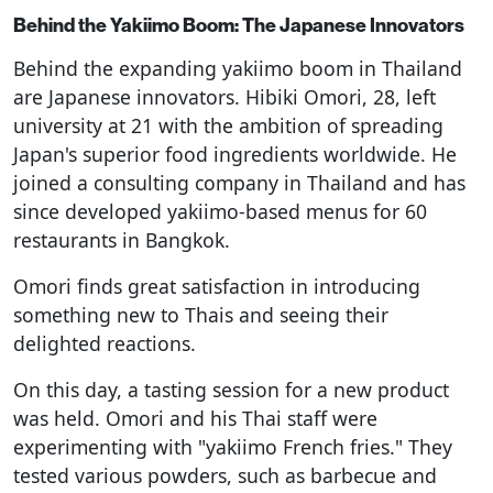
Behind the Yakiimo Boom: The Japanese Innovators
Behind the expanding yakiimo boom in Thailand
are Japanese innovators. Hibiki Omori, 28, left
university at 21 with the ambition of spreading
Japan's superior food ingredients worldwide. He
joined a consulting company in Thailand and has
since developed yakiimo-based menus for 60
restaurants in Bangkok.
Omori finds great satisfaction in introducing
something new to Thais and seeing their
delighted reactions.
On this day, a tasting session for a new product
was held. Omori and his Thai staff were
experimenting with "yakiimo French fries." They
tested various powders, such as barbecue and