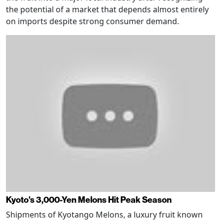
the potential of a market that depends almost entirely
on imports despite strong consumer demand.
Kyoto's 3,000-Yen Melons Hit Peak Season
Shipments of Kyotango Melons, a luxury fruit known