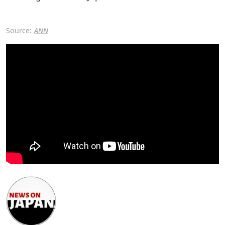
Source:
ANN