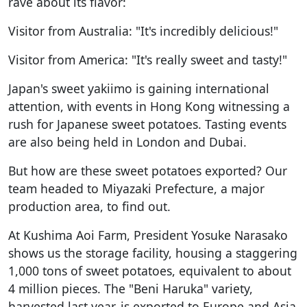
rave about its flavor:
Visitor from Australia: "It's incredibly delicious!"
Visitor from America: "It's really sweet and tasty!"
Japan's sweet yakiimo is gaining international
attention, with events in Hong Kong witnessing a
rush for Japanese sweet potatoes. Tasting events
are also being held in London and Dubai.
But how are these sweet potatoes exported? Our
team headed to Miyazaki Prefecture, a major
production area, to find out.
At Kushima Aoi Farm, President Yosuke Narasako
shows us the storage facility, housing a staggering
1,000 tons of sweet potatoes, equivalent to about
4 million pieces. The "Beni Haruka" variety,
harvested last year, is exported to Europe and Asia