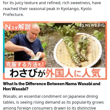
for its juicy texture and refined, rich sweetness, have
reached their seasonal peak in Kyotango, Kyoto
Prefecture.
What Is the Difference Between Nama Wasabi and
Hon Wasabi?
Wasabi, an essential condiment on Japanese dining
tables, is seeing rising demand as its popularity grows
among foreign consumers drawn to its distinctive