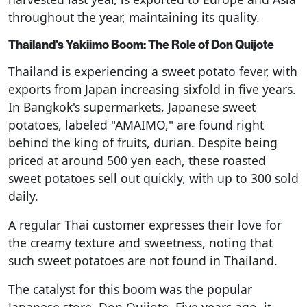
throughout the year, maintaining its quality.
Thailand's Yakiimo Boom: The Role of Don Quijote
Thailand is experiencing a sweet potato fever, with
exports from Japan increasing sixfold in five years.
In Bangkok's supermarkets, Japanese sweet
potatoes, labeled "AMAIMO," are found right
behind the king of fruits, durian. Despite being
priced at around 500 yen each, these roasted
sweet potatoes sell out quickly, with up to 300 sold
daily.
A regular Thai customer expresses their love for
the creamy texture and sweetness, noting that
such sweet potatoes are not found in Thailand.
The catalyst for this boom was the popular
Japanese store, Don Quijote. Five years ago, it