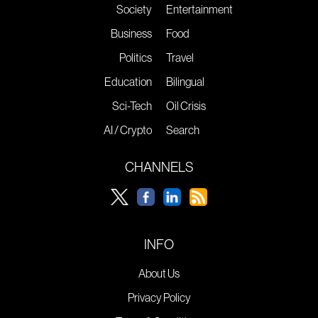
Society
Entertainment
Business
Food
Politics
Travel
Education
Bilingual
Sci-Tech
Oil Crisis
AI / Crypto
Search
CHANNELS
INFO
About Us
Privacy Policy