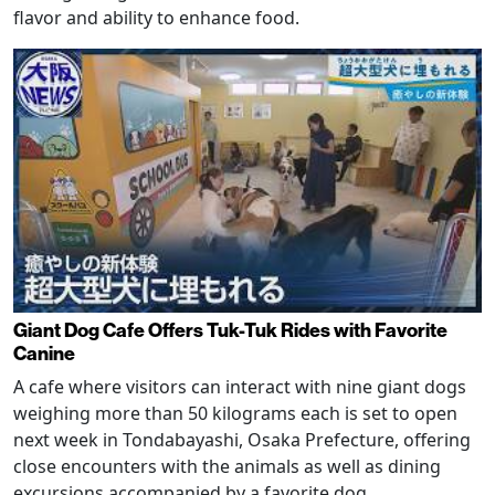
flavor and ability to enhance food.
Giant Dog Cafe Offers Tuk-Tuk Rides with Favorite
Canine
A cafe where visitors can interact with nine giant dogs
weighing more than 50 kilograms each is set to open
next week in Tondabayashi, Osaka Prefecture, offering
close encounters with the animals as well as dining
excursions accompanied by a favorite dog.