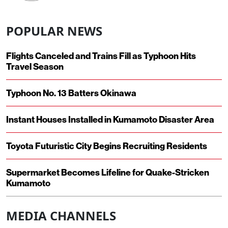
POPULAR NEWS
Flights Canceled and Trains Fill as Typhoon Hits
Travel Season
Typhoon No. 13 Batters Okinawa
Instant Houses Installed in Kumamoto Disaster Area
Toyota Futuristic City Begins Recruiting Residents
Supermarket Becomes Lifeline for Quake-Stricken
Kumamoto
MEDIA CHANNELS