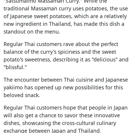
"Satsumaimo Massaman Curry." While the
traditional Massaman curry uses potatoes, the use
of Japanese sweet potatoes, which are a relatively
new ingredient in Thailand, has made this dish a
standout on the menu.
Regular Thai customers rave about the perfect
balance of the curry's spiciness and the sweet
potato's sweetness, describing it as "delicious" and
"blissful."
The encounter between Thai cuisine and Japanese
yakiimo has opened up new possibilities for this
beloved snack.
Regular Thai customers hope that people in Japan
will also get a chance to savor these innovative
dishes, showcasing the cross-cultural culinary
exchange between Japan and Thailand.