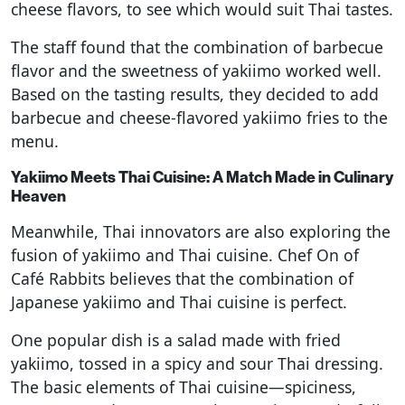
cheese flavors, to see which would suit Thai tastes.
The staff found that the combination of barbecue
flavor and the sweetness of yakiimo worked well.
Based on the tasting results, they decided to add
barbecue and cheese-flavored yakiimo fries to the
menu.
Yakiimo Meets Thai Cuisine: A Match Made in Culinary
Heaven
Meanwhile, Thai innovators are also exploring the
fusion of yakiimo and Thai cuisine. Chef On of
Café Rabbits believes that the combination of
Japanese yakiimo and Thai cuisine is perfect.
One popular dish is a salad made with fried
yakiimo, tossed in a spicy and sour Thai dressing.
The basic elements of Thai cuisine—spiciness,