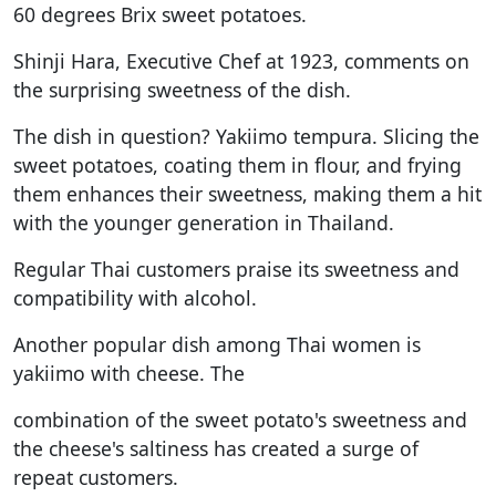
60 degrees Brix sweet potatoes.
Shinji Hara, Executive Chef at 1923, comments on
the surprising sweetness of the dish.
The dish in question? Yakiimo tempura. Slicing the
sweet potatoes, coating them in flour, and frying
them enhances their sweetness, making them a hit
with the younger generation in Thailand.
Regular Thai customers praise its sweetness and
compatibility with alcohol.
Another popular dish among Thai women is
yakiimo with cheese. The
combination of the sweet potato's sweetness and
the cheese's saltiness has created a surge of
repeat customers.