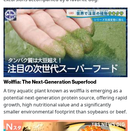
Wolffia: The Next-Generation Superfood
A tiny aquatic plant known as wolffia is emerging as a
potential next-generation protein source, offering rapid
growth, high nutritional value and a significantly
smaller environmental footprint than soybeans or beef.