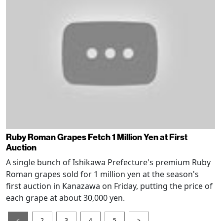
Ruby Roman Grapes Fetch 1 Million Yen at First
Auction
A single bunch of Ishikawa Prefecture's premium Ruby
Roman grapes sold for 1 million yen at the season's
first auction in Kanazawa on Friday, putting the price of
each grape at about 30,000 yen.
<
2
3
4
5
>