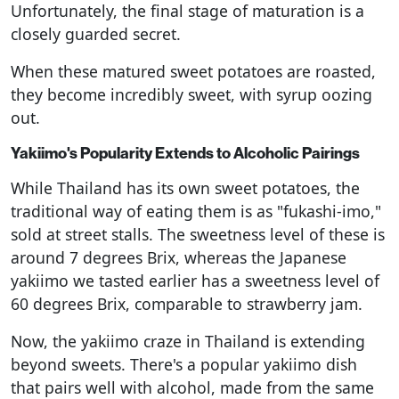
Unfortunately, the final stage of maturation is a
closely guarded secret.
When these matured sweet potatoes are roasted,
they become incredibly sweet, with syrup oozing
out.
Yakiimo's Popularity Extends to Alcoholic Pairings
While Thailand has its own sweet potatoes, the
traditional way of eating them is as "fukashi-imo,"
sold at street stalls. The sweetness level of these is
around 7 degrees Brix, whereas the Japanese
yakiimo we tasted earlier has a sweetness level of
60 degrees Brix, comparable to strawberry jam.
Now, the yakiimo craze in Thailand is extending
beyond sweets. There's a popular yakiimo dish
that pairs well with alcohol, made from the same