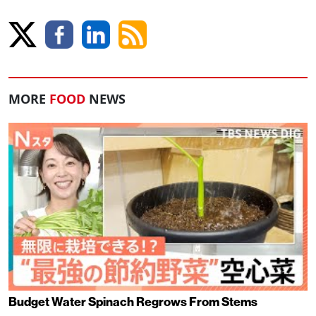
MORE
FOOD
NEWS
Budget Water Spinach Regrows From Stems