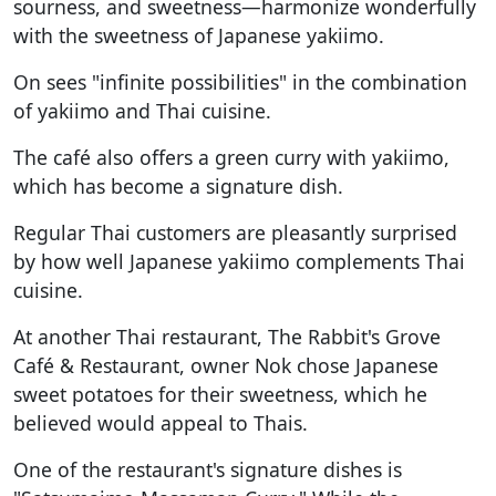
sourness, and sweetness—harmonize wonderfully
with the sweetness of Japanese yakiimo.
On sees "infinite possibilities" in the combination
of yakiimo and Thai cuisine.
The café also offers a green curry with yakiimo,
which has become a signature dish.
Regular Thai customers are pleasantly surprised
by how well Japanese yakiimo complements Thai
cuisine.
At another Thai restaurant, The Rabbit's Grove
Café & Restaurant, owner Nok chose Japanese
sweet potatoes for their sweetness, which he
believed would appeal to Thais.
One of the restaurant's signature dishes is