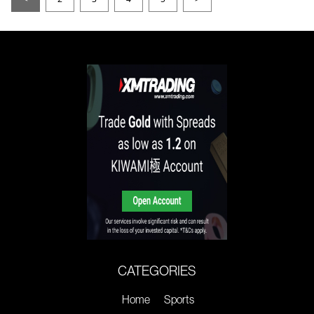
CATEGORIES
Home
Sports