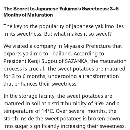
The Secret to Japanese Yakiimo's Sweetness: 3–6
Months of Maturation
The key to the popularity of Japanese yakiimo lies
in its sweetness. But what makes it so sweet?
We visited a company in Miyazaki Prefecture that
exports yakiimo to Thailand. According to
President Kenji Sugou of SAZANKA, the maturation
process is crucial. The sweet potatoes are matured
for 3 to 6 months, undergoing a transformation
that enhances their sweetness.
In the storage facility, the sweet potatoes are
matured in soil at a strict humidity of 95% and a
temperature of 14°C. Over several months, the
starch inside the sweet potatoes is broken down
into sugar, significantly increasing their sweetness.