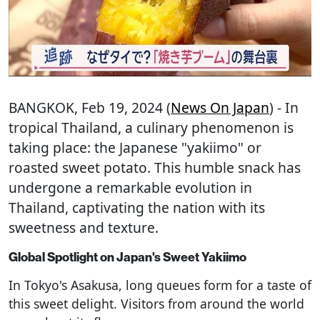
BANGKOK
, Feb 19, 2024 (
News On Japan
) - In
tropical Thailand, a culinary phenomenon is
taking place: the Japanese "yakiimo" or
roasted sweet potato. This humble snack has
undergone a remarkable evolution in
Thailand, captivating the nation with its
sweetness and texture.
Global Spotlight on Japan's Sweet Yakiimo
In Tokyo's Asakusa, long queues form for a taste of
this sweet delight. Visitors from around the world