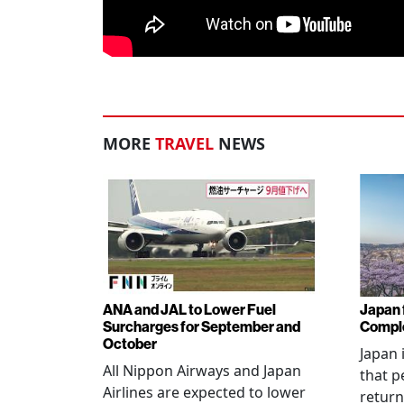
MORE
TRAVEL
NEWS
ANA and JAL to Lower Fuel
Japan f
Surcharges for September and
Comple
October
Japan 
All Nippon Airways and Japan
that p
Airlines are expected to lower
return