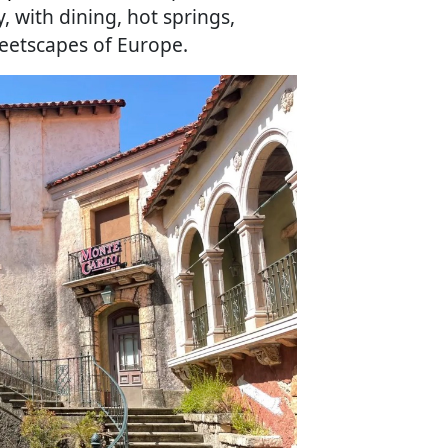
 with dining, hot springs,
eetscapes of Europe.