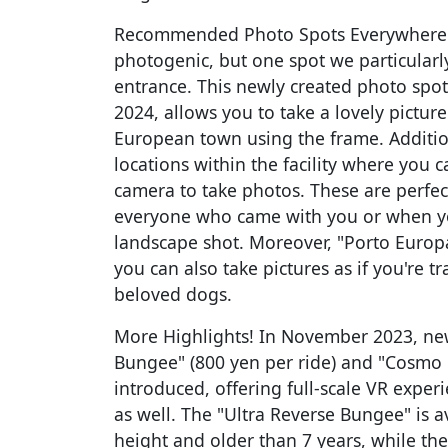
Recommended Photo Spots Everywhere y
photogenic, but one spot we particularl
entrance. This newly created photo spo
2024, allows you to take a lovely picture 
European town using the frame. Addition
locations within the facility where you
camera to take photos. These are perfe
everyone who came with you or when yo
landscape shot. Moreover, "Porto Europa
you can also take pictures as if you're 
beloved dogs.
More Highlights! In November 2023, new
Bungee" (800 yen per ride) and "Cosmo 
introduced, offering full-scale VR exper
as well. The "Ultra Reverse Bungee" is a
height and older than 7 years, while the