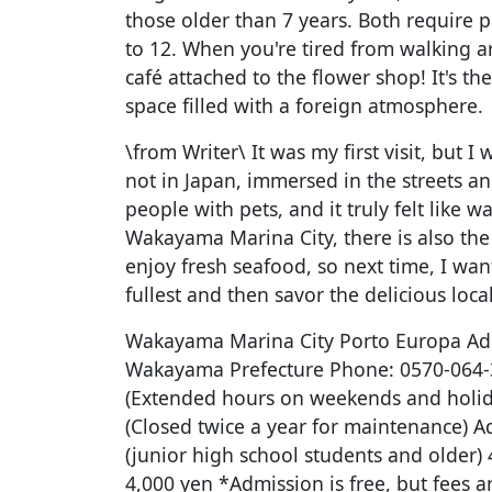
those older than 7 years. Both require p
to 12. When you're tired from walking a
café attached to the flower shop! It's the
space filled with a foreign atmosphere.
\from Writer\ It was my first visit, but I w
not in Japan, immersed in the streets 
people with pets, and it truly felt like 
Wakayama Marina City, there is also th
enjoy fresh seafood, so next time, I want
fullest and then savor the delicious loc
Wakayama Marina City Porto Europa Ad
Wakayama Prefecture Phone: 0570-064-3
(Extended hours on weekends and holida
(Closed twice a year for maintenance) A
(junior high school students and older) 
4,000 yen *Admission is free, but fees a