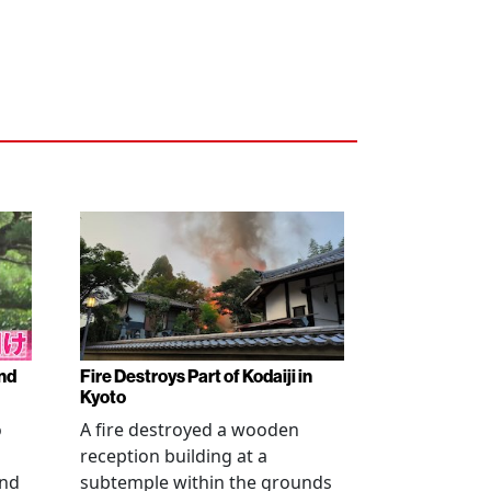
nd
Fire Destroys Part of Kodaiji in
Kyoto
o
A fire destroyed a wooden
reception building at a
and
subtemple within the grounds