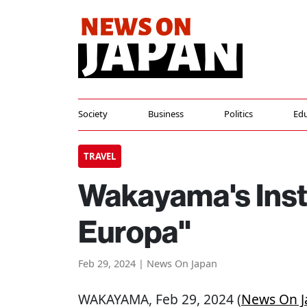
Society
Business
Politics
Edu
TRAVEL
Wakayama's Inst
Europa"
Feb 29, 2024 | News On Japan
WAKAYAMA
, Feb 29, 2024 (
News On J