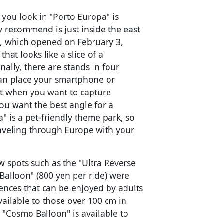
ou look in "Porto Europa" is
y recommend is just inside the east
t, which opened on February 3,
that looks like a slice of a
ally, there are stands in four
 can place your smartphone or
ct when you want to capture
u want the best angle for a
" is a pet-friendly theme park, so
traveling through Europe with your
 spots such as the "Ultra Reverse
Balloon" (800 yen per ride) were
iences that can be enjoyed by adults
vailable to those over 100 cm in
 "Cosmo Balloon" is available to