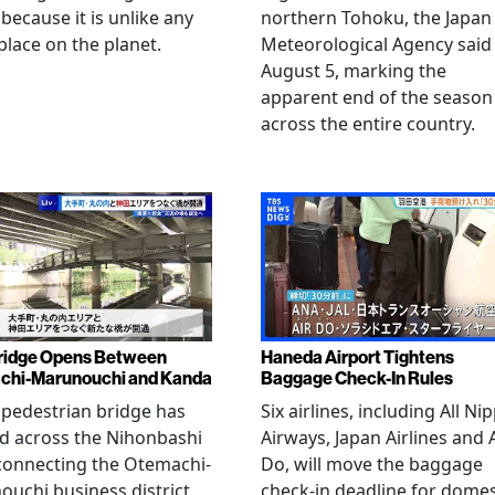
 because it is unlike any
northern Tohoku, the Japan
place on the planet.
Meteorological Agency said
August 5, marking the
apparent end of the season
across the entire country.
ridge Opens Between
Haneda Airport Tightens
chi-Marunouchi and Kanda
Baggage Check-In Rules
pedestrian bridge has
Six airlines, including All Ni
d across the Nihonbashi
Airways, Japan Airlines and 
 connecting the Otemachi-
Do, will move the baggage
uchi business district
check-in deadline for domes