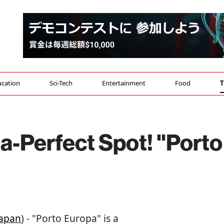
cation
Sci-Tech
Entertainment
Food
T
a-Perfect Spot! "Porto
apan
) - "Porto Europa" is a