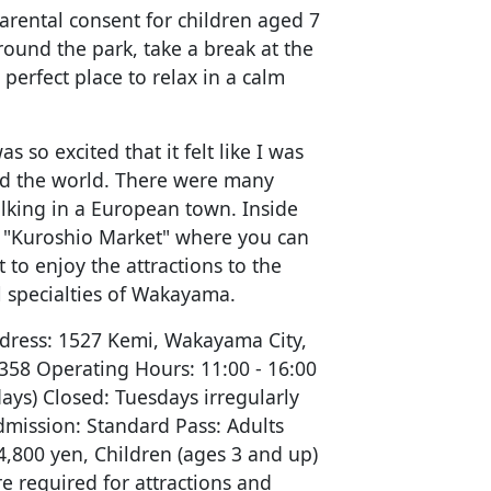
arental consent for children aged 7
round the park, take a break at the
 perfect place to relax in a calm
as so excited that it felt like I was
and the world. There were many
walking in a European town. Inside
e "Kuroshio Market" where you can
 to enjoy the attractions to the
al specialties of Wakayama.
dress: 1527 Kemi, Wakayama City,
58 Operating Hours: 11:00 - 16:00
ys) Closed: Tuesdays irregularly
dmission: Standard Pass: Adults
4,800 yen, Children (ages 3 and up)
re required for attractions and