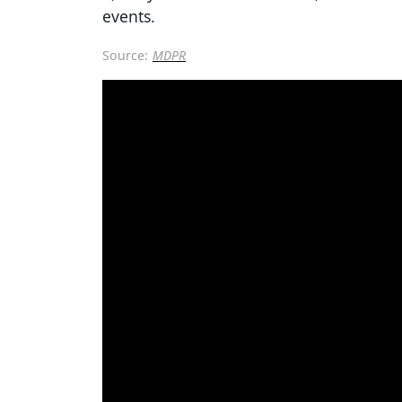
events.
Source:
MDPR