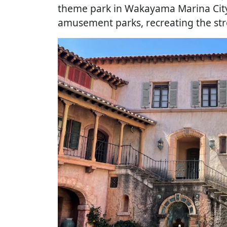
theme park in Wakayama Marina City,
amusement parks, recreating the str