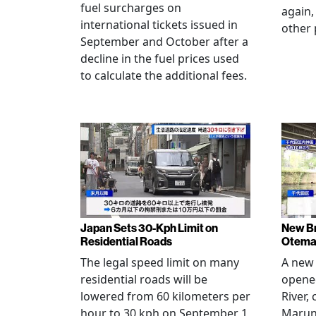
fuel surcharges on
again,
international tickets issued in
other 
September and October after a
decline in the fuel prices used
to calculate the additional fees.
Japan Sets 30-Kph Limit on
New B
Residential Roads
Otema
The legal speed limit on many
A new 
residential roads will be
opene
lowered from 60 kilometers per
River,
hour to 30 kph on September 1,
Maruno