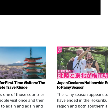
or First-Time Visitors: The
Japan Declares Nationwide E
te Travel Guide
to Rainy Season
is one of those countries
The rainy season appears t
eople visit once and then
have ended in the Hokuriku
 to again and again and
region and both southern 