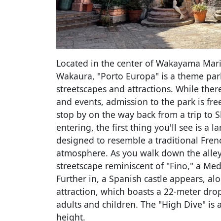
Located in the center of Wakayama Marina
Wakaura, "Porto Europa" is a theme par
streetscapes and attractions. While there
and events, admission to the park is fre
stop by on the way back from a trip t
entering, the first thing you'll see is a l
designed to resemble a traditional Fren
atmosphere. As you walk down the alleys,
streetscape reminiscent of "Fino," a Medi
Further in, a Spanish castle appears, al
attraction, which boasts a 22-meter drop 
adults and children. The "High Dive" is 
height.