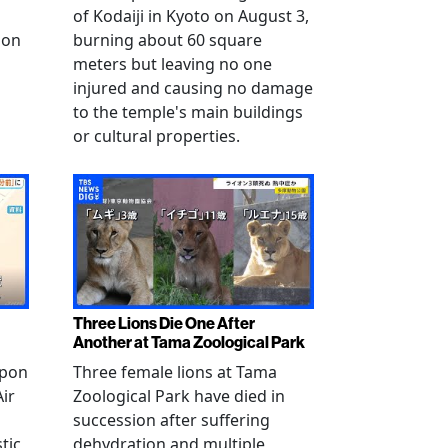
of Kodaiji in Kyoto on August 3,
 on
burning about 60 square
meters but leaving no one
injured and causing no damage
to the temple's main buildings
or cultural properties.
Three Lions Die One After
Another at Tama Zoological Park
ppon
Three female lions at Tama
Air
Zoological Park have died in
succession after suffering
tic
dehydration and multiple