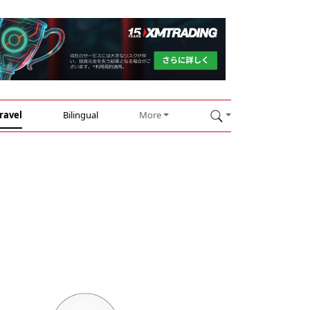
ravel
Bilingual
More