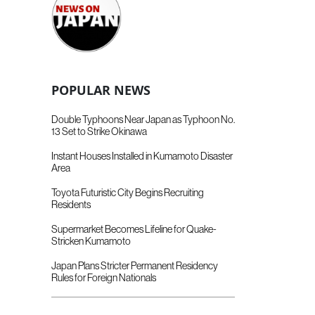
POPULAR NEWS
Double Typhoons Near Japan as Typhoon No.
13 Set to Strike Okinawa
Instant Houses Installed in Kumamoto Disaster
Area
Toyota Futuristic City Begins Recruiting
Residents
Supermarket Becomes Lifeline for Quake-
Stricken Kumamoto
Japan Plans Stricter Permanent Residency
Rules for Foreign Nationals