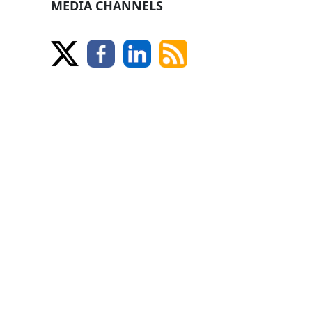
MEDIA CHANNELS