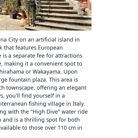
 City on an artificial island in
k that features European
 is a separate fee for attractions
e, making it a convenient spot to
o Shirahama or Wakayama. Upon
arge fountain plaza. This area is
ch townscape, offering an elegant
 you'll find yourself in a
terranean fishing village in Italy.
ong with the "High Dive" water ride
and is a thrilling spot for both
available to those over 110 cm in