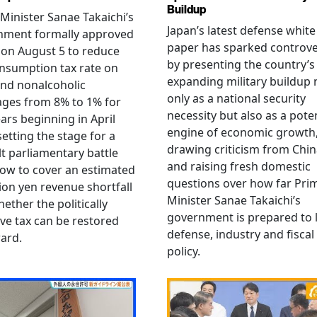
Buildup
Minister Sanae Takaichi’s
Japan’s latest defense white
nment formally approved
paper has sparked controv
 on August 5 to reduce
by presenting the country’s
nsumption tax rate on
expanding military buildup 
nd nonalcoholic
only as a national security
ges from 8% to 1% for
necessity but also as a poten
ars beginning in April
engine of economic growth
setting the stage for a
drawing criticism from Chi
ult parliamentary battle
and raising fresh domestic
ow to cover an estimated
questions over how far Pri
llion yen revenue shortfall
Minister Sanae Takaichi’s
ether the politically
government is prepared to 
ive tax can be restored
defense, industry and fiscal
ard.
policy.