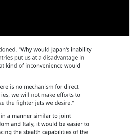
ioned, "Why would Japan's inability
ntries put us at a disadvantage in
at kind of inconvenience would
here is no mechanism for direct
ies, we will not make efforts to
ze the fighter jets we desire."
in a manner similar to joint
m and Italy, it would be easier to
ing the stealth capabilities of the