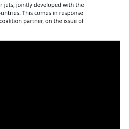
 jets, jointly developed with the
ountries. This comes in response
coalition partner, on the issue of