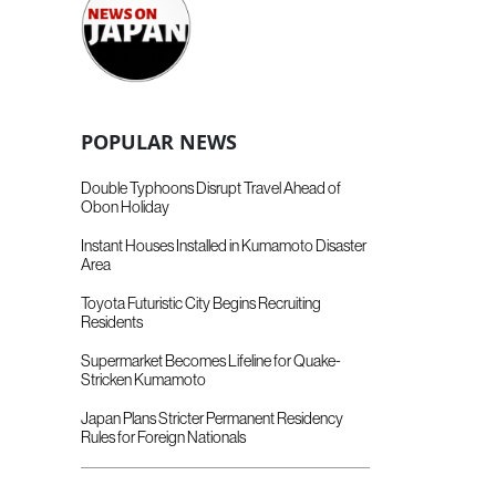
POPULAR NEWS
Double Typhoons Disrupt Travel Ahead of
Obon Holiday
Instant Houses Installed in Kumamoto Disaster
Area
Toyota Futuristic City Begins Recruiting
Residents
Supermarket Becomes Lifeline for Quake-
Stricken Kumamoto
Japan Plans Stricter Permanent Residency
Rules for Foreign Nationals