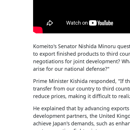
Komeito's Senator Nishida Minoru quest
to export finished products to third cou
negotiations for joint development? Wh
arise for our national defense?"
Prime Minister Kishida responded, "If t
transfer from our country to third countr
reduce prices, making it difficult to reali
He explained that by advancing exports 
development partners, the United Kingdo
achieve Japan's demands, such as enhanc