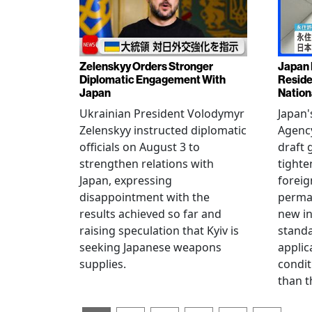
Zelenskyy Orders Stronger
Japan 
Diplomatic Engagement With
Reside
Japan
Nation
Ukrainian President Volodymyr
Japan'
Zelenskyy instructed diplomatic
Agency
officials on August 3 to
draft 
strengthen relations with
tighte
Japan, expressing
foreig
disappointment with the
perman
results achieved so far and
new i
raising speculation that Kyiv is
standa
seeking Japanese weapons
applic
supplies.
condit
than t