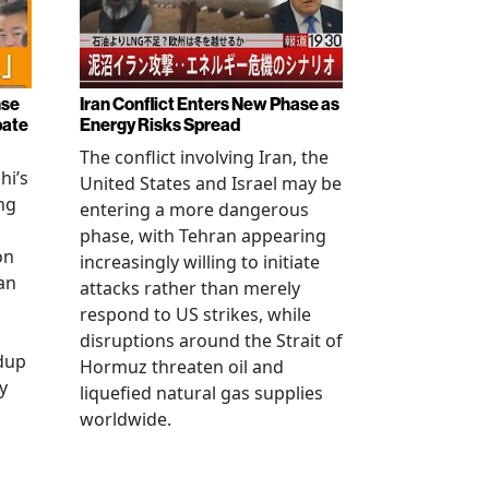
nse
Iran Conflict Enters New Phase as
bate
Energy Risks Spread
The conflict involving Iran, the
hi’s
United States and Israel may be
ng
entering a more dangerous
phase, with Tehran appearing
on
increasingly willing to initiate
an
attacks rather than merely
respond to US strikes, while
disruptions around the Strait of
ldup
Hormuz threaten oil and
y
liquefied natural gas supplies
worldwide.