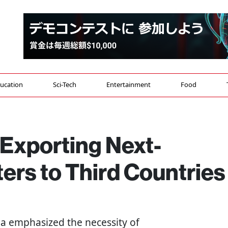
ucation
Sci-Tech
Entertainment
Food
Exporting Next-
ers to Third Countries
da emphasized the necessity of