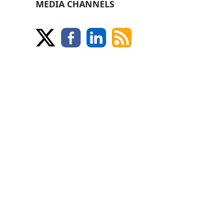
MEDIA CHANNELS