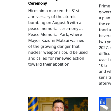
Ceremony
Prime 
Hiroshima marked the 81st
gover
anniversary of the atomic
a plan
bombing on August 6 with a
the co
peace memorial ceremony at
food a
Peace Memorial Park, where
bevera
Mayor Kazumi Matsui warned
two ye
of the growing danger that
2027, 
nuclear weapons could be used
diffic
and called for renewed action
over h
toward their abolition.
10 tri
and wh
sensit
afterw