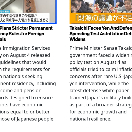
Plans Stricter Permanent
Takaichi Faces Yen And Defe
ncy Rules for Foreign
Spending Test As Inflation De
als
Widens
s Immigration Services
Prime Minister Sanae Takaic
 on August 4 released
government faced a wideni
guidelines that would
policy test on August 4 as
n the requirements for
officials tried to calm inflati
n nationals seeking
concerns after rare U.S.-Jap
ent residency, including
yen intervention, while the
ncome and pension
latest defense white paper
rds designed to ensure
framed Japan’s military bui
ants have economic
as part of a broader strateg
ions equal to or better
for economic growth and
hose of Japanese people.
national resilience.