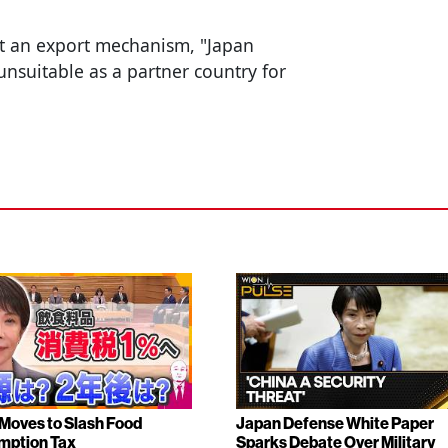
ut an export mechanism, "Japan
unsuitable as a partner country for
Moves to Slash Food
Japan Defense White Paper
mption Tax
Sparks Debate Over Military