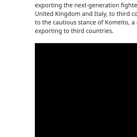
exporting the next-generation fighter
United Kingdom and Italy, to third c
to the cautious stance of Komeito, a 
exporting to third countries.