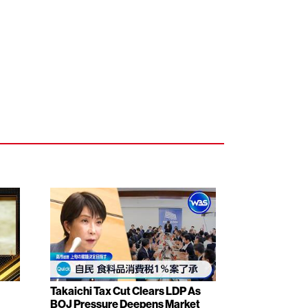
Takaichi Tax Cut Clears LDP As
BOJ Pressure Deepens Market