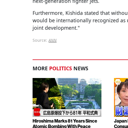
next-generation fighter jets.
Furthermore, Kishida stated that witho
would be internationally recognized as 
joint development."
Source:
ANN
MORE
POLITICS
NEWS
Hiroshima Marks 81 Years Since
Japan 
Atomic Bombing With Peace
Consu