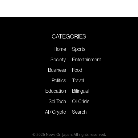
CATEGORIES
Home
Sports
Society
Entertainment
Business
Food
Politics
Travel
Education
Bilingual
Sci-Tech
Oil Crisis
AI / Crypto
Search
© 2026 News On Japan. All rights reserved.