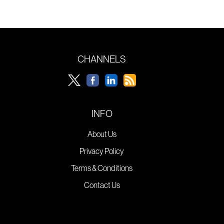
CHANNELS
INFO
About Us
Privacy Policy
Terms & Conditions
Contact Us