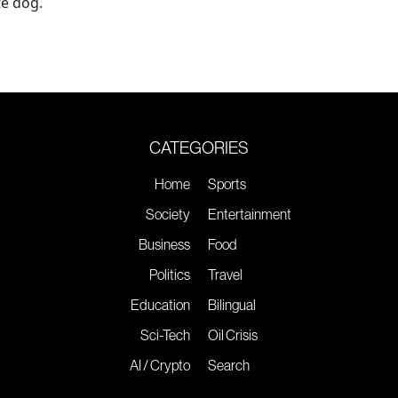
te dog.
CATEGORIES
Home
Sports
Society
Entertainment
Business
Food
Politics
Travel
Education
Bilingual
Sci-Tech
Oil Crisis
AI / Crypto
Search