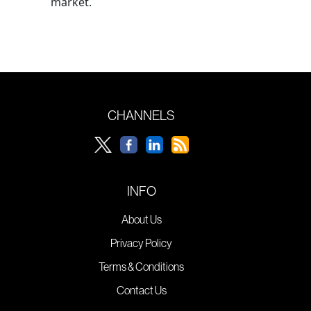
market.
CHANNELS
INFO
About Us
Privacy Policy
Terms & Conditions
Contact Us