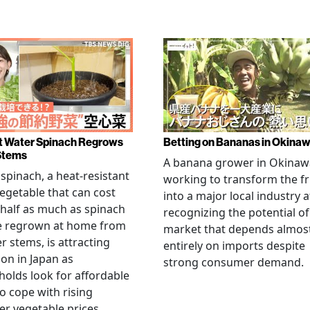
 Water Spinach Regrows
Betting on Bananas in Okina
Stems
A banana grower in Okinawa
spinach, a heat-resistant
working to transform the fr
vegetable that can cost
into a major local industry a
half as much as spinach
recognizing the potential of
e regrown at home from
market that depends almos
er stems, is attracting
entirely on imports despite
ion in Japan as
strong consumer demand.
olds look for affordable
o cope with rising
 vegetable prices.