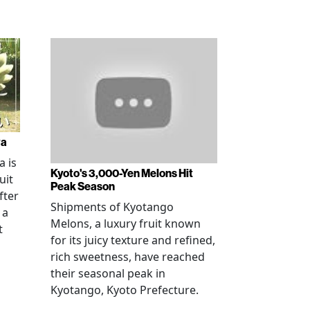
wa
 is
Kyoto's 3,000-Yen Melons Hit
uit
Peak Season
fter
Shipments of Kyotango
 a
Melons, a luxury fruit known
t
for its juicy texture and refined,
rich sweetness, have reached
their seasonal peak in
Kyotango, Kyoto Prefecture.