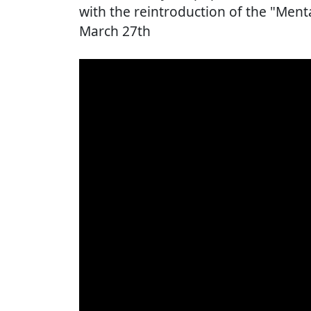
with the reintroduction of the "Me
March 27th