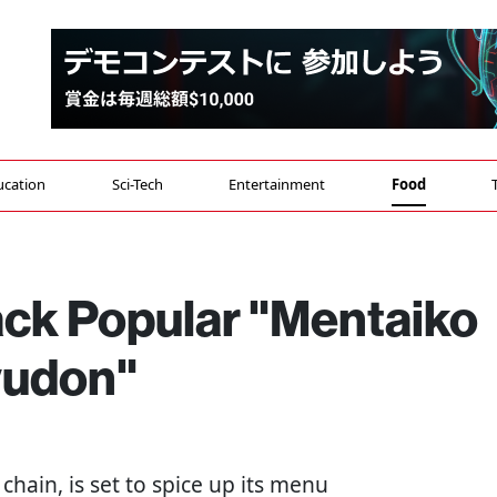
ucation
Sci-Tech
Entertainment
Food
ack Popular "Mentaiko
yudon"
chain, is set to spice up its menu