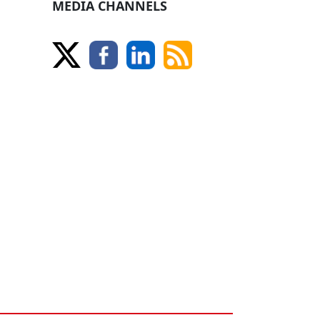
MEDIA CHANNELS