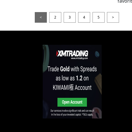
favori
<
2
3
4
5
>