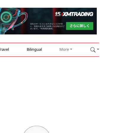
Travel
Bilingual
More