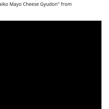
ntaiko Mayo Cheese Gyudon" from