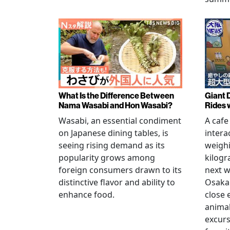
What Is the Difference Between
Giant 
Nama Wasabi and Hon Wasabi?
Rides 
Wasabi, an essential condiment
A cafe
on Japanese dining tables, is
intera
seeing rising demand as its
weigh
popularity grows among
kilogr
foreign consumers drawn to its
next w
distinctive flavor and ability to
Osaka 
enhance food.
close 
animal
excur