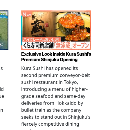
Exclusive Look Inside Kura Sushi’s
Premium Shinjuku Opening
as
Kura Sushi has opened its
second premium conveyor-belt
sushi restaurant in Tokyo,
id
introducing a menu of higher-
ue
grade seafood and same-day
deliveries from Hokkaido by
an
bullet train as the company
seeks to stand out in Shinjuku’s
fiercely competitive dining