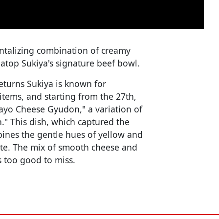
tantalizing combination of creamy
top Sukiya's signature beef bowl.
turns Sukiya is known for
items, and starting from the 27th,
ayo Cheese Gyudon," a variation of
n." This dish, which captured the
bines the gentle hues of yellow and
ette. The mix of smooth cheese and
s too good to miss.