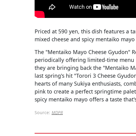
Priced at 590 yen, this dish features a 
mixed cheese and spicy mentaiko mayo a
The "Mentaiko Mayo Cheese Gyudon" Re
periodically offering limited-time menu 
they are bringing back the "Mentaiko M
last spring's hit "Torori 3 Cheese Gyudo
hearts of many Sukiya enthusiasts, com
pink to create a perfect springtime pal
spicy mentaiko mayo offers a taste that'
Source:
MDPR