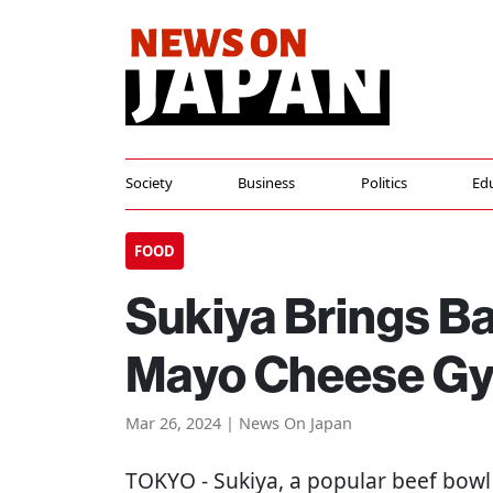
Society
Business
Politics
Ed
FOOD
Sukiya Brings B
Mayo Cheese G
Mar 26, 2024 | News On Japan
TOKYO
- Sukiya, a popular beef bowl 