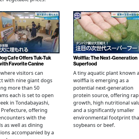
Dog Cafe Offers Tuk-Tuk
Wolffia: The Next-Generation
with Favorite Canine
Superfood
 where visitors can
A tiny aquatic plant known 
ct with nine giant dogs
wolffia is emerging as a
ing more than 50
potential next-generation
ams each is set to open
protein source, offering rap
eek in Tondabayashi,
growth, high nutritional val
Prefecture, offering
and a significantly smaller
encounters with the
environmental footprint th
s as well as dining
soybeans or beef.
sions accompanied by a