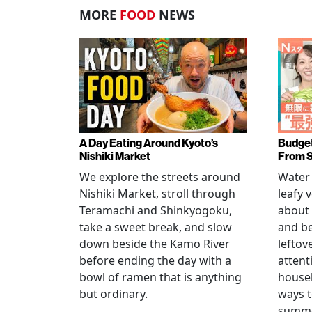
MORE
FOOD
NEWS
A Day Eating Around Kyoto’s
Budget
Nishiki Market
From 
We explore the streets around
Water 
Nishiki Market, stroll through
leafy 
Teramachi and Shinkyogoku,
about 
take a sweet break, and slow
and b
down beside the Kamo River
leftov
before ending the day with a
attent
bowl of ramen that is anything
househ
but ordinary.
ways t
summer