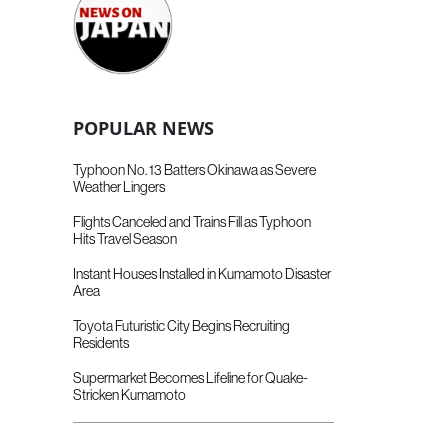
POPULAR NEWS
Typhoon No. 13 Batters Okinawa as Severe
Weather Lingers
Flights Canceled and Trains Fill as Typhoon
Hits Travel Season
Instant Houses Installed in Kumamoto Disaster
Area
Toyota Futuristic City Begins Recruiting
Residents
Supermarket Becomes Lifeline for Quake-
Stricken Kumamoto