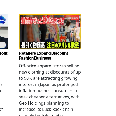
rofit
Retailers Expand Discount
Fashion Business
Off-price apparel stores selling
new clothing at discounts of up
t
to 90% are attracting growing
as
interest in Japan as prolonged
a
inflation pushes consumers to
seek cheaper alternatives, with
Geo Holdings planning to
of
increase its Luck Rack chain
roughly tenfold to 500