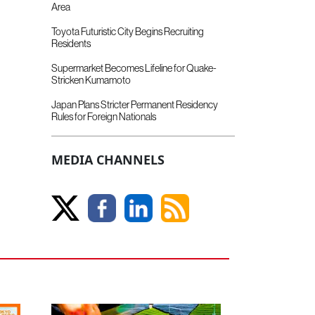
Area
Toyota Futuristic City Begins Recruiting
Residents
Supermarket Becomes Lifeline for Quake-
Stricken Kumamoto
Japan Plans Stricter Permanent Residency
Rules for Foreign Nationals
MEDIA CHANNELS