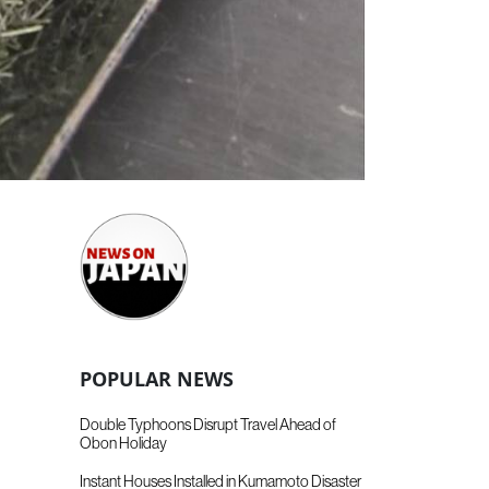
POPULAR NEWS
Double Typhoons Disrupt Travel Ahead of
Obon Holiday
Instant Houses Installed in Kumamoto Disaster