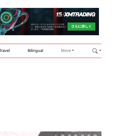
Travel
Bilingual
More