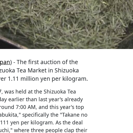
apan
) - The first auction of the
izuoka Tea Market in Shizuoka
ver 1.11 million yen per kilogram.
57, was held at the Shizuoka Tea
ay earlier than last year's already
round 7:00 AM, and this year's top
bukita," specifically the "Takane no
111 yen per kilogram. As the deal
uchi," where three people clap their