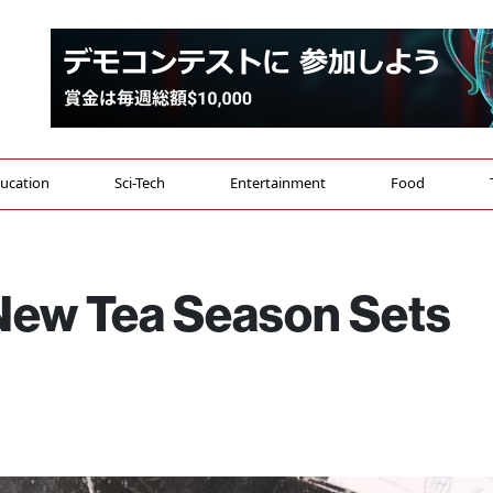
ucation
Sci-Tech
Entertainment
Food
 New Tea Season Sets