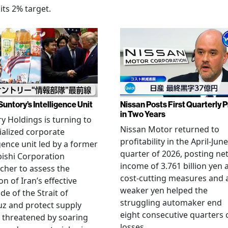
its 2% target.
Suntory’s Intelligence Unit
Nissan Posts First Quarterly P
in Two Years
y Holdings is turning to
Nissan Motor returned to
ialized corporate
profitability in the April-June
igence unit led by a former
quarter of 2026, posting ne
ishi Corporation
income of 3.761 billion yen 
cher to assess the
cost-cutting measures and 
on of Iran’s effective
weaker yen helped the
de of the Strait of
struggling automaker end
z and protect supply
eight consecutive quarters 
 threatened by soaring
losses.