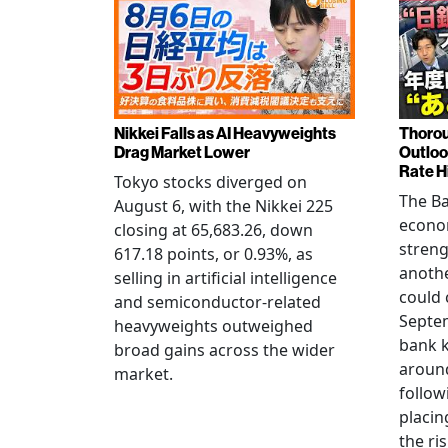
Nikkei Falls as AI Heavyweights
Thorou
Drag Market Lower
Outloo
Rate H
Tokyo stocks diverged on
The Ba
August 6, with the Nikkei 225
econo
closing at 65,683.26, down
streng
617.18 points, or 0.93%, as
anothe
selling in artificial intelligence
could 
and semiconductor-related
Septem
heavyweights outweighed
bank k
broad gains across the wider
around
market.
follow
placin
the ris