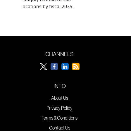
locations by fiscal 2035.
CHANNELS
INFO
About Us
Privacy Policy
Terms & Conditions
Contact Us