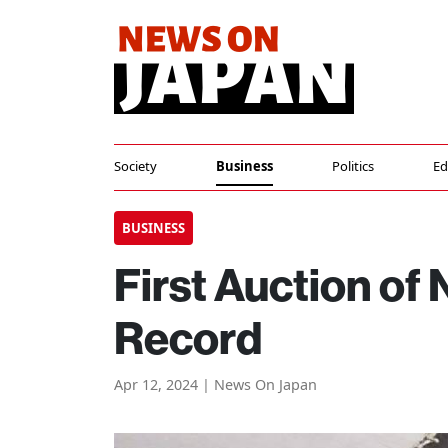
Society
Business
Politics
Ed
BUSINESS
First Auction of
Record
Apr 12, 2024 | News On Japan