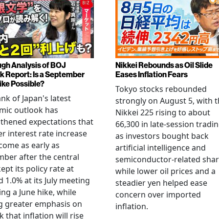
gh Analysis of BOJ
Nikkei Rebounds as Oil Slide
k Report: Is a September
Eases Inflation Fears
ike Possible?
Tokyo stocks rebounded
nk of Japan's latest
strongly on August 5, with 
mic outlook has
Nikkei 225 rising to about
thened expectations that
66,300 in late-session tradi
r interest rate increase
as investors bought back
come as early as
artificial intelligence and
ber after the central
semiconductor-related shar
ept its policy rate at
while lower oil prices and a
 1.0% at its July meeting
steadier yen helped ease
ing a June hike, while
concern over imported
g greater emphasis on
inflation.
k that inflation will rise