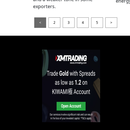
energy
exporters.
<
2
3
4
5
>