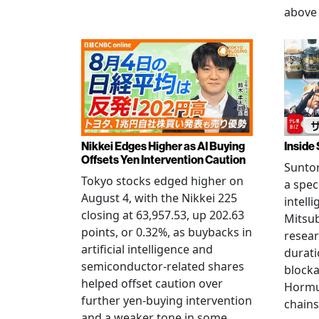
above 
Nikkei Edges Higher as AI Buying
Inside 
Offsets Yen Intervention Caution
Suntor
Tokyo stocks edged higher on
a spec
August 4, with the Nikkei 225
intell
closing at 63,957.53, up 202.63
Mitsub
points, or 0.32%, as buybacks in
resear
artificial intelligence and
durati
semiconductor-related shares
blocka
helped offset caution over
Hormu
further yen-buying intervention
chains
and a weaker tone in some