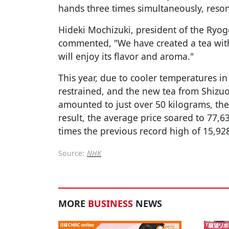
hands three times simultaneously, reso
Hideki Mochizuki, president of the Ryog
commented, "We have created a tea wit
will enjoy its flavor and aroma."
This year, due to cooler temperatures in
restrained, and the new tea from Shizuo
amounted to just over 50 kilograms, the 
result, the average price soared to 77,6
times the previous record high of 15,928
Source:
NHK
MORE
BUSINESS
NEWS