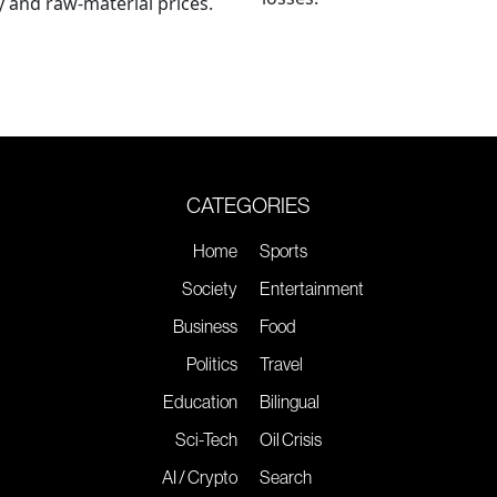
 and raw-material prices.
CATEGORIES
Home
Sports
Society
Entertainment
Business
Food
Politics
Travel
Education
Bilingual
Sci-Tech
Oil Crisis
AI / Crypto
Search