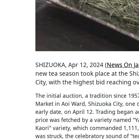
SHIZUOKA
, Apr 12, 2024 (
News On J
new tea season took place at the Sh
City, with the highest bid reaching o
The initial auction, a tradition since 19
Market in Aoi Ward, Shizuoka City, one d
early date, on April 12. Trading began a
price was fetched by a variety named "Ya
Kaori" variety, which commanded 1,111,
was struck, the celebratory sound of "te