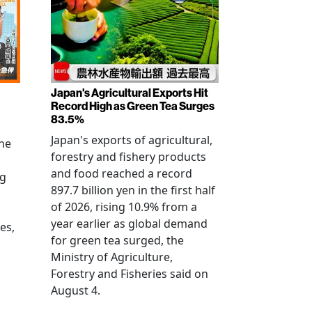
Japan's Agricultural Exports Hit
Record High as Green Tea Surges
83.5%
Japan's exports of agricultural,
the
forestry and fishery products
and food reached a record
ng
897.7 billion yen in the first half
of 2026, rising 10.9% from a
year earlier as global demand
es,
for green tea surged, the
Ministry of Agriculture,
Forestry and Fisheries said on
August 4.