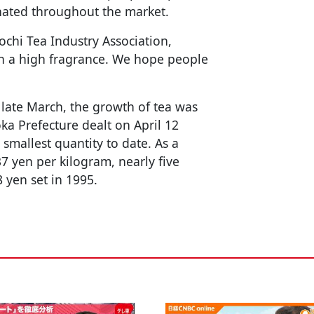
nated throughout the market.
ochi Tea Industry Association,
h a high fragrance. We hope people
 late March, the growth of tea was
ka Prefecture dealt on April 12
smallest quantity to date. As a
37 yen per kilogram, nearly five
 yen set in 1995.