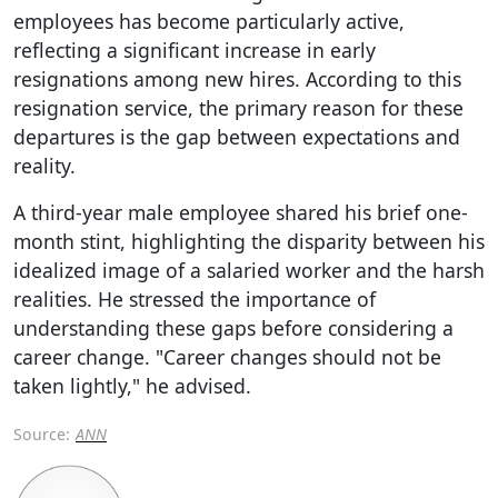
employees has become particularly active,
reflecting a significant increase in early
resignations among new hires. According to this
resignation service, the primary reason for these
departures is the gap between expectations and
reality.
A third-year male employee shared his brief one-
month stint, highlighting the disparity between his
idealized image of a salaried worker and the harsh
realities. He stressed the importance of
understanding these gaps before considering a
career change. "Career changes should not be
taken lightly," he advised.
Source:
ANN