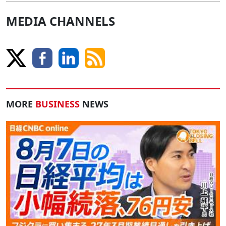
MEDIA CHANNELS
MORE
BUSINESS
NEWS