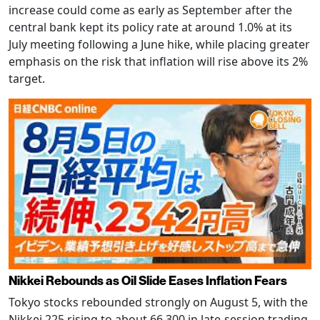
increase could come as early as September after the
central bank kept its policy rate at around 1.0% at its
July meeting following a June hike, while placing greater
emphasis on the risk that inflation will rise above its 2%
target.
Nikkei Rebounds as Oil Slide Eases Inflation Fears
Tokyo stocks rebounded strongly on August 5, with the
Nikkei 225 rising to about 66,300 in late-session trading