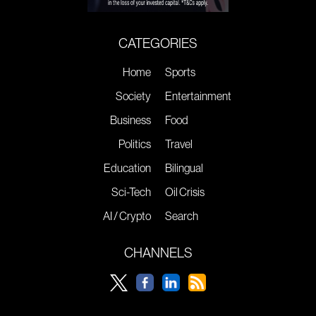
CATEGORIES
Home
Sports
Society
Entertainment
Business
Food
Politics
Travel
Education
Bilingual
Sci-Tech
Oil Crisis
AI / Crypto
Search
CHANNELS