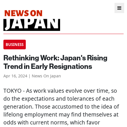
BUSINESS
Rethinking Work: Japan's Rising
Trend in Early Resignations
Apr 16, 2024 | News On Japan
TOKYO
- As work values evolve over time, so
do the expectations and tolerances of each
generation. Those accustomed to the idea of
lifelong employment may find themselves at
odds with current norms, which favor