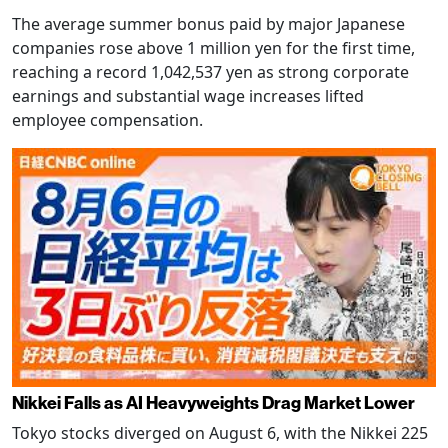
The average summer bonus paid by major Japanese
companies rose above 1 million yen for the first time,
reaching a record 1,042,537 yen as strong corporate
earnings and substantial wage increases lifted
employee compensation.
Nikkei Falls as AI Heavyweights Drag Market Lower
Tokyo stocks diverged on August 6, with the Nikkei 225