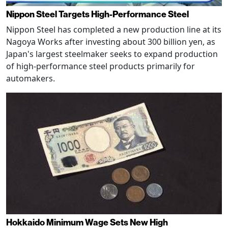
Nippon Steel Targets High-Performance Steel
Nippon Steel has completed a new production line at its
Nagoya Works after investing about 300 billion yen, as
Japan's largest steelmaker seeks to expand production
of high-performance steel products primarily for
automakers.
Hokkaido Minimum Wage Sets New High