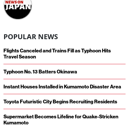
POPULAR NEWS
Flights Canceled and Trains Fill as Typhoon Hits
Travel Season
Typhoon No. 13 Batters Okinawa
Instant Houses Installed in Kumamoto Disaster Area
Toyota Futuristic City Begins Recruiting Residents
Supermarket Becomes Lifeline for Quake-Stricken
Kumamoto