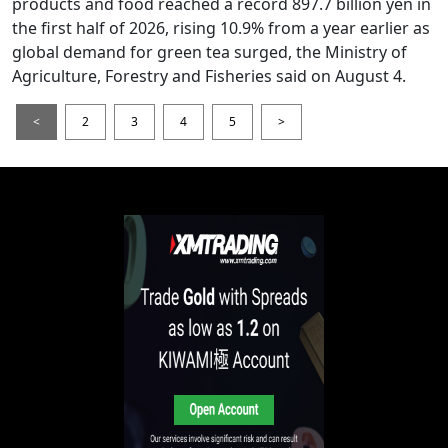
products and food reached a record 897.7 billion yen in
the first half of 2026, rising 10.9% from a year earlier as
global demand for green tea surged, the Ministry of
Agriculture, Forestry and Fisheries said on August 4.
<
2
3
4
5
>