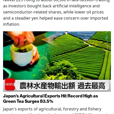
as investors bought back artificial intelligence and
semiconductor-related shares, while lower oil prices
and a steadier yen helped ease concern over imported
inflation.
Japan's Agricultural Exports Hit Record High as
Green Tea Surges 83.5%
Japan's exports of agricultural, forestry and fishery