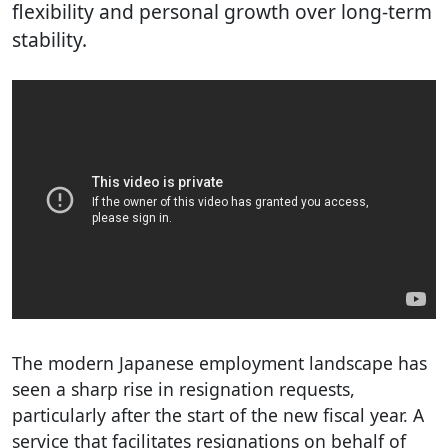
flexibility and personal growth over long-term
stability.
The modern Japanese employment landscape has
seen a sharp rise in resignation requests,
particularly after the start of the new fiscal year. A
service that facilitates resignations on behalf of