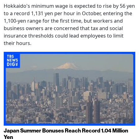
Hokkaido's minimum wage is expected to rise by 56 yen
to a record 1,131 yen per hour in October, entering the
1,100-yen range for the first time, but workers and
business owners are concerned that tax and social
insurance thresholds could lead employees to limit
their hours.
Japan Summer Bonuses Reach Record 1.04 Million
Yen