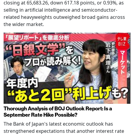
closing at 65,683.26, down 617.18 points, or 0.93%, as
selling in artificial intelligence and semiconductor-
related heavyweights outweighed broad gains across
the wider market.
Thorough Analysis of BOJ Outlook Report: Is a
September Rate Hike Possible?
The Bank of Japan's latest economic outlook has
strengthened expectations that another interest rate