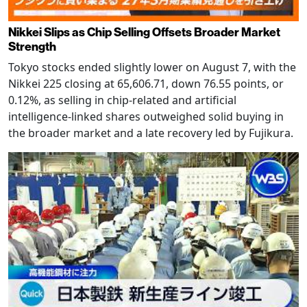
Nikkei Slips as Chip Selling Offsets Broader Market
Strength
Tokyo stocks ended slightly lower on August 7, with the
Nikkei 225 closing at 65,606.71, down 76.55 points, or
0.12%, as selling in chip-related and artificial
intelligence-linked shares outweighed solid buying in
the broader market and a late recovery led by Fujikura.