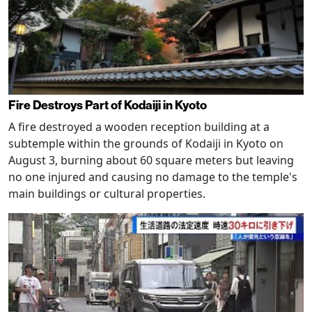
Fire Destroys Part of Kodaiji in Kyoto
A fire destroyed a wooden reception building at a
subtemple within the grounds of Kodaiji in Kyoto on
August 3, burning about 60 square meters but leaving
no one injured and causing no damage to the temple's
main buildings or cultural properties.