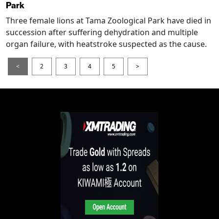
Park
Three female lions at Tama Zoological Park have died in
succession after suffering dehydration and multiple
organ failure, with heatstroke suspected as the cause.
<
2
3
4
5
>