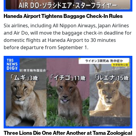
Haneda Airport Tightens Baggage Check-In Rules
Six airlines, including All Nippon Airways, Japan Airlines
and Air Do, will move the baggage check-in deadline for
domestic flights at Haneda Airport to 30 minutes
before departure from September 1.
Three Lions Die One After Another at Tama Zoological