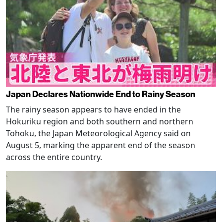
Japan Declares Nationwide End to Rainy Season
The rainy season appears to have ended in the
Hokuriku region and both southern and northern
Tohoku, the Japan Meteorological Agency said on
August 5, marking the apparent end of the season
across the entire country.