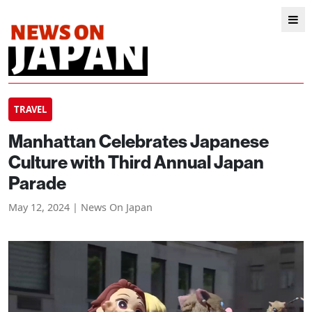
TRAVEL
Manhattan Celebrates Japanese
Culture with Third Annual Japan
Parade
May 12, 2024 | News On Japan