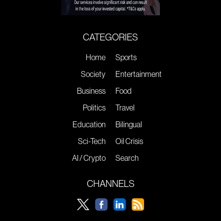
CATEGORIES
Home
Sports
Society
Entertainment
Business
Food
Politics
Travel
Education
Bilingual
Sci-Tech
Oil Crisis
AI / Crypto
Search
CHANNELS