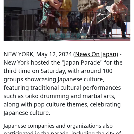
NEW YORK
, May 12, 2024 (
News On Japan
) -
New York hosted the "Japan Parade" for the
third time on Saturday, with around 100
groups showcasing Japanese culture,
featuring traditional cultural performances
such as taiko drumming and martial arts,
along with pop culture themes, celebrating
Japanese culture.
Japanese companies and organizations also
participated in the parade, including the city of