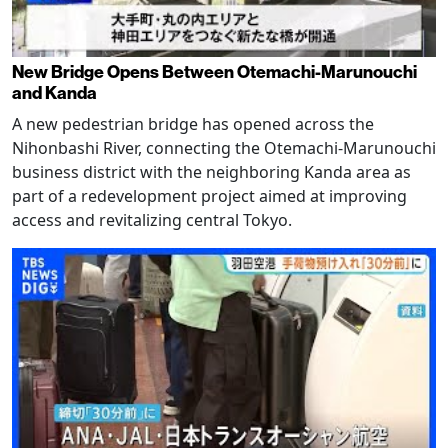
New Bridge Opens Between Otemachi-Marunouchi
and Kanda
A new pedestrian bridge has opened across the
Nihonbashi River, connecting the Otemachi-Marunouchi
business district with the neighboring Kanda area as
part of a redevelopment project aimed at improving
access and revitalizing central Tokyo.