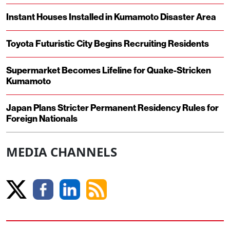
Instant Houses Installed in Kumamoto Disaster Area
Toyota Futuristic City Begins Recruiting Residents
Supermarket Becomes Lifeline for Quake-Stricken
Kumamoto
Japan Plans Stricter Permanent Residency Rules for
Foreign Nationals
MEDIA CHANNELS