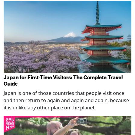
Japan for First-Time Visitors: The Complete Travel
Guide
Japan is one of those countries that people visit once
and then return to again and again and again, because
it is unlike any other place on the planet.