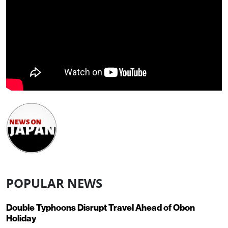
POPULAR NEWS
Double Typhoons Disrupt Travel Ahead of Obon
Holiday