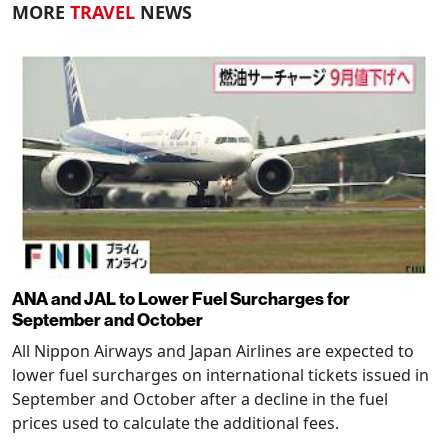
MORE
TRAVEL
NEWS
ANA and JAL to Lower Fuel Surcharges for
September and October
All Nippon Airways and Japan Airlines are expected to
lower fuel surcharges on international tickets issued in
September and October after a decline in the fuel
prices used to calculate the additional fees.