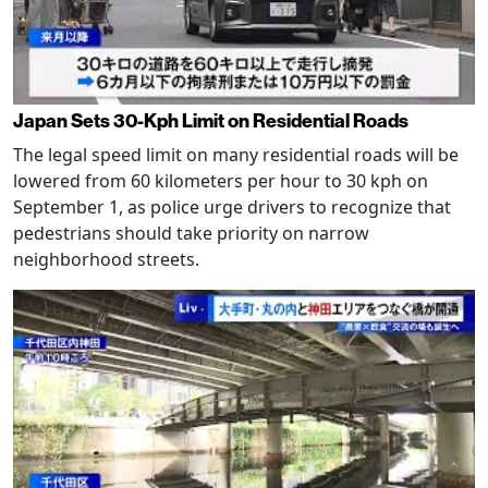
Japan Sets 30-Kph Limit on Residential Roads
The legal speed limit on many residential roads will be
lowered from 60 kilometers per hour to 30 kph on
September 1, as police urge drivers to recognize that
pedestrians should take priority on narrow
neighborhood streets.