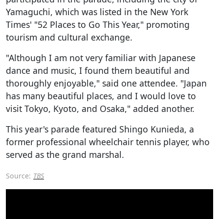
Yamaguchi, which was listed in the New York
Times' "52 Places to Go This Year," promoting
tourism and cultural exchange.
"Although I am not very familiar with Japanese
dance and music, I found them beautiful and
thoroughly enjoyable," said one attendee. "Japan
has many beautiful places, and I would love to
visit Tokyo, Kyoto, and Osaka," added another.
This year's parade featured Shingo Kunieda, a
former professional wheelchair tennis player, who
served as the grand marshal.
Source:
TBS