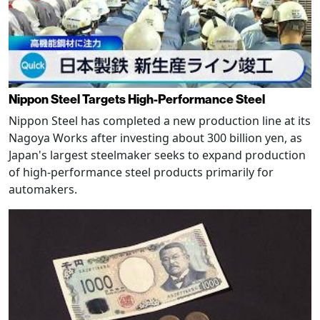
Nippon Steel Targets High-Performance Steel
Nippon Steel has completed a new production line at its
Nagoya Works after investing about 300 billion yen, as
Japan's largest steelmaker seeks to expand production
of high-performance steel products primarily for
automakers.