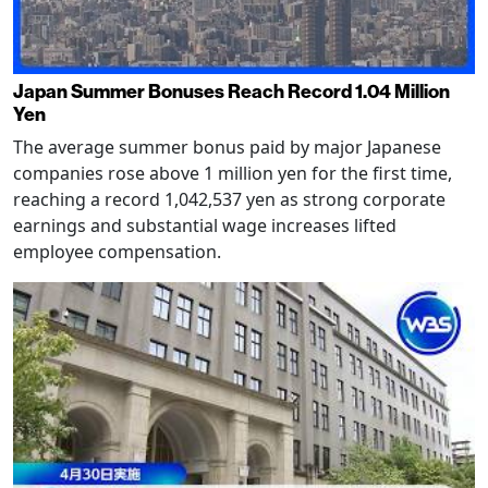
Japan Summer Bonuses Reach Record 1.04 Million
Yen
The average summer bonus paid by major Japanese
companies rose above 1 million yen for the first time,
reaching a record 1,042,537 yen as strong corporate
earnings and substantial wage increases lifted
employee compensation.