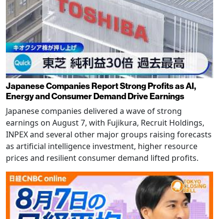
Japanese Companies Report Strong Profits as AI,
Energy and Consumer Demand Drive Earnings
Japanese companies delivered a wave of strong
earnings on August 7, with Fujikura, Recruit Holdings,
INPEX and several other major groups raising forecasts
as artificial intelligence investment, higher resource
prices and resilient consumer demand lifted profits.