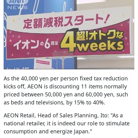
As the 40,000 yen per person fixed tax reduction
kicks off, AEON is discounting 11 items normally
priced between 50,000 yen and 60,000 yen, such
as beds and televisions, by 15% to 40%.
AEON Retail, Head of Sales Planning, Ito: "As a
national retailer, it is indeed our role to stimulate
consumption and energize Japan."