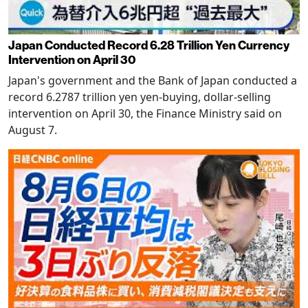
Japan Conducted Record 6.28 Trillion Yen Currency
Intervention on April 30
Japan's government and the Bank of Japan conducted a
record 6.2787 trillion yen yen-buying, dollar-selling
intervention on April 30, the Finance Ministry said on
August 7.