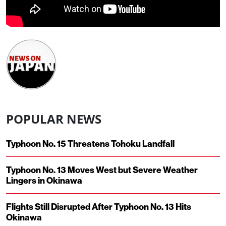
POPULAR NEWS
Typhoon No. 15 Threatens Tohoku Landfall
Typhoon No. 13 Moves West but Severe Weather
Lingers in Okinawa
Flights Still Disrupted After Typhoon No. 13 Hits
Okinawa