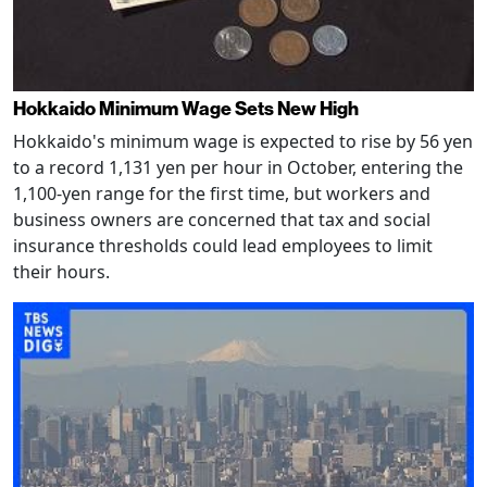
Hokkaido Minimum Wage Sets New High
Hokkaido's minimum wage is expected to rise by 56 yen
to a record 1,131 yen per hour in October, entering the
1,100-yen range for the first time, but workers and
business owners are concerned that tax and social
insurance thresholds could lead employees to limit
their hours.