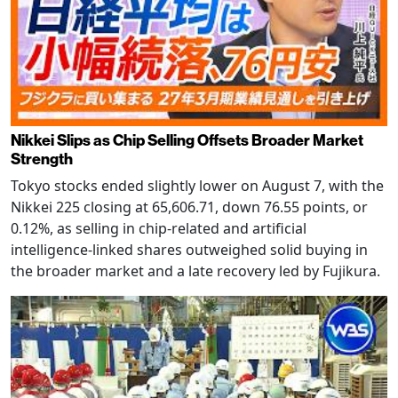
Nikkei Slips as Chip Selling Offsets Broader Market
Strength
Tokyo stocks ended slightly lower on August 7, with the
Nikkei 225 closing at 65,606.71, down 76.55 points, or
0.12%, as selling in chip-related and artificial
intelligence-linked shares outweighed solid buying in
the broader market and a late recovery led by Fujikura.