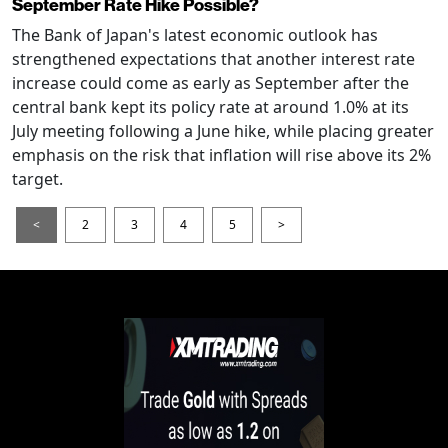
September Rate Hike Possible?
The Bank of Japan's latest economic outlook has
strengthened expectations that another interest rate
increase could come as early as September after the
central bank kept its policy rate at around 1.0% at its
July meeting following a June hike, while placing greater
emphasis on the risk that inflation will rise above its 2%
target.
<
2
3
4
5
>