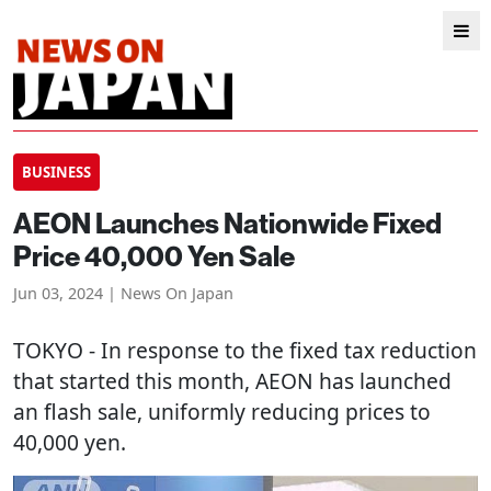
BUSINESS
AEON Launches Nationwide Fixed
Price 40,000 Yen Sale
Jun 03, 2024 | News On Japan
TOKYO
- In response to the fixed tax reduction
that started this month, AEON has launched
an flash sale, uniformly reducing prices to
40,000 yen.