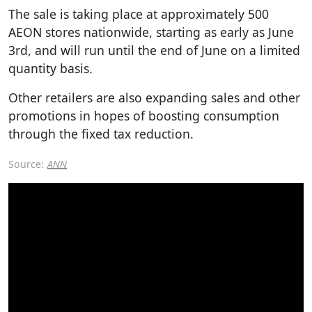
The sale is taking place at approximately 500
AEON stores nationwide, starting as early as June
3rd, and will run until the end of June on a limited
quantity basis.
Other retailers are also expanding sales and other
promotions in hopes of boosting consumption
through the fixed tax reduction.
Source:
ANN