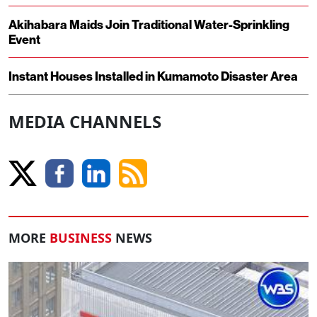
Akihabara Maids Join Traditional Water-Sprinkling
Event
Instant Houses Installed in Kumamoto Disaster Area
MEDIA CHANNELS
MORE
BUSINESS
NEWS