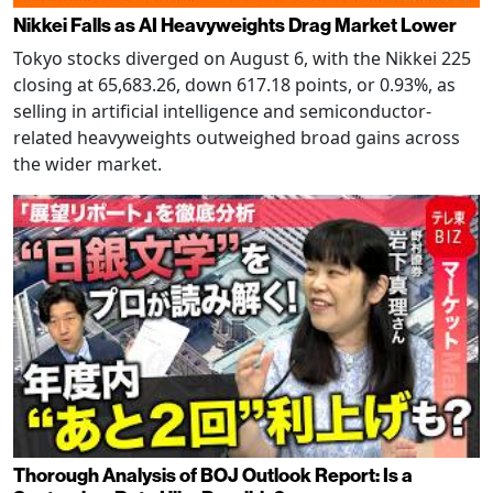
Nikkei Falls as AI Heavyweights Drag Market Lower
Tokyo stocks diverged on August 6, with the Nikkei 225
closing at 65,683.26, down 617.18 points, or 0.93%, as
selling in artificial intelligence and semiconductor-
related heavyweights outweighed broad gains across
the wider market.
Thorough Analysis of BOJ Outlook Report: Is a