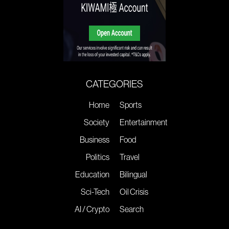
CATEGORIES
Home
Sports
Society
Entertainment
Business
Food
Politics
Travel
Education
Bilingual
Sci-Tech
Oil Crisis
AI / Crypto
Search