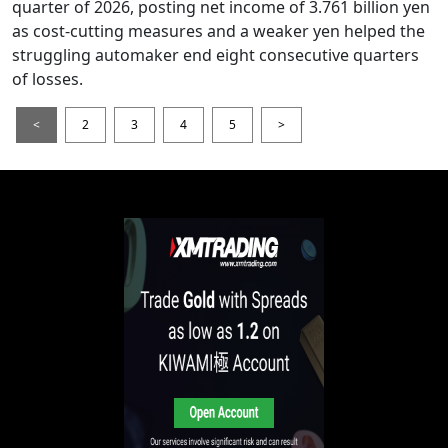
quarter of 2026, posting net income of 3.761 billion yen
as cost-cutting measures and a weaker yen helped the
struggling automaker end eight consecutive quarters
of losses.
<
2
3
4
5
>