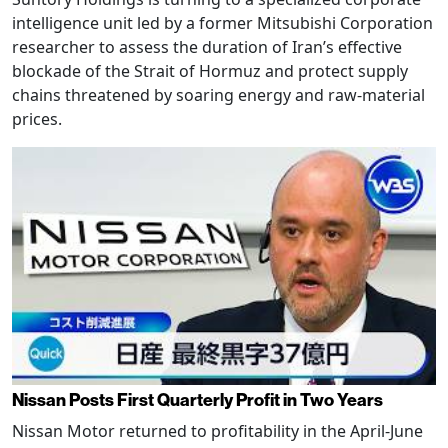
intelligence unit led by a former Mitsubishi Corporation
researcher to assess the duration of Iran’s effective
blockade of the Strait of Hormuz and protect supply
chains threatened by soaring energy and raw-material
prices.
Nissan Posts First Quarterly Profit in Two Years
Nissan Motor returned to profitability in the April-June