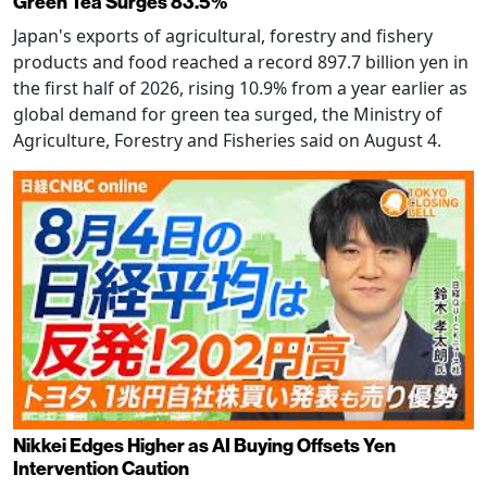
Green Tea Surges 83.5%
Japan's exports of agricultural, forestry and fishery
products and food reached a record 897.7 billion yen in
the first half of 2026, rising 10.9% from a year earlier as
global demand for green tea surged, the Ministry of
Agriculture, Forestry and Fisheries said on August 4.
Nikkei Edges Higher as AI Buying Offsets Yen
Intervention Caution