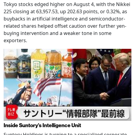
Tokyo stocks edged higher on August 4, with the Nikkei
225 closing at 63,957.53, up 202.63 points, or 0.32%, as
buybacks in artificial intelligence and semiconductor-
related shares helped offset caution over further yen-
buying intervention and a weaker tone in some
exporters.
Inside Suntory’s Intelligence Unit
Suntory Holdings is turning to a specialized corporate