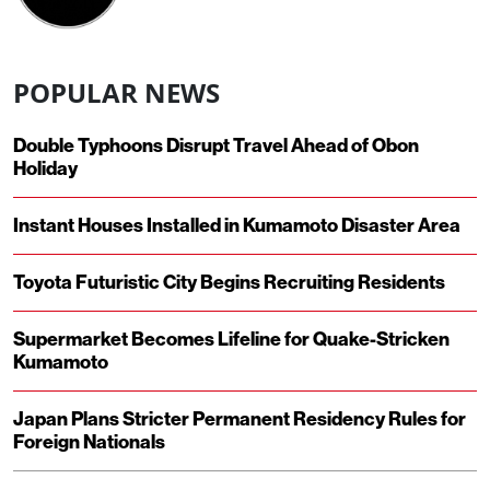
POPULAR NEWS
Double Typhoons Disrupt Travel Ahead of Obon
Holiday
Instant Houses Installed in Kumamoto Disaster Area
Toyota Futuristic City Begins Recruiting Residents
Supermarket Becomes Lifeline for Quake-Stricken
Kumamoto
Japan Plans Stricter Permanent Residency Rules for
Foreign Nationals