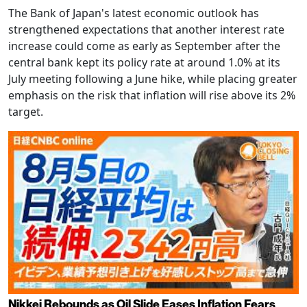
The Bank of Japan's latest economic outlook has
strengthened expectations that another interest rate
increase could come as early as September after the
central bank kept its policy rate at around 1.0% at its
July meeting following a June hike, while placing greater
emphasis on the risk that inflation will rise above its 2%
target.
Nikkei Rebounds as Oil Slide Eases Inflation Fears