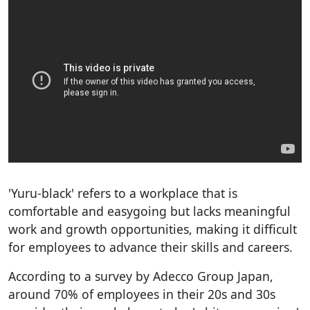
'Yuru-black' refers to a workplace that is
comfortable and easygoing but lacks meaningful
work and growth opportunities, making it difficult
for employees to advance their skills and careers.
According to a survey by Adecco Group Japan,
around 70% of employees in their 20s and 30s