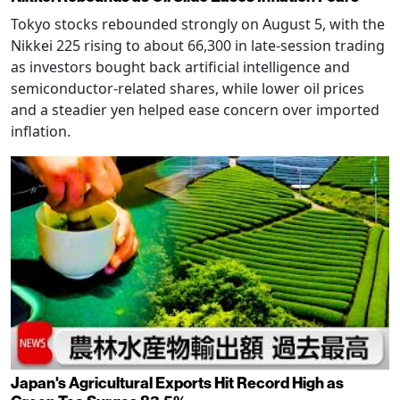
Tokyo stocks rebounded strongly on August 5, with the
Nikkei 225 rising to about 66,300 in late-session trading
as investors bought back artificial intelligence and
semiconductor-related shares, while lower oil prices
and a steadier yen helped ease concern over imported
inflation.
Japan's Agricultural Exports Hit Record High as