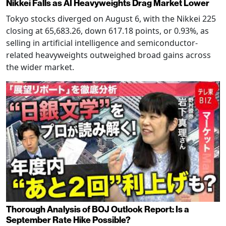
Nikkei Falls as AI Heavyweights Drag Market Lower
Tokyo stocks diverged on August 6, with the Nikkei 225
closing at 65,683.26, down 617.18 points, or 0.93%, as
selling in artificial intelligence and semiconductor-
related heavyweights outweighed broad gains across
the wider market.
Thorough Analysis of BOJ Outlook Report: Is a
September Rate Hike Possible?