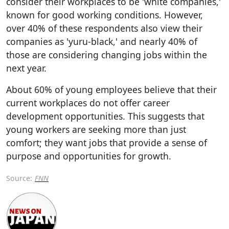
consider their workplaces to be 'white companies,'
known for good working conditions. However,
over 40% of these respondents also view their
companies as 'yuru-black,' and nearly 40% of
those are considering changing jobs within the
next year.
About 60% of young employees believe that their
current workplaces do not offer career
development opportunities. This suggests that
young workers are seeking more than just
comfort; they want jobs that provide a sense of
purpose and opportunities for growth.
Source:
FNN