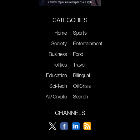
CATEGORIES
Home
Sports
Society
Entertainment
Business
Food
Politics
Travel
Education
Bilingual
Sci-Tech
Oil Crisis
AI / Crypto
Search
CHANNELS