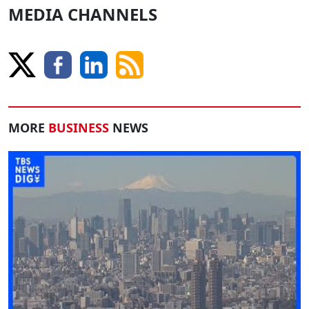
MEDIA CHANNELS
MORE
BUSINESS
NEWS