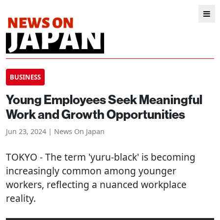
BUSINESS
Young Employees Seek Meaningful
Work and Growth Opportunities
Jun 23, 2024 | News On Japan
TOKYO
- The term 'yuru-black' is becoming
increasingly common among younger
workers, reflecting a nuanced workplace
reality.