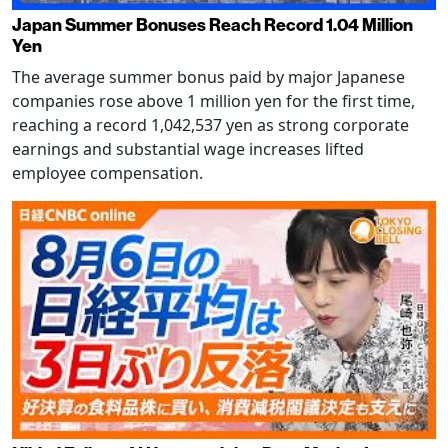
Japan Summer Bonuses Reach Record 1.04 Million
Yen
The average summer bonus paid by major Japanese
companies rose above 1 million yen for the first time,
reaching a record 1,042,537 yen as strong corporate
earnings and substantial wage increases lifted
employee compensation.