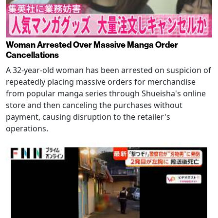
Woman Arrested Over Massive Manga Order
Cancellations
A 32-year-old woman has been arrested on suspicion of
repeatedly placing massive orders for merchandise
from popular manga series through Shueisha's online
store and then canceling the purchases without
payment, causing disruption to the retailer's
operations.