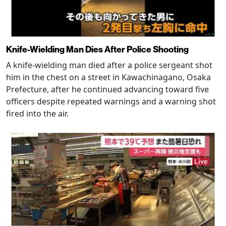
Knife-Wielding Man Dies After Police Shooting
A knife-wielding man died after a police sergeant shot
him in the chest on a street in Kawachinagano, Osaka
Prefecture, after he continued advancing toward five
officers despite repeated warnings and a warning shot
fired into the air.