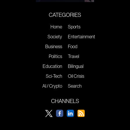
CATEGORIES
Home
Sports
Society
Entertainment
Business
Food
Politics
Travel
Education
Bilingual
Sci-Tech
Oil Crisis
AI / Crypto
Search
CHANNELS