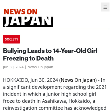
SOCIETY
Bullying Leads to 14-Year-Old Girl
Freezing to Death
Jun 30, 2024 | News On Japan
HOKKAIDO
, Jun 30, 2024 (
News On Japan
) - In
a significant development regarding the 2021
incident in which a junior high school girl
froze to death in Asahikawa, Hokkaido, a
reinvestigation committee has acknowledged