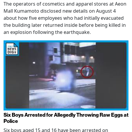
The operators of cosmetics and apparel stores at Aeon
Mall Kumamoto disclosed new details on August 4
about how five employees who had initially evacuated
the building later returned inside before being killed in
an explosion following the earthquake.
Six Boys Arrested for Allegedly Throwing Raw Eggs at
Police
Six boys aged 15 and 16 have been arrested on