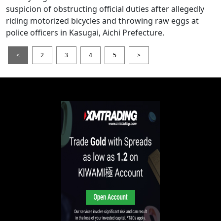
suspicion of obstructing official duties after allegedly
riding motorized bicycles and throwing raw eggs at
police officers in Kasugai, Aichi Prefecture.
<
2
3
4
5
>