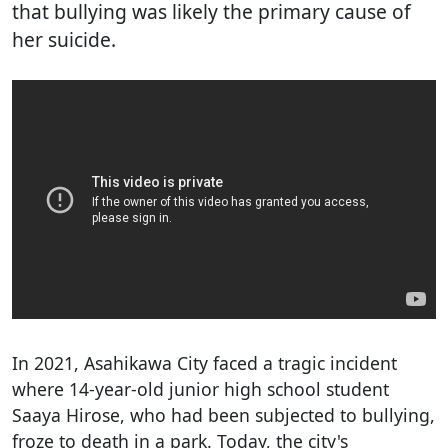
that bullying was likely the primary cause of
her suicide.
In 2021, Asahikawa City faced a tragic incident
where 14-year-old junior high school student
Saaya Hirose, who had been subjected to bullying,
froze to death in a park. Today, the city's