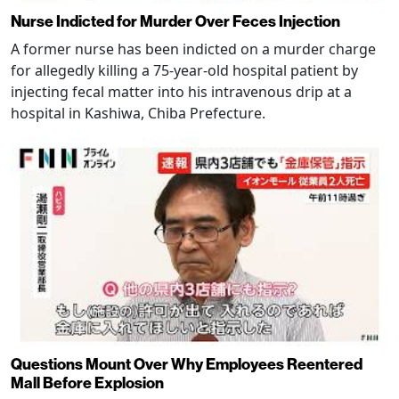
Nurse Indicted for Murder Over Feces Injection
A former nurse has been indicted on a murder charge
for allegedly killing a 75-year-old hospital patient by
injecting fecal matter into his intravenous drip at a
hospital in Kashiwa, Chiba Prefecture.
Questions Mount Over Why Employees Reentered
Mall Before Explosion