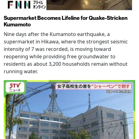
Supermarket Becomes Lifeline for Quake-Stricken
Kumamoto
Nine days after the Kumamoto earthquake, a
supermarket in Hikawa, where the strongest seismic
intensity of 7 was recorded, is moving toward
reopening while providing free groundwater to
residents as about 3,200 households remain without
running water.