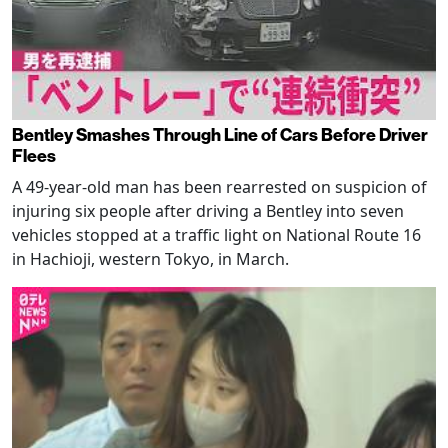
Bentley Smashes Through Line of Cars Before Driver
Flees
A 49-year-old man has been rearrested on suspicion of
injuring six people after driving a Bentley into seven
vehicles stopped at a traffic light on National Route 16
in Hachioji, western Tokyo, in March.