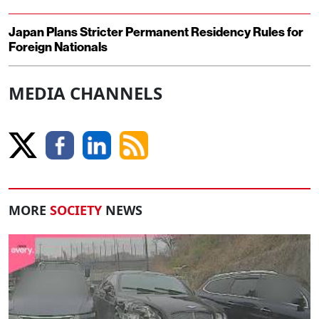
Japan Plans Stricter Permanent Residency Rules for
Foreign Nationals
MEDIA CHANNELS
MORE
SOCIETY
NEWS