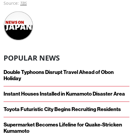
Source:
TBS
POPULAR NEWS
Double Typhoons Disrupt Travel Ahead of Obon
Holiday
Instant Houses Installed in Kumamoto Disaster Area
Toyota Futuristic City Begins Recruiting Residents
Supermarket Becomes Lifeline for Quake-Stricken
Kumamoto