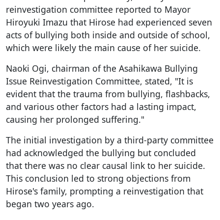
reinvestigation committee reported to Mayor
Hiroyuki Imazu that Hirose had experienced seven
acts of bullying both inside and outside of school,
which were likely the main cause of her suicide.
Naoki Ogi, chairman of the Asahikawa Bullying
Issue Reinvestigation Committee, stated, "It is
evident that the trauma from bullying, flashbacks,
and various other factors had a lasting impact,
causing her prolonged suffering."
The initial investigation by a third-party committee
had acknowledged the bullying but concluded
that there was no clear causal link to her suicide.
This conclusion led to strong objections from
Hirose's family, prompting a reinvestigation that
began two years ago.