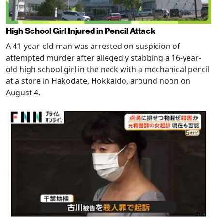
High School Girl Injured in Pencil Attack
A 41-year-old man was arrested on suspicion of
attempted murder after allegedly stabbing a 16-year-
old high school girl in the neck with a mechanical pencil
at a store in Hakodate, Hokkaido, around noon on
August 4.