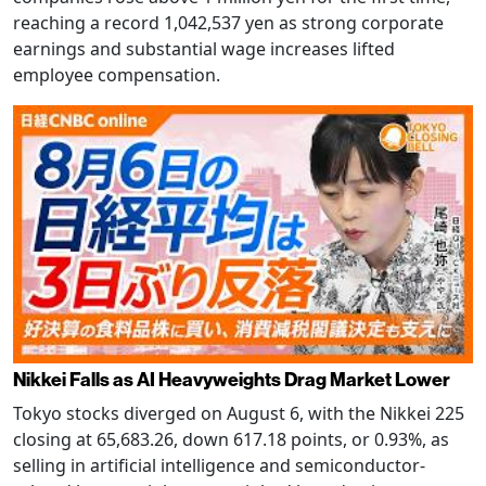
reaching a record 1,042,537 yen as strong corporate
earnings and substantial wage increases lifted
employee compensation.
Nikkei Falls as AI Heavyweights Drag Market Lower
Tokyo stocks diverged on August 6, with the Nikkei 225
closing at 65,683.26, down 617.18 points, or 0.93%, as
selling in artificial intelligence and semiconductor-