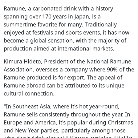
Ramune, a carbonated drink with a history
spanning over 170 years in Japan, is a
summertime favorite for many. Traditionally
enjoyed at festivals and sports events, it has now
become a global sensation, with the majority of
production aimed at international markets.
Kimura Hideto, President of the National Ramune
Association, oversees a company where 90% of the
Ramune produced is for export. The appeal of
Ramune abroad can be attributed to its unique
cultural connection.
"In Southeast Asia, where it's hot year-round,
Ramune sells consistently throughout the year. In
Europe and America, it's popular during Christmas
and New Year parties, particularly among those