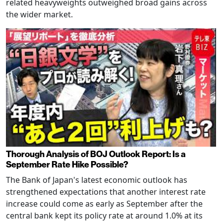
related heavyweights outweighed broad gains across
the wider market.
Thorough Analysis of BOJ Outlook Report: Is a
September Rate Hike Possible?
The Bank of Japan's latest economic outlook has
strengthened expectations that another interest rate
increase could come as early as September after the
central bank kept its policy rate at around 1.0% at its