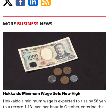
MORE
BUSINESS
NEWS
Hokkaido Minimum Wage Sets New High
Hokkaido's minimum wage is expected to rise by 56 yen
to a record 1,131 yen per hour in October, entering the