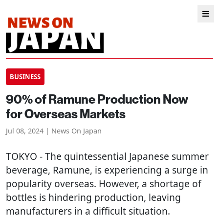
BUSINESS
90% of Ramune Production Now
for Overseas Markets
Jul 08, 2024 | News On Japan
TOKYO
- The quintessential Japanese summer
beverage, Ramune, is experiencing a surge in
popularity overseas. However, a shortage of
bottles is hindering production, leaving
manufacturers in a difficult situation.