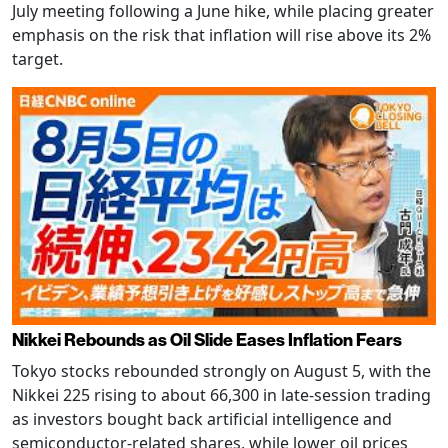
July meeting following a June hike, while placing greater
emphasis on the risk that inflation will rise above its 2%
target.
Nikkei Rebounds as Oil Slide Eases Inflation Fears
Tokyo stocks rebounded strongly on August 5, with the
Nikkei 225 rising to about 66,300 in late-session trading
as investors bought back artificial intelligence and
semiconductor-related shares, while lower oil prices