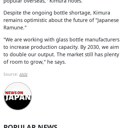
popular overseas," Kimura notes.
Despite the ongoing bottle shortage, Kimura
remains optimistic about the future of "Japanese
Ramune."
"We are working with glass bottle manufacturers
to increase production capacity. By 2030, we aim
to double our output. The market still has plenty
of room to grow," he says.
Source:
ANN
POPULAR NEWS