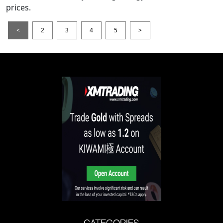
prices.
<
2
3
4
5
>
CATEGORIES