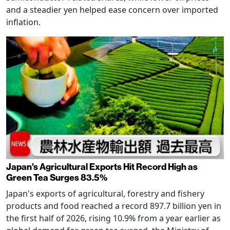
and a steadier yen helped ease concern over imported
inflation.
Japan's Agricultural Exports Hit Record High as
Green Tea Surges 83.5%
Japan's exports of agricultural, forestry and fishery
products and food reached a record 897.7 billion yen in
the first half of 2026, rising 10.9% from a year earlier as