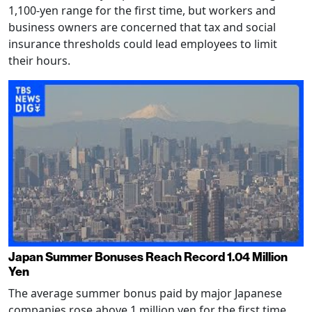
1,100-yen range for the first time, but workers and
business owners are concerned that tax and social
insurance thresholds could lead employees to limit
their hours.
Japan Summer Bonuses Reach Record 1.04 Million
Yen
The average summer bonus paid by major Japanese
companies rose above 1 million yen for the first time,