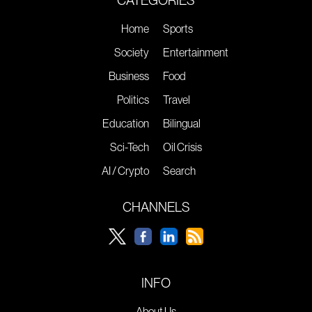
Home
Sports
Society
Entertainment
Business
Food
Politics
Travel
Education
Bilingual
Sci-Tech
Oil Crisis
AI / Crypto
Search
CHANNELS
INFO
About Us