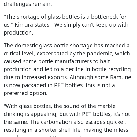
challenges remain.
"The shortage of glass bottles is a bottleneck for
us," Kimura states. "We simply can't keep up with
production."
The domestic glass bottle shortage has reached a
critical level, exacerbated by the pandemic, which
caused some bottle manufacturers to halt
production and led to a decline in bottle recycling
due to increased exports. Although some Ramune
is now packaged in PET bottles, this is not a
preferred option.
"With glass bottles, the sound of the marble
clinking is appealing, but with PET bottles, it’s not
the same. The carbonation also escapes quicker,
resulting in a shorter shelf life, making them less