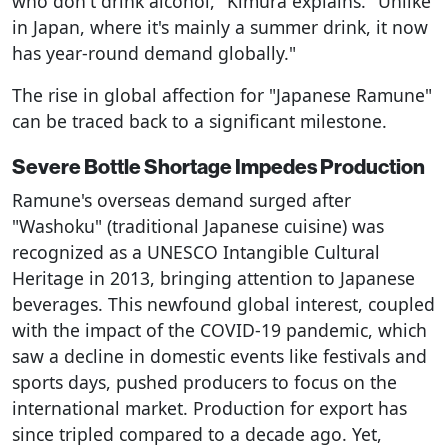
who don't drink alcohol," Kimura explains. "Unlike
in Japan, where it's mainly a summer drink, it now
has year-round demand globally."
The rise in global affection for "Japanese Ramune"
can be traced back to a significant milestone.
Severe Bottle Shortage Impedes Production
Ramune's overseas demand surged after
"Washoku" (traditional Japanese cuisine) was
recognized as a UNESCO Intangible Cultural
Heritage in 2013, bringing attention to Japanese
beverages. This newfound global interest, coupled
with the impact of the COVID-19 pandemic, which
saw a decline in domestic events like festivals and
sports days, pushed producers to focus on the
international market. Production for export has
since tripled compared to a decade ago. Yet,