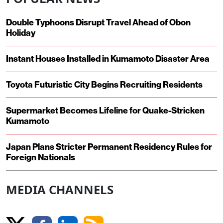
Double Typhoons Disrupt Travel Ahead of Obon
Holiday
Instant Houses Installed in Kumamoto Disaster Area
Toyota Futuristic City Begins Recruiting Residents
Supermarket Becomes Lifeline for Quake-Stricken
Kumamoto
Japan Plans Stricter Permanent Residency Rules for
Foreign Nationals
MEDIA CHANNELS