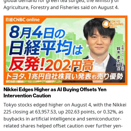
global demand for green tea surged, the Ministry of
Agriculture, Forestry and Fisheries said on August 4.
Nikkei Edges Higher as AI Buying Offsets Yen
Intervention Caution
Tokyo stocks edged higher on August 4, with the Nikkei
225 closing at 63,957.53, up 202.63 points, or 0.32%, as
buybacks in artificial intelligence and semiconductor-
related shares helped offset caution over further yen-