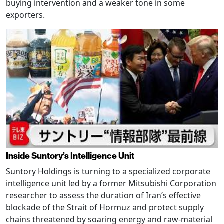
buying intervention and a weaker tone in some
exporters.
Inside Suntory’s Intelligence Unit
Suntory Holdings is turning to a specialized corporate
intelligence unit led by a former Mitsubishi Corporation
researcher to assess the duration of Iran’s effective
blockade of the Strait of Hormuz and protect supply
chains threatened by soaring energy and raw-material