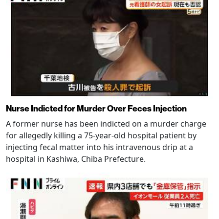
Nurse Indicted for Murder Over Feces Injection
A former nurse has been indicted on a murder charge
for allegedly killing a 75-year-old hospital patient by
injecting fecal matter into his intravenous drip at a
hospital in Kashiwa, Chiba Prefecture.