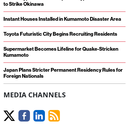
to Strike Okinawa
Instant Houses Installed in Kumamoto Disaster Area
Toyota Futuristic City Begins Recruiting Residents
Supermarket Becomes Lifeline for Quake-Stricken
Kumamoto
Japan Plans Stricter Permanent Residency Rules for
Foreign Nationals
MEDIA CHANNELS