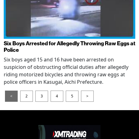
Six Boys Arrested for Allegedly Throwing Raw Eggs at
Police
Six boys aged 15 and 16 have been arrested on
suspicion of obstructing official duties after allegedly
riding motorized bicycles and throwing raw eggs at
police officers in Kasugai, Aichi Prefecture.
<
2
3
4
5
>