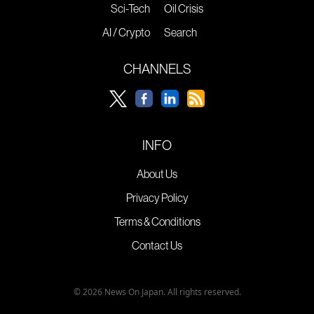
Sci-Tech
Oil Crisis
AI / Crypto
Search
CHANNELS
INFO
About Us
Privacy Policy
Terms & Conditions
Contact Us
© 2026 News On Japan. All rights reserved.