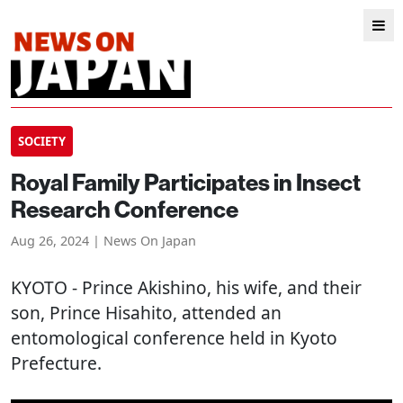
SOCIETY
Royal Family Participates in Insect
Research Conference
Aug 26, 2024 | News On Japan
KYOTO
- Prince Akishino, his wife, and their
son, Prince Hisahito, attended an
entomological conference held in Kyoto
Prefecture.