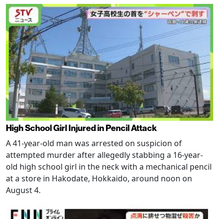
High School Girl Injured in Pencil Attack
A 41-year-old man was arrested on suspicion of
attempted murder after allegedly stabbing a 16-year-
old high school girl in the neck with a mechanical pencil
at a store in Hakodate, Hokkaido, around noon on
August 4.