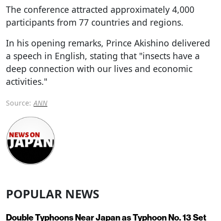
The conference attracted approximately 4,000
participants from 77 countries and regions.
In his opening remarks, Prince Akishino delivered
a speech in English, stating that "insects have a
deep connection with our lives and economic
activities."
Source:
ANN
POPULAR NEWS
Double Typhoons Near Japan as Typhoon No. 13 Set