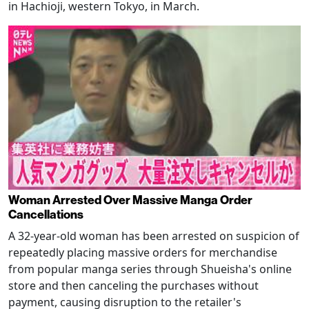
in Hachioji, western Tokyo, in March.
Woman Arrested Over Massive Manga Order
Cancellations
A 32-year-old woman has been arrested on suspicion of
repeatedly placing massive orders for merchandise
from popular manga series through Shueisha's online
store and then canceling the purchases without
payment, causing disruption to the retailer's