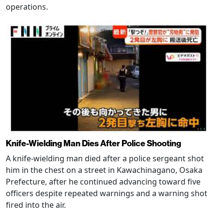
operations.
Knife-Wielding Man Dies After Police Shooting
A knife-wielding man died after a police sergeant shot
him in the chest on a street in Kawachinagano, Osaka
Prefecture, after he continued advancing toward five
officers despite repeated warnings and a warning shot
fired into the air.