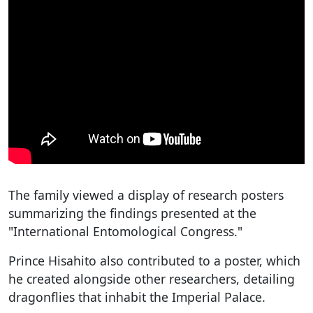
The family viewed a display of research posters
summarizing the findings presented at the
"International Entomological Congress."
Prince Hisahito also contributed to a poster, which
he created alongside other researchers, detailing
dragonflies that inhabit the Imperial Palace.