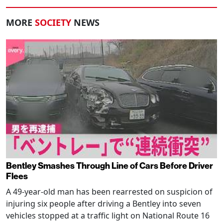
MORE
SOCIETY
NEWS
Bentley Smashes Through Line of Cars Before Driver
Flees
A 49-year-old man has been rearrested on suspicion of
injuring six people after driving a Bentley into seven
vehicles stopped at a traffic light on National Route 16