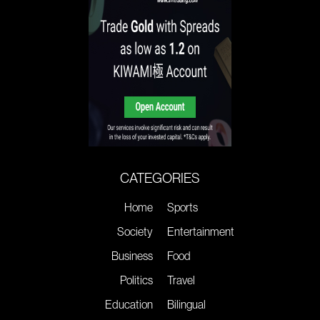
CATEGORIES
Home
Sports
Society
Entertainment
Business
Food
Politics
Travel
Education
Bilingual