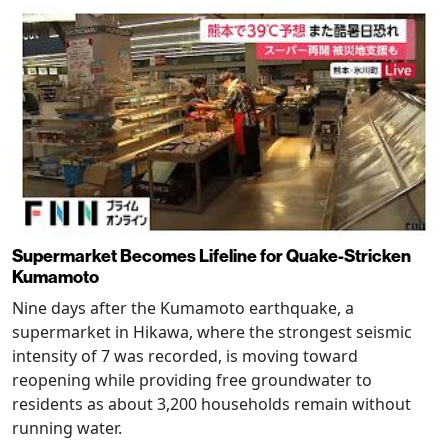
Supermarket Becomes Lifeline for Quake-Stricken
Kumamoto
Nine days after the Kumamoto earthquake, a
supermarket in Hikawa, where the strongest seismic
intensity of 7 was recorded, is moving toward
reopening while providing free groundwater to
residents as about 3,200 households remain without
running water.