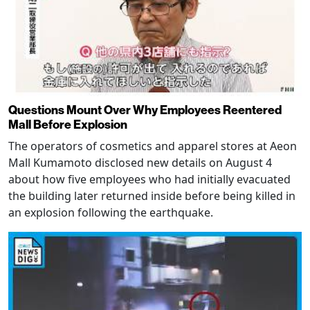
Questions Mount Over Why Employees Reentered
Mall Before Explosion
The operators of cosmetics and apparel stores at Aeon
Mall Kumamoto disclosed new details on August 4
about how five employees who had initially evacuated
the building later returned inside before being killed in
an explosion following the earthquake.