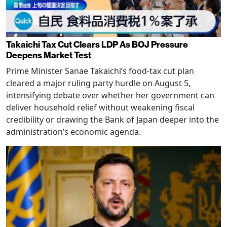
Takaichi Tax Cut Clears LDP As BOJ Pressure
Deepens Market Test
Prime Minister Sanae Takaichi’s food-tax cut plan
cleared a major ruling party hurdle on August 5,
intensifying debate over whether her government can
deliver household relief without weakening fiscal
credibility or drawing the Bank of Japan deeper into the
administration’s economic agenda.