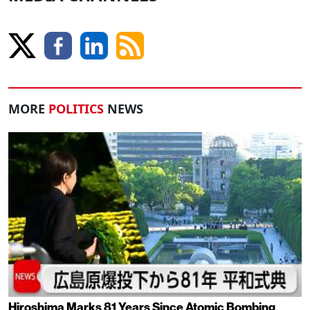
MORE
POLITICS
NEWS
Hiroshima Marks 81 Years Since Atomic Bombing