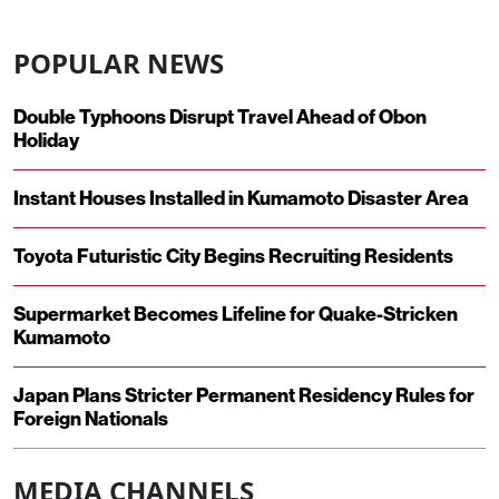
POPULAR NEWS
Double Typhoons Disrupt Travel Ahead of Obon
Holiday
Instant Houses Installed in Kumamoto Disaster Area
Toyota Futuristic City Begins Recruiting Residents
Supermarket Becomes Lifeline for Quake-Stricken
Kumamoto
Japan Plans Stricter Permanent Residency Rules for
Foreign Nationals
MEDIA CHANNELS