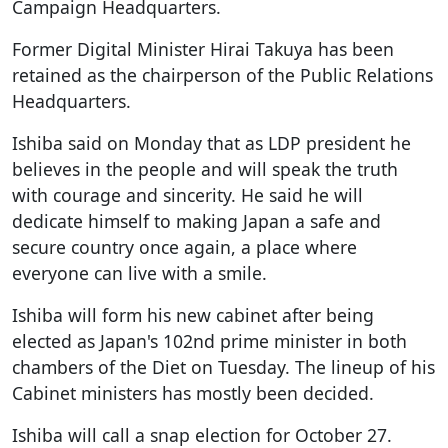
Campaign Headquarters.
Former Digital Minister Hirai Takuya has been
retained as the chairperson of the Public Relations
Headquarters.
Ishiba said on Monday that as LDP president he
believes in the people and will speak the truth
with courage and sincerity. He said he will
dedicate himself to making Japan a safe and
secure country once again, a place where
everyone can live with a smile.
Ishiba will form his new cabinet after being
elected as Japan's 102nd prime minister in both
chambers of the Diet on Tuesday. The lineup of his
Cabinet ministers has mostly been decided.
Ishiba will call a snap election for October 27.