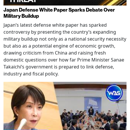
Japan Defense White Paper Sparks Debate Over
Military Buildup
Japan’s latest defense white paper has sparked
controversy by presenting the country’s expanding
military buildup not only as a national security necessity
but also as a potential engine of economic growth,
drawing criticism from China and raising fresh
domestic questions over how far Prime Minister Sanae
Takaichi’s government is prepared to link defense,
industry and fiscal policy.