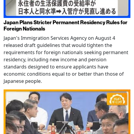
Japan Plans Stricter Permanent Residency Rules for
Foreign Nationals
Japan's Immigration Services Agency on August 4
released draft guidelines that would tighten the
requirements for foreign nationals seeking permanent
residency, including new income and pension
standards designed to ensure applicants have
economic conditions equal to or better than those of
Japanese people.