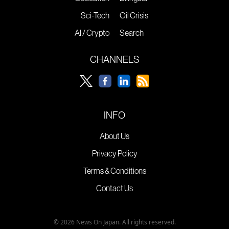
Sci-Tech
Oil Crisis
AI / Crypto
Search
CHANNELS
INFO
About Us
Privacy Policy
Terms & Conditions
Contact Us
© 2026 News On Japan. All rights reserved.