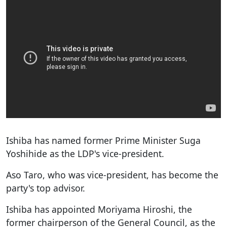
Ishiba has named former Prime Minister Suga
Yoshihide as the LDP's vice-president.
Aso Taro, who was vice-president, has become the
party's top advisor.
Ishiba has appointed Moriyama Hiroshi, the
former chairperson of the General Council, as the