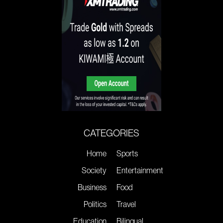
CATEGORIES
Home
Sports
Society
Entertainment
Business
Food
Politics
Travel
Education
Bilingual