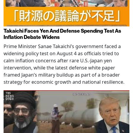
Takaichi Faces Yen And Defense Spending Test As
Inflation Debate Widens
Prime Minister Sanae Takaichi’s government faced a
widening policy test on August 4 as officials tried to
calm inflation concerns after rare U.S.-Japan yen
intervention, while the latest defense white paper
framed Japan’s military buildup as part of a broader
strategy for economic growth and national resilience.