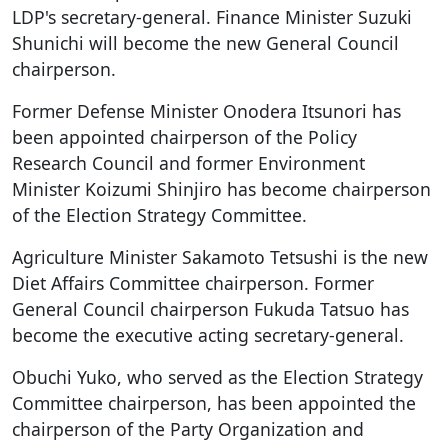
LDP's secretary-general. Finance Minister Suzuki
Shunichi will become the new General Council
chairperson.
Former Defense Minister Onodera Itsunori has
been appointed chairperson of the Policy
Research Council and former Environment
Minister Koizumi Shinjiro has become chairperson
of the Election Strategy Committee.
Agriculture Minister Sakamoto Tetsushi is the new
Diet Affairs Committee chairperson. Former
General Council chairperson Fukuda Tatsuo has
become the executive acting secretary-general.
Obuchi Yuko, who served as the Election Strategy
Committee chairperson, has been appointed the
chairperson of the Party Organization and