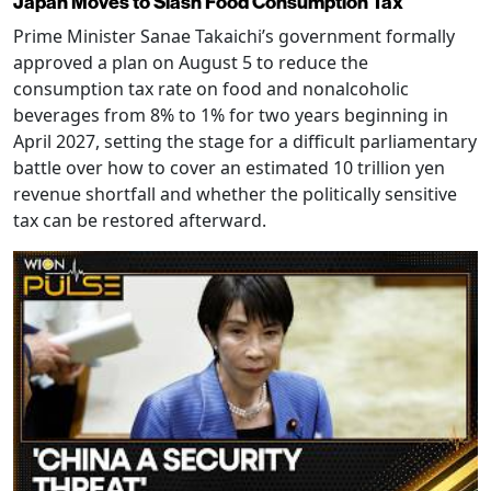
Japan Moves to Slash Food Consumption Tax
Prime Minister Sanae Takaichi’s government formally
approved a plan on August 5 to reduce the
consumption tax rate on food and nonalcoholic
beverages from 8% to 1% for two years beginning in
April 2027, setting the stage for a difficult parliamentary
battle over how to cover an estimated 10 trillion yen
revenue shortfall and whether the politically sensitive
tax can be restored afterward.