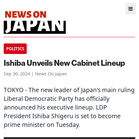
POLITICS
Ishiba Unveils New Cabinet Lineup
Sep 30, 2024 | News On Japan
TOKYO
- The new leader of Japan's main ruling
Liberal Democratic Party has officially
announced his executive lineup. LDP
President Ishiba Shigeru is set to become
prime minister on Tuesday.