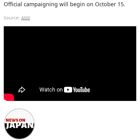
Official campaigning will begin on October 15.
Source:
ANN