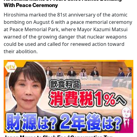
With Peace Ceremony
Hiroshima marked the 81st anniversary of the atomic
bombing on August 6 with a peace memorial ceremony
at Peace Memorial Park, where Mayor Kazumi Matsui
warned of the growing danger that nuclear weapons
could be used and called for renewed action toward
their abolition.