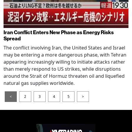
Iran Conflict Enters New Phase as Energy Risks
Spread
The conflict involving Iran, the United States and Israel
may be entering a more dangerous phase, with Tehran
appearing increasingly willing to initiate attacks rather
than merely respond to US strikes, while disruptions
around the Strait of Hormuz threaten oil and liquefied
natural gas supplies worldwide.
<
2
3
4
5
>