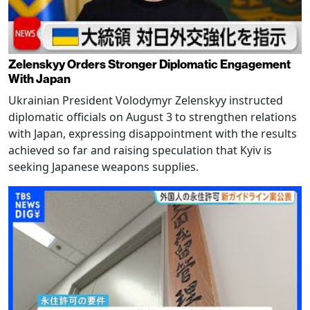
Zelenskyy Orders Stronger Diplomatic Engagement
With Japan
Ukrainian President Volodymyr Zelenskyy instructed
diplomatic officials on August 3 to strengthen relations
with Japan, expressing disappointment with the results
achieved so far and raising speculation that Kyiv is
seeking Japanese weapons supplies.