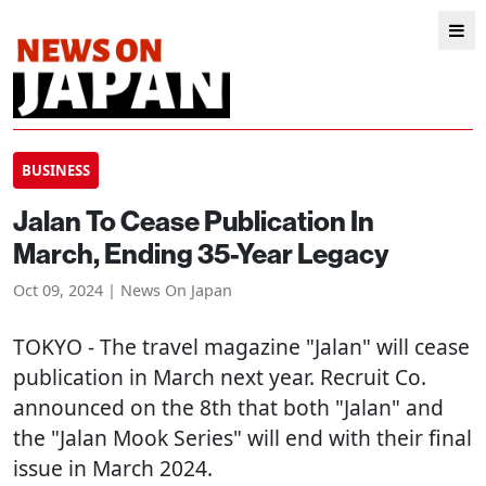
BUSINESS
Jalan To Cease Publication In
March, Ending 35-Year Legacy
Oct 09, 2024 | News On Japan
TOKYO
- The travel magazine "Jalan" will cease
publication in March next year. Recruit Co.
announced on the 8th that both "Jalan" and
the "Jalan Mook Series" will end with their final
issue in March 2024.