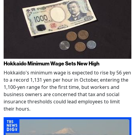
Hokkaido Minimum Wage Sets New High
Hokkaido's minimum wage is expected to rise by 56 yen
to a record 1,131 yen per hour in October, entering the
1,100-yen range for the first time, but workers and
business owners are concerned that tax and social
insurance thresholds could lead employees to limit
their hours.