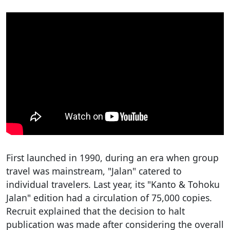
First launched in 1990, during an era when group
travel was mainstream, "Jalan" catered to
individual travelers. Last year, its "Kanto & Tohoku
Jalan" edition had a circulation of 75,000 copies.
Recruit explained that the decision to halt
publication was made after considering the overall