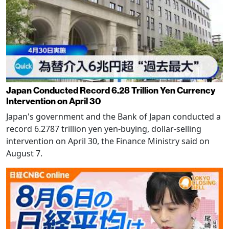
Japan Conducted Record 6.28 Trillion Yen Currency
Intervention on April 30
Japan's government and the Bank of Japan conducted a
record 6.2787 trillion yen yen-buying, dollar-selling
intervention on April 30, the Finance Ministry said on
August 7.