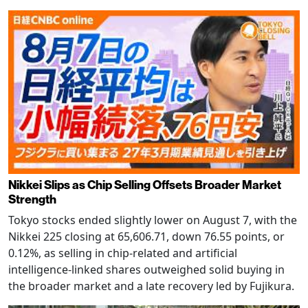
Nikkei Slips as Chip Selling Offsets Broader Market
Strength
Tokyo stocks ended slightly lower on August 7, with the
Nikkei 225 closing at 65,606.71, down 76.55 points, or
0.12%, as selling in chip-related and artificial
intelligence-linked shares outweighed solid buying in
the broader market and a late recovery led by Fujikura.