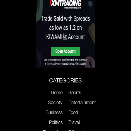
CATEGORIES
Home
Sports
Society
Entertainment
Business
Food
Politics
Travel