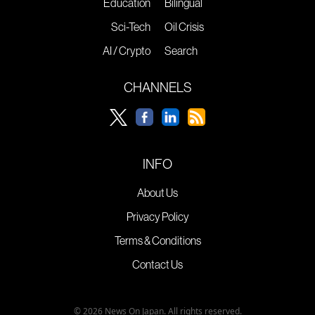
Education
Bilingual
Sci-Tech
Oil Crisis
AI / Crypto
Search
CHANNELS
INFO
About Us
Privacy Policy
Terms & Conditions
Contact Us
© 2026 News On Japan. All rights reserved.