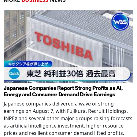
Japanese Companies Report Strong Profits as AI,
Energy and Consumer Demand Drive Earnings
Japanese companies delivered a wave of strong
earnings on August 7, with Fujikura, Recruit Holdings,
INPEX and several other major groups raising forecasts
as artificial intelligence investment, higher resource
prices and resilient consumer demand lifted profits.