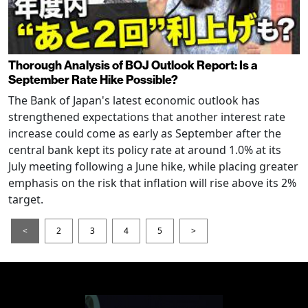
Thorough Analysis of BOJ Outlook Report: Is a
September Rate Hike Possible?
The Bank of Japan's latest economic outlook has
strengthened expectations that another interest rate
increase could come as early as September after the
central bank kept its policy rate at around 1.0% at its
July meeting following a June hike, while placing greater
emphasis on the risk that inflation will rise above its 2%
target.
<
2
3
4
5
>