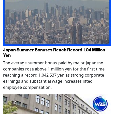
Japan Summer Bonuses Reach Record 1.04 Million
Yen
The average summer bonus paid by major Japanese
companies rose above 1 million yen for the first time,
reaching a record 1,042,537 yen as strong corporate
earnings and substantial wage increases lifted
employee compensation.