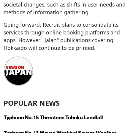
societal changes, such as shifts in user needs and
methods of information gathering.
Going forward, Recruit plans to consolidate its
services through online booking platforms and
apps. However, "Jalan" publications covering
Hokkaido will continue to be printed.
POPULAR NEWS
Typhoon No. 15 Threatens Tohoku Landfall
Typhoon No. 13 Moves West but Severe Weather