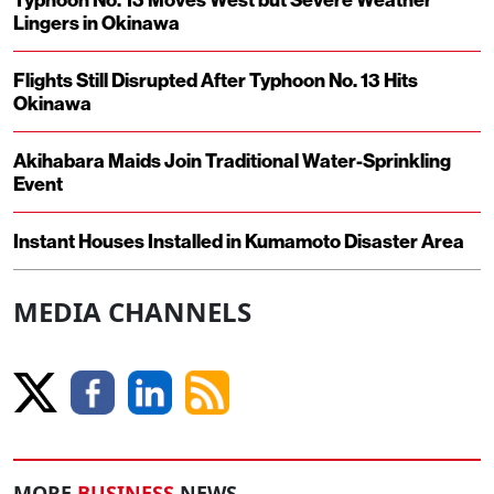
Lingers in Okinawa
Flights Still Disrupted After Typhoon No. 13 Hits
Okinawa
Akihabara Maids Join Traditional Water-Sprinkling
Event
Instant Houses Installed in Kumamoto Disaster Area
MEDIA CHANNELS
MORE
BUSINESS
NEWS