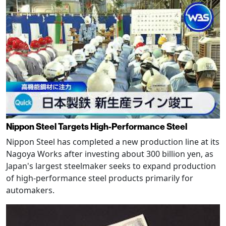
Nippon Steel Targets High-Performance Steel
Nippon Steel has completed a new production line at its
Nagoya Works after investing about 300 billion yen, as
Japan's largest steelmaker seeks to expand production
of high-performance steel products primarily for
automakers.