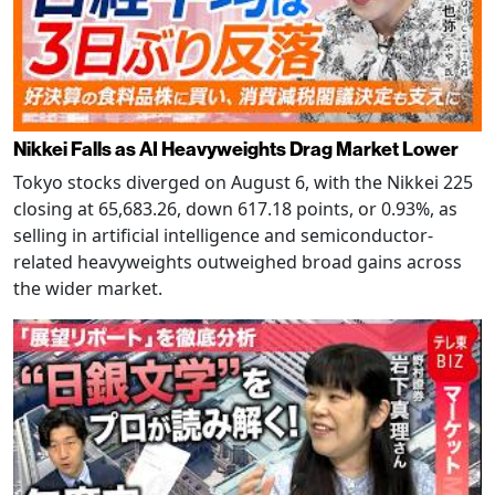
Nikkei Falls as AI Heavyweights Drag Market Lower
Tokyo stocks diverged on August 6, with the Nikkei 225
closing at 65,683.26, down 617.18 points, or 0.93%, as
selling in artificial intelligence and semiconductor-
related heavyweights outweighed broad gains across
the wider market.