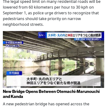
The legal speed limit on many residential roads will be
lowered from 60 kilometers per hour to 30 kph on
September 1, as police urge drivers to recognize that
pedestrians should take priority on narrow
neighborhood streets.
New Bridge Opens Between Otemachi-Marunouchi
and Kanda
A new pedestrian bridge has opened across the