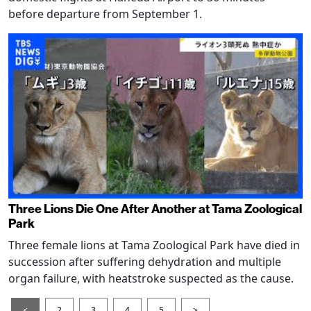
before departure from September 1.
Three Lions Die One After Another at Tama Zoological
Park
Three female lions at Tama Zoological Park have died in
succession after suffering dehydration and multiple
organ failure, with heatstroke suspected as the cause.
<
2
3
4
5
>