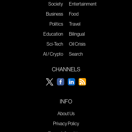
Society
Entertainment
Business
Food
Politics
Travel
Education
Bilingual
Sci-Tech
Oil Crisis
AI / Crypto
Search
CHANNELS
INFO
About Us
Privacy Policy