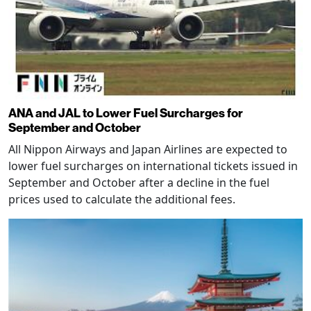
ANA and JAL to Lower Fuel Surcharges for
September and October
All Nippon Airways and Japan Airlines are expected to
lower fuel surcharges on international tickets issued in
September and October after a decline in the fuel
prices used to calculate the additional fees.