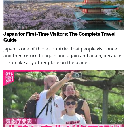
Japan for First-Time Visitors: The Complete Travel
Guide
Japan is one of those countries that people visit once
and then return to again and again and again, because
it is unlike any other place on the planet.