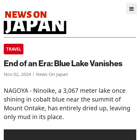
TRAVEL
End of an Era: Blue Lake Vanishes
Nov 02, 2024 | News On Japan
NAGOYA
- Ninoike, a 3,067 meter lake once
shining in cobalt blue near the summit of
Mount Ontake, has entirely dried up, leaving
only mud in its place.