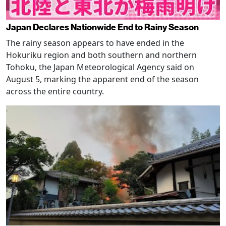
Japan Declares Nationwide End to Rainy Season
The rainy season appears to have ended in the
Hokuriku region and both southern and northern
Tohoku, the Japan Meteorological Agency said on
August 5, marking the apparent end of the season
across the entire country.