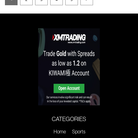
CATEGORIES
Home
Sports