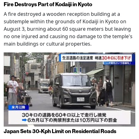
Fire Destroys Part of Kodaiji in Kyoto
A fire destroyed a wooden reception building at a
subtemple within the grounds of Kodaiji in Kyoto on
August 3, burning about 60 square meters but leaving
no one injured and causing no damage to the temple's
main buildings or cultural properties.
Japan Sets 30-Kph Limit on Residential Roads