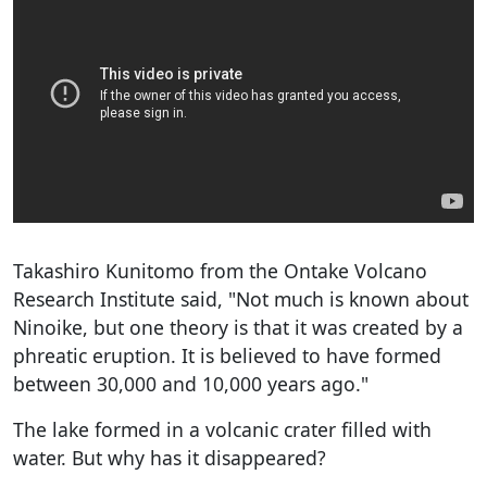
Takashiro Kunitomo from the Ontake Volcano
Research Institute said, "Not much is known about
Ninoike, but one theory is that it was created by a
phreatic eruption. It is believed to have formed
between 30,000 and 10,000 years ago."
The lake formed in a volcanic crater filled with
water. But why has it disappeared?