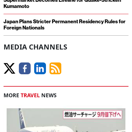
Supermarket Becomes Lifeline for Quake-Stricken
Kumamoto
Japan Plans Stricter Permanent Residency Rules for
Foreign Nationals
MEDIA CHANNELS
MORE
TRAVEL
NEWS