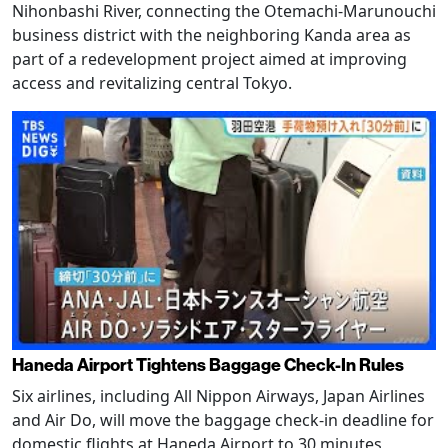
Nihonbashi River, connecting the Otemachi-Marunouchi
business district with the neighboring Kanda area as
part of a redevelopment project aimed at improving
access and revitalizing central Tokyo.
Haneda Airport Tightens Baggage Check-In Rules
Six airlines, including All Nippon Airways, Japan Airlines
and Air Do, will move the baggage check-in deadline for
domestic flights at Haneda Airport to 30 minutes