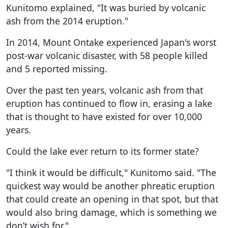
Kunitomo explained, "It was buried by volcanic
ash from the 2014 eruption."
In 2014, Mount Ontake experienced Japan's worst
post-war volcanic disaster, with 58 people killed
and 5 reported missing.
Over the past ten years, volcanic ash from that
eruption has continued to flow in, erasing a lake
that is thought to have existed for over 10,000
years.
Could the lake ever return to its former state?
"I think it would be difficult," Kunitomo said. "The
quickest way would be another phreatic eruption
that could create an opening in that spot, but that
would also bring damage, which is something we
don’t wish for."