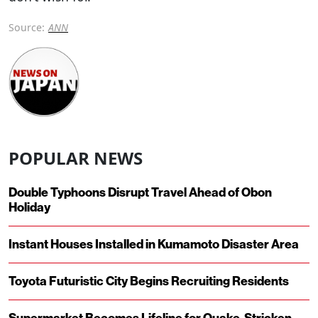
Source:
ANN
POPULAR NEWS
Double Typhoons Disrupt Travel Ahead of Obon
Holiday
Instant Houses Installed in Kumamoto Disaster Area
Toyota Futuristic City Begins Recruiting Residents