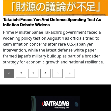
Takaichi Faces Yen And Defense Spending Test As
Inflation Debate Widens
Prime Minister Sanae Takaichi’s government faced a
widening policy test on August 4 as officials tried to
calm inflation concerns after rare U.S.-Japan yen
intervention, while the latest defense white paper
framed Japan’s military buildup as part of a broader
strategy for economic growth and national resilience.
<
2
3
4
5
>