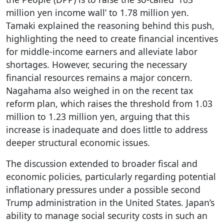
million yen income wall’ to 1.78 million yen.
Tamaki explained the reasoning behind this push,
highlighting the need to create financial incentives
for middle-income earners and alleviate labor
shortages. However, securing the necessary
financial resources remains a major concern.
Nagahama also weighed in on the recent tax
reform plan, which raises the threshold from 1.03
million to 1.23 million yen, arguing that this
increase is inadequate and does little to address
deeper structural economic issues.
The discussion extended to broader fiscal and
economic policies, particularly regarding potential
inflationary pressures under a possible second
Trump administration in the United States. Japan’s
ability to manage social security costs in such an