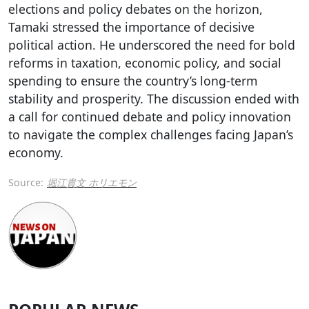
elections and policy debates on the horizon,
Tamaki stressed the importance of decisive
political action. He underscored the need for bold
reforms in taxation, economic policy, and social
spending to ensure the country’s long-term
stability and prosperity. The discussion ended with
a call for continued debate and policy innovation
to navigate the complex challenges facing Japan’s
economy.
Source:
堀江貴文 ホリエモン