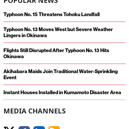
POPULAR NEWS
Typhoon No. 15 Threatens Tohoku Landfall
Typhoon No. 13 Moves West but Severe Weather
Lingers in Okinawa
Flights Still Disrupted After Typhoon No. 13 Hits
Okinawa
Akihabara Maids Join Traditional Water-Sprinkling
Event
Instant Houses Installed in Kumamoto Disaster Area
MEDIA CHANNELS