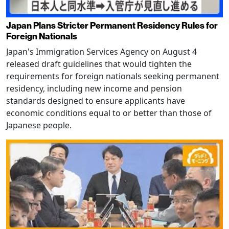
Japan Plans Stricter Permanent Residency Rules for
Foreign Nationals
Japan's Immigration Services Agency on August 4
released draft guidelines that would tighten the
requirements for foreign nationals seeking permanent
residency, including new income and pension
standards designed to ensure applicants have
economic conditions equal to or better than those of
Japanese people.