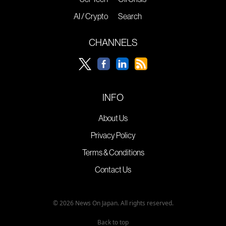
AI / Crypto
Search
CHANNELS
INFO
About Us
Privacy Policy
Terms & Conditions
Contact Us
© 2026 News On Japan. All rights reserved.
Back to top