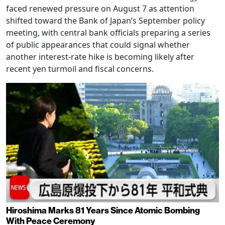
faced renewed pressure on August 7 as attention
shifted toward the Bank of Japan’s September policy
meeting, with central bank officials preparing a series
of public appearances that could signal whether
another interest-rate hike is becoming likely after
recent yen turmoil and fiscal concerns.
Hiroshima Marks 81 Years Since Atomic Bombing
With Peace Ceremony