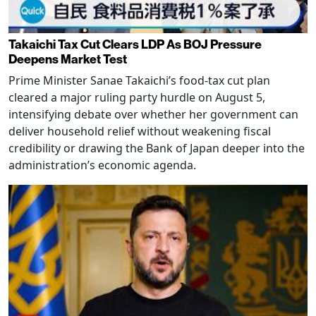
Takaichi Tax Cut Clears LDP As BOJ Pressure
Deepens Market Test
Prime Minister Sanae Takaichi’s food-tax cut plan
cleared a major ruling party hurdle on August 5,
intensifying debate over whether her government can
deliver household relief without weakening fiscal
credibility or drawing the Bank of Japan deeper into the
administration’s economic agenda.