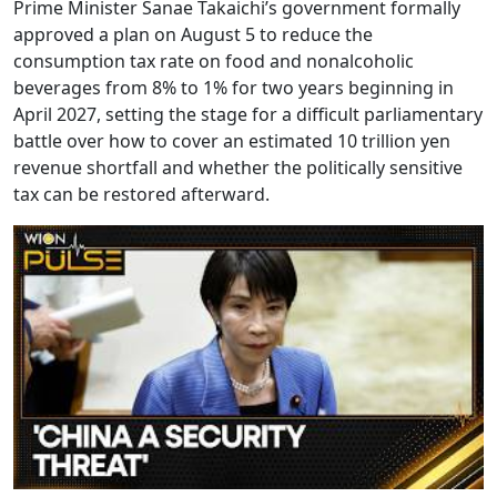
Prime Minister Sanae Takaichi’s government formally
approved a plan on August 5 to reduce the
consumption tax rate on food and nonalcoholic
beverages from 8% to 1% for two years beginning in
April 2027, setting the stage for a difficult parliamentary
battle over how to cover an estimated 10 trillion yen
revenue shortfall and whether the politically sensitive
tax can be restored afterward.