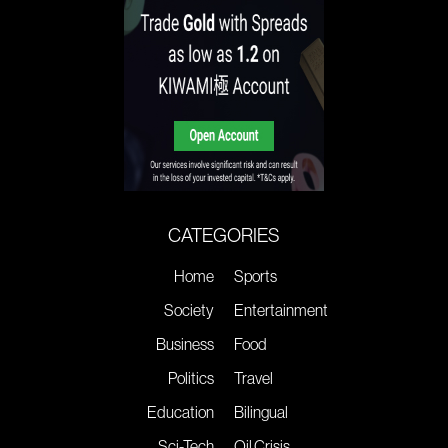
CATEGORIES
Home
Sports
Society
Entertainment
Business
Food
Politics
Travel
Education
Bilingual
Sci-Tech
Oil Crisis