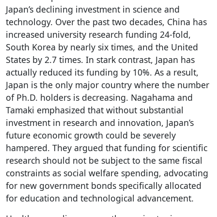
Japan’s declining investment in science and
technology. Over the past two decades, China has
increased university research funding 24-fold,
South Korea by nearly six times, and the United
States by 2.7 times. In stark contrast, Japan has
actually reduced its funding by 10%. As a result,
Japan is the only major country where the number
of Ph.D. holders is decreasing. Nagahama and
Tamaki emphasized that without substantial
investment in research and innovation, Japan’s
future economic growth could be severely
hampered. They argued that funding for scientific
research should not be subject to the same fiscal
constraints as social welfare spending, advocating
for new government bonds specifically allocated
for education and technological advancement.