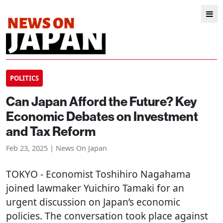
POLITICS
Can Japan Afford the Future? Key
Economic Debates on Investment
and Tax Reform
Feb 23, 2025 | News On Japan
TOKYO
- Economist Toshihiro Nagahama
joined lawmaker Yuichiro Tamaki for an
urgent discussion on Japan’s economic
policies. The conversation took place against