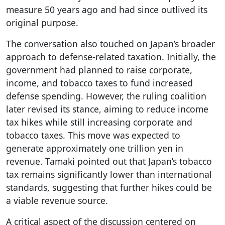
measure 50 years ago and had since outlived its
original purpose.
The conversation also touched on Japan’s broader
approach to defense-related taxation. Initially, the
government had planned to raise corporate,
income, and tobacco taxes to fund increased
defense spending. However, the ruling coalition
later revised its stance, aiming to reduce income
tax hikes while still increasing corporate and
tobacco taxes. This move was expected to
generate approximately one trillion yen in
revenue. Tamaki pointed out that Japan’s tobacco
tax remains significantly lower than international
standards, suggesting that further hikes could be
a viable revenue source.
A critical aspect of the discussion centered on