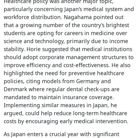
Healthcare policy was another major topic,
particularly concerning Japan’s medical system and
workforce distribution. Nagahama pointed out
that a growing number of the country’s brightest
students are opting for careers in medicine over
science and technology, primarily due to income
stability. Horie suggested that medical institutions
should adopt corporate management structures to
improve efficiency and cost-effectiveness. He also
highlighted the need for preventive healthcare
policies, citing models from Germany and
Denmark where regular dental check-ups are
mandated to maintain insurance coverage.
Implementing similar measures in Japan, he
argued, could help reduce long-term healthcare
costs by encouraging early medical intervention.
As Japan enters a crucial year with significant