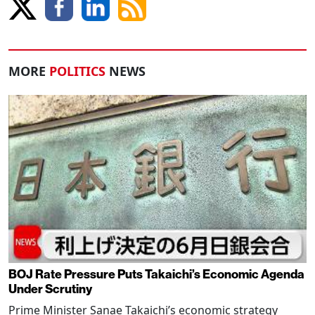
MORE
POLITICS
NEWS
BOJ Rate Pressure Puts Takaichi’s Economic Agenda
Under Scrutiny
Prime Minister Sanae Takaichi’s economic strategy