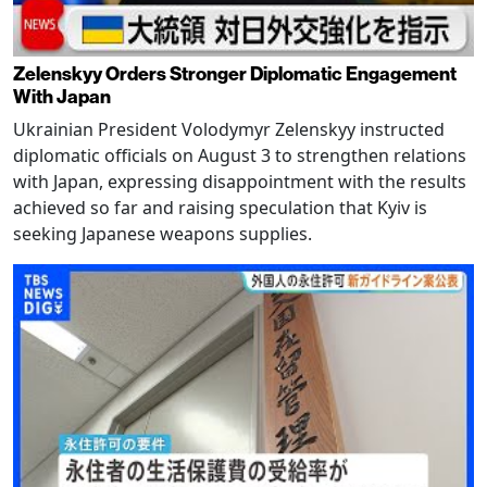
Zelenskyy Orders Stronger Diplomatic Engagement
With Japan
Ukrainian President Volodymyr Zelenskyy instructed
diplomatic officials on August 3 to strengthen relations
with Japan, expressing disappointment with the results
achieved so far and raising speculation that Kyiv is
seeking Japanese weapons supplies.