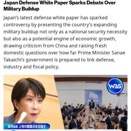
Japan Defense White Paper Sparks Debate Over
Military Buildup
Japan’s latest defense white paper has sparked
controversy by presenting the country’s expanding
military buildup not only as a national security necessity
but also as a potential engine of economic growth,
drawing criticism from China and raising fresh
domestic questions over how far Prime Minister Sanae
Takaichi’s government is prepared to link defense,
industry and fiscal policy.