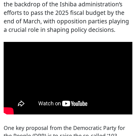
the backdrop of the Ishiba administration’s
efforts to pass the 2025 fiscal budget by the
end of March, with opposition parties playing
a crucial role in shaping policy decisions.
One key proposal from the Democratic Party for
the People (DPP) is to raise the so-called ‘103