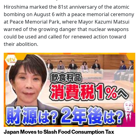
Hiroshima marked the 81st anniversary of the atomic
bombing on August 6 with a peace memorial ceremony
at Peace Memorial Park, where Mayor Kazumi Matsui
warned of the growing danger that nuclear weapons
could be used and called for renewed action toward
their abolition.
Japan Moves to Slash Food Consumption Tax