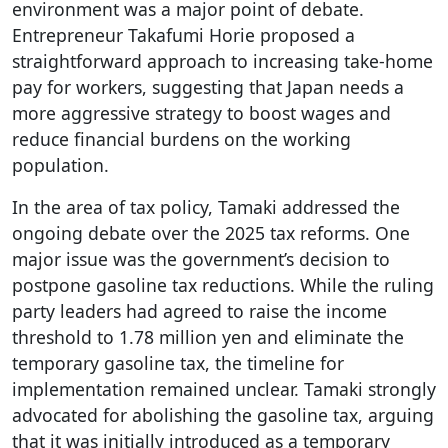
environment was a major point of debate.
Entrepreneur Takafumi Horie proposed a
straightforward approach to increasing take-home
pay for workers, suggesting that Japan needs a
more aggressive strategy to boost wages and
reduce financial burdens on the working
population.
In the area of tax policy, Tamaki addressed the
ongoing debate over the 2025 tax reforms. One
major issue was the government’s decision to
postpone gasoline tax reductions. While the ruling
party leaders had agreed to raise the income
threshold to 1.78 million yen and eliminate the
temporary gasoline tax, the timeline for
implementation remained unclear. Tamaki strongly
advocated for abolishing the gasoline tax, arguing
that it was initially introduced as a temporary