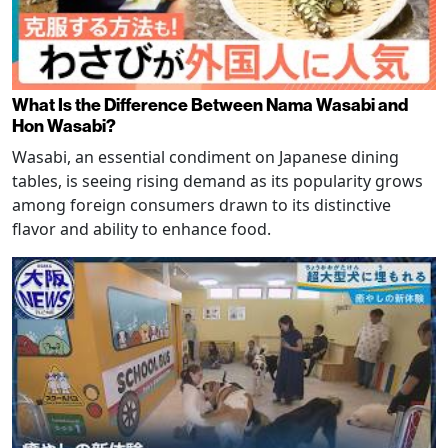
What Is the Difference Between Nama Wasabi and
Hon Wasabi?
Wasabi, an essential condiment on Japanese dining
tables, is seeing rising demand as its popularity grows
among foreign consumers drawn to its distinctive
flavor and ability to enhance food.