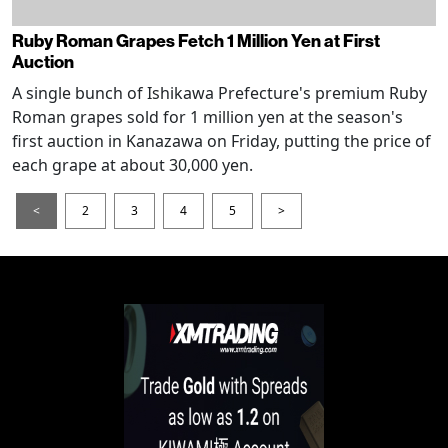
Ruby Roman Grapes Fetch 1 Million Yen at First
Auction
A single bunch of Ishikawa Prefecture's premium Ruby
Roman grapes sold for 1 million yen at the season's
first auction in Kanazawa on Friday, putting the price of
each grape at about 30,000 yen.
<
2
3
4
5
>