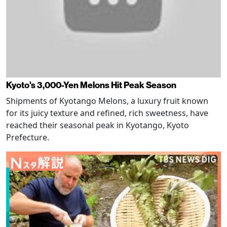
Kyoto's 3,000-Yen Melons Hit Peak Season
Shipments of Kyotango Melons, a luxury fruit known
for its juicy texture and refined, rich sweetness, have
reached their seasonal peak in Kyotango, Kyoto
Prefecture.