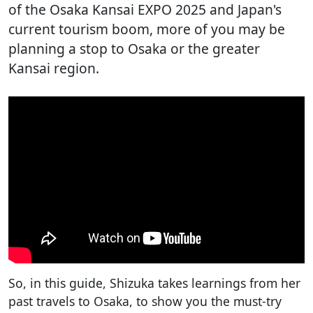
of the Osaka Kansai EXPO 2025 and Japan's
current tourism boom, more of you may be
planning a stop to Osaka or the greater
Kansai region.
So, in this guide, Shizuka takes learnings from her
past travels to Osaka, to show you the must-try