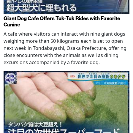
Giant Dog Cafe Offers Tuk-Tuk Rides with Favorite
Canine
A cafe where visitors can interact with nine giant dogs
weighing more than 50 kilograms each is set to open
next week in Tondabayashi, Osaka Prefecture, offering
close encounters with the animals as well as dining
excursions accompanied by a favorite dog.