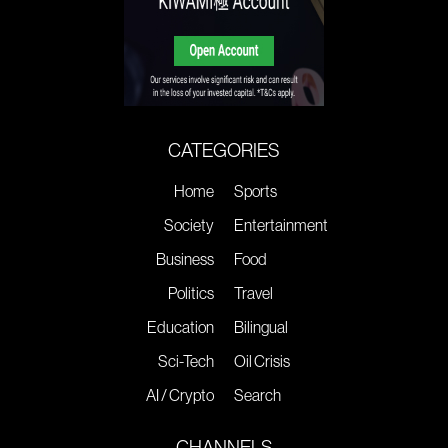
CATEGORIES
Home
Sports
Society
Entertainment
Business
Food
Politics
Travel
Education
Bilingual
Sci-Tech
Oil Crisis
AI / Crypto
Search
CHANNELS