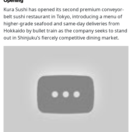
Opening
Kura Sushi has opened its second premium conveyor-
belt sushi restaurant in Tokyo, introducing a menu of
higher-grade seafood and same-day deliveries from
Hokkaido by bullet train as the company seeks to stand
out in Shinjuku’s fiercely competitive dining market.