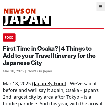
FOOD
First Time in Osaka? | 4 Things to
Add to your Travel Itinerary for the
Japanese City
Mar 18, 2025 | News On Japan
Mar 18, 2025 (
Japan By Food
) - We’ve said it
before and we’ll say it again, Osaka – Japan’s
2nd largest city by area after Tokyo – is a
foodie paradise. And this year, with the arrival