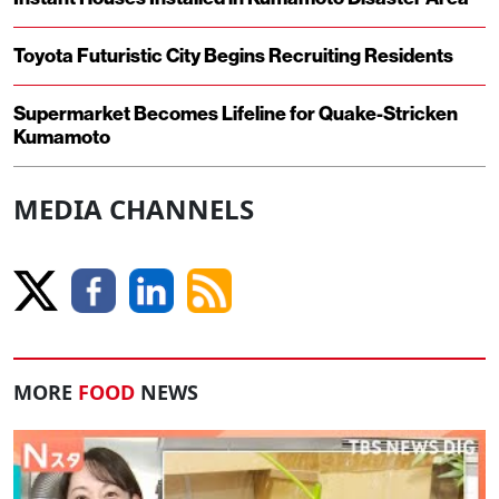
Toyota Futuristic City Begins Recruiting Residents
Supermarket Becomes Lifeline for Quake-Stricken
Kumamoto
MEDIA CHANNELS
MORE
FOOD
NEWS