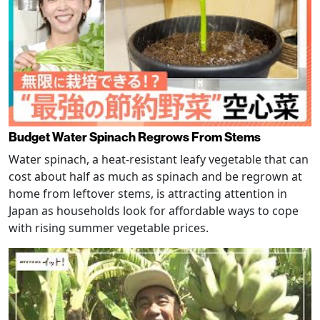
Budget Water Spinach Regrows From Stems
Water spinach, a heat-resistant leafy vegetable that can
cost about half as much as spinach and be regrown at
home from leftover stems, is attracting attention in
Japan as households look for affordable ways to cope
with rising summer vegetable prices.