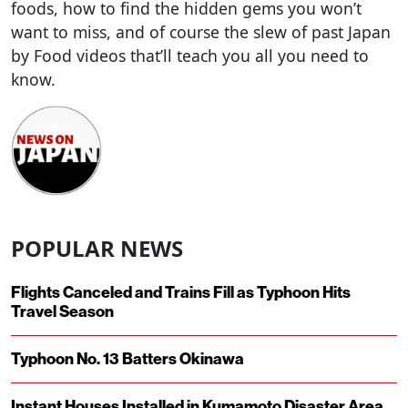
foods, how to find the hidden gems you won’t
want to miss, and of course the slew of past Japan
by Food videos that’ll teach you all you need to
know.
POPULAR NEWS
Flights Canceled and Trains Fill as Typhoon Hits
Travel Season
Typhoon No. 13 Batters Okinawa
Instant Houses Installed in Kumamoto Disaster Area