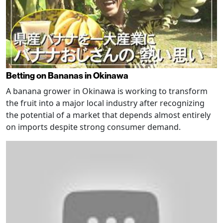
Betting on Bananas in Okinawa
A banana grower in Okinawa is working to transform
the fruit into a major local industry after recognizing
the potential of a market that depends almost entirely
on imports despite strong consumer demand.