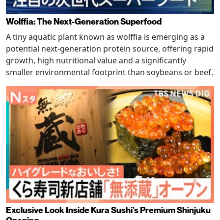
Wolffia: The Next-Generation Superfood
A tiny aquatic plant known as wolffia is emerging as a
potential next-generation protein source, offering rapid
growth, high nutritional value and a significantly
smaller environmental footprint than soybeans or beef.
Exclusive Look Inside Kura Sushi’s Premium Shinjuku